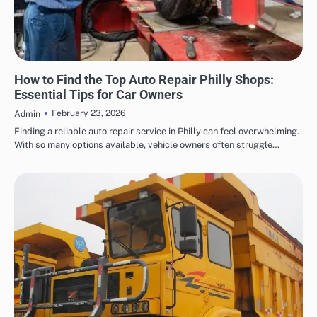
AUTOMOTIVE
How to Find the Top Auto Repair Philly Shops:
Essential Tips for Car Owners
February 23, 2026
Admin
Finding a reliable auto repair service in Philly can feel overwhelming.
With so many options available, vehicle owners often struggle…