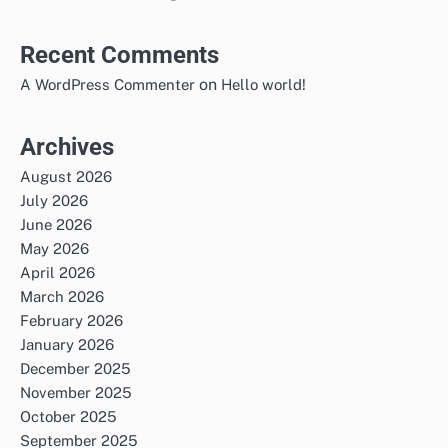
Recent Comments
on
A WordPress Commenter
Hello world!
Archives
August 2026
July 2026
June 2026
May 2026
April 2026
March 2026
February 2026
January 2026
December 2025
November 2025
October 2025
September 2025