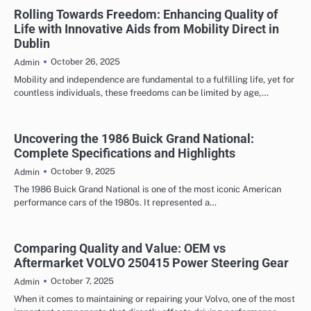
Rolling Towards Freedom: Enhancing Quality of
Life with Innovative Aids from Mobility Direct in
Dublin
October 26, 2025
Admin
Mobility and independence are fundamental to a fulfilling life, yet for
countless individuals, these freedoms can be limited by age,…
Uncovering the 1986 Buick Grand National:
Complete Specifications and Highlights
October 9, 2025
Admin
The 1986 Buick Grand National is one of the most iconic American
performance cars of the 1980s. It represented a…
Comparing Quality and Value: OEM vs
Aftermarket VOLVO 250415 Power Steering Gear
October 7, 2025
Admin
When it comes to maintaining or repairing your Volvo, one of the most