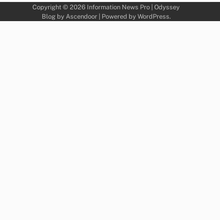
Copyright © 2026
Information News Pro
| Odyssey
Blog by
Ascendoor
| Powered by
WordPress
.