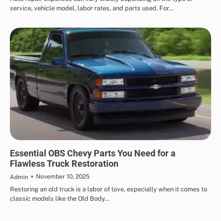
service, vehicle model, labor rates, and parts used. For…
AUTOMOTIVE
Essential OBS Chevy Parts You Need for a
Flawless Truck Restoration
November 10, 2025
Admin
Restoring an old truck is a labor of love, especially when it comes to
classic models like the Old Body…