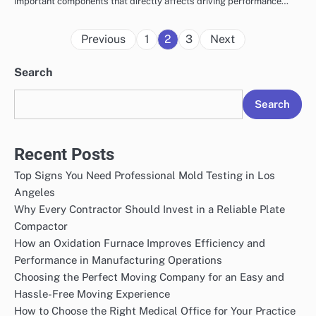
important components that directly affects driving performance…
Posts
Previous
1
2
3
Next
pagination
Search
Search
Recent Posts
Top Signs You Need Professional Mold Testing in Los
Angeles
Why Every Contractor Should Invest in a Reliable Plate
Compactor
How an Oxidation Furnace Improves Efficiency and
Performance in Manufacturing Operations
Choosing the Perfect Moving Company for an Easy and
Hassle-Free Moving Experience
How to Choose the Right Medical Office for Your Practice