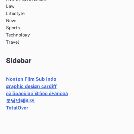
Law
Lifestyle
News
Sports
Technology
Travel
Sidebar
Nonton Film Sub Indo
graphic design cardiff
ëàíäøàôòíûé ïðîåêò ó÷àñòêà
분당인테리어
TotalOver