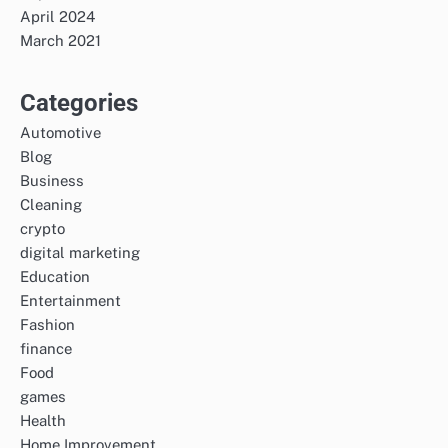
April 2024
March 2021
Categories
Automotive
Blog
Business
Cleaning
crypto
digital marketing
Education
Entertainment
Fashion
finance
Food
games
Health
Home Improvement