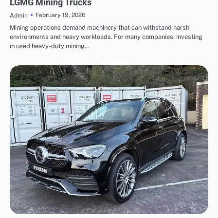
LGMG Mining Trucks
February 19, 2026
Admin
Mining operations demand machinery that can withstand harsh
environments and heavy workloads. For many companies, investing
in used heavy-duty mining…