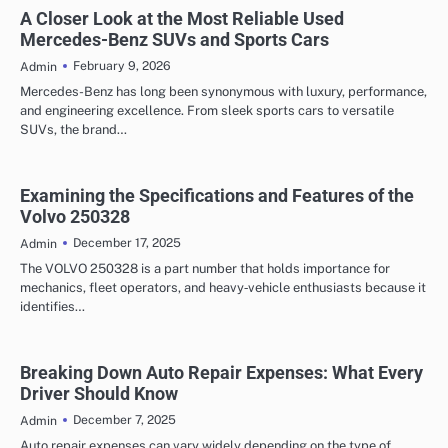
AUTOMOTIVE
A Closer Look at the Most Reliable Used
Mercedes-Benz SUVs and Sports Cars
February 9, 2026
Admin
Mercedes-Benz has long been synonymous with luxury, performance,
and engineering excellence. From sleek sports cars to versatile
SUVs, the brand…
Examining the Specifications and Features of the
Volvo 250328
December 17, 2025
Admin
The VOLVO 250328 is a part number that holds importance for
mechanics, fleet operators, and heavy‑vehicle enthusiasts because it
identifies…
Breaking Down Auto Repair Expenses: What Every
Driver Should Know
December 7, 2025
Admin
Auto repair expenses can vary widely depending on the type of