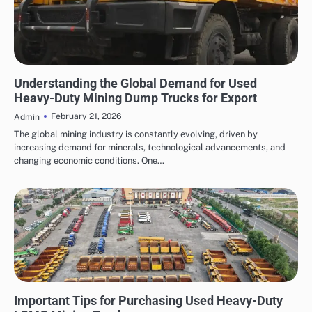
AUTOMOTIVE
Understanding the Global Demand for Used
Heavy-Duty Mining Dump Trucks for Export
February 21, 2026
Admin
The global mining industry is constantly evolving, driven by
increasing demand for minerals, technological advancements, and
changing economic conditions. One…
AUTOMOTIVE
Important Tips for Purchasing Used Heavy-Duty