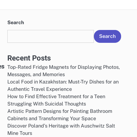
Search
Search
Recent Posts
es
Top-Rated Fridge Magnets for Displaying Photos,
Messages, and Memories
Local Food in Kazakhstan: Must-Try Dishes for an
Authentic Travel Experience
How to Find Effective Treatment for a Teen
Struggling With Suicidal Thoughts
Artistic Pattern Designs for Painting Bathroom
Cabinets and Transforming Your Space
Discover Poland’s Heritage with Auschwitz Salt
Mine Tours