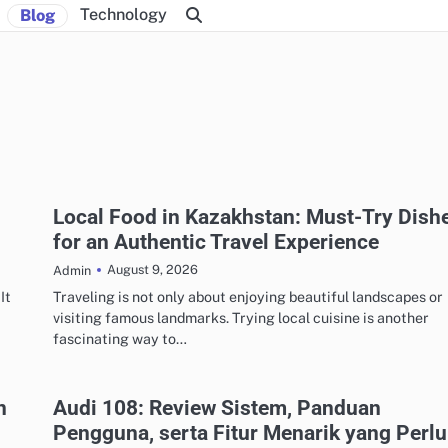
Technology
Blog
Local Food in Kazakhstan: Must-Try Dish
for an Authentic Travel Experience
August 9, 2026
Admin
It
Traveling is not only about enjoying beautiful landscapes or
visiting famous landmarks. Trying local cuisine is another
fascinating way to…
n
Audi 108: Review Sistem, Panduan
Pengguna, serta Fitur Menarik yang Perlu