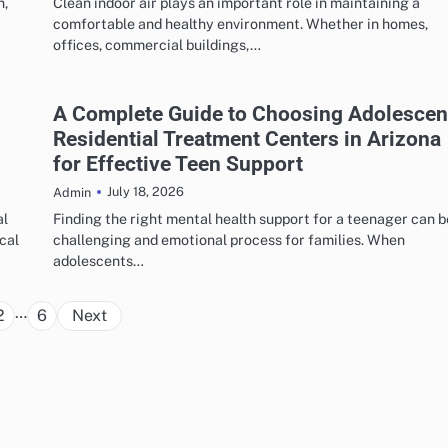
n,
Clean indoor air plays an important role in maintaining a
comfortable and healthy environment. Whether in homes,
offices, commercial buildings,…
A Complete Guide to Choosing Adolescen
Residential Treatment Centers in Arizona
for Effective Teen Support
July 18, 2026
Admin
al
Finding the right mental health support for a teenager can b
cal
challenging and emotional process for families. When
adolescents…
Posts
…
2
6
Next
pagination