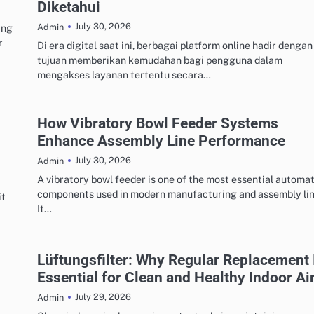
Diketahui
July 30, 2026
ing
Admin
r
Di era digital saat ini, berbagai platform online hadir dengan
tujuan memberikan kemudahan bagi pengguna dalam
mengakses layanan tertentu secara…
How Vibratory Bowl Feeder Systems
Enhance Assembly Line Performance
July 30, 2026
Admin
A vibratory bowl feeder is one of the most essential automa
components used in modern manufacturing and assembly lin
it
It…
Lüftungsfilter: Why Regular Replacement 
Essential for Clean and Healthy Indoor Ai
July 29, 2026
Admin