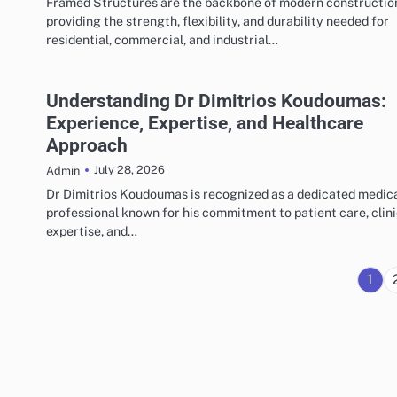
Framed Structures are the backbone of modern constructio
providing the strength, flexibility, and durability needed for
residential, commercial, and industrial…
Understanding Dr Dimitrios Koudoumas:
Experience, Expertise, and Healthcare
Approach
July 28, 2026
Admin
Dr Dimitrios Koudoumas is recognized as a dedicated medic
professional known for his commitment to patient care, clini
expertise, and…
1