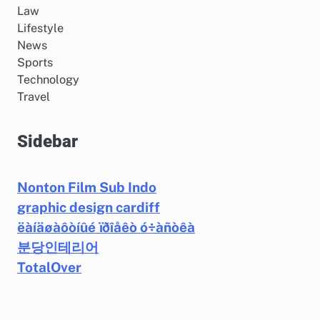
Law
Lifestyle
News
Sports
Technology
Travel
Sidebar
Nonton Film Sub Indo
graphic design cardiff
ëàíäøàôòíûé ïðîåêò ó÷àñòêà
분당인테리어
TotalOver