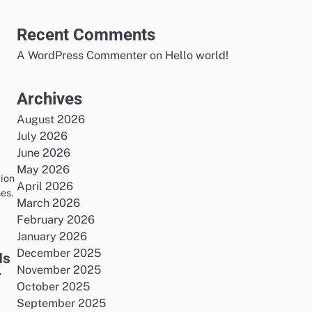
Recent Comments
A WordPress Commenter
on
Hello world!
Archives
August 2026
July 2026
June 2026
May 2026
tion
April 2026
es.
March 2026
February 2026
January 2026
December 2025
Is
November 2025
r
October 2025
September 2025