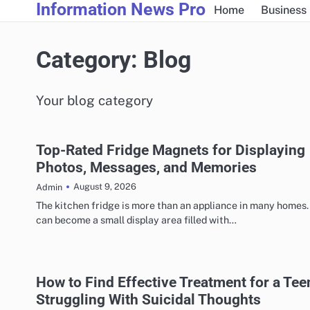
Information News Pro
Skip
Home
Business
to
content
Category:
Blog
Your blog category
Top-Rated Fridge Magnets for Displaying
Photos, Messages, and Memories
August 9, 2026
Admin
The kitchen fridge is more than an appliance in many homes. 
can become a small display area filled with…
How to Find Effective Treatment for a Tee
Struggling With Suicidal Thoughts