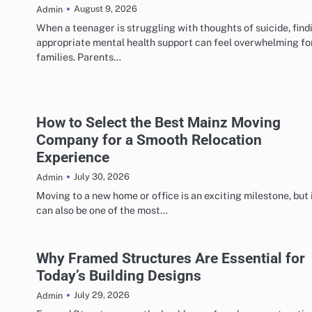
August 9, 2026
Admin
When a teenager is struggling with thoughts of suicide, find
appropriate mental health support can feel overwhelming fo
families. Parents…
How to Select the Best Mainz Moving
Company for a Smooth Relocation
Experience
July 30, 2026
Admin
Moving to a new home or office is an exciting milestone, but 
can also be one of the most…
Why Framed Structures Are Essential for
Today’s Building Designs
July 29, 2026
Admin