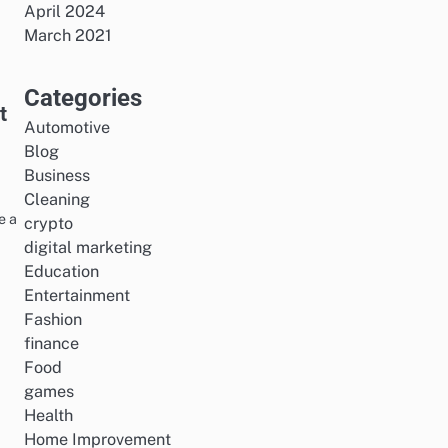
April 2024
March 2021
Categories
t
Automotive
Blog
Business
Cleaning
e a
crypto
digital marketing
Education
Entertainment
Fashion
finance
Food
games
Health
Home Improvement