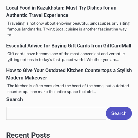
Local Food in Kazakhstan: Must-Try Dishes for an
Authentic Travel Experience
Traveling is not only about enjoying beautiful landscapes or visiting
famous landmarks. Trying local cuisine is another fascinating way
to…
Essential Advice for Buying Gift Cards from GiftCardMall
Gift cards have become one of the most convenient and versatile
gifting options in today’s fast-paced world. Whether you are…
How to Give Your Outdated Kitchen Countertops a Stylish
Modern Makeover
The kitchen is often considered the heart of the home, but outdated
countertops can make the entire space feel old…
Search
Search
Recent Posts