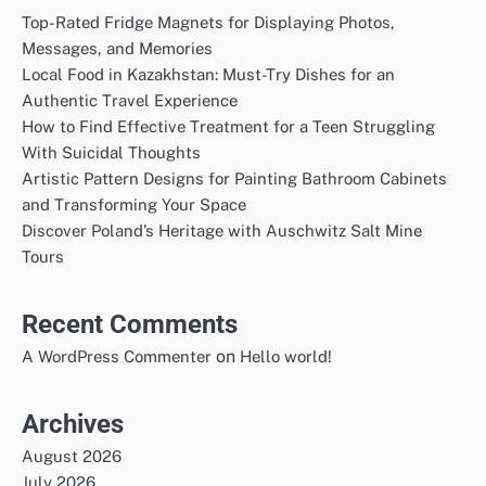
Top-Rated Fridge Magnets for Displaying Photos,
Messages, and Memories
Local Food in Kazakhstan: Must-Try Dishes for an
Authentic Travel Experience
How to Find Effective Treatment for a Teen Struggling
With Suicidal Thoughts
Artistic Pattern Designs for Painting Bathroom Cabinets
and Transforming Your Space
Discover Poland’s Heritage with Auschwitz Salt Mine
Tours
Recent Comments
on
A WordPress Commenter
Hello world!
Archives
August 2026
July 2026