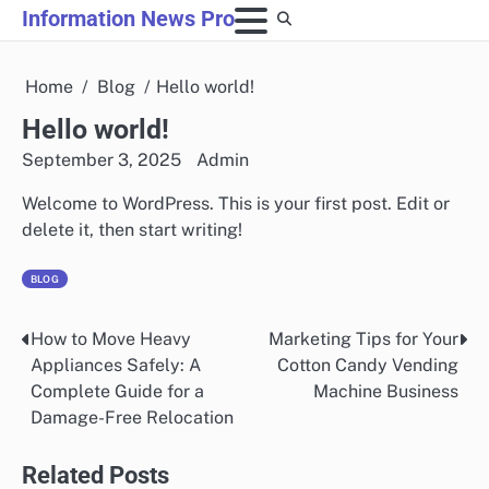
Skip
Information News Pro
to
content
Home
Blog
Hello world!
Hello world!
September 3, 2025
Admin
Welcome to WordPress. This is your first post. Edit or
delete it, then start writing!
BLOG
How to Move Heavy
Marketing Tips for Your
Post
Appliances Safely: A
Cotton Candy Vending
navigation
Complete Guide for a
Machine Business
Damage-Free Relocation
Related Posts