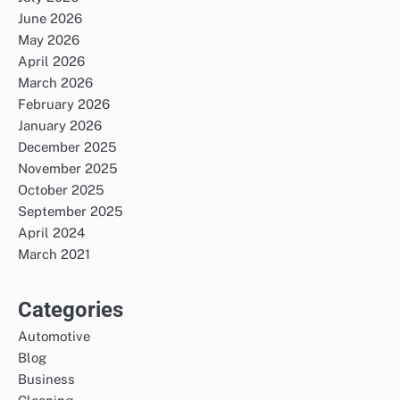
June 2026
May 2026
April 2026
March 2026
February 2026
January 2026
December 2025
November 2025
October 2025
September 2025
April 2024
March 2021
Categories
Automotive
Blog
Business