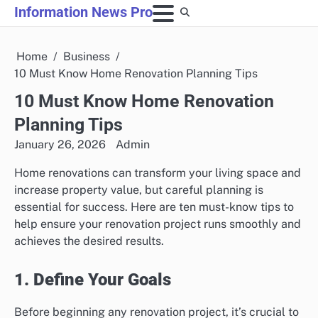
Skip
Information News Pro
to
content
Home
Business
10 Must Know Home Renovation Planning Tips
10 Must Know Home Renovation
Planning Tips
January 26, 2026
Admin
Home renovations can transform your living space and
increase property value, but careful planning is
essential for success. Here are ten must-know tips to
help ensure your renovation project runs smoothly and
achieves the desired results.
1. Define Your Goals
Before beginning any renovation project, it’s crucial to