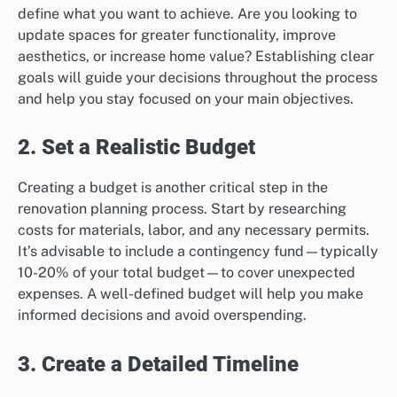
define what you want to achieve. Are you looking to
update spaces for greater functionality, improve
aesthetics, or increase home value? Establishing clear
goals will guide your decisions throughout the process
and help you stay focused on your main objectives.
2. Set a Realistic Budget
Creating a budget is another critical step in the
renovation planning process. Start by researching
costs for materials, labor, and any necessary permits.
It’s advisable to include a contingency fund—typically
10-20% of your total budget—to cover unexpected
expenses. A well-defined budget will help you make
informed decisions and avoid overspending.
3. Create a Detailed Timeline