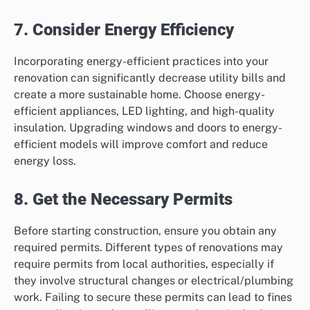
7. Consider Energy Efficiency
Incorporating energy-efficient practices into your
renovation can significantly decrease utility bills and
create a more sustainable home. Choose energy-
efficient appliances, LED lighting, and high-quality
insulation. Upgrading windows and doors to energy-
efficient models will improve comfort and reduce
energy loss.
8. Get the Necessary Permits
Before starting construction, ensure you obtain any
required permits. Different types of renovations may
require permits from local authorities, especially if
they involve structural changes or electrical/plumbing
work. Failing to secure these permits can lead to fines