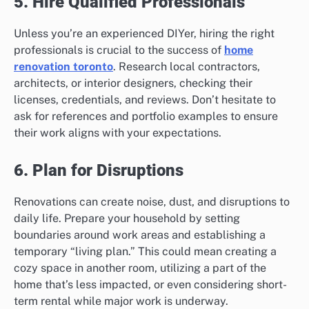
5. Hire Qualified Professionals
Unless you’re an experienced DIYer, hiring the right
professionals is crucial to the success of
home
renovation toronto
. Research local contractors,
architects, or interior designers, checking their
licenses, credentials, and reviews. Don’t hesitate to
ask for references and portfolio examples to ensure
their work aligns with your expectations.
6. Plan for Disruptions
Renovations can create noise, dust, and disruptions to
daily life. Prepare your household by setting
boundaries around work areas and establishing a
temporary “living plan.” This could mean creating a
cozy space in another room, utilizing a part of the
home that’s less impacted, or even considering short-
term rental while major work is underway.