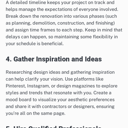
A detailed timeline keeps your project on track and
helps manage the expectations of everyone involved.
Break down the renovation into various phases (such
as planning, demolition, construction, and finishing)
and assign time frames to each step. Keep in mind that
delays can happen, so maintaining some flexibility in
your schedule is beneficial.
4. Gather Inspiration and Ideas
Researching design ideas and gathering inspiration
can help clarify your vision. Use platforms like
Pinterest, Instagram, or design magazines to explore
styles and trends that resonate with you. Create a
mood board to visualize your aesthetic preferences
and share it with contractors or designers, ensuring
you’re all on the same page.