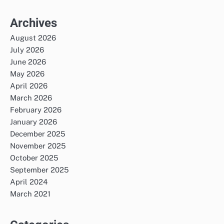
Archives
August 2026
July 2026
June 2026
May 2026
April 2026
March 2026
February 2026
January 2026
December 2025
November 2025
October 2025
September 2025
April 2024
March 2021