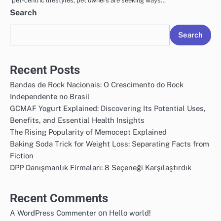
pet-centric lifestyles, pet owners are seeking ways…
Search
Search
Recent Posts
Bandas de Rock Nacionais: O Crescimento do Rock
Independente no Brasil
GCMAF Yogurt Explained: Discovering Its Potential Uses,
Benefits, and Essential Health Insights
The Rising Popularity of Memocept Explained
Baking Soda Trick for Weight Loss: Separating Facts from
Fiction
DPP Danışmanlık Firmaları: 8 Seçeneği Karşılaştırdık
Recent Comments
on
A WordPress Commenter
Hello world!