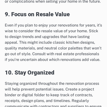
or complications when selling your home in the future.
9. Focus on Resale Value
Even if you plan to enjoy your renovations for years, it’s
wise to consider the resale value of your home. Stick
to design trends and upgrades that have lasting
appeal. This might include classic kitchen designs,
quality materials, and neutral color palettes that won’t
go out of style. Consult with real estate professionals
if you’re uncertain about which renovations add value.
10. Stay Organized
Staying organized throughout the renovation process
will help prevent potential issues. Create a project
binder or digital folder to keep track of contracts,
receipts, design plans, and timelines. Regularly
communicate with contractors and suppliers to ensure