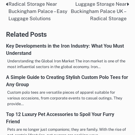
Radical Storage Near
Luggage Storage Near
Post
Buckingham Palace – Easy
Buckingham Palace UK –
navigation
Luggage Solutions
Radical Storage
Related Posts
Key Developments in the Iron Industry: What You Must
Understand
Understanding the Global Iron Market The iron market is one of the
most influential sectors in the global economy. Iron…
A Simple Guide to Creating Stylish Custom Polo Tees for
Any Group
Custom polo tees are versatile pieces of apparel suitable for
various occasions, from corporate events to casual outings. They
provide…
Top 12 Luxury Pet Accessories to Spoil Your Furry
Friend
Pets are no longer just companions; they are family. With the rise of