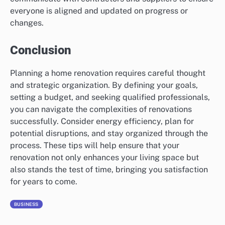
everyone is aligned and updated on progress or
changes.
Conclusion
Planning a home renovation requires careful thought
and strategic organization. By defining your goals,
setting a budget, and seeking qualified professionals,
you can navigate the complexities of renovations
successfully. Consider energy efficiency, plan for
potential disruptions, and stay organized through the
process. These tips will help ensure that your
renovation not only enhances your living space but
also stands the test of time, bringing you satisfaction
for years to come.
BUSINESS