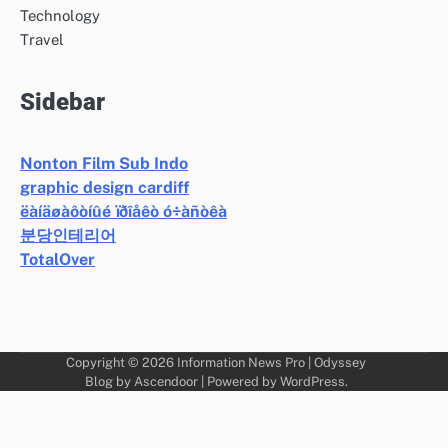
Technology
Travel
Sidebar
Nonton Film Sub Indo
graphic design cardiff
ëàíäøàôòíûé ïðîåêò ó÷àñòêà
분당인테리어
TotalOver
Copyright © 2026
Information News Pro
| Odyssey
Blog by
Ascendoor
| Powered by
WordPress
.