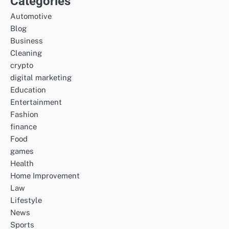
Categories
Automotive
Blog
Business
Cleaning
crypto
digital marketing
Education
Entertainment
Fashion
finance
Food
games
Health
Home Improvement
Law
Lifestyle
News
Sports