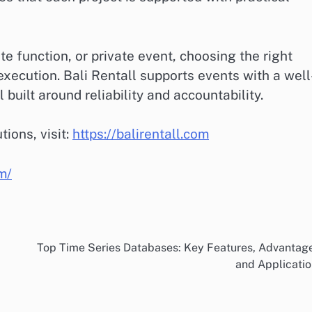
 function, or private event, choosing the right
l execution. Bali Rentall supports events with a well
built around reliability and accountability.
tions, visit:
https://balirentall.com
om/
Top Time Series Databases: Key Features, Advantag
and Applicati