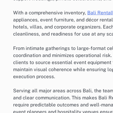
With a comprehensive inventory,
Bali Rental
appliances, event furniture, and décor renta
hotels, villas, and corporate organizers. Eac
cleanliness, and readiness for use at any sca
From intimate gatherings to large-format cel
coordination and minimizes operational risk. 
clients to source essential event equipment 
maintain visual coherence while ensuring log
execution process.
Serving all major areas across Bali, the tea
and clear communication. This makes Bali R
require predictable outcomes and well-mana
event planners and hospitality venues ensure