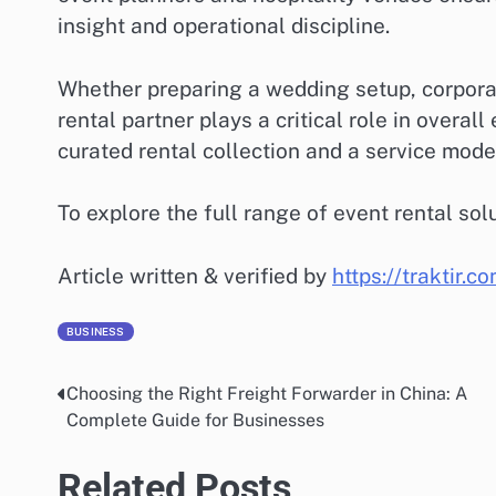
insight and operational discipline.
Whether preparing a wedding setup, corporate
rental partner plays a critical role in overal
curated rental collection and a service model 
To explore the full range of event rental solu
Article written & verified by
https://traktir.c
BUSINESS
Choosing the Right Freight Forwarder in China: A
Post
Complete Guide for Businesses
navigation
Related Posts