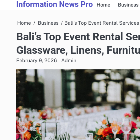
Information News Pro
Skip
Home
Business
to
content
Home
Business
Bali’s Top Event Rental Services
Bali’s Top Event Rental Se
Glassware, Linens, Furnit
February 9, 2026
Admin