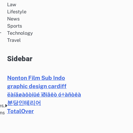
Law
Lifestyle
News
Sports
-
Technology
Travel
Sidebar
Nonton Film Sub Indo
graphic design cardiff
ëàíäøàôòíûé ïðîåêò ó÷àñòêà
분당인테리어
es,
TotalOver
ons