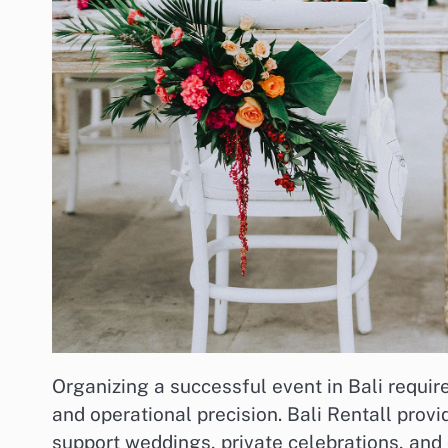
Organizing a successful event in Bali requir
and operational precision. Bali Rentall prov
support weddings, private celebrations, and 