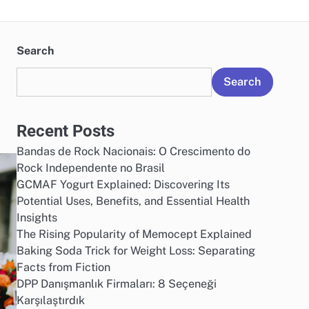
Search
Search
Recent Posts
Bandas de Rock Nacionais: O Crescimento do
Rock Independente no Brasil
GCMAF Yogurt Explained: Discovering Its
Potential Uses, Benefits, and Essential Health
Insights
The Rising Popularity of Memocept Explained
Baking Soda Trick for Weight Loss: Separating
Facts from Fiction
DPP Danışmanlık Firmaları: 8 Seçeneği
Karşılaştırdık