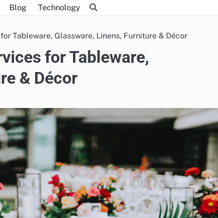
Blog
Technology
 for Tableware, Glassware, Linens, Furniture & Décor
rvices for Tableware,
ure & Décor