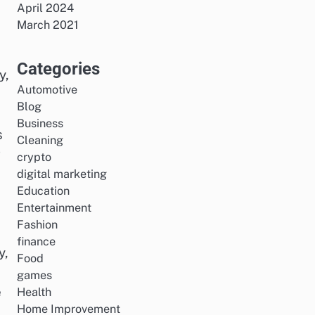
April 2024
March 2021
Categories
y,
Automotive
Blog
Business
s
Cleaning
g
crypto
digital marketing
Education
Entertainment
Fashion
finance
y,
Food
games
e
Health
Home Improvement