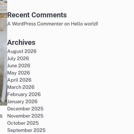
Recent Comments
A WordPress Commenter
on
Hello world!
Archives
August 2026
July 2026
June 2026
May 2026
April 2026
March 2026
February 2026
January 2026
December 2025
cs
November 2025
October 2025
September 2025