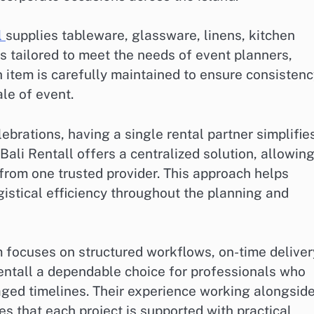
l
supplies tableware, glassware, linens, kitchen
ls tailored to meet the needs of event planners,
h item is carefully maintained to ensure consistenc
le of event.
ebrations, having a single rental partner simplifie
Bali Rentall offers a centralized solution, allowin
from one trusted provider. This approach helps
istical efficiency throughout the planning and
m focuses on structured workflows, on-time deliver
entall a dependable choice for professionals who
ged timelines. Their experience working alongsid
s that each project is supported with practical