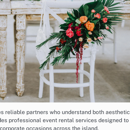
es reliable partners who understand both aestheti
ides professional event rental services designed to
corporate occasions across the island.