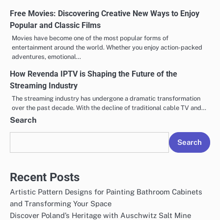
Free Movies: Discovering Creative New Ways to Enjoy
Popular and Classic Films
Movies have become one of the most popular forms of
entertainment around the world. Whether you enjoy action-packed
adventures, emotional…
How Revenda IPTV is Shaping the Future of the
Streaming Industry
The streaming industry has undergone a dramatic transformation
over the past decade. With the decline of traditional cable TV and…
Search
Search
Recent Posts
Artistic Pattern Designs for Painting Bathroom Cabinets
and Transforming Your Space
Discover Poland’s Heritage with Auschwitz Salt Mine