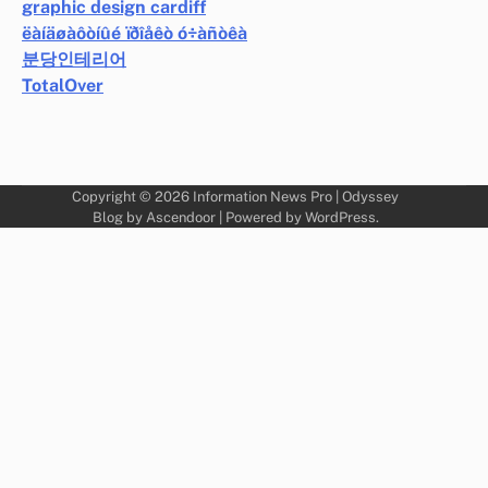
graphic design cardiff
ëàíäøàôòíûé ïðîåêò ó÷àñòêà
분당인테리어
TotalOver
Copyright © 2026
Information News Pro
| Odyssey
Blog by
Ascendoor
| Powered by
WordPress
.