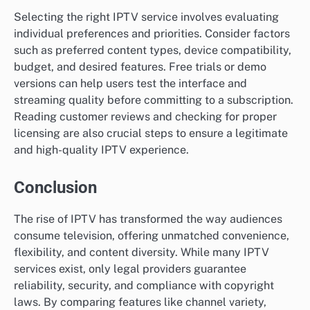
Selecting the right IPTV service involves evaluating
individual preferences and priorities. Consider factors
such as preferred content types, device compatibility,
budget, and desired features. Free trials or demo
versions can help users test the interface and
streaming quality before committing to a subscription.
Reading customer reviews and checking for proper
licensing are also crucial steps to ensure a legitimate
and high-quality IPTV experience.
Conclusion
The rise of IPTV has transformed the way audiences
consume television, offering unmatched convenience,
flexibility, and content diversity. While many IPTV
services exist, only legal providers guarantee
reliability, security, and compliance with copyright
laws. By comparing features like channel variety,