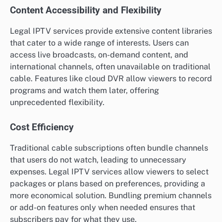
Content Accessibility and Flexibility
Legal IPTV services provide extensive content libraries
that cater to a wide range of interests. Users can
access live broadcasts, on-demand content, and
international channels, often unavailable on traditional
cable. Features like cloud DVR allow viewers to record
programs and watch them later, offering
unprecedented flexibility.
Cost Efficiency
Traditional cable subscriptions often bundle channels
that users do not watch, leading to unnecessary
expenses. Legal IPTV services allow viewers to select
packages or plans based on preferences, providing a
more economical solution. Bundling premium channels
or add-on features only when needed ensures that
subscribers pay for what they use.