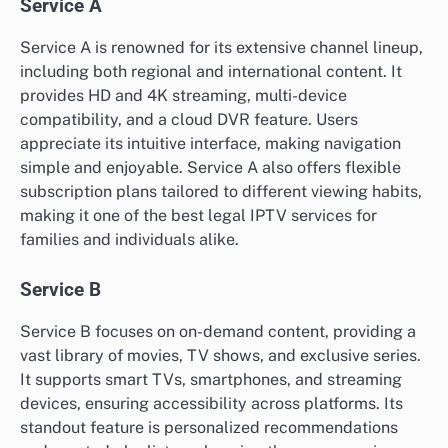
Service A
Service A is renowned for its extensive channel lineup,
including both regional and international content. It
provides HD and 4K streaming, multi-device
compatibility, and a cloud DVR feature. Users
appreciate its intuitive interface, making navigation
simple and enjoyable. Service A also offers flexible
subscription plans tailored to different viewing habits,
making it one of the best legal IPTV services for
families and individuals alike.
Service B
Service B focuses on on-demand content, providing a
vast library of movies, TV shows, and exclusive series.
It supports smart TVs, smartphones, and streaming
devices, ensuring accessibility across platforms. Its
standout feature is personalized recommendations