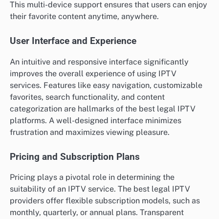
This multi-device support ensures that users can enjoy
their favorite content anytime, anywhere.
User Interface and Experience
An intuitive and responsive interface significantly
improves the overall experience of using IPTV
services. Features like easy navigation, customizable
favorites, search functionality, and content
categorization are hallmarks of the best legal IPTV
platforms. A well-designed interface minimizes
frustration and maximizes viewing pleasure.
Pricing and Subscription Plans
Pricing plays a pivotal role in determining the
suitability of an IPTV service. The best legal IPTV
providers offer flexible subscription models, such as
monthly, quarterly, or annual plans. Transparent