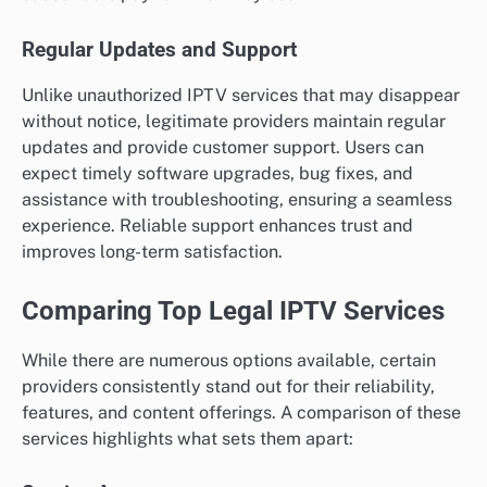
Regular Updates and Support
Unlike unauthorized IPTV services that may disappear
without notice, legitimate providers maintain regular
updates and provide customer support. Users can
expect timely software upgrades, bug fixes, and
assistance with troubleshooting, ensuring a seamless
experience. Reliable support enhances trust and
improves long-term satisfaction.
Comparing Top Legal IPTV Services
While there are numerous options available, certain
providers consistently stand out for their reliability,
features, and content offerings. A comparison of these
services highlights what sets them apart: