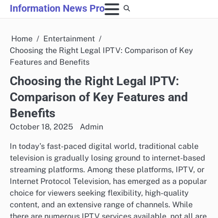
Skip
Information News Pro
to
content
Home
Entertainment
Choosing the Right Legal IPTV: Comparison of Key
Features and Benefits
Choosing the Right Legal IPTV:
Comparison of Key Features and
Benefits
October 18, 2025
Admin
In today’s fast-paced digital world, traditional cable
television is gradually losing ground to internet-based
streaming platforms. Among these platforms, IPTV, or
Internet Protocol Television, has emerged as a popular
choice for viewers seeking flexibility, high-quality
content, and an extensive range of channels. While
there are numerous IPTV services available, not all are