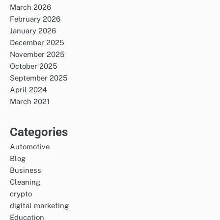
March 2026
February 2026
January 2026
December 2025
November 2025
October 2025
September 2025
April 2024
March 2021
Categories
Automotive
Blog
Business
Cleaning
crypto
digital marketing
Education