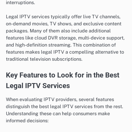
interruptions.
Legal IPTV services typically offer live TV channels,
on-demand movies, TV shows, and exclusive content
packages. Many of them also include additional
features like cloud DVR storage, multi-device support,
and high-definition streaming. This combination of
features makes legal IPTV a compelling alternative to
traditional television subscriptions.
Key Features to Look for in the Best
Legal IPTV Services
When evaluating IPTV providers, several features
distinguish the best legal IPTV services from the rest.
Understanding these can help consumers make
informed decisions: