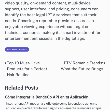
video quality, on-demand content, multi-device
support, user interface, and pricing, consumers can
identify the best legal IPTV services that suit their
needs. Choosing a reputable provider ensures an
enjoyable viewing experience without legal or
technical concerns, making it a smart investment for
entertainment enthusiasts in the digital age.
ENTERTAINMENT
Top 10 Must-Have
IPTV Romania Trends:
Post
Products for a Perfect
What the Future Brings
navigation
Hair Routine
Related Posts
Cómo Integrar la DondeGo API en tu Aplicación
Integrar una API moderna y eficiente como la dondego api en tu
aplicación puede transformar significativamente la manera en que…