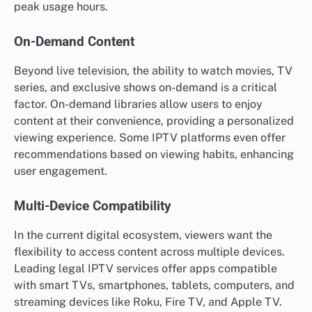
peak usage hours.
On-Demand Content
Beyond live television, the ability to watch movies, TV
series, and exclusive shows on-demand is a critical
factor. On-demand libraries allow users to enjoy
content at their convenience, providing a personalized
viewing experience. Some IPTV platforms even offer
recommendations based on viewing habits, enhancing
user engagement.
Multi-Device Compatibility
In the current digital ecosystem, viewers want the
flexibility to access content across multiple devices.
Leading legal IPTV services offer apps compatible
with smart TVs, smartphones, tablets, computers, and
streaming devices like Roku, Fire TV, and Apple TV.