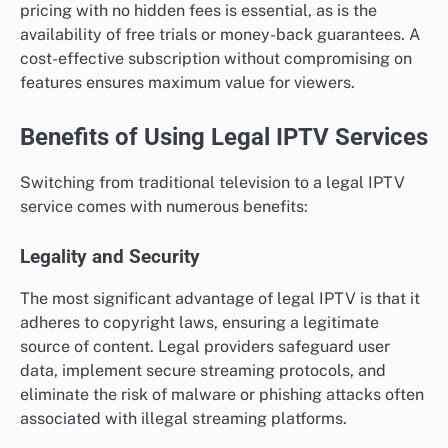
pricing with no hidden fees is essential, as is the
availability of free trials or money-back guarantees. A
cost-effective subscription without compromising on
features ensures maximum value for viewers.
Benefits of Using Legal IPTV Services
Switching from traditional television to a legal IPTV
service comes with numerous benefits:
Legality and Security
The most significant advantage of legal IPTV is that it
adheres to copyright laws, ensuring a legitimate
source of content. Legal providers safeguard user
data, implement secure streaming protocols, and
eliminate the risk of malware or phishing attacks often
associated with illegal streaming platforms.