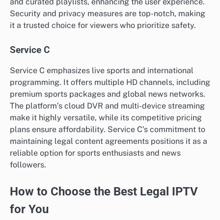
and curated playlists, enhancing the user experience.
Security and privacy measures are top-notch, making
it a trusted choice for viewers who prioritize safety.
Service C
Service C emphasizes live sports and international
programming. It offers multiple HD channels, including
premium sports packages and global news networks.
The platform’s cloud DVR and multi-device streaming
make it highly versatile, while its competitive pricing
plans ensure affordability. Service C’s commitment to
maintaining legal content agreements positions it as a
reliable option for sports enthusiasts and news
followers.
How to Choose the Best Legal IPTV
for You