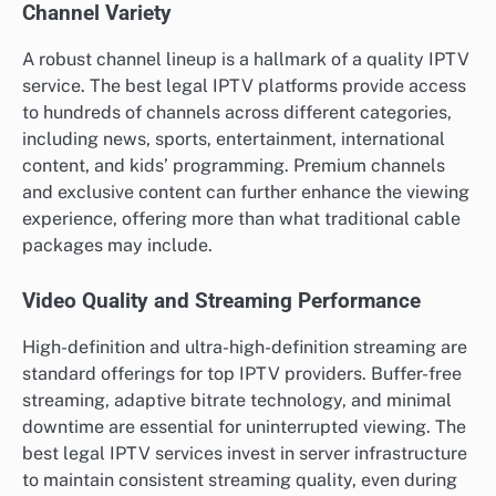
Channel Variety
A robust channel lineup is a hallmark of a quality IPTV
service. The best legal IPTV platforms provide access
to hundreds of channels across different categories,
including news, sports, entertainment, international
content, and kids’ programming. Premium channels
and exclusive content can further enhance the viewing
experience, offering more than what traditional cable
packages may include.
Video Quality and Streaming Performance
High-definition and ultra-high-definition streaming are
standard offerings for top IPTV providers. Buffer-free
streaming, adaptive bitrate technology, and minimal
downtime are essential for uninterrupted viewing. The
best legal IPTV services invest in server infrastructure
to maintain consistent streaming quality, even during