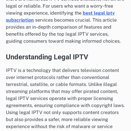
legal or reliable. For users who want a worry-free
viewing experience, identifying the
best legal iptv
subscription
services becomes crucial. This article
provides an in-depth comparison of features and
benefits offered by the top legal IPTV services,
guiding consumers toward making informed choices.
Understanding Legal IPTV
IPTV is a technology that delivers television content
over internet protocols rather than conventional
terrestrial, satellite, or cable formats. Unlike illegal
streaming platforms that may offer pirated content,
legal IPTV services operate with proper licensing
agreements, ensuring compliance with copyright laws.
Using legal IPTV not only supports content creators
but also provides a safer, more reliable viewing
experience without the risk of malware or service