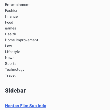
Entertainment
Fashion
finance
Food
games
Health
Home Improvement
Law
Lifestyle
News
Sports
Technology
Travel
Sidebar
Nonton Film Sub Indo