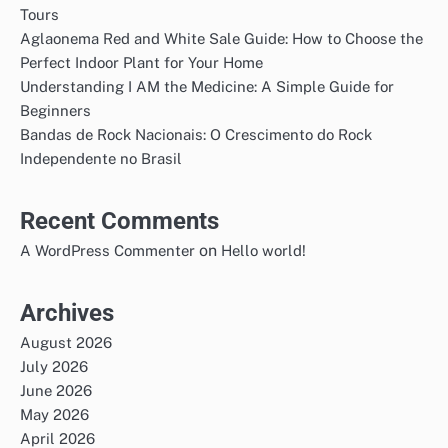
Tours
Aglaonema Red and White Sale Guide: How to Choose the
Perfect Indoor Plant for Your Home
Understanding I AM the Medicine: A Simple Guide for
Beginners
Bandas de Rock Nacionais: O Crescimento do Rock
Independente no Brasil
Recent Comments
on
A WordPress Commenter
Hello world!
Archives
August 2026
July 2026
June 2026
May 2026
April 2026