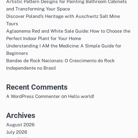
Artistic Pattern Designs for Painting Bathroom Cabinets
and Transforming Your Space
Discover Poland’s Heritage with Auschwitz Salt Mine
Tours
Aglaonema Red and White Sale Guide: How to Choose the
Perfect Indoor Plant for Your Home
Understanding I AM the Medicine: A Simple Guide for
Beginners
Bandas de Rock Nacionais: O Crescimento do Rock
Independente no Brasil
Recent Comments
on
A WordPress Commenter
Hello world!
Archives
August 2026
July 2026