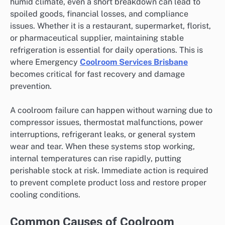
humid climate, even a short breakdown can lead to
spoiled goods, financial losses, and compliance
issues. Whether it is a restaurant, supermarket, florist,
or pharmaceutical supplier, maintaining stable
refrigeration is essential for daily operations. This is
where Emergency
Coolroom Services Brisbane
becomes critical for fast recovery and damage
prevention.
A coolroom failure can happen without warning due to
compressor issues, thermostat malfunctions, power
interruptions, refrigerant leaks, or general system
wear and tear. When these systems stop working,
internal temperatures can rise rapidly, putting
perishable stock at risk. Immediate action is required
to prevent complete product loss and restore proper
cooling conditions.
Common Causes of Coolroom