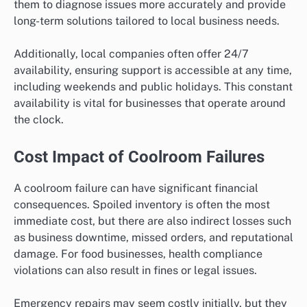
them to diagnose issues more accurately and provide
long-term solutions tailored to local business needs.
Additionally, local companies often offer 24/7
availability, ensuring support is accessible at any time,
including weekends and public holidays. This constant
availability is vital for businesses that operate around
the clock.
Cost Impact of Coolroom Failures
A coolroom failure can have significant financial
consequences. Spoiled inventory is often the most
immediate cost, but there are also indirect losses such
as business downtime, missed orders, and reputational
damage. For food businesses, health compliance
violations can also result in fines or legal issues.
Emergency repairs may seem costly initially, but they