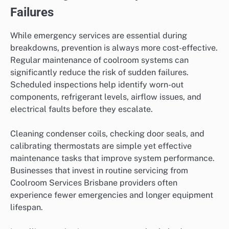
Failures
While emergency services are essential during
breakdowns, prevention is always more cost-effective.
Regular maintenance of coolroom systems can
significantly reduce the risk of sudden failures.
Scheduled inspections help identify worn-out
components, refrigerant levels, airflow issues, and
electrical faults before they escalate.
Cleaning condenser coils, checking door seals, and
calibrating thermostats are simple yet effective
maintenance tasks that improve system performance.
Businesses that invest in routine servicing from
Coolroom Services Brisbane providers often
experience fewer emergencies and longer equipment
lifespan.