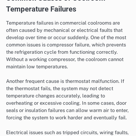
Temperature Failures
Temperature failures in commercial coolrooms are
often caused by mechanical or electrical faults that
develop over time or occur suddenly. One of the most
common issues is compressor failure, which prevents
the refrigeration cycle from functioning correctly.
Without a working compressor, the coolroom cannot
maintain low temperatures.
Another frequent cause is thermostat malfunction. If
the thermostat fails, the system may not detect
temperature changes accurately, leading to
overheating or excessive cooling. In some cases, door
seals or insulation failures can allow warm air to enter,
forcing the system to work harder and eventually fail.
Electrical issues such as tripped circuits, wiring faults,