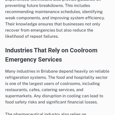
preventing future breakdowns. This includes
recommending maintenance schedules, identifying
weak components, and improving system efficiency.
Their knowledge ensures that businesses not only
recover from emergencies but also reduce the
likelihood of repeat failures.
Industries That Rely on Coolroom
Emergency Services
Many industries in Brisbane depend heavily on reliable
refrigeration systems. The food and hospitality sector
is one of the largest users of coolrooms, including
restaurants, cafes, catering services, and
supermarkets. Any disruption in cooling can lead to
food safety risks and significant financial losses.
The pharmaceutical industry also relies on