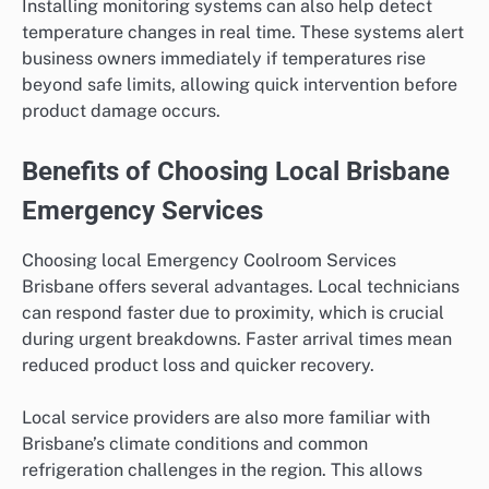
Installing monitoring systems can also help detect
temperature changes in real time. These systems alert
business owners immediately if temperatures rise
beyond safe limits, allowing quick intervention before
product damage occurs.
Benefits of Choosing Local Brisbane
Emergency Services
Choosing local Emergency Coolroom Services
Brisbane offers several advantages. Local technicians
can respond faster due to proximity, which is crucial
during urgent breakdowns. Faster arrival times mean
reduced product loss and quicker recovery.
Local service providers are also more familiar with
Brisbane’s climate conditions and common
refrigeration challenges in the region. This allows