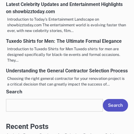
Latest Celebrity Updates and Entertainment Highlights
on showbizztoday.com
Introduction to Today’s Entertainment Landscape on
showbizztoday.com The entertainment world is evolving faster than
ever, with new celebrity stories, film…
Tuxedo Shirts for Men: The Ultimate Formal Elegance
Introduction to Tuxedo Shirts for Men Tuxedo shirts for men are
designed specifically for black-tie events and formal occasions.
They…
Understanding the General Contractor Selection Process
Choosing the right general contractor for your renovation project is
a critical decision that can greatly impact the success of…
Search
Search
Recent Posts