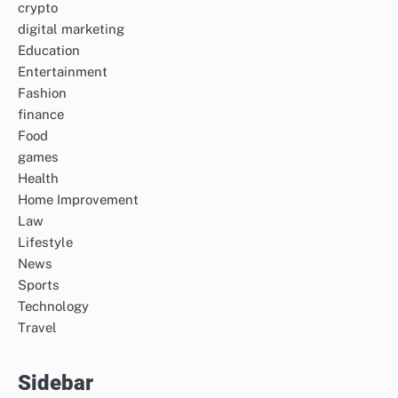
crypto
digital marketing
Education
Entertainment
Fashion
finance
Food
games
Health
Home Improvement
Law
Lifestyle
News
Sports
Technology
Travel
Sidebar