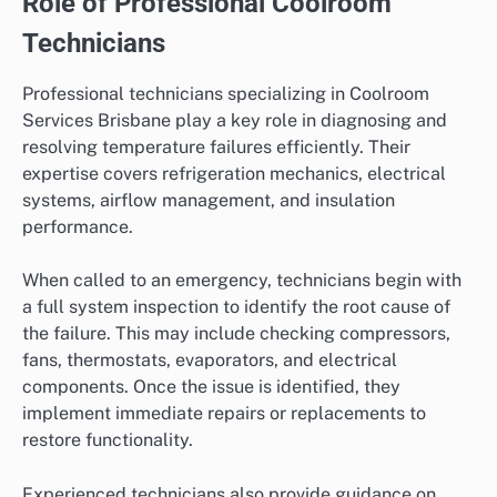
Role of Professional Coolroom
Technicians
Professional technicians specializing in Coolroom
Services Brisbane play a key role in diagnosing and
resolving temperature failures efficiently. Their
expertise covers refrigeration mechanics, electrical
systems, airflow management, and insulation
performance.
When called to an emergency, technicians begin with
a full system inspection to identify the root cause of
the failure. This may include checking compressors,
fans, thermostats, evaporators, and electrical
components. Once the issue is identified, they
implement immediate repairs or replacements to
restore functionality.
Experienced technicians also provide guidance on