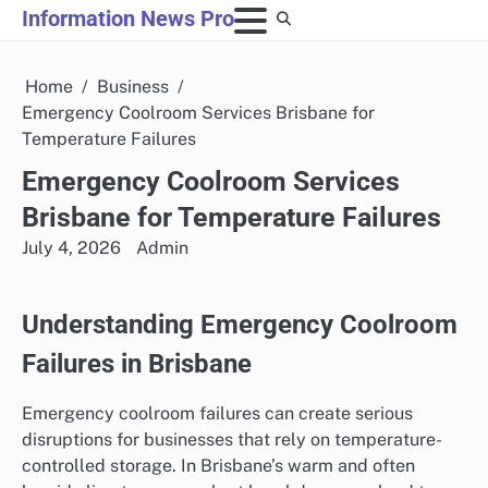
Skip
Information News Pro
to
content
Home
Business
Emergency Coolroom Services Brisbane for
Temperature Failures
Emergency Coolroom Services
Brisbane for Temperature Failures
July 4, 2026
Admin
Understanding Emergency Coolroom
Failures in Brisbane
Emergency coolroom failures can create serious
disruptions for businesses that rely on temperature-
controlled storage. In Brisbane’s warm and often