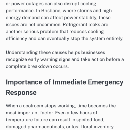
or power outages can also disrupt cooling
performance. In Brisbane, where storms and high
energy demand can affect power stability, these
issues are not uncommon. Refrigerant leaks are
another serious problem that reduces cooling
efficiency and can eventually stop the system entirely.
Understanding these causes helps businesses
recognize early warning signs and take action before a
complete breakdown occurs.
Importance of Immediate Emergency
Response
When a coolroom stops working, time becomes the
most important factor. Even a few hours of
temperature failure can result in spoiled food,
damaged pharmaceuticals, or lost floral inventory.