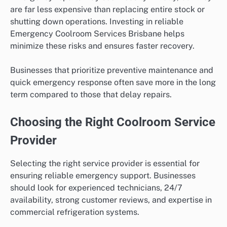
are far less expensive than replacing entire stock or
shutting down operations. Investing in reliable
Emergency Coolroom Services Brisbane helps
minimize these risks and ensures faster recovery.
Businesses that prioritize preventive maintenance and
quick emergency response often save more in the long
term compared to those that delay repairs.
Choosing the Right Coolroom Service
Provider
Selecting the right service provider is essential for
ensuring reliable emergency support. Businesses
should look for experienced technicians, 24/7
availability, strong customer reviews, and expertise in
commercial refrigeration systems.