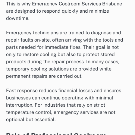
This is why Emergency Coolroom Services Brisbane
are designed to respond quickly and minimize
downtime.
Emergency technicians are trained to diagnose and
repair faults on-site, often arriving with the tools and
parts needed for immediate fixes. Their goal is not
only to restore cooling but also to protect stored
products during the repair process. In many cases,
temporary cooling solutions are provided while
permanent repairs are carried out.
Fast response reduces financial losses and ensures
businesses can continue operating with minimal
interruption. For industries that rely on strict
temperature control, emergency services are not
optional but essential.