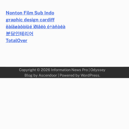
Nonton Film Sub Indo
graphic design cardiff
ëàíäøàôòíûé ïðîåêò ó÷àñòêà
분당인테리어
TotalOver
Copyright © 2026
Information News Pro
| Odyssey
Blog by
Ascendoor
| Powered by
WordPress
.