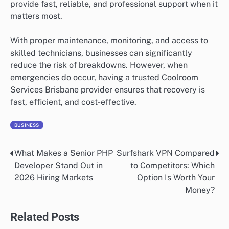
provide fast, reliable, and professional support when it
matters most.
With proper maintenance, monitoring, and access to
skilled technicians, businesses can significantly
reduce the risk of breakdowns. However, when
emergencies do occur, having a trusted Coolroom
Services Brisbane provider ensures that recovery is
fast, efficient, and cost-effective.
BUSINESS
What Makes a Senior PHP
Surfshark VPN Compared
Post
Developer Stand Out in
to Competitors: Which
navigation
2026 Hiring Markets
Option Is Worth Your
Money?
Related Posts