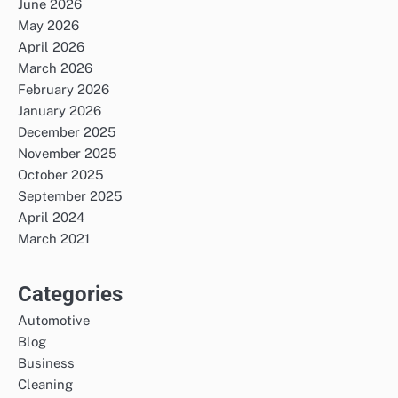
June 2026
May 2026
April 2026
March 2026
February 2026
January 2026
December 2025
November 2025
October 2025
September 2025
April 2024
March 2021
Categories
Automotive
Blog
Business
Cleaning