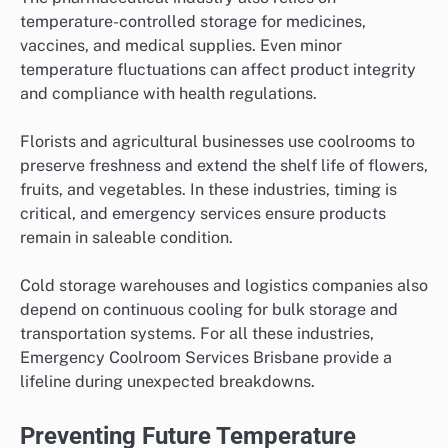
temperature-controlled storage for medicines,
vaccines, and medical supplies. Even minor
temperature fluctuations can affect product integrity
and compliance with health regulations.
Florists and agricultural businesses use coolrooms to
preserve freshness and extend the shelf life of flowers,
fruits, and vegetables. In these industries, timing is
critical, and emergency services ensure products
remain in saleable condition.
Cold storage warehouses and logistics companies also
depend on continuous cooling for bulk storage and
transportation systems. For all these industries,
Emergency Coolroom Services Brisbane provide a
lifeline during unexpected breakdowns.
Preventing Future Temperature