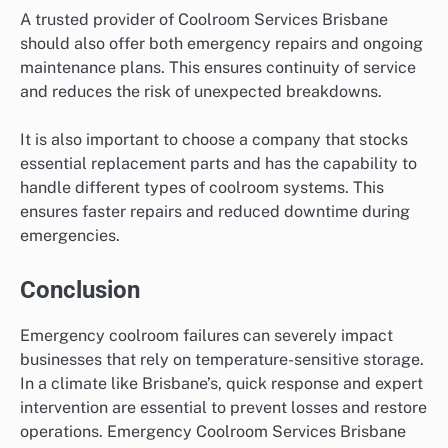
A trusted provider of Coolroom Services Brisbane
should also offer both emergency repairs and ongoing
maintenance plans. This ensures continuity of service
and reduces the risk of unexpected breakdowns.
It is also important to choose a company that stocks
essential replacement parts and has the capability to
handle different types of coolroom systems. This
ensures faster repairs and reduced downtime during
emergencies.
Conclusion
Emergency coolroom failures can severely impact
businesses that rely on temperature-sensitive storage.
In a climate like Brisbane’s, quick response and expert
intervention are essential to prevent losses and restore
operations. Emergency Coolroom Services Brisbane