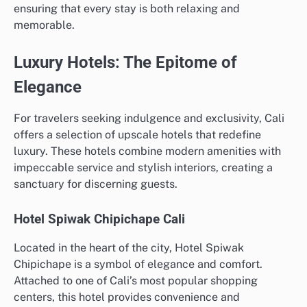
ensuring that every stay is both relaxing and
memorable.
Luxury Hotels: The Epitome of
Elegance
For travelers seeking indulgence and exclusivity, Cali
offers a selection of upscale hotels that redefine
luxury. These hotels combine modern amenities with
impeccable service and stylish interiors, creating a
sanctuary for discerning guests.
Hotel Spiwak Chipichape Cali
Located in the heart of the city, Hotel Spiwak
Chipichape is a symbol of elegance and comfort.
Attached to one of Cali’s most popular shopping
centers, this hotel provides convenience and