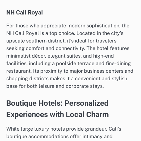
NH Cali Royal
For those who appreciate modern sophistication, the
NH Cali Royal is a top choice. Located in the city’s
upscale southern district, it’s ideal for travelers
seeking comfort and connectivity. The hotel features
minimalist décor, elegant suites, and high-end
facilities, including a poolside terrace and fine-dining
restaurant. Its proximity to major business centers and
shopping districts makes it a convenient and stylish
base for both leisure and corporate stays.
Boutique Hotels: Personalized
Experiences with Local Charm
While large luxury hotels provide grandeur, Cali’s
boutique accommodations offer intimacy and