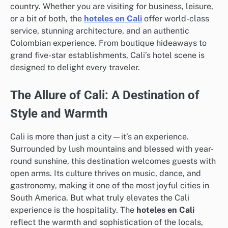
country. Whether you are visiting for business, leisure,
or a bit of both, the
hoteles en Cali
offer world-class
service, stunning architecture, and an authentic
Colombian experience. From boutique hideaways to
grand five-star establishments, Cali’s hotel scene is
designed to delight every traveler.
The Allure of Cali: A Destination of
Style and Warmth
Cali is more than just a city—it’s an experience.
Surrounded by lush mountains and blessed with year-
round sunshine, this destination welcomes guests with
open arms. Its culture thrives on music, dance, and
gastronomy, making it one of the most joyful cities in
South America. But what truly elevates the Cali
experience is the hospitality. The
hoteles en Cali
reflect the warmth and sophistication of the locals,