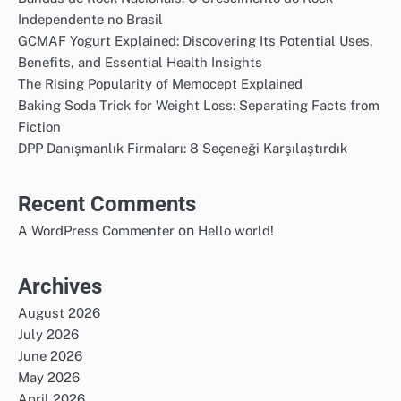
Independente no Brasil
GCMAF Yogurt Explained: Discovering Its Potential Uses,
Benefits, and Essential Health Insights
The Rising Popularity of Memocept Explained
Baking Soda Trick for Weight Loss: Separating Facts from
Fiction
DPP Danışmanlık Firmaları: 8 Seçeneği Karşılaştırdık
Recent Comments
on
A WordPress Commenter
Hello world!
Archives
August 2026
July 2026
June 2026
May 2026
April 2026