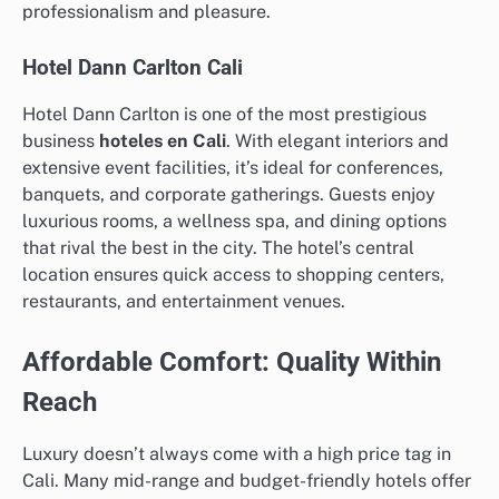
professionalism and pleasure.
Hotel Dann Carlton Cali
Hotel Dann Carlton is one of the most prestigious
business
hoteles en Cali
. With elegant interiors and
extensive event facilities, it’s ideal for conferences,
banquets, and corporate gatherings. Guests enjoy
luxurious rooms, a wellness spa, and dining options
that rival the best in the city. The hotel’s central
location ensures quick access to shopping centers,
restaurants, and entertainment venues.
Affordable Comfort: Quality Within
Reach
Luxury doesn’t always come with a high price tag in
Cali. Many mid-range and budget-friendly hotels offer