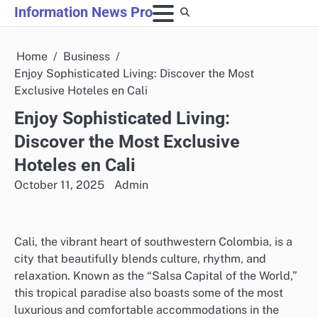
Skip
Information News Pro
to
content
Home
Business
Enjoy Sophisticated Living: Discover the Most
Exclusive Hoteles en Cali
Enjoy Sophisticated Living:
Discover the Most Exclusive
Hoteles en Cali
October 11, 2025
Admin
Cali, the vibrant heart of southwestern Colombia, is a
city that beautifully blends culture, rhythm, and
relaxation. Known as the “Salsa Capital of the World,”
this tropical paradise also boasts some of the most
luxurious and comfortable accommodations in the