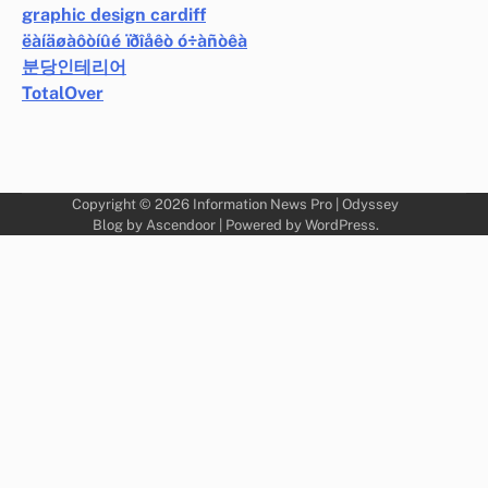
graphic design cardiff
ëàíäøàôòíûé ïðîåêò ó÷àñòêà
분당인테리어
TotalOver
Copyright © 2026
Information News Pro
| Odyssey
Blog by
Ascendoor
| Powered by
WordPress
.