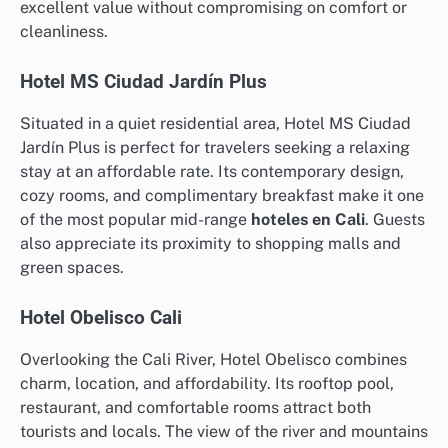
excellent value without compromising on comfort or
cleanliness.
Hotel MS Ciudad Jardín Plus
Situated in a quiet residential area, Hotel MS Ciudad
Jardín Plus is perfect for travelers seeking a relaxing
stay at an affordable rate. Its contemporary design,
cozy rooms, and complimentary breakfast make it one
of the most popular mid-range
hoteles en Cali
. Guests
also appreciate its proximity to shopping malls and
green spaces.
Hotel Obelisco Cali
Overlooking the Cali River, Hotel Obelisco combines
charm, location, and affordability. Its rooftop pool,
restaurant, and comfortable rooms attract both
tourists and locals. The view of the river and mountains