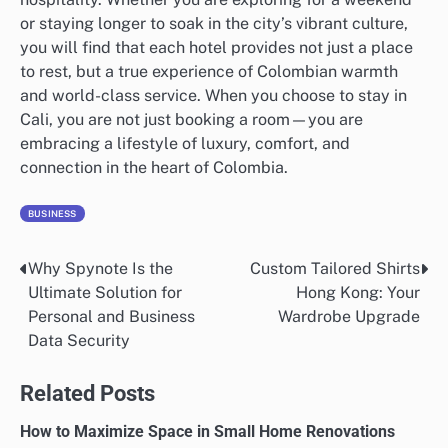
or staying longer to soak in the city’s vibrant culture,
you will find that each hotel provides not just a place
to rest, but a true experience of Colombian warmth
and world-class service. When you choose to stay in
Cali, you are not just booking a room—you are
embracing a lifestyle of luxury, comfort, and
connection in the heart of Colombia.
BUSINESS
Why Spynote Is the
Custom Tailored Shirts
Post
Ultimate Solution for
Hong Kong: Your
navigation
Personal and Business
Wardrobe Upgrade
Data Security
Related Posts
How to Maximize Space in Small Home Renovations