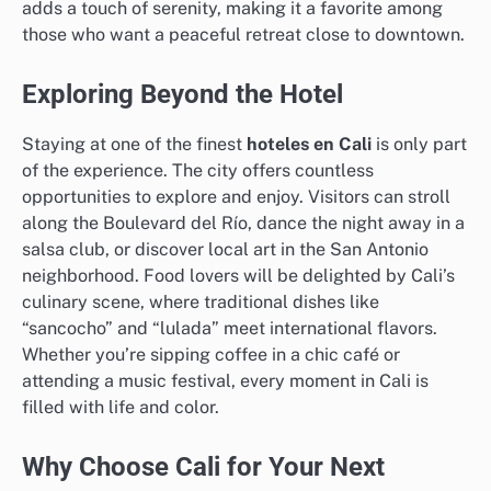
adds a touch of serenity, making it a favorite among
those who want a peaceful retreat close to downtown.
Exploring Beyond the Hotel
Staying at one of the finest
hoteles en Cali
is only part
of the experience. The city offers countless
opportunities to explore and enjoy. Visitors can stroll
along the Boulevard del Río, dance the night away in a
salsa club, or discover local art in the San Antonio
neighborhood. Food lovers will be delighted by Cali’s
culinary scene, where traditional dishes like
“sancocho” and “lulada” meet international flavors.
Whether you’re sipping coffee in a chic café or
attending a music festival, every moment in Cali is
filled with life and color.
Why Choose Cali for Your Next