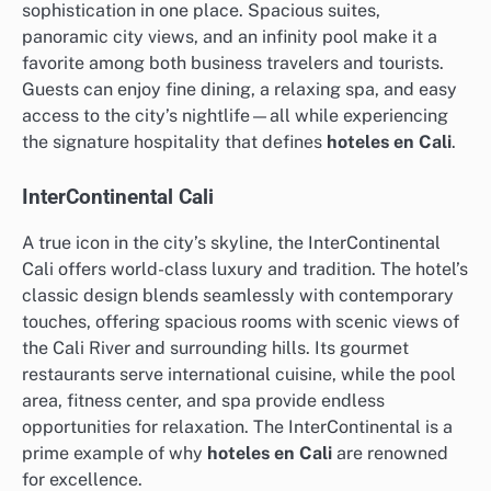
sophistication in one place. Spacious suites,
panoramic city views, and an infinity pool make it a
favorite among both business travelers and tourists.
Guests can enjoy fine dining, a relaxing spa, and easy
access to the city’s nightlife—all while experiencing
the signature hospitality that defines
hoteles en Cali
.
InterContinental Cali
A true icon in the city’s skyline, the InterContinental
Cali offers world-class luxury and tradition. The hotel’s
classic design blends seamlessly with contemporary
touches, offering spacious rooms with scenic views of
the Cali River and surrounding hills. Its gourmet
restaurants serve international cuisine, while the pool
area, fitness center, and spa provide endless
opportunities for relaxation. The InterContinental is a
prime example of why
hoteles en Cali
are renowned
for excellence.