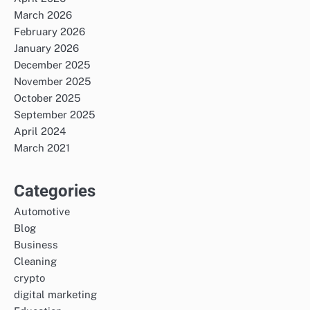
March 2026
February 2026
January 2026
December 2025
November 2025
October 2025
September 2025
April 2024
March 2021
Categories
Automotive
Blog
Business
Cleaning
crypto
digital marketing