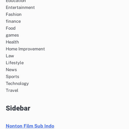
Education
Entertainment
Fashion
finance
Food
games
Health
Home Improvement
Law
Lifestyle
News
Sports
Technology
Travel
Sidebar
Nonton Film Sub Indo