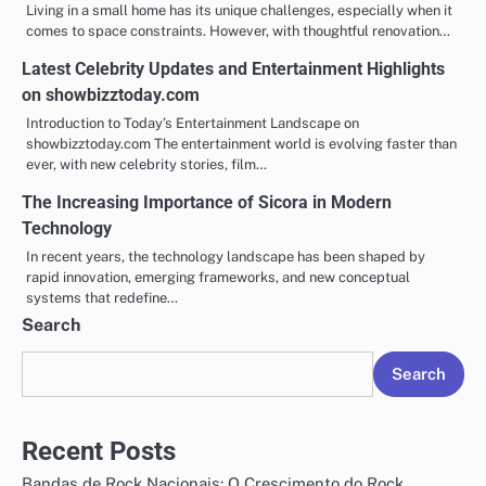
Living in a small home has its unique challenges, especially when it
comes to space constraints. However, with thoughtful renovation…
Latest Celebrity Updates and Entertainment Highlights
on showbizztoday.com
Introduction to Today’s Entertainment Landscape on
showbizztoday.com The entertainment world is evolving faster than
ever, with new celebrity stories, film…
The Increasing Importance of Sicora in Modern
Technology
In recent years, the technology landscape has been shaped by
rapid innovation, emerging frameworks, and new conceptual
systems that redefine…
Search
Search
Recent Posts
Bandas de Rock Nacionais: O Crescimento do Rock