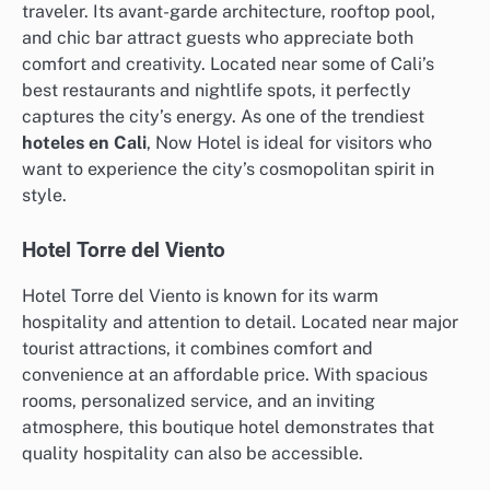
traveler. Its avant-garde architecture, rooftop pool,
and chic bar attract guests who appreciate both
comfort and creativity. Located near some of Cali’s
best restaurants and nightlife spots, it perfectly
captures the city’s energy. As one of the trendiest
hoteles en Cali
, Now Hotel is ideal for visitors who
want to experience the city’s cosmopolitan spirit in
style.
Hotel Torre del Viento
Hotel Torre del Viento is known for its warm
hospitality and attention to detail. Located near major
tourist attractions, it combines comfort and
convenience at an affordable price. With spacious
rooms, personalized service, and an inviting
atmosphere, this boutique hotel demonstrates that
quality hospitality can also be accessible.