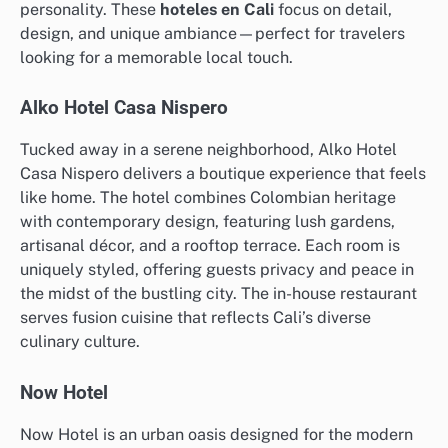
personality. These
hoteles en Cali
focus on detail,
design, and unique ambiance—perfect for travelers
looking for a memorable local touch.
Alko Hotel Casa Nispero
Tucked away in a serene neighborhood, Alko Hotel
Casa Nispero delivers a boutique experience that feels
like home. The hotel combines Colombian heritage
with contemporary design, featuring lush gardens,
artisanal décor, and a rooftop terrace. Each room is
uniquely styled, offering guests privacy and peace in
the midst of the bustling city. The in-house restaurant
serves fusion cuisine that reflects Cali’s diverse
culinary culture.
Now Hotel
Now Hotel is an urban oasis designed for the modern