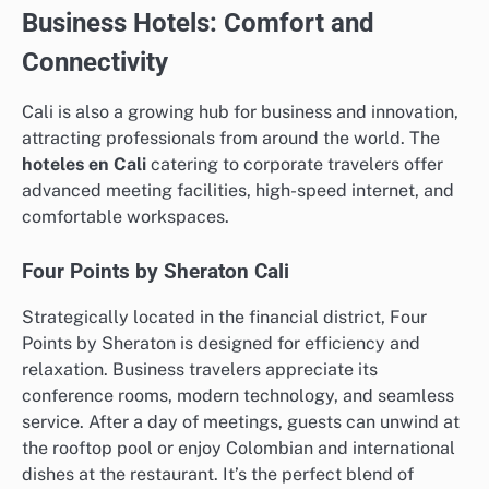
Business Hotels: Comfort and
Connectivity
Cali is also a growing hub for business and innovation,
attracting professionals from around the world. The
hoteles en Cali
catering to corporate travelers offer
advanced meeting facilities, high-speed internet, and
comfortable workspaces.
Four Points by Sheraton Cali
Strategically located in the financial district, Four
Points by Sheraton is designed for efficiency and
relaxation. Business travelers appreciate its
conference rooms, modern technology, and seamless
service. After a day of meetings, guests can unwind at
the rooftop pool or enjoy Colombian and international
dishes at the restaurant. It’s the perfect blend of