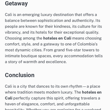
Getaway
Cali is an emerging luxury destination that offers a
balance between sophistication and authenticity. Its
people are known for their kindness, its culture for its
vibrancy, and its hotels for their exceptional quality.
Choosing among the
hoteles en Cali
means choosing
comfort, style, and a gateway to one of Colombia’s
most dynamic cities. From grand five-star towers to
intimate boutique spaces, every accommodation tells
a story of warmth and excellence.
Conclusion
Cali is a city that dances to its own rhythm—a place
where tradition meets modern luxury. The
hoteles en
Cali
perfectly capture this spirit, offering travelers a
haven of elegance, comfort, and unforgettable
hospitality. Whether you are exploring for a weekend