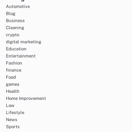
Automotive
Blog
Business
Cleaning
crypto
digital marketing
Education
Entertainment
Fashion
finance
Food
games
Health
Home Improvement
Law
Lifestyle
News
Sports