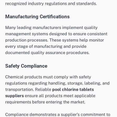
recognized industry regulations and standards.
Manufacturing Certifications
Many leading manufacturers implement quality
management systems designed to ensure consistent
production processes. These systems help monitor
every stage of manufacturing and provide
documented quality assurance procedures.
Safety Compliance
Chemical products must comply with safety
regulations regarding handling, storage, labeling, and
transportation. Reliable
pool chlorine tablets
suppliers
ensure all products meet applicable
requirements before entering the market.
Compliance demonstrates a supplier’s commitment to