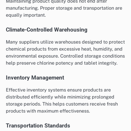
Maintaining product quality does not end after
manufacturing. Proper storage and transportation are
equally important.
Climate-Controlled Warehousing
Many suppliers utilize warehouses designed to protect
chemical products from excessive heat, humidity, and
environmental exposure. Controlled storage conditions
help preserve chlorine potency and tablet integrity.
Inventory Management
Effective inventory systems ensure products are
distributed efficiently while minimizing prolonged
storage periods. This helps customers receive fresh
products with maximum effectiveness.
Transportation Standards