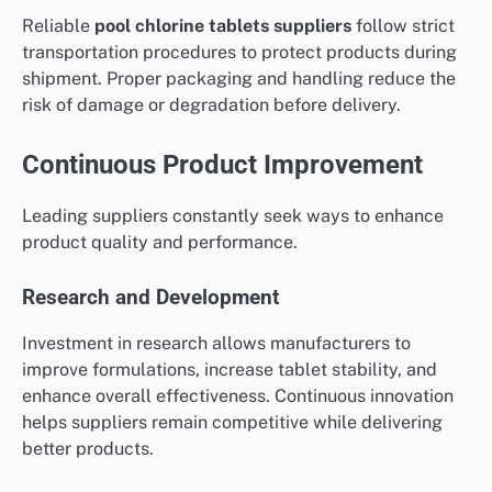
Reliable
pool chlorine tablets suppliers
follow strict
transportation procedures to protect products during
shipment. Proper packaging and handling reduce the
risk of damage or degradation before delivery.
Continuous Product Improvement
Leading suppliers constantly seek ways to enhance
product quality and performance.
Research and Development
Investment in research allows manufacturers to
improve formulations, increase tablet stability, and
enhance overall effectiveness. Continuous innovation
helps suppliers remain competitive while delivering
better products.