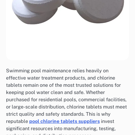
Swimming pool maintenance relies heavily on
effective water treatment products, and chlorine
tablets remain one of the most trusted solutions for
keeping pool water clean and safe. Whether
purchased for residential pools, commercial facilities,
or large-scale distribution, chlorine tablets must meet
strict quality and safety standards. This is why
reputable
pool chlorine tablets suppliers
invest
significant resources into manufacturing, testing,