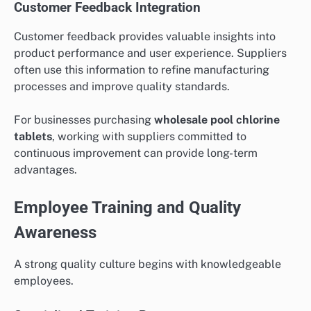
Customer Feedback Integration
Customer feedback provides valuable insights into
product performance and user experience. Suppliers
often use this information to refine manufacturing
processes and improve quality standards.
For businesses purchasing
wholesale pool chlorine
tablets
, working with suppliers committed to
continuous improvement can provide long-term
advantages.
Employee Training and Quality
Awareness
A strong quality culture begins with knowledgeable
employees.