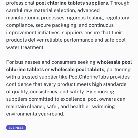
professional
pool chlorine tablets suppliers
. Through
careful raw material selection, advanced
manufacturing processes, rigorous testing, regulatory
compliance, secure packaging, and continuous
improvement initiatives, suppliers ensure that their
products deliver reliable performance and safe pool
water treatment.
For businesses and consumers seeking
wholesale pool
chlorine tablets
or
wholesale pool tablets
, partnering
with a trusted supplier like PoolChlorineTabs provides
confidence that every product meets high standards
of quality, consistency, and safety. By choosing
suppliers committed to excellence, pool owners can
maintain cleaner, safer, and healthier swimming
environments year-round.
BUSINESS