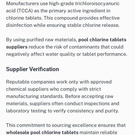
Manufacturers use high-grade trichloroisocyanuric
acid (TCCA) as the primary active ingredient in
chlorine tablets. This compound provides effective
disinfection while ensuring stable chlorine release.
By using purified raw materials,
pool chlorine tablets
suppliers
reduce the risk of contaminants that could
negatively affect water quality or tablet performance.
Supplier Verification
Reputable companies work only with approved
chemical suppliers who comply with strict
manufacturing standards. Before accepting raw
materials, suppliers often conduct inspections and
laboratory testing to verify consistency and purity.
This commitment to sourcing excellence ensures that
wholesale pool chlorine tablets
maintain reliable