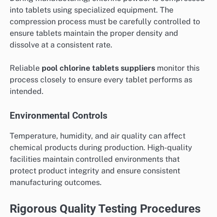
into tablets using specialized equipment. The
compression process must be carefully controlled to
ensure tablets maintain the proper density and
dissolve at a consistent rate.
Reliable
pool chlorine tablets suppliers
monitor this
process closely to ensure every tablet performs as
intended.
Environmental Controls
Temperature, humidity, and air quality can affect
chemical products during production. High-quality
facilities maintain controlled environments that
protect product integrity and ensure consistent
manufacturing outcomes.
Rigorous Quality Testing Procedures