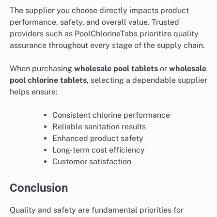
The supplier you choose directly impacts product
performance, safety, and overall value. Trusted
providers such as PoolChlorineTabs prioritize quality
assurance throughout every stage of the supply chain.
When purchasing
wholesale pool tablets
or
wholesale
pool chlorine tablets
, selecting a dependable supplier
helps ensure:
Consistent chlorine performance
Reliable sanitation results
Enhanced product safety
Long-term cost efficiency
Customer satisfaction
Conclusion
Quality and safety are fundamental priorities for