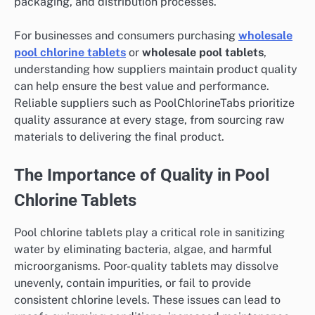
packaging, and distribution processes.
For businesses and consumers purchasing
wholesale
pool chlorine tablets
or
wholesale pool tablets
,
understanding how suppliers maintain product quality
can help ensure the best value and performance.
Reliable suppliers such as PoolChlorineTabs prioritize
quality assurance at every stage, from sourcing raw
materials to delivering the final product.
The Importance of Quality in Pool
Chlorine Tablets
Pool chlorine tablets play a critical role in sanitizing
water by eliminating bacteria, algae, and harmful
microorganisms. Poor-quality tablets may dissolve
unevenly, contain impurities, or fail to provide
consistent chlorine levels. These issues can lead to