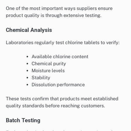
One of the most important ways suppliers ensure
product quality is through extensive testing.
Chemical Analysis
Laboratories regularly test chlorine tablets to verify:
Available chlorine content
Chemical purity
Moisture levels
Stability
Dissolution performance
These tests confirm that products meet established
quality standards before reaching customers.
Batch Testing