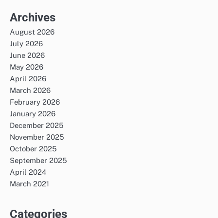
Archives
August 2026
July 2026
June 2026
May 2026
April 2026
March 2026
February 2026
January 2026
December 2025
November 2025
October 2025
September 2025
April 2024
March 2021
Categories