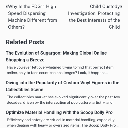
Why Is the FDG11 High
Child Custody
Post
Speed Dispersing
Investigation: Protecting
navigation
Machine Different from
the Best Interests of the
Others?
Child
Related Posts
The Evolution of Sugargoo: Making Global Online
Shopping a Breeze
Have you ever felt overwhelmed trying to find that perfect item
online, only to face countless challenges? Look, it happens…
Diving into the Popularity of Custom Vinyl Figures in the
Collectibles Scene
The collectibles market has evolved significantly over the past few
decades, driven by the intersection of pop culture, artistry, and…
Optimize Material Handling with the Scoop Dolly Pro
Efficiency and safety are critical in material handling, especially
when dealing with heavy or oversized items. The Scoop Dolly Pro…