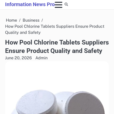
Skip
Information News Pro
to
content
Home
Business
How Pool Chlorine Tablets Suppliers Ensure Product
Quality and Safety
How Pool Chlorine Tablets Suppliers
Ensure Product Quality and Safety
June 20, 2026
Admin