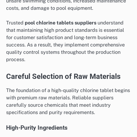
unsafe swimming conditions, increased maintenance
costs, and damage to pool equipment.
Trusted
pool chlorine tablets suppliers
understand
that maintaining high product standards is essential
for customer satisfaction and long-term business
success. As a result, they implement comprehensive
quality control systems throughout the production
process.
Careful Selection of Raw Materials
The foundation of a high-quality chlorine tablet begins
with premium raw materials. Reliable suppliers
carefully source chemicals that meet industry
specifications and purity requirements.
High-Purity Ingredients