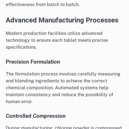
effectiveness from batch to batch.
Advanced Manufacturing Processes
Modern production facilities utilize advanced
technology to ensure each tablet meets precise
specifications.
Precision Formulation
The formulation process involves carefully measuring
and blending ingredients to achieve the correct
chemical composition. Automated systems help
maintain consistency and reduce the possibility of
human error.
Controlled Compression
During manufacturing, chlorine powder is compressed