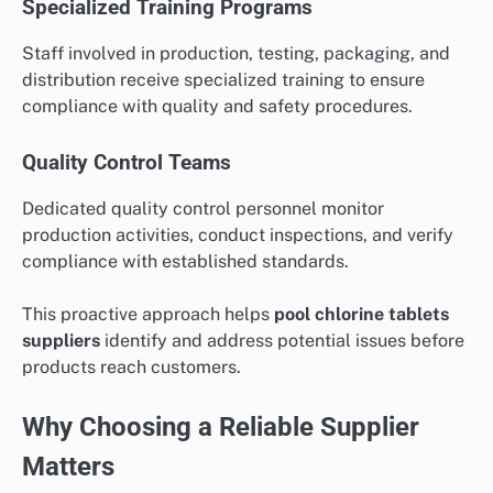
Specialized Training Programs
Staff involved in production, testing, packaging, and
distribution receive specialized training to ensure
compliance with quality and safety procedures.
Quality Control Teams
Dedicated quality control personnel monitor
production activities, conduct inspections, and verify
compliance with established standards.
This proactive approach helps
pool chlorine tablets
suppliers
identify and address potential issues before
products reach customers.
Why Choosing a Reliable Supplier
Matters