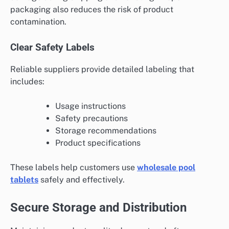
packaging also reduces the risk of product
contamination.
Clear Safety Labels
Reliable suppliers provide detailed labeling that
includes:
Usage instructions
Safety precautions
Storage recommendations
Product specifications
These labels help customers use
wholesale pool
tablets
safely and effectively.
Secure Storage and Distribution