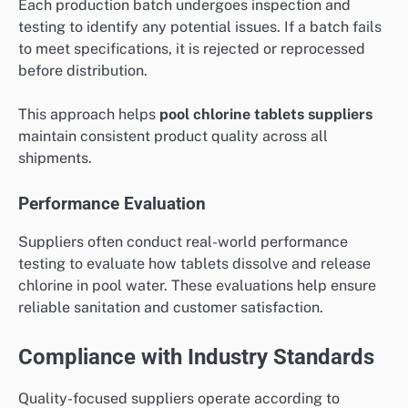
Each production batch undergoes inspection and
testing to identify any potential issues. If a batch fails
to meet specifications, it is rejected or reprocessed
before distribution.
This approach helps
pool chlorine tablets suppliers
maintain consistent product quality across all
shipments.
Performance Evaluation
Suppliers often conduct real-world performance
testing to evaluate how tablets dissolve and release
chlorine in pool water. These evaluations help ensure
reliable sanitation and customer satisfaction.
Compliance with Industry Standards
Quality-focused suppliers operate according to