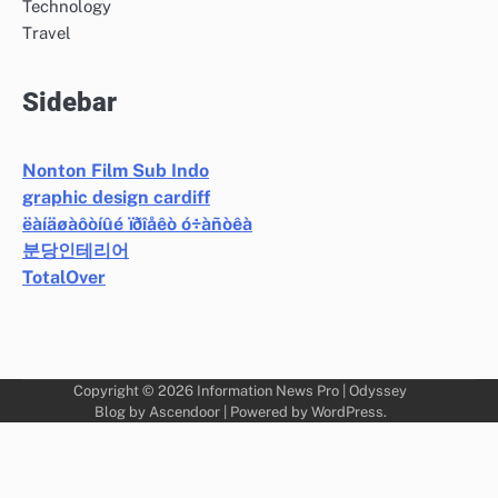
Technology
Travel
Sidebar
Nonton Film Sub Indo
graphic design cardiff
ëàíäøàôòíûé ïðîåêò ó÷àñòêà
분당인테리어
TotalOver
Copyright © 2026
Information News Pro
| Odyssey
Blog by
Ascendoor
| Powered by
WordPress
.