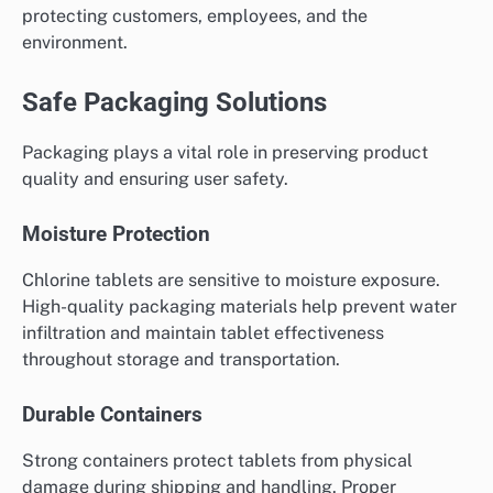
protecting customers, employees, and the
environment.
Safe Packaging Solutions
Packaging plays a vital role in preserving product
quality and ensuring user safety.
Moisture Protection
Chlorine tablets are sensitive to moisture exposure.
High-quality packaging materials help prevent water
infiltration and maintain tablet effectiveness
throughout storage and transportation.
Durable Containers
Strong containers protect tablets from physical
damage during shipping and handling. Proper