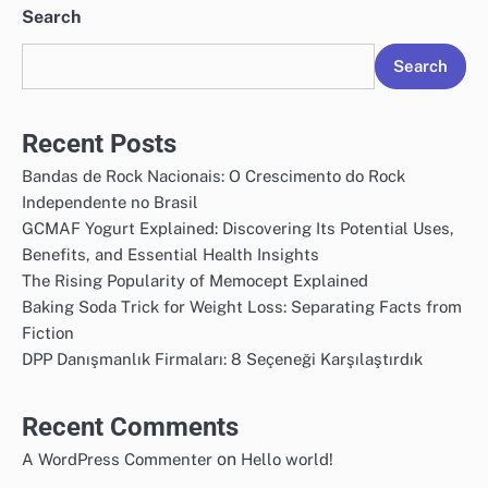
Search
Search
Recent Posts
Bandas de Rock Nacionais: O Crescimento do Rock
Independente no Brasil
GCMAF Yogurt Explained: Discovering Its Potential Uses,
Benefits, and Essential Health Insights
The Rising Popularity of Memocept Explained
Baking Soda Trick for Weight Loss: Separating Facts from
Fiction
DPP Danışmanlık Firmaları: 8 Seçeneği Karşılaştırdık
Recent Comments
on
A WordPress Commenter
Hello world!