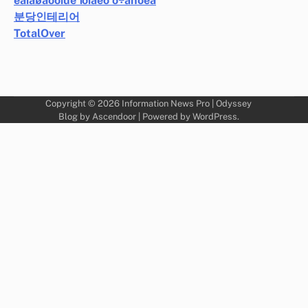
ëàíäøàôòíûé ïðîåêò ó÷àñòêà
분당인테리어
TotalOver
Copyright © 2026
Information News Pro
| Odyssey
Blog by
Ascendoor
| Powered by
WordPress
.