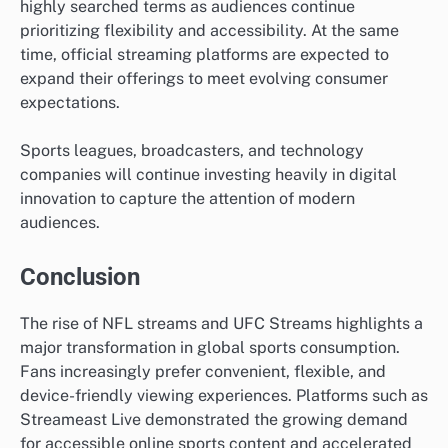
highly searched terms as audiences continue
prioritizing flexibility and accessibility. At the same
time, official streaming platforms are expected to
expand their offerings to meet evolving consumer
expectations.
Sports leagues, broadcasters, and technology
companies will continue investing heavily in digital
innovation to capture the attention of modern
audiences.
Conclusion
The rise of NFL streams and UFC Streams highlights a
major transformation in global sports consumption.
Fans increasingly prefer convenient, flexible, and
device-friendly viewing experiences. Platforms such as
Streameast Live demonstrated the growing demand
for accessible online sports content and accelerated