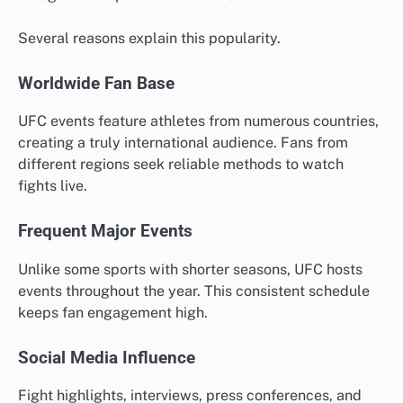
Several reasons explain this popularity.
Worldwide Fan Base
UFC events feature athletes from numerous countries,
creating a truly international audience. Fans from
different regions seek reliable methods to watch
fights live.
Frequent Major Events
Unlike some sports with shorter seasons, UFC hosts
events throughout the year. This consistent schedule
keeps fan engagement high.
Social Media Influence
Fight highlights, interviews, press conferences, and