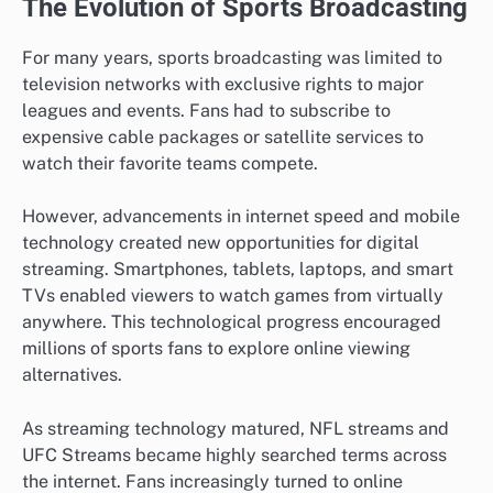
The Evolution of Sports Broadcasting
For many years, sports broadcasting was limited to
television networks with exclusive rights to major
leagues and events. Fans had to subscribe to
expensive cable packages or satellite services to
watch their favorite teams compete.
However, advancements in internet speed and mobile
technology created new opportunities for digital
streaming. Smartphones, tablets, laptops, and smart
TVs enabled viewers to watch games from virtually
anywhere. This technological progress encouraged
millions of sports fans to explore online viewing
alternatives.
As streaming technology matured, NFL streams and
UFC Streams became highly searched terms across
the internet. Fans increasingly turned to online