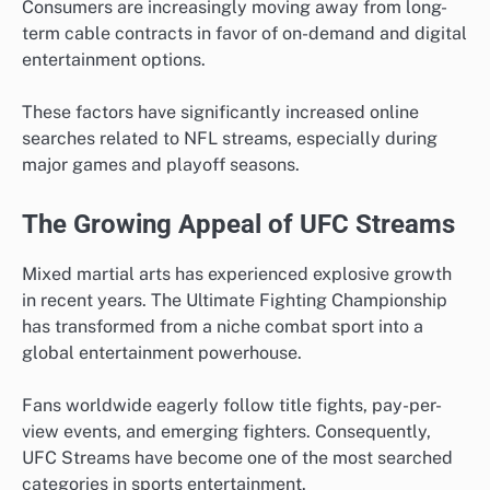
Consumers are increasingly moving away from long-
term cable contracts in favor of on-demand and digital
entertainment options.
These factors have significantly increased online
searches related to NFL streams, especially during
major games and playoff seasons.
The Growing Appeal of UFC Streams
Mixed martial arts has experienced explosive growth
in recent years. The Ultimate Fighting Championship
has transformed from a niche combat sport into a
global entertainment powerhouse.
Fans worldwide eagerly follow title fights, pay-per-
view events, and emerging fighters. Consequently,
UFC Streams have become one of the most searched
categories in sports entertainment.