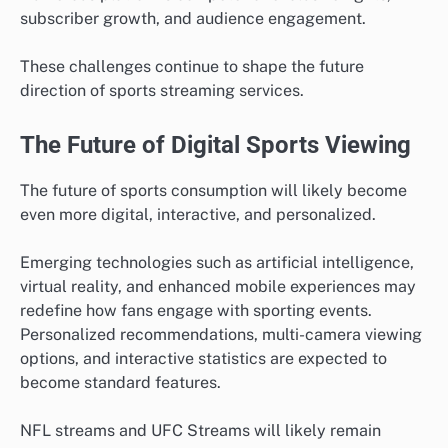
subscriber growth, and audience engagement.
These challenges continue to shape the future
direction of sports streaming services.
The Future of Digital Sports Viewing
The future of sports consumption will likely become
even more digital, interactive, and personalized.
Emerging technologies such as artificial intelligence,
virtual reality, and enhanced mobile experiences may
redefine how fans engage with sporting events.
Personalized recommendations, multi-camera viewing
options, and interactive statistics are expected to
become standard features.
NFL streams and UFC Streams will likely remain