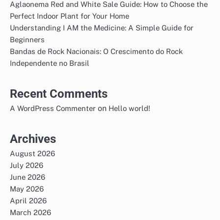
Aglaonema Red and White Sale Guide: How to Choose the
Perfect Indoor Plant for Your Home
Understanding I AM the Medicine: A Simple Guide for
Beginners
Bandas de Rock Nacionais: O Crescimento do Rock
Independente no Brasil
Recent Comments
on
A WordPress Commenter
Hello world!
Archives
August 2026
July 2026
June 2026
May 2026
April 2026
March 2026