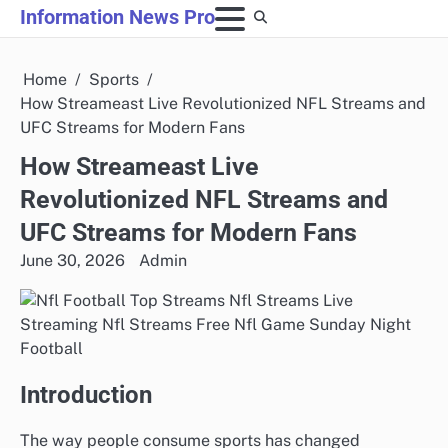
Skip
Information News Pro
to
content
Home
Sports
How Streameast Live Revolutionized NFL Streams and
UFC Streams for Modern Fans
How Streameast Live
Revolutionized NFL Streams and
UFC Streams for Modern Fans
June 30, 2026
Admin
Introduction
The way people consume sports has changed