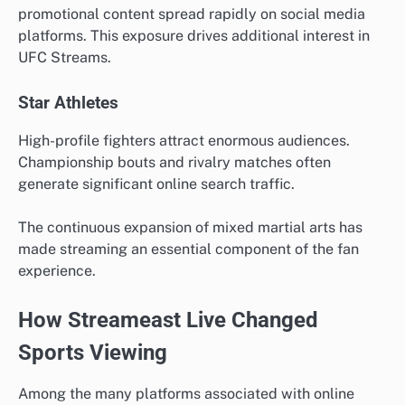
promotional content spread rapidly on social media
platforms. This exposure drives additional interest in
UFC Streams.
Star Athletes
High-profile fighters attract enormous audiences.
Championship bouts and rivalry matches often
generate significant online search traffic.
The continuous expansion of mixed martial arts has
made streaming an essential component of the fan
experience.
How Streameast Live Changed
Sports Viewing
Among the many platforms associated with online