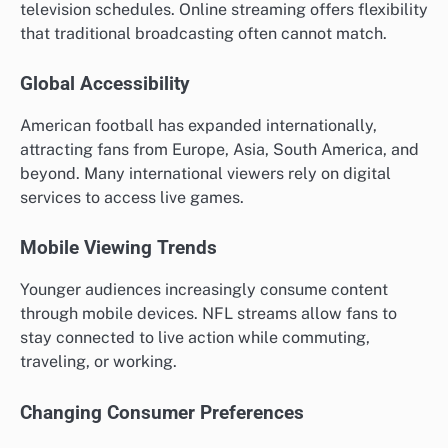
television schedules. Online streaming offers flexibility
that traditional broadcasting often cannot match.
Global Accessibility
American football has expanded internationally,
attracting fans from Europe, Asia, South America, and
beyond. Many international viewers rely on digital
services to access live games.
Mobile Viewing Trends
Younger audiences increasingly consume content
through mobile devices. NFL streams allow fans to
stay connected to live action while commuting,
traveling, or working.
Changing Consumer Preferences