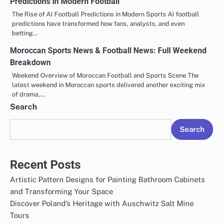
Predictions in Modern Football
The Rise of AI Football Predictions in Modern Sports AI football
predictions have transformed how fans, analysts, and even
betting…
Moroccan Sports News & Football News: Full Weekend
Breakdown
Weekend Overview of Moroccan Football and Sports Scene The
latest weekend in Moroccan sports delivered another exciting mix
of drama,…
Search
Search
Recent Posts
Artistic Pattern Designs for Painting Bathroom Cabinets
and Transforming Your Space
Discover Poland’s Heritage with Auschwitz Salt Mine
Tours