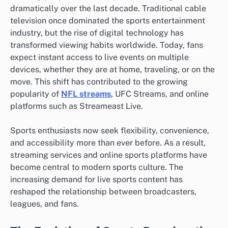
dramatically over the last decade. Traditional cable
television once dominated the sports entertainment
industry, but the rise of digital technology has
transformed viewing habits worldwide. Today, fans
expect instant access to live events on multiple
devices, whether they are at home, traveling, or on the
move. This shift has contributed to the growing
popularity of
NFL streams
, UFC Streams, and online
platforms such as Streameast Live.
Sports enthusiasts now seek flexibility, convenience,
and accessibility more than ever before. As a result,
streaming services and online sports platforms have
become central to modern sports culture. The
increasing demand for live sports content has
reshaped the relationship between broadcasters,
leagues, and fans.