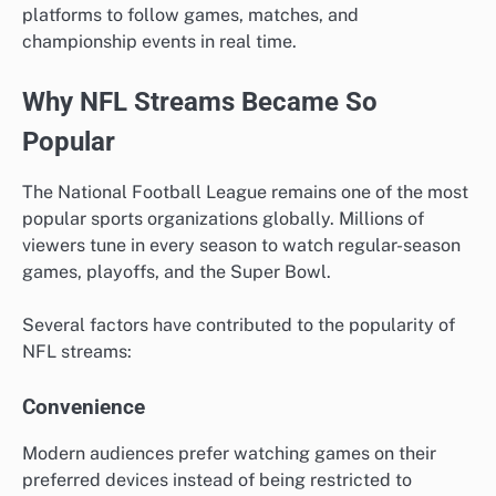
platforms to follow games, matches, and
championship events in real time.
Why NFL Streams Became So
Popular
The National Football League remains one of the most
popular sports organizations globally. Millions of
viewers tune in every season to watch regular-season
games, playoffs, and the Super Bowl.
Several factors have contributed to the popularity of
NFL streams:
Convenience
Modern audiences prefer watching games on their
preferred devices instead of being restricted to