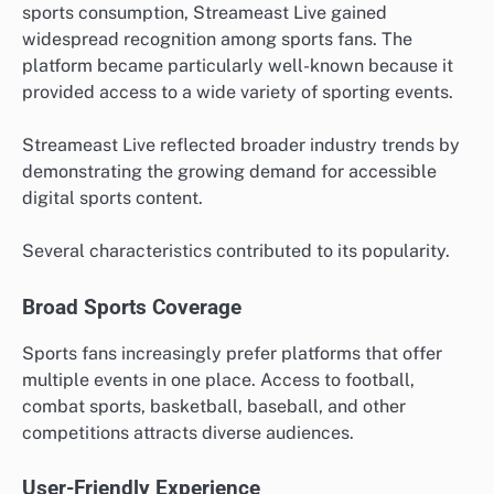
sports consumption, Streameast Live gained
widespread recognition among sports fans. The
platform became particularly well-known because it
provided access to a wide variety of sporting events.
Streameast Live reflected broader industry trends by
demonstrating the growing demand for accessible
digital sports content.
Several characteristics contributed to its popularity.
Broad Sports Coverage
Sports fans increasingly prefer platforms that offer
multiple events in one place. Access to football,
combat sports, basketball, baseball, and other
competitions attracts diverse audiences.
User-Friendly Experience