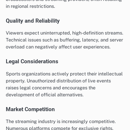
in regional restrictions.
Quality and Reliability
Viewers expect uninterrupted, high-definition streams.
Technical issues such as buffering, latency, and server
overload can negatively affect user experiences.
Legal Considerations
Sports organizations actively protect their intellectual
property. Unauthorized distribution of live events
raises legal concerns and encourages the
development of official alternatives.
Market Competition
The streaming industry is increasingly competitive.
Numerous platforms compete for exclusive rights,