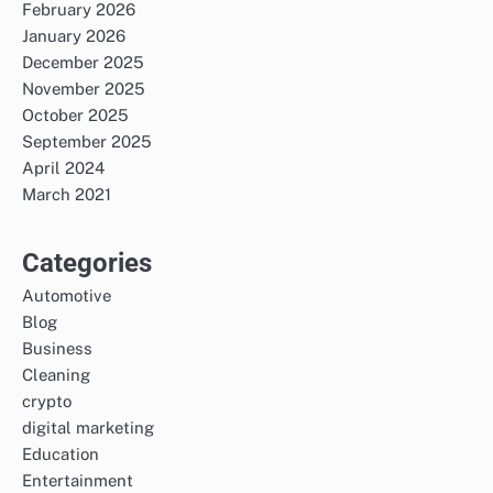
February 2026
January 2026
December 2025
November 2025
October 2025
September 2025
April 2024
March 2021
Categories
Automotive
Blog
Business
Cleaning
crypto
digital marketing
Education
Entertainment