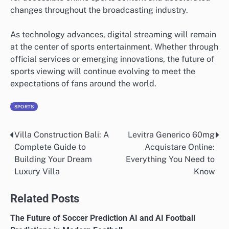
changes throughout the broadcasting industry.
As technology advances, digital streaming will remain
at the center of sports entertainment. Whether through
official services or emerging innovations, the future of
sports viewing will continue evolving to meet the
expectations of fans around the world.
SPORTS
Villa Construction Bali: A
Levitra Generico 60mg
Post
Complete Guide to
Acquistare Online:
navigation
Building Your Dream
Everything You Need to
Luxury Villa
Know
Related Posts
The Future of Soccer Prediction AI and AI Football