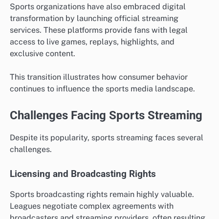
Sports organizations have also embraced digital
transformation by launching official streaming
services. These platforms provide fans with legal
access to live games, replays, highlights, and
exclusive content.
This transition illustrates how consumer behavior
continues to influence the sports media landscape.
Challenges Facing Sports Streaming
Despite its popularity, sports streaming faces several
challenges.
Licensing and Broadcasting Rights
Sports broadcasting rights remain highly valuable.
Leagues negotiate complex agreements with
broadcasters and streaming providers, often resulting