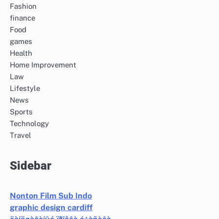
Fashion
finance
Food
games
Health
Home Improvement
Law
Lifestyle
News
Sports
Technology
Travel
Sidebar
Nonton Film Sub Indo
graphic design cardiff