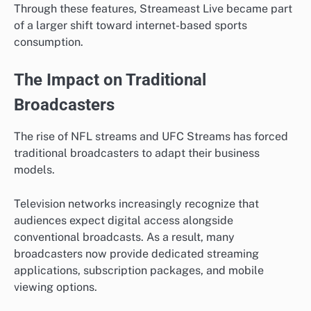
Through these features, Streameast Live became part
of a larger shift toward internet-based sports
consumption.
The Impact on Traditional
Broadcasters
The rise of NFL streams and UFC Streams has forced
traditional broadcasters to adapt their business
models.
Television networks increasingly recognize that
audiences expect digital access alongside
conventional broadcasts. As a result, many
broadcasters now provide dedicated streaming
applications, subscription packages, and mobile
viewing options.