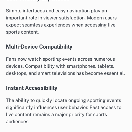
Simple interfaces and easy navigation play an
important role in viewer satisfaction. Modern users
expect seamless experiences when accessing live
sports content.
Multi-Device Compatibility
Fans now watch sporting events across numerous
devices. Compatibility with smartphones, tablets,
desktops, and smart televisions has become essential.
Instant Accessibility
The ability to quickly locate ongoing sporting events
significantly influences user behavior. Fast access to
live content remains a major priority for sports
audiences.