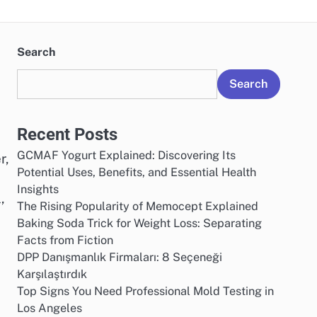
Search
Search
Recent Posts
GCMAF Yogurt Explained: Discovering Its
r,
Potential Uses, Benefits, and Essential Health
Insights
,
The Rising Popularity of Memocept Explained
Baking Soda Trick for Weight Loss: Separating
Facts from Fiction
DPP Danışmanlık Firmaları: 8 Seçeneği
Karşılaştırdık
Top Signs You Need Professional Mold Testing in
Los Angeles