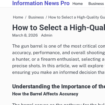
Information News Pro
Skip
Home
Business
to
content
Home
Business
How to Select a High-Quality Gu
How to Select a High-Qual
March 8, 2026
Admin
The gun barrel is one of the most critical co
accuracy, performance, and overall shooting
a hunter, or a firearm enthusiast, selecting a
precise shots. In this article, we will explor
ensuring you make an informed decision that
Understanding the Importance of th
How the Barrel Affects Accuracy
The barrel serves as the pathway for the bull