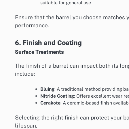
suitable for general use.
Ensure that the barrel you choose matches y
performance.
6. Finish and Coating
Surface Treatments
The finish of a barrel can impact both its 
include:
Bluing
: A traditional method providing b
Nitride Coating
: Offers excellent wear re
Cerakote
: A ceramic-based finish availab
Selecting the right finish can protect your 
lifespan.