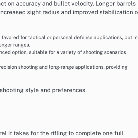
act on accuracy and bullet velocity. Longer barrels
increased sight radius and improved stabilization o
n favored for tactical or personal defense applications, but 
longer ranges.
nced option, suitable for a variety of shooting scenarios
precision shooting and long-range applications, providing
 shooting style and preferences.
el it takes for the rifling to complete one full