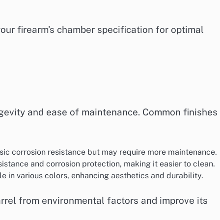
our firearm’s chamber specification for optimal
longevity and ease of maintenance. Common finishes
asic corrosion resistance but may require more maintenance.
sistance and corrosion protection, making it easier to clean.
le in various colors, enhancing aesthetics and durability.
barrel from environmental factors and improve its