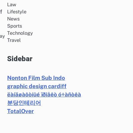
Law
f
Lifestyle
News
Sports
Technology
may
Travel
Sidebar
Nonton Film Sub Indo
graphic design cardiff
ëàíäøàôòíûé ïðîåêò ó÷àñòêà
분당인테리어
TotalOver