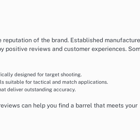
e reputation of the brand. Established manufacture
 by positive reviews and customer experiences. So
fically designed for target shooting.
els suitable for tactical and match applications.
hat deliver outstanding accuracy.
eviews can help you find a barrel that meets your