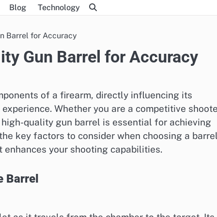
Blog
Technology
n Barrel for Accuracy
ity Gun Barrel for Accuracy
mponents of a firearm, directly influencing its
 experience. Whether you are a competitive shoote
 high-quality gun barrel is essential for achieving
e the key factors to consider when choosing a barrel
 enhances your shooting capabilities.
e Barrel
et as it travels from the chamber to the target. Its