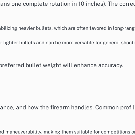
means one complete rotation in 10 inches). The corre
tabilizing heavier bullets, which are often favored in long-ran
or lighter bullets and can be more versatile for general shoot
 preferred bullet weight will enhance accuracy.
alance, and how the firearm handles. Common profi
and maneuverability, making them suitable for competitions o