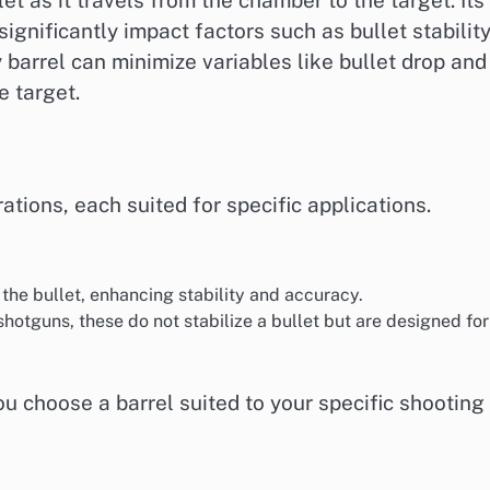
ignificantly impact factors such as bullet stability
y barrel can minimize variables like bullet drop and
e target.
ations, each suited for specific applications.
 the bullet, enhancing stability and accuracy.
shotguns, these do not stabilize a bullet but are designed for
u choose a barrel suited to your specific shooting