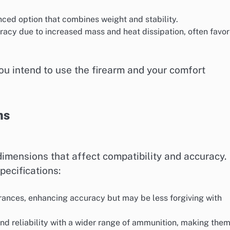
nced option that combines weight and stability.
racy due to increased mass and heat dissipation, often favo
ou intend to use the firearm and your comfort
ns
dimensions that affect compatibility and accuracy.
ecifications:
lerances, enhancing accuracy but may be less forgiving with
 and reliability with a wider range of ammunition, making the