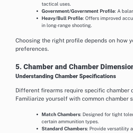
tactical uses.
Government/Government Profile
: A bala
Heavy/Bull Profile
: Offers improved accu
in long-range shooting.
Choosing the right profile depends on how y
preferences.
5. Chamber and Chamber Dimensio
Understanding Chamber Specifications
Different firearms require specific chamber 
Familiarize yourself with common chamber sp
Match Chambers
: Designed for tight to
certain ammunition types.
Standard Chambers
: Provide versatility