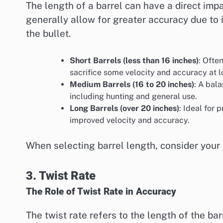
The length of a barrel can have a direct imp
generally allow for greater accuracy due to 
the bullet.
Short Barrels (less than 16 inches)
: Ofte
sacrifice some velocity and accuracy at 
Medium Barrels (16 to 20 inches)
: A bala
including hunting and general use.
Long Barrels (over 20 inches)
: Ideal for 
improved velocity and accuracy.
When selecting barrel length, consider your
3. Twist Rate
The Role of Twist Rate in Accuracy
The twist rate refers to the length of the barr