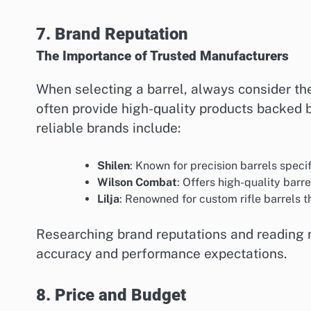
7. Brand Reputation
The Importance of Trusted Manufacturers
When selecting a barrel, always consider th
often provide high-quality products backed
reliable brands include:
Shilen
: Known for precision barrels speci
Wilson Combat
: Offers high-quality barr
Lilja
: Renowned for custom rifle barrels t
Researching brand reputations and reading r
accuracy and performance expectations.
8. Price and Budget