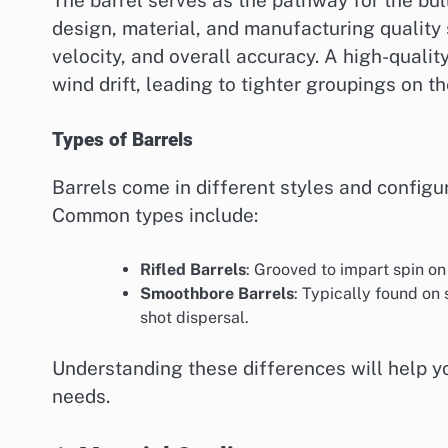
design, material, and manufacturing quality s
velocity, and overall accuracy. A high-qualit
wind drift, leading to tighter groupings on th
Types of Barrels
Barrels come in different styles and configur
Common types include:
Rifled Barrels
: Grooved to impart spin on
Smoothbore Barrels
: Typically found on 
shot dispersal.
Understanding these differences will help yo
needs.