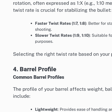
rotation, often expressed as 1:X (e.g., 1:10 
twist rate is crucial for stabilizing the bullet:
Faster Twist Rates (1:7, 1:8)
: Better for s
shooting.
Slower Twist Rates (1:9, 1:10)
: Suitable f
purposes.
Selecting the right twist rate based on your
4. Barrel Profile
Common Barrel Profiles
The profile of your barrel affects weight, b
include:
Lightweight
: Provides ease of handling 