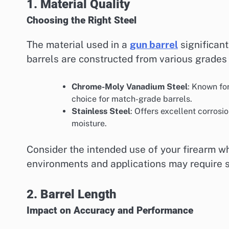
1. Material Quality
Choosing the Right Steel
The material used in a
gun barrel
significant
barrels are constructed from various grades 
Chrome-Moly Vanadium Steel
: Known fo
choice for match-grade barrels.
Stainless Steel
: Offers excellent corrosi
moisture.
Consider the intended use of your firearm wh
environments and applications may require sp
2. Barrel Length
Impact on Accuracy and Performance