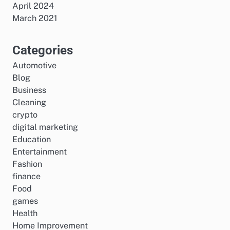
April 2024
March 2021
Categories
Automotive
Blog
Business
Cleaning
crypto
digital marketing
Education
Entertainment
Fashion
finance
Food
games
Health
Home Improvement