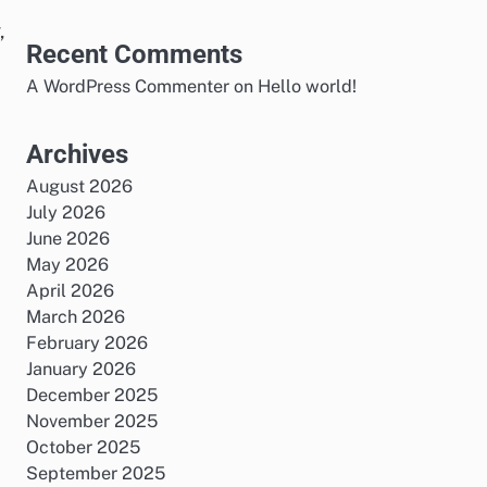
,
Recent Comments
A WordPress Commenter
on
Hello world!
Archives
August 2026
July 2026
June 2026
May 2026
April 2026
March 2026
February 2026
January 2026
December 2025
November 2025
October 2025
September 2025