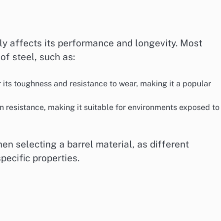
ly affects its performance and longevity. Most
of steel, such as:
r its toughness and resistance to wear, making it a popular
on resistance, making it suitable for environments exposed to
en selecting a barrel material, as different
ecific properties.