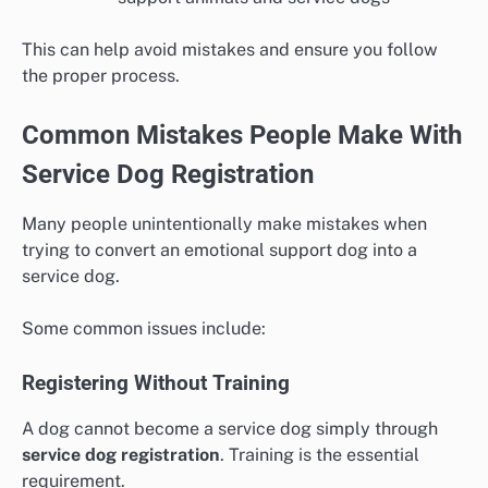
This can help avoid mistakes and ensure you follow
the proper process.
Common Mistakes People Make With
Service Dog Registration
Many people unintentionally make mistakes when
trying to convert an emotional support dog into a
service dog.
Some common issues include:
Registering Without Training
A dog cannot become a service dog simply through
service dog registration
. Training is the essential
requirement.