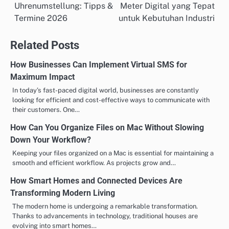
Uhrenumstellung: Tipps &
Meter Digital yang Tepat
navigation
Termine 2026
untuk Kebutuhan Industri
Related Posts
How Businesses Can Implement Virtual SMS for
Maximum Impact
In today’s fast-paced digital world, businesses are constantly
looking for efficient and cost-effective ways to communicate with
their customers. One…
How Can You Organize Files on Mac Without Slowing
Down Your Workflow?
Keeping your files organized on a Mac is essential for maintaining a
smooth and efficient workflow. As projects grow and…
How Smart Homes and Connected Devices Are
Transforming Modern Living
The modern home is undergoing a remarkable transformation.
Thanks to advancements in technology, traditional houses are
evolving into smart homes…