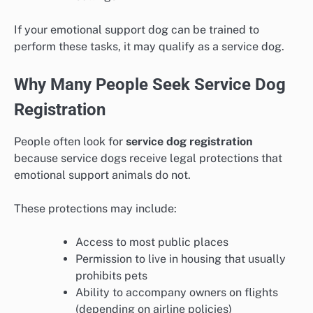
If your emotional support dog can be trained to
perform these tasks, it may qualify as a service dog.
Why Many People Seek Service Dog
Registration
People often look for
service dog registration
because service dogs receive legal protections that
emotional support animals do not.
These protections may include:
Access to most public places
Permission to live in housing that usually
prohibits pets
Ability to accompany owners on flights
(depending on airline policies)