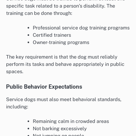
specific task related to a person’s disability. The
training can be done through:
Professional service dog training programs
Certified trainers
Owner-training programs
The key requirement is that the dog must reliably
perform its tasks and behave appropriately in public
spaces.
Public Behavior Expectations
Service dogs must also meet behavioral standards,
including:
Remaining calm in crowded areas
Not barking excessively
Not jumping on people