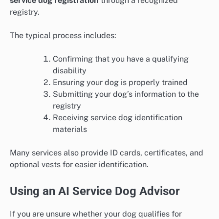
service dog registration
through a recognized
registry.
The typical process includes:
Confirming that you have a qualifying
disability
Ensuring your dog is properly trained
Submitting your dog’s information to the
registry
Receiving service dog identification
materials
Many services also provide ID cards, certificates, and
optional vests for easier identification.
Using an AI Service Dog Advisor
If you are unsure whether your dog qualifies for