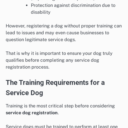
Protection against discrimination due to
disability
However, registering a dog without proper training can
lead to issues and may even cause businesses to
question legitimate service dogs.
That is why it is important to ensure your dog truly
qualifies before completing any service dog
registration process.
The Training Requirements for a
Service Dog
Training is the most critical step before considering
service dog registration
.
Service dogs must be trained to perform at least one