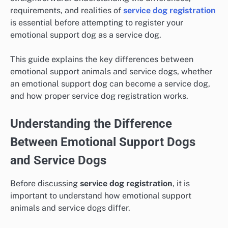
requirements, and realities of
service dog registration
is essential before attempting to register your
emotional support dog as a service dog.
This guide explains the key differences between
emotional support animals and service dogs, whether
an emotional support dog can become a service dog,
and how proper service dog registration works.
Understanding the Difference
Between Emotional Support Dogs
and Service Dogs
Before discussing
service dog registration
, it is
important to understand how emotional support
animals and service dogs differ.