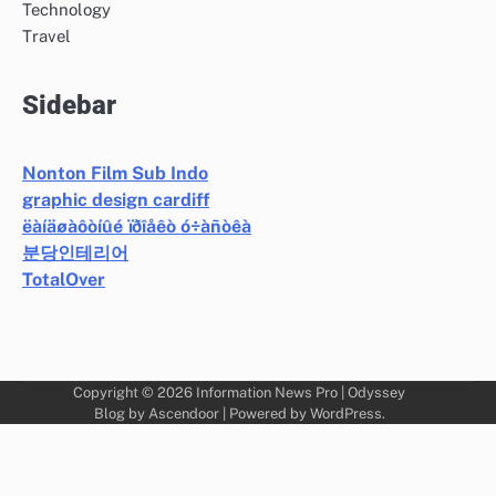
Technology
Travel
Sidebar
Nonton Film Sub Indo
graphic design cardiff
ëàíäøàôòíûé ïðîåêò ó÷àñòêà
분당인테리어
TotalOver
Copyright © 2026
Information News Pro
| Odyssey
Blog by
Ascendoor
| Powered by
WordPress
.