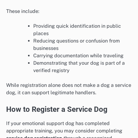
These include:
Providing quick identification in public
places
Reducing questions or confusion from
businesses
Carrying documentation while traveling
Demonstrating that your dog is part of a
verified registry
While registration alone does not make a dog a service
dog, it can support legitimate handlers.
How to Register a Service Dog
If your emotional support dog has completed
appropriate training, you may consider completing