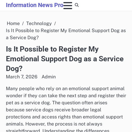
Skip
Information News Pro
to
content
Home
Technology
Is It Possible to Register My Emotional Support Dog as
a Service Dog?
Is It Possible to Register My
Emotional Support Dog as a Service
Dog?
March 7, 2026
Admin
Many people who rely on an emotional support animal
wonder if they can take the next step and register their
pet as a service dog. The question often arises
because service dogs receive broader legal
protections and access rights than emotional support
animals. However, the process is not always
straightforward. Understanding the differences,