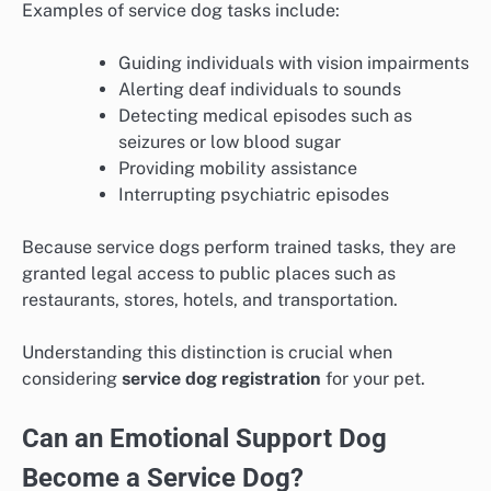
Examples of service dog tasks include:
Guiding individuals with vision impairments
Alerting deaf individuals to sounds
Detecting medical episodes such as
seizures or low blood sugar
Providing mobility assistance
Interrupting psychiatric episodes
Because service dogs perform trained tasks, they are
granted legal access to public places such as
restaurants, stores, hotels, and transportation.
Understanding this distinction is crucial when
considering
service dog registration
for your pet.
Can an Emotional Support Dog
Become a Service Dog?