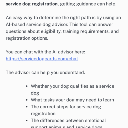
service dog registration
, getting guidance can help.
An easy way to determine the right path is by using an
AI-based service dog advisor. This tool can answer
questions about eligibility, training requirements, and
registration options.
You can chat with the AI advisor here:
https://servicedogcards.com/chat
The advisor can help you understand:
Whether your dog qualifies as a service
dog
What tasks your dog may need to learn
The correct steps for service dog
registration
The differences between emotional
support animals and service dogs