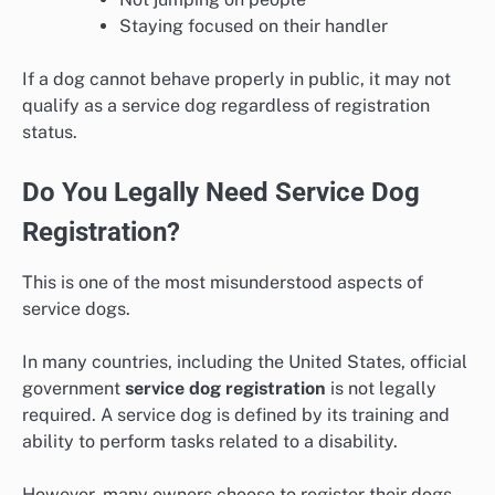
Staying focused on their handler
If a dog cannot behave properly in public, it may not
qualify as a service dog regardless of registration
status.
Do You Legally Need Service Dog
Registration?
This is one of the most misunderstood aspects of
service dogs.
In many countries, including the United States, official
government
service dog registration
is not legally
required. A service dog is defined by its training and
ability to perform tasks related to a disability.
However, many owners choose to register their dogs