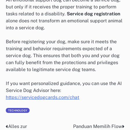
but only if it receives the proper training to perform
tasks related to a disability.
Service dog registration
alone does not transform an emotional support animal
into a service dog.
Before registering your dog, make sure it meets the
training and behavior requirements expected of a
service dog. This ensures that both you and your dog
can fully benefit from the protections and privileges
available to legitimate service dog teams.
If you want personalized guidance, you can use the AI
Service Dog Advisor here:
https://servicedogcards.com/chat
TECHNOLOGY
Alles zur
Panduan Memilih Flow
Post