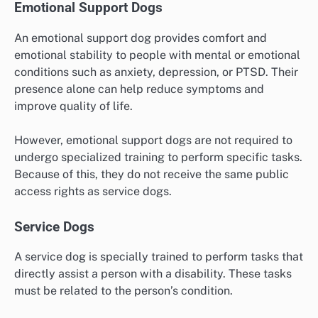
Emotional Support Dogs
An emotional support dog provides comfort and
emotional stability to people with mental or emotional
conditions such as anxiety, depression, or PTSD. Their
presence alone can help reduce symptoms and
improve quality of life.
However, emotional support dogs are not required to
undergo specialized training to perform specific tasks.
Because of this, they do not receive the same public
access rights as service dogs.
Service Dogs
A service dog is specially trained to perform tasks that
directly assist a person with a disability. These tasks
must be related to the person’s condition.