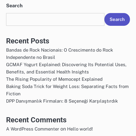
Search
Search
Recent Posts
Bandas de Rock Nacionais: O Crescimento do Rock
Independente no Brasil
GCMAF Yogurt Explained: Discovering Its Potential Uses,
Benefits, and Essential Health Insights
The Rising Popularity of Memocept Explained
Baking Soda Trick for Weight Loss: Separating Facts from
Fiction
DPP Danışmanlık Firmaları: 8 Seçeneği Karşılaştırdık
Recent Comments
on
A WordPress Commenter
Hello world!