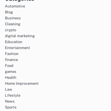
Automotive
Blog
Business
Cleaning
crypto
digital marketing
Education
Entertainment
Fashion
finance
Food
games
Health
Home Improvement
Law
Lifestyle
News
Sports