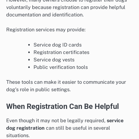
voluntarily because registration can provide helpful
documentation and identification.
Registration services may provide:
Service dog ID cards
Registration certificates
Service dog vests
Public verification tools
These tools can make it easier to communicate your
dog’s role in public settings.
When Registration Can Be Helpful
Even though it may not be legally required,
service
dog registration
can still be useful in several
situations.