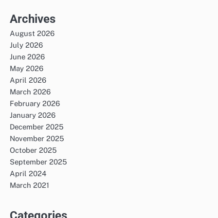
Archives
August 2026
July 2026
June 2026
May 2026
April 2026
March 2026
February 2026
January 2026
December 2025
November 2025
October 2025
September 2025
April 2024
March 2021
Categories