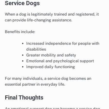
Service Dogs
When a dog is legitimately trained and registered, it
can provide life-changing assistance.
Benefits include:
Increased independence for people with
disabilities
Greater mobility and safety
Emotional and psychological support
Improved daily functioning
For many individuals, a service dog becomes an
essential partner in everyday life.
Final Thoughts
An emotional support dog can become a service dog,