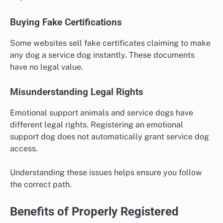
Buying Fake Certifications
Some websites sell fake certificates claiming to make
any dog a service dog instantly. These documents
have no legal value.
Misunderstanding Legal Rights
Emotional support animals and service dogs have
different legal rights. Registering an emotional
support dog does not automatically grant service dog
access.
Understanding these issues helps ensure you follow
the correct path.
Benefits of Properly Registered