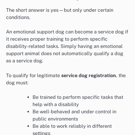
The short answer is yes—but only under certain
conditions.
An emotional support dog can become a service dog if
it receives proper training to perform specific
disability-related tasks. Simply having an emotional
support animal does not automatically qualify a dog
as a service dog.
To qualify for legitimate
service dog registration
, the
dog must:
Be trained to perform specific tasks that
help with a disability
Be well-behaved and under control in
public environments
Be able to work reliably in different
settings