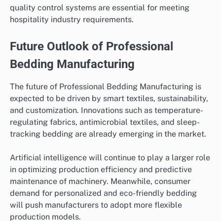
quality control systems are essential for meeting
hospitality industry requirements.
Future Outlook of Professional
Bedding Manufacturing
The future of Professional Bedding Manufacturing is
expected to be driven by smart textiles, sustainability,
and customization. Innovations such as temperature-
regulating fabrics, antimicrobial textiles, and sleep-
tracking bedding are already emerging in the market.
Artificial intelligence will continue to play a larger role
in optimizing production efficiency and predictive
maintenance of machinery. Meanwhile, consumer
demand for personalized and eco-friendly bedding
will push manufacturers to adopt more flexible
production models.