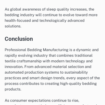
As global awareness of sleep quality increases, the
bedding industry will continue to evolve toward more
health-focused and technologically advanced
solutions.
Conclusion
Professional Bedding Manufacturing is a dynamic and
rapidly evolving industry that combines traditional
textile craftsmanship with modern technology and
innovation. From advanced material selection and
automated production systems to sustainability
practices and smart design trends, every aspect of the
process contributes to creating high-quality bedding
products.
As consumer expectations continue to rise,