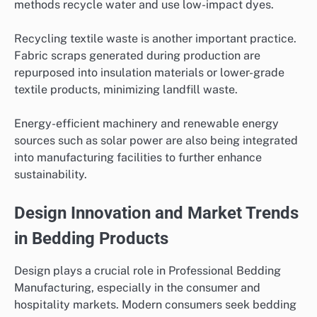
methods recycle water and use low-impact dyes.
Recycling textile waste is another important practice.
Fabric scraps generated during production are
repurposed into insulation materials or lower-grade
textile products, minimizing landfill waste.
Energy-efficient machinery and renewable energy
sources such as solar power are also being integrated
into manufacturing facilities to further enhance
sustainability.
Design Innovation and Market Trends
in Bedding Products
Design plays a crucial role in Professional Bedding
Manufacturing, especially in the consumer and
hospitality markets. Modern consumers seek bedding