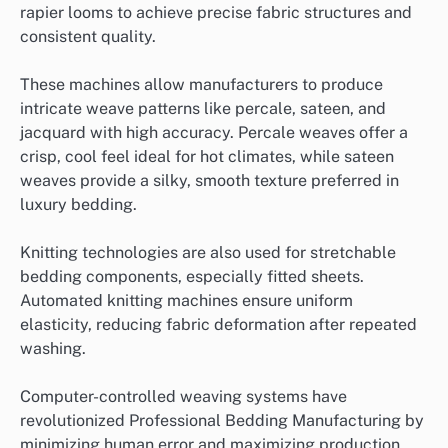
rapier looms to achieve precise fabric structures and
consistent quality.
These machines allow manufacturers to produce
intricate weave patterns like percale, sateen, and
jacquard with high accuracy. Percale weaves offer a
crisp, cool feel ideal for hot climates, while sateen
weaves provide a silky, smooth texture preferred in
luxury bedding.
Knitting technologies are also used for stretchable
bedding components, especially fitted sheets.
Automated knitting machines ensure uniform
elasticity, reducing fabric deformation after repeated
washing.
Computer-controlled weaving systems have
revolutionized Professional Bedding Manufacturing by
minimizing human error and maximizing production