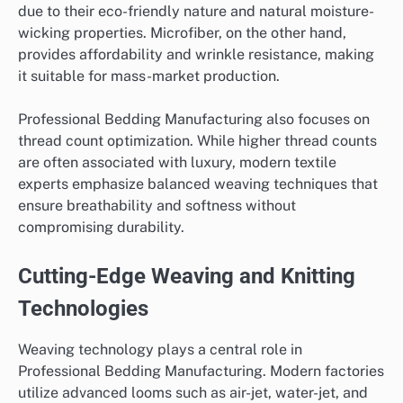
due to their eco-friendly nature and natural moisture-
wicking properties. Microfiber, on the other hand,
provides affordability and wrinkle resistance, making
it suitable for mass-market production.
Professional Bedding Manufacturing also focuses on
thread count optimization. While higher thread counts
are often associated with luxury, modern textile
experts emphasize balanced weaving techniques that
ensure breathability and softness without
compromising durability.
Cutting-Edge Weaving and Knitting
Technologies
Weaving technology plays a central role in
Professional Bedding Manufacturing. Modern factories
utilize advanced looms such as air-jet, water-jet, and