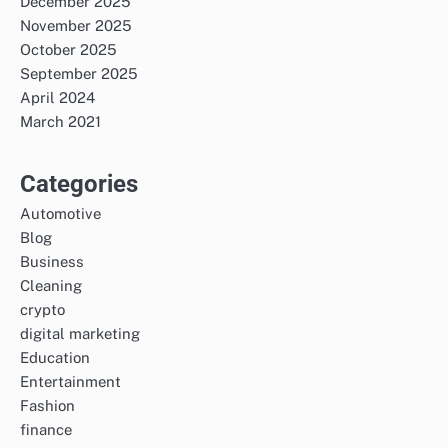
December 2025
November 2025
October 2025
September 2025
April 2024
March 2021
Categories
Automotive
Blog
Business
Cleaning
crypto
digital marketing
Education
Entertainment
Fashion
finance