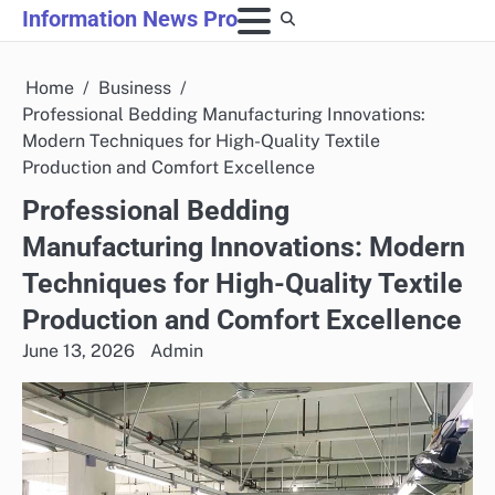
Skip
Information News Pro
to
content
Home
Business
Professional Bedding Manufacturing Innovations:
Modern Techniques for High-Quality Textile
Production and Comfort Excellence
Professional Bedding
Manufacturing Innovations: Modern
Techniques for High-Quality Textile
Production and Comfort Excellence
June 13, 2026
Admin