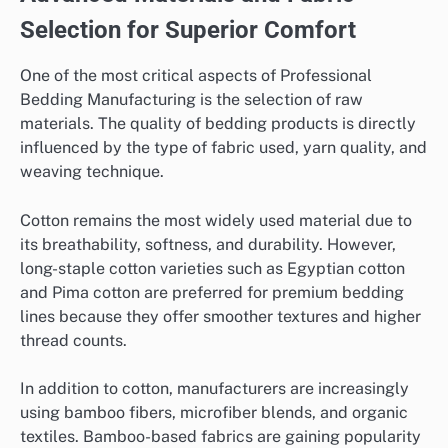
Selection for Superior Comfort
One of the most critical aspects of Professional
Bedding Manufacturing is the selection of raw
materials. The quality of bedding products is directly
influenced by the type of fabric used, yarn quality, and
weaving technique.
Cotton remains the most widely used material due to
its breathability, softness, and durability. However,
long-staple cotton varieties such as Egyptian cotton
and Pima cotton are preferred for premium bedding
lines because they offer smoother textures and higher
thread counts.
In addition to cotton, manufacturers are increasingly
using bamboo fibers, microfiber blends, and organic
textiles. Bamboo-based fabrics are gaining popularity