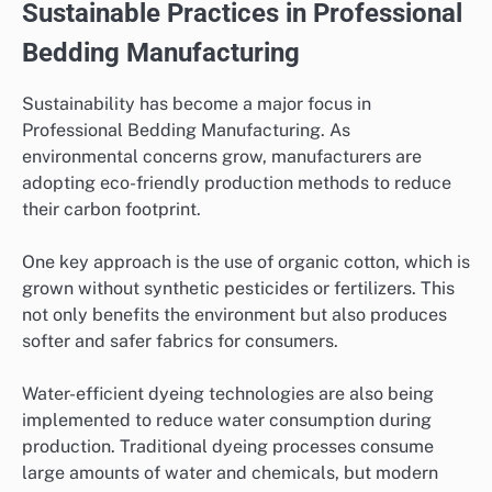
Sustainable Practices in Professional
Bedding Manufacturing
Sustainability has become a major focus in
Professional Bedding Manufacturing. As
environmental concerns grow, manufacturers are
adopting eco-friendly production methods to reduce
their carbon footprint.
One key approach is the use of organic cotton, which is
grown without synthetic pesticides or fertilizers. This
not only benefits the environment but also produces
softer and safer fabrics for consumers.
Water-efficient dyeing technologies are also being
implemented to reduce water consumption during
production. Traditional dyeing processes consume
large amounts of water and chemicals, but modern