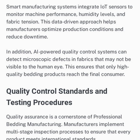
Smart manufacturing systems integrate IoT sensors to
monitor machine performance, humidity levels, and
fabric tension. This data-driven approach helps
manufacturers optimize production conditions and
reduce downtime.
In addition, AI-powered quality control systems can
detect microscopic defects in fabrics that may not be
visible to the human eye. This ensures that only high-
quality bedding products reach the final consumer.
Quality Control Standards and
Testing Procedures
Quality assurance is a cornerstone of Professional
Bedding Manufacturing. Manufacturers implement
multi-stage inspection processes to ensure that every
product meets international standards.