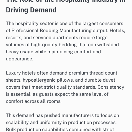
Driving Demand
The hospitality sector is one of the largest consumers
of Professional Bedding Manufacturing output. Hotels,
resorts, and serviced apartments require large
volumes of high-quality bedding that can withstand
heavy usage while maintaining comfort and
appearance.
Luxury hotels often demand premium thread count
sheets, hypoallergenic pillows, and durable duvet
covers that meet strict quality standards. Consistency
is essential, as guests expect the same level of
comfort across all rooms.
This demand has pushed manufacturers to focus on
scalability and uniformity in production processes.
Bulk production capabilities combined with strict