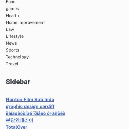
Food
games
Health
Home Improvement
Law
Lifestyle
News
Sports
Technology
Travel
Sidebar
Nonton Film Sub Indo
graphic design cardiff
ëàíäøàôòíûé ïðîåêò ó÷àñòêà
분당인테리어
TotalOver