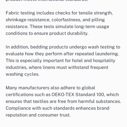
Fabric testing includes checks for tensile strength,
shrinkage resistance, colorfastness, and pilling
resistance. These tests simulate long-term usage
conditions to ensure product durability.
In addition, bedding products undergo wash testing to
evaluate how they perform after repeated laundering.
This is especially important for hotel and hospitality
industries, where linens must withstand frequent
washing cycles.
Many manufacturers also adhere to global
certifications such as OEKO-TEX Standard 100, which
ensures that textiles are free from harmful substances.
Compliance with such standards enhances brand
reputation and consumer trust.