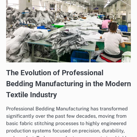
The Evolution of Professional
Bedding Manufacturing in the Modern
Textile Industry
Professional Bedding Manufacturing has transformed
significantly over the past few decades, moving from
basic fabric stitching processes to highly engineered
production systems focused on precision, durability,