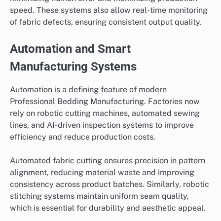
speed. These systems also allow real-time monitoring
of fabric defects, ensuring consistent output quality.
Automation and Smart
Manufacturing Systems
Automation is a defining feature of modern
Professional Bedding Manufacturing. Factories now
rely on robotic cutting machines, automated sewing
lines, and AI-driven inspection systems to improve
efficiency and reduce production costs.
Automated fabric cutting ensures precision in pattern
alignment, reducing material waste and improving
consistency across product batches. Similarly, robotic
stitching systems maintain uniform seam quality,
which is essential for durability and aesthetic appeal.