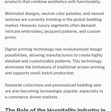
products that combine aesthetics with functionality.
Minimalist designs, neutral color palettes, and natural
textures are currently trending in the global bedding
market. However, luxury segments often demand
intricate embroidery, jacquard patterns, and custom
prints.
Digital printing technology has revolutionized design
possibilities, allowing manufacturers to create highly
detailed and customizable patterns. This technology
eliminates the limitations of traditional screen printing
and supports small-batch production.
Seasonal collections and personalized bedding sets
are also becoming increasingly popular, especially in
e-commerce-driven markets.
The Role of the Hospitality Industry in