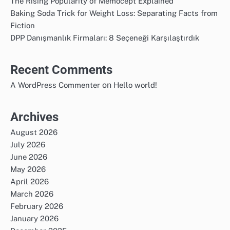
The Rising Popularity of Memocept Explained
Baking Soda Trick for Weight Loss: Separating Facts from
Fiction
DPP Danışmanlık Firmaları: 8 Seçeneği Karşılaştırdık
Recent Comments
on
A WordPress Commenter
Hello world!
Archives
August 2026
July 2026
June 2026
May 2026
April 2026
March 2026
February 2026
January 2026