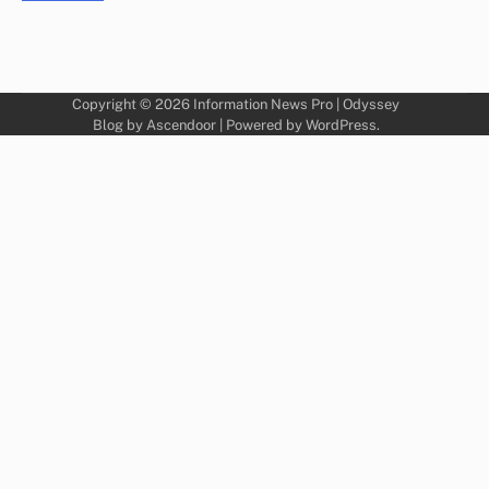
Copyright © 2026
Information News Pro
| Odyssey
Blog by
Ascendoor
| Powered by
WordPress
.