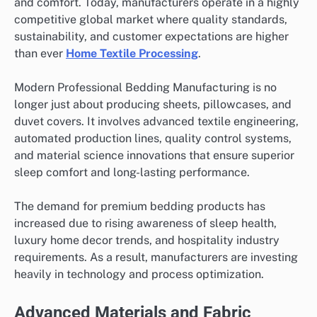
and comfort. Today, manufacturers operate in a highly
competitive global market where quality standards,
sustainability, and customer expectations are higher
than ever
Home Textile Processing
.
Modern Professional Bedding Manufacturing is no
longer just about producing sheets, pillowcases, and
duvet covers. It involves advanced textile engineering,
automated production lines, quality control systems,
and material science innovations that ensure superior
sleep comfort and long-lasting performance.
The demand for premium bedding products has
increased due to rising awareness of sleep health,
luxury home decor trends, and hospitality industry
requirements. As a result, manufacturers are investing
heavily in technology and process optimization.
Advanced Materials and Fabric