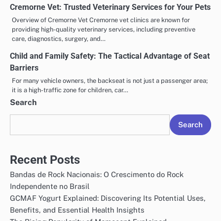
Cremorne Vet: Trusted Veterinary Services for Your Pets
Overview of Cremorne Vet Cremorne vet clinics are known for
providing high-quality veterinary services, including preventive
care, diagnostics, surgery, and…
Child and Family Safety: The Tactical Advantage of Seat
Barriers
For many vehicle owners, the backseat is not just a passenger area;
it is a high-traffic zone for children, car…
Search
Search
Recent Posts
Bandas de Rock Nacionais: O Crescimento do Rock
Independente no Brasil
GCMAF Yogurt Explained: Discovering Its Potential Uses,
Benefits, and Essential Health Insights