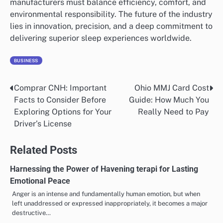
manufacturers must balance efficiency, comfort, and
environmental responsibility. The future of the industry
lies in innovation, precision, and a deep commitment to
delivering superior sleep experiences worldwide.
BUSINESS
Comprar CNH: Important
Ohio MMJ Card Cost
Post
Facts to Consider Before
Guide: How Much You
navigation
Exploring Options for Your
Really Need to Pay
Driver’s License
Related Posts
Harnessing the Power of Havening terapi for Lasting
Emotional Peace
Anger is an intense and fundamentally human emotion, but when
left unaddressed or expressed inappropriately, it becomes a major
destructive…