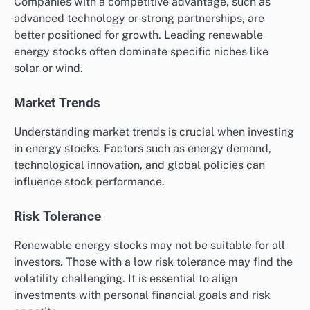
Companies with a competitive advantage, such as
advanced technology or strong partnerships, are
better positioned for growth. Leading renewable
energy stocks often dominate specific niches like
solar or wind.
Market Trends
Understanding market trends is crucial when investing
in energy stocks. Factors such as energy demand,
technological innovation, and global policies can
influence stock performance.
Risk Tolerance
Renewable energy stocks may not be suitable for all
investors. Those with a low risk tolerance may find the
volatility challenging. It is essential to align
investments with personal financial goals and risk