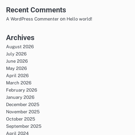
Recent Comments
on
A WordPress Commenter
Hello world!
Archives
August 2026
July 2026
June 2026
May 2026
April 2026
March 2026
February 2026
January 2026
December 2025
November 2025
October 2025
September 2025
April 2024