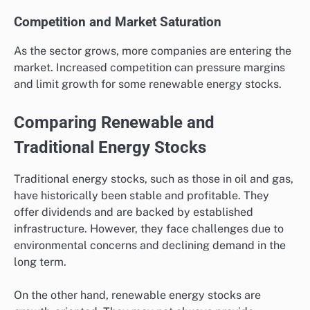
Competition and Market Saturation
As the sector grows, more companies are entering the
market. Increased competition can pressure margins
and limit growth for some renewable energy stocks.
Comparing Renewable and
Traditional Energy Stocks
Traditional energy stocks, such as those in oil and gas,
have historically been stable and profitable. They
offer dividends and are backed by established
infrastructure. However, they face challenges due to
environmental concerns and declining demand in the
long term.
On the other hand, renewable energy stocks are