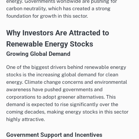
energy. Governments worldwide are pushing for
carbon neutrality, which has created a strong
foundation for growth in this sector.
Why Investors Are Attracted to
Renewable Energy Stocks
Growing Global Demand
One of the biggest drivers behind renewable energy
stocks is the increasing global demand for clean
energy. Climate change concerns and environmental
awareness have pushed governments and
corporations to adopt greener alternatives. This
demand is expected to rise significantly over the
coming decades, making energy stocks in this sector
highly attractive.
Government Support and Incentives