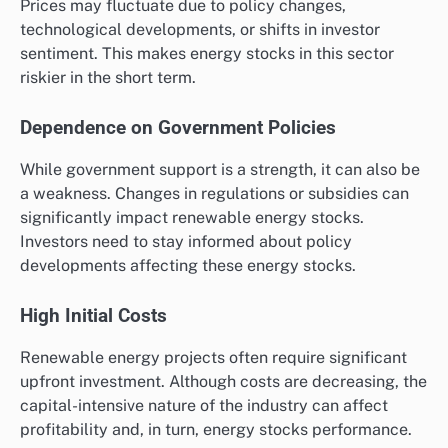
Prices may fluctuate due to policy changes,
technological developments, or shifts in investor
sentiment. This makes energy stocks in this sector
riskier in the short term.
Dependence on Government Policies
While government support is a strength, it can also be
a weakness. Changes in regulations or subsidies can
significantly impact renewable energy stocks.
Investors need to stay informed about policy
developments affecting these energy stocks.
High Initial Costs
Renewable energy projects often require significant
upfront investment. Although costs are decreasing, the
capital-intensive nature of the industry can affect
profitability and, in turn, energy stocks performance.