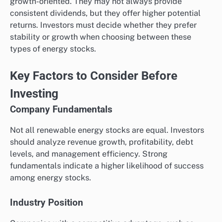
growth-oriented. They may not always provide
consistent dividends, but they offer higher potential
returns. Investors must decide whether they prefer
stability or growth when choosing between these
types of energy stocks.
Key Factors to Consider Before
Investing
Company Fundamentals
Not all renewable energy stocks are equal. Investors
should analyze revenue growth, profitability, debt
levels, and management efficiency. Strong
fundamentals indicate a higher likelihood of success
among energy stocks.
Industry Position