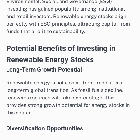
Environmental, Social, and Governance (ESG)
investing has gained popularity among institutional
and retail investors. Renewable energy stocks align
perfectly with ESG principles, attracting capital from
funds that prioritize sustainability.
Potential Benefits of Investing in
Renewable Energy Stocks
Long-Term Growth Potential
Renewable energy is not a short-term trend; it is a
long-term global transition. As fossil fuels decline,
renewable sources will take center stage. This
provides strong growth potential for energy stocks in
this sector.
Diversification Opportunities