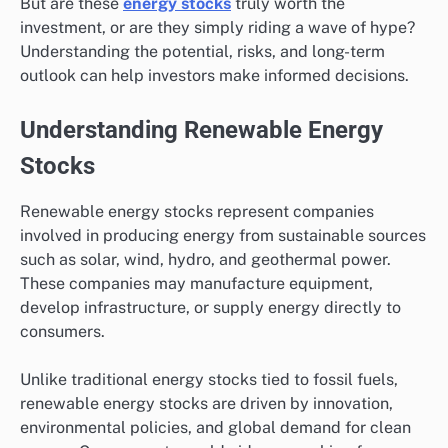
But are these
energy stocks
truly worth the
investment, or are they simply riding a wave of hype?
Understanding the potential, risks, and long-term
outlook can help investors make informed decisions.
Understanding Renewable Energy
Stocks
Renewable energy stocks represent companies
involved in producing energy from sustainable sources
such as solar, wind, hydro, and geothermal power.
These companies may manufacture equipment,
develop infrastructure, or supply energy directly to
consumers.
Unlike traditional energy stocks tied to fossil fuels,
renewable energy stocks are driven by innovation,
environmental policies, and global demand for clean