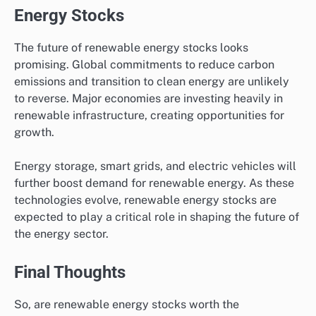
Energy Stocks
The future of renewable energy stocks looks
promising. Global commitments to reduce carbon
emissions and transition to clean energy are unlikely
to reverse. Major economies are investing heavily in
renewable infrastructure, creating opportunities for
growth.
Energy storage, smart grids, and electric vehicles will
further boost demand for renewable energy. As these
technologies evolve, renewable energy stocks are
expected to play a critical role in shaping the future of
the energy sector.
Final Thoughts
So, are renewable energy stocks worth the