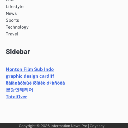
Lifestyle
News
Sports
Technology
Travel
Sidebar
Nonton Film Sub Indo
graphic design cardiff
ëàíäøàôòíûé ïðîåêò ó÷àñòêà
분당인테리어
TotalOver
Copyright © 2026
Information News Pro
| Odyssey