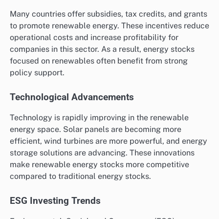
Many countries offer subsidies, tax credits, and grants
to promote renewable energy. These incentives reduce
operational costs and increase profitability for
companies in this sector. As a result, energy stocks
focused on renewables often benefit from strong
policy support.
Technological Advancements
Technology is rapidly improving in the renewable
energy space. Solar panels are becoming more
efficient, wind turbines are more powerful, and energy
storage solutions are advancing. These innovations
make renewable energy stocks more competitive
compared to traditional energy stocks.
ESG Investing Trends