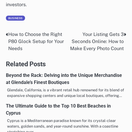
investors.
BUSINESS
How to Choose the Right
Your Listing Gets 3
Post
P80 Glock Setup for Your
Seconds Online: How to
navigation
Needs
Make Every Photo Count
Related Posts
Beyond the Rack: Delving into the Unique Merchandise
at Glendale’s Finest Boutiques
Glendale, California, is a vibrant retail hub renowned for its blend of
expansive shopping centers and unique local boutiques, offering…
The Ultimate Guide to the Top 10 Best Beaches in
Cyprus
Cyprus is a Mediterranean paradise known for its crystal-clear
waters, golden sands, and year-round sunshine. With a coastline
stretching over…