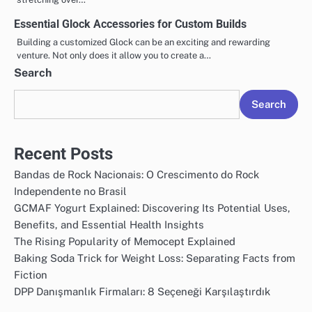
Essential Glock Accessories for Custom Builds
Building a customized Glock can be an exciting and rewarding
venture. Not only does it allow you to create a…
Search
Search
Recent Posts
Bandas de Rock Nacionais: O Crescimento do Rock
Independente no Brasil
GCMAF Yogurt Explained: Discovering Its Potential Uses,
Benefits, and Essential Health Insights
The Rising Popularity of Memocept Explained
Baking Soda Trick for Weight Loss: Separating Facts from
Fiction
DPP Danışmanlık Firmaları: 8 Seçeneği Karşılaştırdık