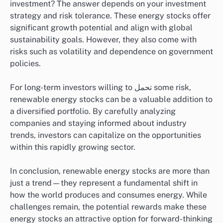
investment? The answer depends on your investment
strategy and risk tolerance. These energy stocks offer
significant growth potential and align with global
sustainability goals. However, they also come with
risks such as volatility and dependence on government
policies.
For long-term investors willing to تحمل some risk,
renewable energy stocks can be a valuable addition to
a diversified portfolio. By carefully analyzing
companies and staying informed about industry
trends, investors can capitalize on the opportunities
within this rapidly growing sector.
In conclusion, renewable energy stocks are more than
just a trend—they represent a fundamental shift in
how the world produces and consumes energy. While
challenges remain, the potential rewards make these
energy stocks an attractive option for forward-thinking