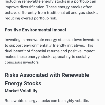
Including renewable energy stocks in a portfolio can
improve diversification. These energy stocks often
behave differently from traditional oil and gas stocks,
reducing overall portfolio risk.
Positive Environmental Impact
Investing in renewable energy stocks allows investors
to support environmentally friendly initiatives. This
dual benefit of financial returns and positive impact
makes these energy stocks appealing to socially
conscious investors.
Risks Associated with Renewable
Energy Stocks
Market Volatility
Renewable energy stocks can be highly volatile.