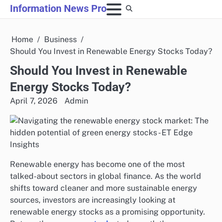
Skip
Information News Pro
to
content
Home
Business
Should You Invest in Renewable Energy Stocks Today?
Should You Invest in Renewable
Energy Stocks Today?
April 7, 2026
Admin
Renewable energy has become one of the most
talked-about sectors in global finance. As the world
shifts toward cleaner and more sustainable energy
sources, investors are increasingly looking at
renewable energy stocks as a promising opportunity.