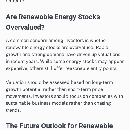
appetite.
Are Renewable Energy Stocks
Overvalued?
A common concern among investors is whether
renewable energy stocks are overvalued. Rapid
growth and strong demand have driven up valuations
in recent years. While some energy stocks may appear
expensive, others still offer reasonable entry points.
Valuation should be assessed based on long-term
growth potential rather than short-term price
movements. Investors should focus on companies with
sustainable business models rather than chasing
trends.
The Future Outlook for Renewable