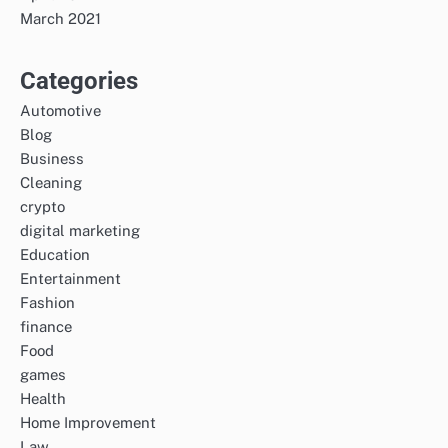
March 2021
Categories
Automotive
Blog
Business
Cleaning
crypto
digital marketing
Education
Entertainment
Fashion
finance
Food
games
Health
Home Improvement
Law