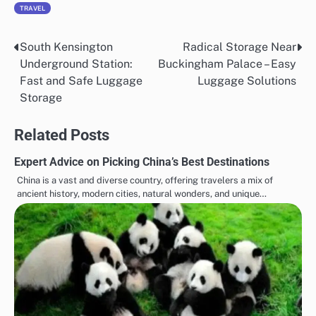
TRAVEL
South Kensington
Radical Storage Near
Post
Underground Station:
Buckingham Palace – Easy
navigation
Fast and Safe Luggage
Luggage Solutions
Storage
Related Posts
Expert Advice on Picking China’s Best Destinations
China is a vast and diverse country, offering travelers a mix of
ancient history, modern cities, natural wonders, and unique…