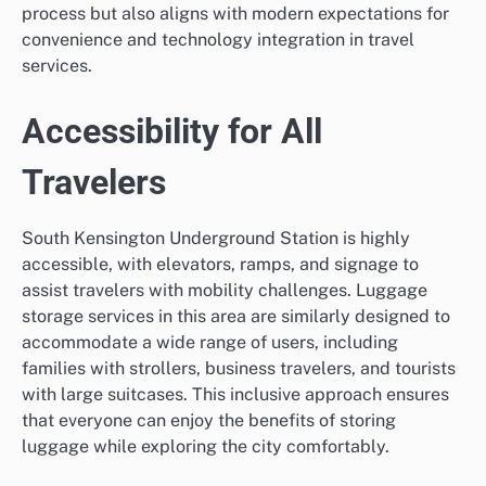
process but also aligns with modern expectations for
convenience and technology integration in travel
services.
Accessibility for All
Travelers
South Kensington Underground Station is highly
accessible, with elevators, ramps, and signage to
assist travelers with mobility challenges. Luggage
storage services in this area are similarly designed to
accommodate a wide range of users, including
families with strollers, business travelers, and tourists
with large suitcases. This inclusive approach ensures
that everyone can enjoy the benefits of storing
luggage while exploring the city comfortably.