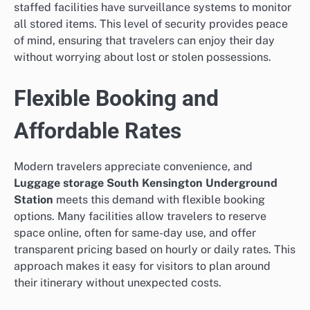
staffed facilities have surveillance systems to monitor
all stored items. This level of security provides peace
of mind, ensuring that travelers can enjoy their day
without worrying about lost or stolen possessions.
Flexible Booking and
Affordable Rates
Modern travelers appreciate convenience, and
Luggage storage South Kensington Underground
Station
meets this demand with flexible booking
options. Many facilities allow travelers to reserve
space online, often for same-day use, and offer
transparent pricing based on hourly or daily rates. This
approach makes it easy for visitors to plan around
their itinerary without unexpected costs.