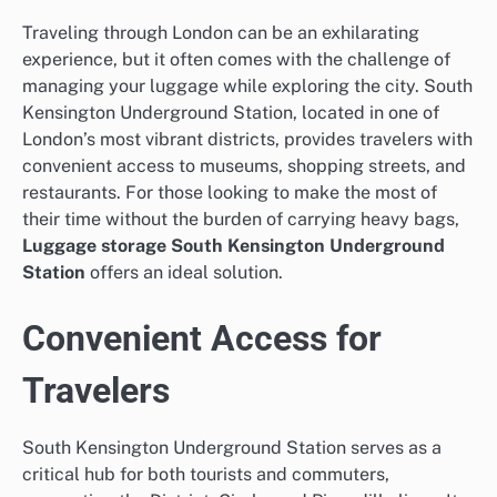
Traveling through London can be an exhilarating
experience, but it often comes with the challenge of
managing your luggage while exploring the city. South
Kensington Underground Station, located in one of
London’s most vibrant districts, provides travelers with
convenient access to museums, shopping streets, and
restaurants. For those looking to make the most of
their time without the burden of carrying heavy bags,
Luggage storage South Kensington Underground
Station
offers an ideal solution.
Convenient Access for
Travelers
South Kensington Underground Station serves as a
critical hub for both tourists and commuters,