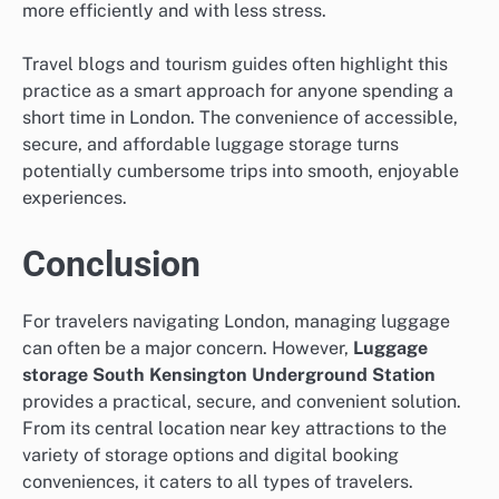
more efficiently and with less stress.
Travel blogs and tourism guides often highlight this
practice as a smart approach for anyone spending a
short time in London. The convenience of accessible,
secure, and affordable luggage storage turns
potentially cumbersome trips into smooth, enjoyable
experiences.
Conclusion
For travelers navigating London, managing luggage
can often be a major concern. However,
Luggage
storage South Kensington Underground Station
provides a practical, secure, and convenient solution.
From its central location near key attractions to the
variety of storage options and digital booking
conveniences, it caters to all types of travelers.