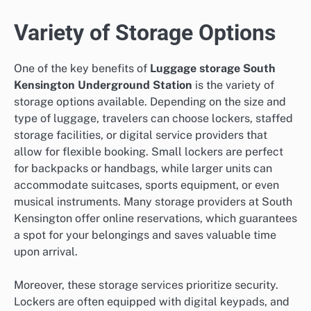
Variety of Storage Options
One of the key benefits of
Luggage storage South
Kensington Underground Station
is the variety of
storage options available. Depending on the size and
type of luggage, travelers can choose lockers, staffed
storage facilities, or digital service providers that
allow for flexible booking. Small lockers are perfect
for backpacks or handbags, while larger units can
accommodate suitcases, sports equipment, or even
musical instruments. Many storage providers at South
Kensington offer online reservations, which guarantees
a spot for your belongings and saves valuable time
upon arrival.
Moreover, these storage services prioritize security.
Lockers are often equipped with digital keypads, and