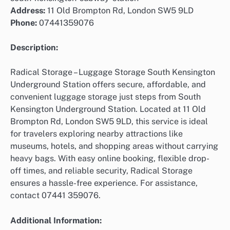
Address:
11 Old Brompton Rd, London SW5 9LD
Phone:
07441359076
Description:
Radical Storage – Luggage Storage South Kensington
Underground Station offers secure, affordable, and
convenient luggage storage just steps from South
Kensington Underground Station. Located at 11 Old
Brompton Rd, London SW5 9LD, this service is ideal
for travelers exploring nearby attractions like
museums, hotels, and shopping areas without carrying
heavy bags. With easy online booking, flexible drop-
off times, and reliable security, Radical Storage
ensures a hassle-free experience. For assistance,
contact 07441 359076.
Additional Information: