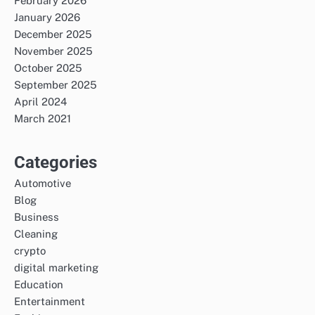
February 2026
January 2026
December 2025
November 2025
October 2025
September 2025
April 2024
March 2021
Categories
Automotive
Blog
Business
Cleaning
crypto
digital marketing
Education
Entertainment