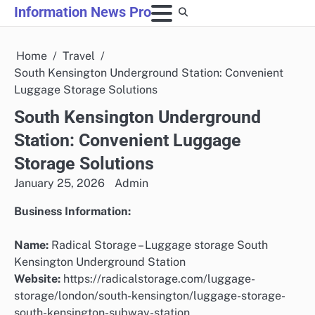
Skip
Information News Pro
to
content
Home
Travel
South Kensington Underground Station: Convenient
Luggage Storage Solutions
South Kensington Underground
Station: Convenient Luggage
Storage Solutions
January 25, 2026
Admin
Business Information:
Name:
Radical Storage – Luggage storage South
Kensington Underground Station
Website:
https://radicalstorage.com/luggage-
storage/london/south-kensington/luggage-storage-
south-kensington-subway-station