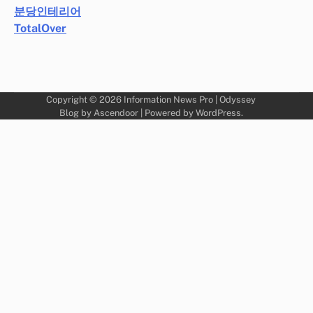
분당인테리어
TotalOver
Copyright © 2026
Information News Pro
| Odyssey
Blog by
Ascendoor
| Powered by
WordPress
.