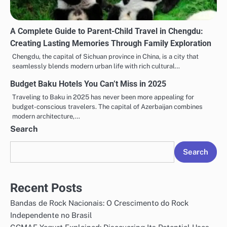
A Complete Guide to Parent-Child Travel in Chengdu:
Creating Lasting Memories Through Family Exploration
Chengdu, the capital of Sichuan province in China, is a city that
seamlessly blends modern urban life with rich cultural…
Budget Baku Hotels You Can’t Miss in 2025
Traveling to Baku in 2025 has never been more appealing for
budget-conscious travelers. The capital of Azerbaijan combines
modern architecture,…
Search
Search
Recent Posts
Bandas de Rock Nacionais: O Crescimento do Rock
Independente no Brasil