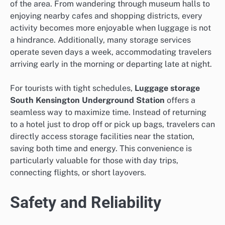
of the area. From wandering through museum halls to
enjoying nearby cafes and shopping districts, every
activity becomes more enjoyable when luggage is not
a hindrance. Additionally, many storage services
operate seven days a week, accommodating travelers
arriving early in the morning or departing late at night.
For tourists with tight schedules,
Luggage storage
South Kensington Underground Station
offers a
seamless way to maximize time. Instead of returning
to a hotel just to drop off or pick up bags, travelers can
directly access storage facilities near the station,
saving both time and energy. This convenience is
particularly valuable for those with day trips,
connecting flights, or short layovers.
Safety and Reliability