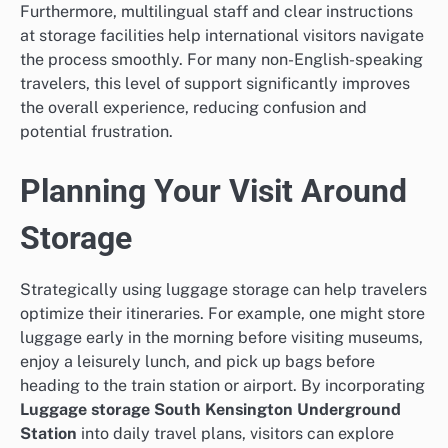
Furthermore, multilingual staff and clear instructions
at storage facilities help international visitors navigate
the process smoothly. For many non-English-speaking
travelers, this level of support significantly improves
the overall experience, reducing confusion and
potential frustration.
Planning Your Visit Around
Storage
Strategically using luggage storage can help travelers
optimize their itineraries. For example, one might store
luggage early in the morning before visiting museums,
enjoy a leisurely lunch, and pick up bags before
heading to the train station or airport. By incorporating
Luggage storage South Kensington Underground
Station
into daily travel plans, visitors can explore