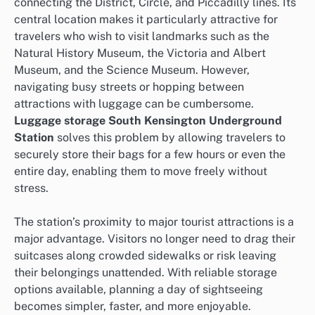
connecting the District, Circle, and Piccadilly lines. Its
central location makes it particularly attractive for
travelers who wish to visit landmarks such as the
Natural History Museum, the Victoria and Albert
Museum, and the Science Museum. However,
navigating busy streets or hopping between
attractions with luggage can be cumbersome.
Luggage storage South Kensington Underground
Station
solves this problem by allowing travelers to
securely store their bags for a few hours or even the
entire day, enabling them to move freely without
stress.
The station’s proximity to major tourist attractions is a
major advantage. Visitors no longer need to drag their
suitcases along crowded sidewalks or risk leaving
their belongings unattended. With reliable storage
options available, planning a day of sightseeing
becomes simpler, faster, and more enjoyable.