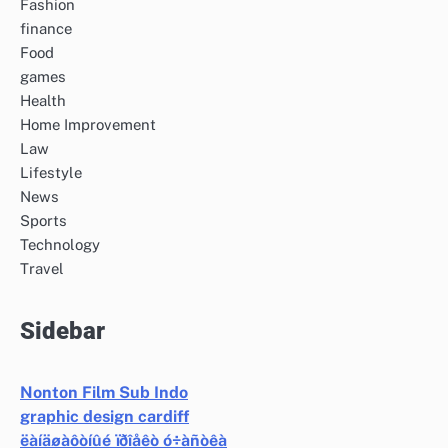
Fashion
finance
Food
games
Health
Home Improvement
Law
Lifestyle
News
Sports
Technology
Travel
Sidebar
Nonton Film Sub Indo
graphic design cardiff
ëàíäøàôòíûé ïðîåêò ó÷àñòêà