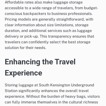
Affordable rates also make luggage storage
accessible to a wide range of travelers, from budget-
conscious backpackers to business professionals.
Pricing models are generally straightforward, with
clear information about size limitations, storage
duration, and additional services such as luggage
delivery or pick-up. This transparency ensures that
travelers can confidently select the best storage
solution for their needs.
Enhancing the Travel
Experience
Storing luggage at South Kensington Underground
Station significantly enhances the overall travel
experience. Without the burden of heavy bags, visitors
can fully immerse themselves in the cultural richness