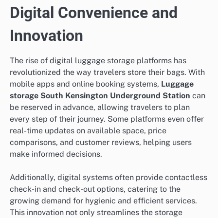
Digital Convenience and
Innovation
The rise of digital luggage storage platforms has
revolutionized the way travelers store their bags. With
mobile apps and online booking systems,
Luggage
storage South Kensington Underground Station
can
be reserved in advance, allowing travelers to plan
every step of their journey. Some platforms even offer
real-time updates on available space, price
comparisons, and customer reviews, helping users
make informed decisions.
Additionally, digital systems often provide contactless
check-in and check-out options, catering to the
growing demand for hygienic and efficient services.
This innovation not only streamlines the storage