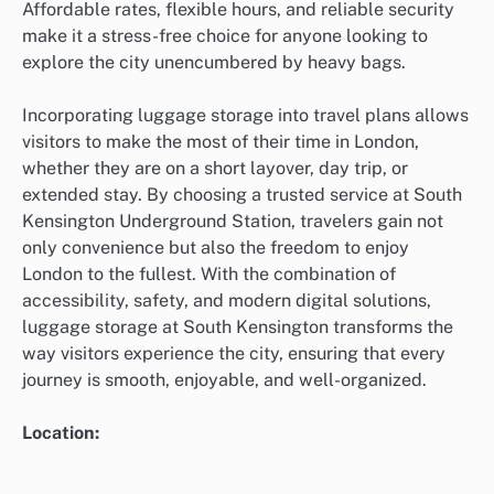
Affordable rates, flexible hours, and reliable security
make it a stress-free choice for anyone looking to
explore the city unencumbered by heavy bags.
Incorporating luggage storage into travel plans allows
visitors to make the most of their time in London,
whether they are on a short layover, day trip, or
extended stay. By choosing a trusted service at South
Kensington Underground Station, travelers gain not
only convenience but also the freedom to enjoy
London to the fullest. With the combination of
accessibility, safety, and modern digital solutions,
luggage storage at South Kensington transforms the
way visitors experience the city, ensuring that every
journey is smooth, enjoyable, and well-organized.
Location: