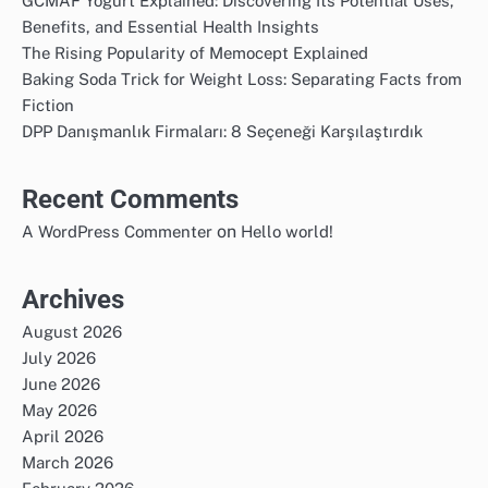
GCMAF Yogurt Explained: Discovering Its Potential Uses,
Benefits, and Essential Health Insights
The Rising Popularity of Memocept Explained
Baking Soda Trick for Weight Loss: Separating Facts from
Fiction
DPP Danışmanlık Firmaları: 8 Seçeneği Karşılaştırdık
Recent Comments
on
A WordPress Commenter
Hello world!
Archives
August 2026
July 2026
June 2026
May 2026
April 2026
March 2026