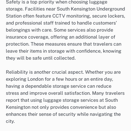
Safety is a top priority when choosing luggage
storage. Facilities near South Kensington Underground
Station often feature CCTV monitoring, secure lockers,
and professional staff trained to handle customers’
belongings with care. Some services also provide
insurance coverage, offering an additional layer of
protection. These measures ensure that travelers can
leave their items in storage with confidence, knowing
they will be safe until collected.
Reliability is another crucial aspect. Whether you are
exploring London for a few hours or an entire day,
having a dependable storage service can reduce
stress and improve overall satisfaction. Many travelers
report that using luggage storage services at South
Kensington not only provides convenience but also
enhances their sense of security while navigating the
city.