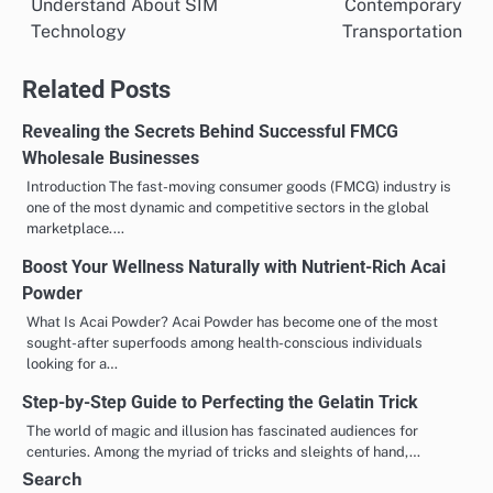
Understand About SIM
Contemporary
Technology
Transportation
Related Posts
Revealing the Secrets Behind Successful FMCG
Wholesale Businesses
Introduction The fast-moving consumer goods (FMCG) industry is
one of the most dynamic and competitive sectors in the global
marketplace.…
Boost Your Wellness Naturally with Nutrient-Rich Acai
Powder
What Is Acai Powder? Acai Powder has become one of the most
sought-after superfoods among health-conscious individuals
looking for a…
Step-by-Step Guide to Perfecting the Gelatin Trick
The world of magic and illusion has fascinated audiences for
centuries. Among the myriad of tricks and sleights of hand,…
Search