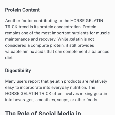
Protein Content
Another factor contributing to the HORSE GELATIN
TRICK trend is its protein concentration. Protein
remains one of the most important nutrients for muscle
maintenance and recovery. While gelatin is not
considered a complete protein, it still provides
valuable amino acids that can complement a balanced
diet.
Digestibility
Many users report that gelatin products are relatively
easy to incorporate into everyday nutrition. The
HORSE GELATIN TRICK often involves mixing gelatin
into beverages, smoothies, soups, or other foods.
The Role of Social Media in