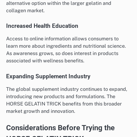
alternative option within the larger gelatin and
collagen market.
Increased Health Education
Access to online information allows consumers to
learn more about ingredients and nutritional science.
As awareness grows, so does interest in products
associated with wellness benefits.
Expanding Supplement Industry
The global supplement industry continues to expand,
introducing new products and formulations. The
HORSE GELATIN TRICK benefits from this broader
market growth and innovation.
Considerations Before Trying the