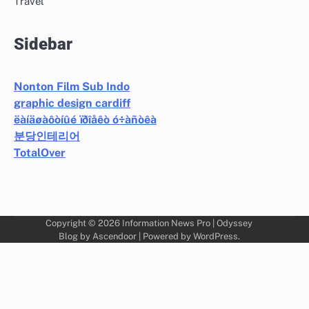
Travel
Sidebar
Nonton Film Sub Indo
graphic design cardiff
ëàíäøàôòíûé ïðîåêò ó÷àñòêà
분당인테리어
TotalOver
Copyright © 2026
Information News Pro
| Odyssey
Blog by
Ascendoor
| Powered by
WordPress
.