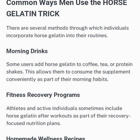
Common Ways Men Use the HORSE
GELATIN TRICK
There are several methods through which individuals
incorporate horse gelatin into their routines.
Morning Drinks
Some users add horse gelatin to coffee, tea, or protein
shakes. This allows them to consume the supplement
conveniently as part of their morning habits.
Fitness Recovery Programs
Athletes and active individuals sometimes include
horse gelatin after workouts as part of their recovery-
focused nutrition plans.
Homemade Wellness Recipes