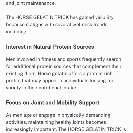
and joint maintenance.
The HORSE GELATIN TRICK has gained visibility
because it aligns with several wellness trends,
including:
Interest in Natural Protein Sources
Men involved in fitness and sports frequently search
for additional protein sources that complement their
existing diets. Horse gelatin offers a protein-rich
profile that may appeal to individuals looking for
variety in their nutritional intake.
Focus on Joint and Mobility Support
As men age or engage in physically demanding
activities, maintaining healthy joints becomes
increasingly important. The HORSE GELATIN TRICK is