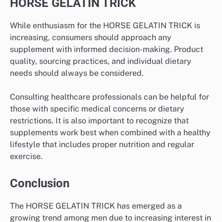
HORSE GELATIN TRICK
While enthusiasm for the HORSE GELATIN TRICK is
increasing, consumers should approach any
supplement with informed decision-making. Product
quality, sourcing practices, and individual dietary
needs should always be considered.
Consulting healthcare professionals can be helpful for
those with specific medical concerns or dietary
restrictions. It is also important to recognize that
supplements work best when combined with a healthy
lifestyle that includes proper nutrition and regular
exercise.
Conclusion
The HORSE GELATIN TRICK has emerged as a
growing trend among men due to increasing interest in