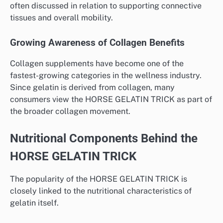
often discussed in relation to supporting connective
tissues and overall mobility.
Growing Awareness of Collagen Benefits
Collagen supplements have become one of the
fastest-growing categories in the wellness industry.
Since gelatin is derived from collagen, many
consumers view the HORSE GELATIN TRICK as part of
the broader collagen movement.
Nutritional Components Behind the
HORSE GELATIN TRICK
The popularity of the HORSE GELATIN TRICK is
closely linked to the nutritional characteristics of
gelatin itself.