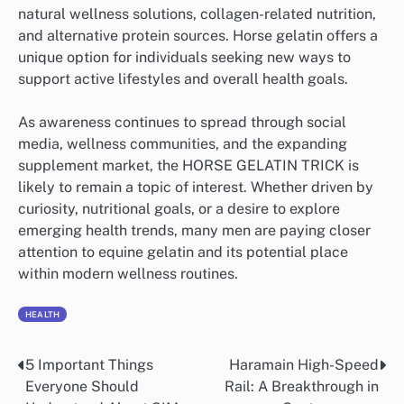
natural wellness solutions, collagen-related nutrition,
and alternative protein sources. Horse gelatin offers a
unique option for individuals seeking new ways to
support active lifestyles and overall health goals.
As awareness continues to spread through social
media, wellness communities, and the expanding
supplement market, the HORSE GELATIN TRICK is
likely to remain a topic of interest. Whether driven by
curiosity, nutritional goals, or a desire to explore
emerging health trends, many men are paying closer
attention to equine gelatin and its potential place
within modern wellness routines.
HEALTH
5 Important Things
Haramain High-Speed
Post
Everyone Should
Rail: A Breakthrough in
navigation