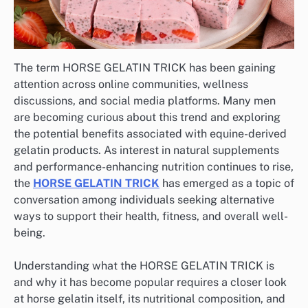
The term HORSE GELATIN TRICK has been gaining
attention across online communities, wellness
discussions, and social media platforms. Many men
are becoming curious about this trend and exploring
the potential benefits associated with equine-derived
gelatin products. As interest in natural supplements
and performance-enhancing nutrition continues to rise,
the
HORSE GELATIN TRICK
has emerged as a topic of
conversation among individuals seeking alternative
ways to support their health, fitness, and overall well-
being.
Understanding what the HORSE GELATIN TRICK is
and why it has become popular requires a closer look
at horse gelatin itself, its nutritional composition, and