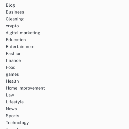
Blog
Business
Cleaning
crypto
digital marketing
Education
Entertainment
Fashion
finance
Food
games
Health
Home Improvement
Law
Lifestyle
News
Sports
Technology