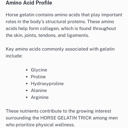
Amino Acid Profile
Horse gelatin contains amino acids that play important
roles in the body’s structural proteins. These amino
acids help form collagen, which is found throughout
the skin, joints, tendons, and ligaments.
Key amino acids commonly associated with gelatin
include:
Glycine
Proline
Hydroxyproline
Alanine
Arginine
These nutrients contribute to the growing interest
surrounding the HORSE GELATIN TRICK among men
who prioritize physical wellness.