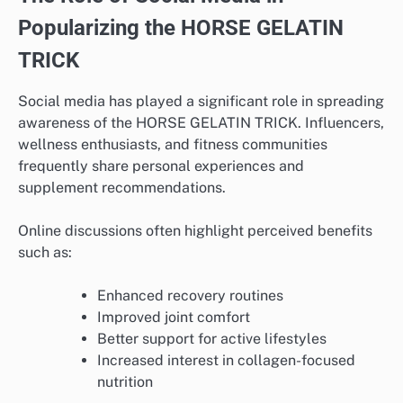
Popularizing the HORSE GELATIN
TRICK
Social media has played a significant role in spreading
awareness of the HORSE GELATIN TRICK. Influencers,
wellness enthusiasts, and fitness communities
frequently share personal experiences and
supplement recommendations.
Online discussions often highlight perceived benefits
such as:
Enhanced recovery routines
Improved joint comfort
Better support for active lifestyles
Increased interest in collagen-focused
nutrition