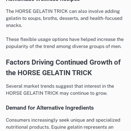
The HORSE GELATIN TRICK can also involve adding
gelatin to soups, broths, desserts, and health-focused
snacks.
These flexible usage options have helped increase the
popularity of the trend among diverse groups of men.
Factors Driving Continued Growth of
the HORSE GELATIN TRICK
Several market trends suggest that interest in the
HORSE GELATIN TRICK may continue to grow.
Demand for Alternative Ingredients
Consumers increasingly seek unique and specialized
nutritional products. Equine gelatin represents an