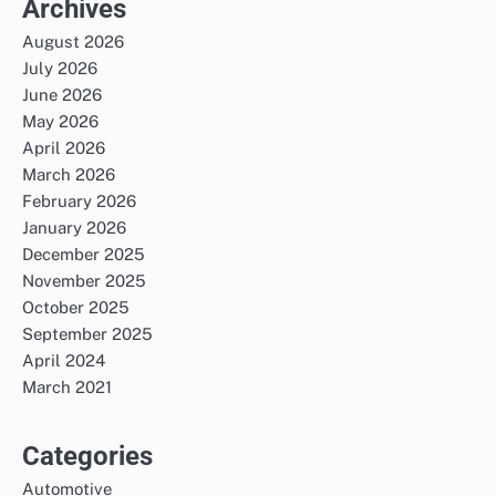
Archives
August 2026
July 2026
June 2026
May 2026
April 2026
March 2026
February 2026
January 2026
December 2025
November 2025
October 2025
September 2025
April 2024
March 2021
Categories
Automotive