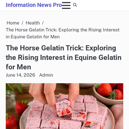
Skip
Information News Pro
to
content
Home
Health
The Horse Gelatin Trick: Exploring the Rising Interest
in Equine Gelatin for Men
The Horse Gelatin Trick: Exploring
the Rising Interest in Equine Gelatin
for Men
June 14, 2026
Admin