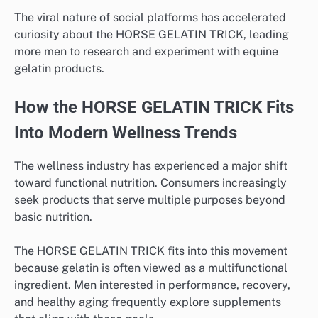
The viral nature of social platforms has accelerated
curiosity about the HORSE GELATIN TRICK, leading
more men to research and experiment with equine
gelatin products.
How the HORSE GELATIN TRICK Fits
Into Modern Wellness Trends
The wellness industry has experienced a major shift
toward functional nutrition. Consumers increasingly
seek products that serve multiple purposes beyond
basic nutrition.
The HORSE GELATIN TRICK fits into this movement
because gelatin is often viewed as a multifunctional
ingredient. Men interested in performance, recovery,
and healthy aging frequently explore supplements