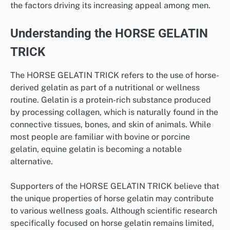
the factors driving its increasing appeal among men.
Understanding the HORSE GELATIN
TRICK
The HORSE GELATIN TRICK refers to the use of horse-
derived gelatin as part of a nutritional or wellness
routine. Gelatin is a protein-rich substance produced
by processing collagen, which is naturally found in the
connective tissues, bones, and skin of animals. While
most people are familiar with bovine or porcine
gelatin, equine gelatin is becoming a notable
alternative.
Supporters of the HORSE GELATIN TRICK believe that
the unique properties of horse gelatin may contribute
to various wellness goals. Although scientific research
specifically focused on horse gelatin remains limited,