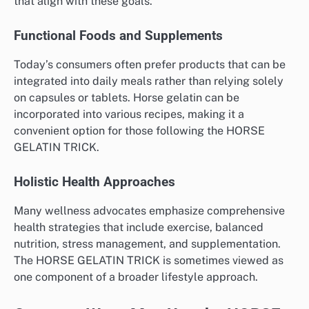
that align with these goals.
Functional Foods and Supplements
Today’s consumers often prefer products that can be
integrated into daily meals rather than relying solely
on capsules or tablets. Horse gelatin can be
incorporated into various recipes, making it a
convenient option for those following the HORSE
GELATIN TRICK.
Holistic Health Approaches
Many wellness advocates emphasize comprehensive
health strategies that include exercise, balanced
nutrition, stress management, and supplementation.
The HORSE GELATIN TRICK is sometimes viewed as
one component of a broader lifestyle approach.