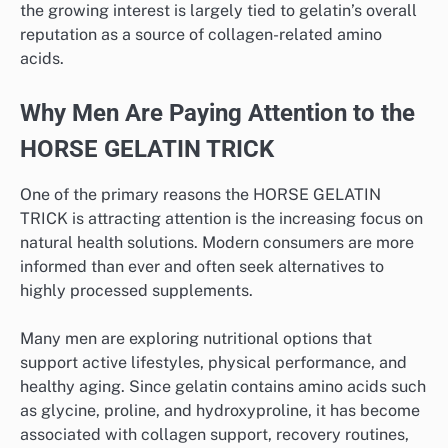
the growing interest is largely tied to gelatin’s overall
reputation as a source of collagen-related amino
acids.
Why Men Are Paying Attention to the
HORSE GELATIN TRICK
One of the primary reasons the HORSE GELATIN
TRICK is attracting attention is the increasing focus on
natural health solutions. Modern consumers are more
informed than ever and often seek alternatives to
highly processed supplements.
Many men are exploring nutritional options that
support active lifestyles, physical performance, and
healthy aging. Since gelatin contains amino acids such
as glycine, proline, and hydroxyproline, it has become
associated with collagen support, recovery routines,