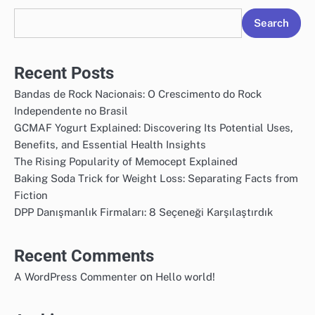
Search
Recent Posts
Bandas de Rock Nacionais: O Crescimento do Rock
Independente no Brasil
GCMAF Yogurt Explained: Discovering Its Potential Uses,
Benefits, and Essential Health Insights
The Rising Popularity of Memocept Explained
Baking Soda Trick for Weight Loss: Separating Facts from
Fiction
DPP Danışmanlık Firmaları: 8 Seçeneği Karşılaştırdık
Recent Comments
on
A WordPress Commenter
Hello world!