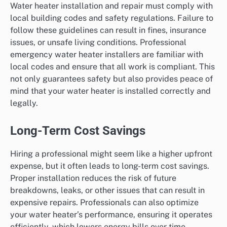
Water heater installation and repair must comply with
local building codes and safety regulations. Failure to
follow these guidelines can result in fines, insurance
issues, or unsafe living conditions. Professional
emergency water heater installers are familiar with
local codes and ensure that all work is compliant. This
not only guarantees safety but also provides peace of
mind that your water heater is installed correctly and
legally.
Long-Term Cost Savings
Hiring a professional might seem like a higher upfront
expense, but it often leads to long-term cost savings.
Proper installation reduces the risk of future
breakdowns, leaks, or other issues that can result in
expensive repairs. Professionals can also optimize
your water heater’s performance, ensuring it operates
efficiently, which lowers energy bills over time.