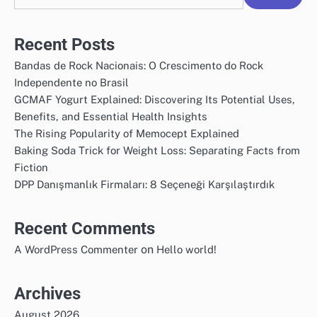
Recent Posts
Bandas de Rock Nacionais: O Crescimento do Rock
Independente no Brasil
GCMAF Yogurt Explained: Discovering Its Potential Uses,
Benefits, and Essential Health Insights
The Rising Popularity of Memocept Explained
Baking Soda Trick for Weight Loss: Separating Facts from
Fiction
DPP Danışmanlık Firmaları: 8 Seçeneği Karşılaştırdık
Recent Comments
on
A WordPress Commenter
Hello world!
Archives
August 2026