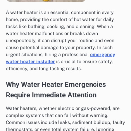
A water heater is an essential component in every
home, providing the comfort of hot water for daily
tasks like bathing, cooking, and cleaning. When a
water heater malfunctions or breaks down
unexpectedly, it can disrupt your routine and even
cause potential damage to your property. In such
urgent situations, hiring a professional
emergency
water heater installer
is crucial to ensure safety,
efficiency, and long-lasting results.
Why Water Heater Emergencies
Require Immediate Attention
Water heaters, whether electric or gas-powered, are
complex systems that can fail without warning.
Common issues include leaks, sediment buildup, faulty
thermostats, or even total system failure. Ignoring