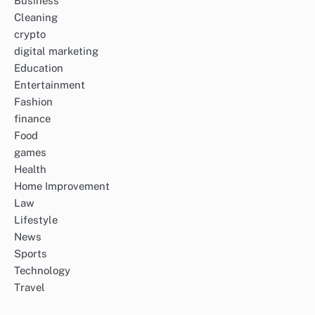
Business
Cleaning
crypto
digital marketing
Education
Entertainment
Fashion
finance
Food
games
Health
Home Improvement
Law
Lifestyle
News
Sports
Technology
Travel