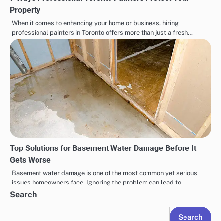
Property
When it comes to enhancing your home or business, hiring
professional painters in Toronto offers more than just a fresh…
Top Solutions for Basement Water Damage Before It
Gets Worse
Basement water damage is one of the most common yet serious
issues homeowners face. Ignoring the problem can lead to…
Search
Search