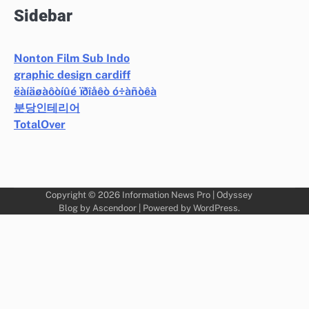
Sidebar
Nonton Film Sub Indo
graphic design cardiff
ëàíäøàôòíûé ïðîåêò ó÷àñòêà
분당인테리어
TotalOver
Copyright © 2026
Information News Pro
| Odyssey
Blog by
Ascendoor
| Powered by
WordPress
.