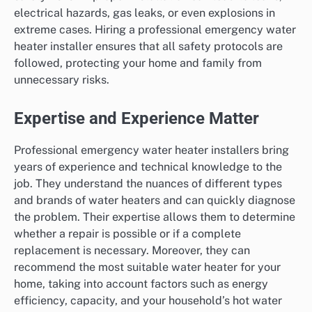
electrical hazards, gas leaks, or even explosions in
extreme cases. Hiring a professional emergency water
heater installer ensures that all safety protocols are
followed, protecting your home and family from
unnecessary risks.
Expertise and Experience Matter
Professional emergency water heater installers bring
years of experience and technical knowledge to the
job. They understand the nuances of different types
and brands of water heaters and can quickly diagnose
the problem. Their expertise allows them to determine
whether a repair is possible or if a complete
replacement is necessary. Moreover, they can
recommend the most suitable water heater for your
home, taking into account factors such as energy
efficiency, capacity, and your household’s hot water