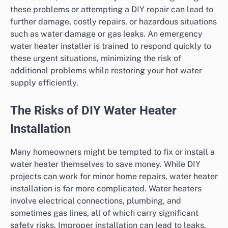
these problems or attempting a DIY repair can lead to
further damage, costly repairs, or hazardous situations
such as water damage or gas leaks. An emergency
water heater installer is trained to respond quickly to
these urgent situations, minimizing the risk of
additional problems while restoring your hot water
supply efficiently.
The Risks of DIY Water Heater
Installation
Many homeowners might be tempted to fix or install a
water heater themselves to save money. While DIY
projects can work for minor home repairs, water heater
installation is far more complicated. Water heaters
involve electrical connections, plumbing, and
sometimes gas lines, all of which carry significant
safety risks. Improper installation can lead to leaks,