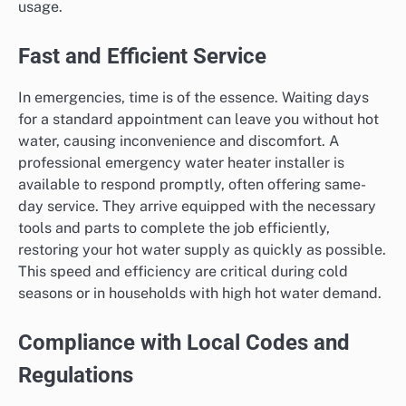
usage.
Fast and Efficient Service
In emergencies, time is of the essence. Waiting days
for a standard appointment can leave you without hot
water, causing inconvenience and discomfort. A
professional emergency water heater installer is
available to respond promptly, often offering same-
day service. They arrive equipped with the necessary
tools and parts to complete the job efficiently,
restoring your hot water supply as quickly as possible.
This speed and efficiency are critical during cold
seasons or in households with high hot water demand.
Compliance with Local Codes and
Regulations