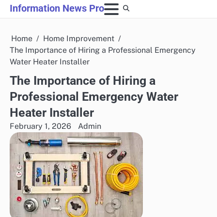
Skip
Information News Pro
to
content
Home
Home Improvement
The Importance of Hiring a Professional Emergency
Water Heater Installer
The Importance of Hiring a
Professional Emergency Water
Heater Installer
February 1, 2026
Admin