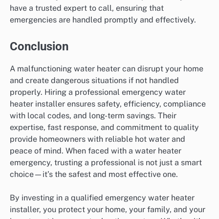
have a trusted expert to call, ensuring that
emergencies are handled promptly and effectively.
Conclusion
A malfunctioning water heater can disrupt your home
and create dangerous situations if not handled
properly. Hiring a professional emergency water
heater installer ensures safety, efficiency, compliance
with local codes, and long-term savings. Their
expertise, fast response, and commitment to quality
provide homeowners with reliable hot water and
peace of mind. When faced with a water heater
emergency, trusting a professional is not just a smart
choice—it’s the safest and most effective one.
By investing in a qualified emergency water heater
installer, you protect your home, your family, and your