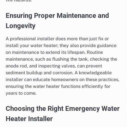
Ensuring Proper Maintenance and
Longevity
A professional installer does more than just fix or
install your water heater; they also provide guidance
on maintenance to extend its lifespan. Routine
maintenance, such as flushing the tank, checking the
anode rod, and inspecting valves, can prevent
sediment buildup and corrosion. A knowledgeable
installer can educate homeowners on these practices,
ensuring the water heater functions efficiently for
years to come.
Choosing the Right Emergency Water
Heater Installer