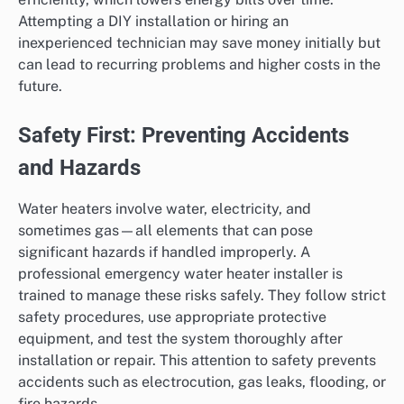
Attempting a DIY installation or hiring an
inexperienced technician may save money initially but
can lead to recurring problems and higher costs in the
future.
Safety First: Preventing Accidents
and Hazards
Water heaters involve water, electricity, and
sometimes gas—all elements that can pose
significant hazards if handled improperly. A
professional emergency water heater installer is
trained to manage these risks safely. They follow strict
safety procedures, use appropriate protective
equipment, and test the system thoroughly after
installation or repair. This attention to safety prevents
accidents such as electrocution, gas leaks, flooding, or
fire hazards.