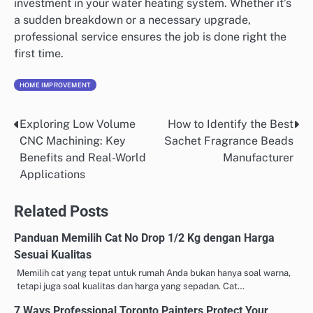
investment in your water heating system. Whether it’s
a sudden breakdown or a necessary upgrade,
professional service ensures the job is done right the
first time.
HOME IMPROVEMENT
Exploring Low Volume
How to Identify the Best
Post
CNC Machining: Key
Sachet Fragrance Beads
navigation
Benefits and Real-World
Manufacturer
Applications
Related Posts
Panduan Memilih Cat No Drop 1/2 Kg dengan Harga
Sesuai Kualitas
Memilih cat yang tepat untuk rumah Anda bukan hanya soal warna,
tetapi juga soal kualitas dan harga yang sepadan. Cat…
7 Ways Professional Toronto Painters Protect Your