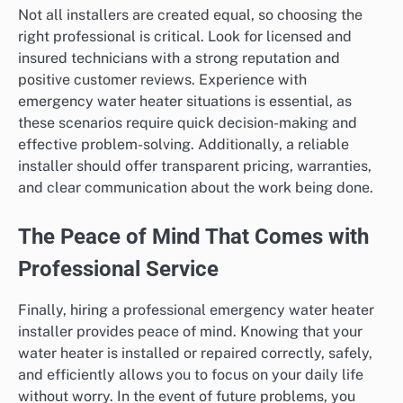
Not all installers are created equal, so choosing the
right professional is critical. Look for licensed and
insured technicians with a strong reputation and
positive customer reviews. Experience with
emergency water heater situations is essential, as
these scenarios require quick decision-making and
effective problem-solving. Additionally, a reliable
installer should offer transparent pricing, warranties,
and clear communication about the work being done.
The Peace of Mind That Comes with
Professional Service
Finally, hiring a professional emergency water heater
installer provides peace of mind. Knowing that your
water heater is installed or repaired correctly, safely,
and efficiently allows you to focus on your daily life
without worry. In the event of future problems, you