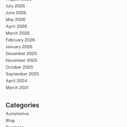
July 2026
June 2026
May 2026
April 2026
March 2026
February 2026
January 2026
December 2025
November 2025
October 2025
September 2025
April 2024
March 2021
Categories
Automotive
Blog