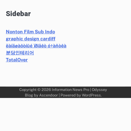
Sidebar
Nonton Film Sub Indo
graphic design cardiff
ëàíäøàôòíûé ïðîåêò ó÷àñòêà
분당인테리어
TotalOver
Copyright © 2026
Information News Pro
| Odyssey
Blog by
Ascendoor
| Powered by
WordPress
.