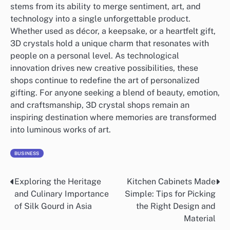
stems from its ability to merge sentiment, art, and
technology into a single unforgettable product.
Whether used as décor, a keepsake, or a heartfelt gift,
3D crystals hold a unique charm that resonates with
people on a personal level. As technological
innovation drives new creative possibilities, these
shops continue to redefine the art of personalized
gifting. For anyone seeking a blend of beauty, emotion,
and craftsmanship, 3D crystal shops remain an
inspiring destination where memories are transformed
into luminous works of art.
BUSINESS
Exploring the Heritage
Kitchen Cabinets Made
Post
and Culinary Importance
Simple: Tips for Picking
navigation
of Silk Gourd in Asia
the Right Design and
Material