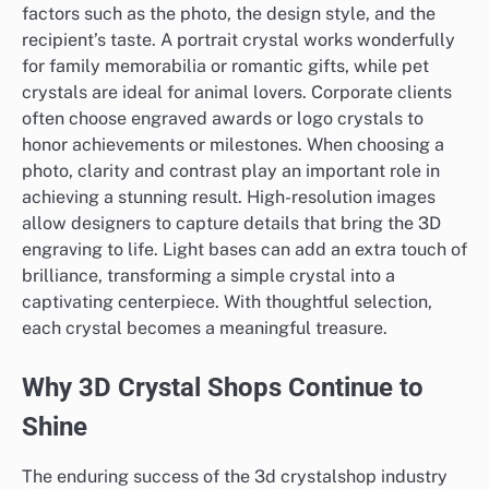
factors such as the photo, the design style, and the
recipient’s taste. A portrait crystal works wonderfully
for family memorabilia or romantic gifts, while pet
crystals are ideal for animal lovers. Corporate clients
often choose engraved awards or logo crystals to
honor achievements or milestones. When choosing a
photo, clarity and contrast play an important role in
achieving a stunning result. High-resolution images
allow designers to capture details that bring the 3D
engraving to life. Light bases can add an extra touch of
brilliance, transforming a simple crystal into a
captivating centerpiece. With thoughtful selection,
each crystal becomes a meaningful treasure.
Why 3D Crystal Shops Continue to
Shine
The enduring success of the 3d crystalshop industry