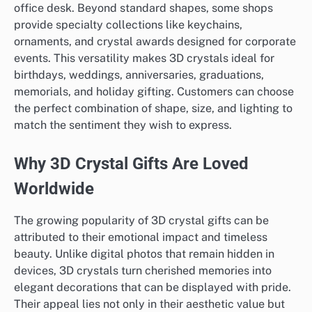
office desk. Beyond standard shapes, some shops
provide specialty collections like keychains,
ornaments, and crystal awards designed for corporate
events. This versatility makes 3D crystals ideal for
birthdays, weddings, anniversaries, graduations,
memorials, and holiday gifting. Customers can choose
the perfect combination of shape, size, and lighting to
match the sentiment they wish to express.
Why 3D Crystal Gifts Are Loved
Worldwide
The growing popularity of 3D crystal gifts can be
attributed to their emotional impact and timeless
beauty. Unlike digital photos that remain hidden in
devices, 3D crystals turn cherished memories into
elegant decorations that can be displayed with pride.
Their appeal lies not only in their aesthetic value but