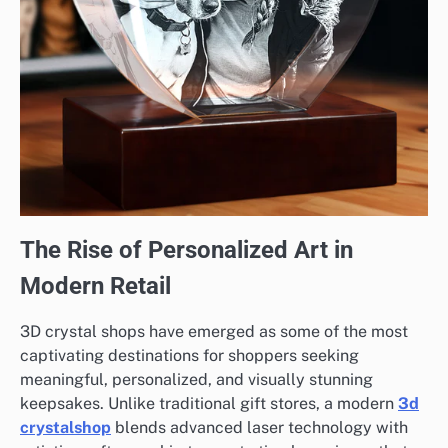
The Rise of Personalized Art in
Modern Retail
3D crystal shops have emerged as some of the most
captivating destinations for shoppers seeking
meaningful, personalized, and visually stunning
keepsakes. Unlike traditional gift stores, a modern
3d
crystalshop
blends advanced laser technology with