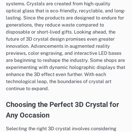
systems. Crystals are created from high-quality
optical glass that is eco-friendly, recyclable, and long-
lasting. Since the products are designed to endure for
generations, they reduce waste compared to
disposable or short-lived gifts. Looking ahead, the
future of 3D crystal design promises even greater
innovation. Advancements in augmented reality
previews, color engraving, and interactive LED bases
are beginning to reshape the industry. Some shops are
experimenting with dynamic holographic displays that
enhance the 3D effect even further. With each
technological leap, the boundaries of crystal art
continue to expand.
Choosing the Perfect 3D Crystal for
Any Occasion
Selecting the right 3D crystal involves considering