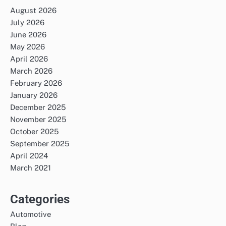
August 2026
July 2026
June 2026
May 2026
April 2026
March 2026
February 2026
January 2026
December 2025
November 2025
October 2025
September 2025
April 2024
March 2021
Categories
Automotive