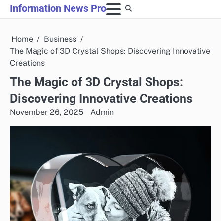
Skip
Information News Pro
to
content
Home
Business
The Magic of 3D Crystal Shops: Discovering Innovative
Creations
The Magic of 3D Crystal Shops:
Discovering Innovative Creations
November 26, 2025
Admin