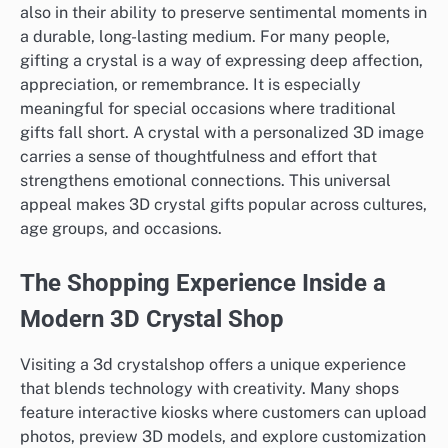
also in their ability to preserve sentimental moments in
a durable, long-lasting medium. For many people,
gifting a crystal is a way of expressing deep affection,
appreciation, or remembrance. It is especially
meaningful for special occasions where traditional
gifts fall short. A crystal with a personalized 3D image
carries a sense of thoughtfulness and effort that
strengthens emotional connections. This universal
appeal makes 3D crystal gifts popular across cultures,
age groups, and occasions.
The Shopping Experience Inside a
Modern 3D Crystal Shop
Visiting a 3d crystalshop offers a unique experience
that blends technology with creativity. Many shops
feature interactive kiosks where customers can upload
photos, preview 3D models, and explore customization