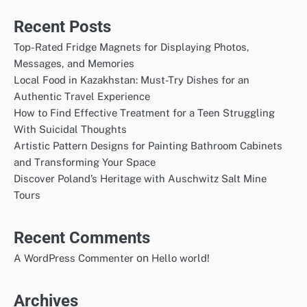
Recent Posts
Top-Rated Fridge Magnets for Displaying Photos,
Messages, and Memories
Local Food in Kazakhstan: Must-Try Dishes for an
Authentic Travel Experience
How to Find Effective Treatment for a Teen Struggling
With Suicidal Thoughts
Artistic Pattern Designs for Painting Bathroom Cabinets
and Transforming Your Space
Discover Poland’s Heritage with Auschwitz Salt Mine
Tours
Recent Comments
on
A WordPress Commenter
Hello world!
Archives