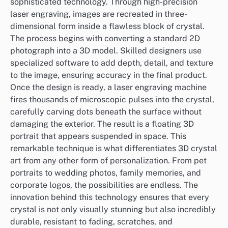
sophisticated technology. Through high-precision
laser engraving, images are recreated in three-
dimensional form inside a flawless block of crystal.
The process begins with converting a standard 2D
photograph into a 3D model. Skilled designers use
specialized software to add depth, detail, and texture
to the image, ensuring accuracy in the final product.
Once the design is ready, a laser engraving machine
fires thousands of microscopic pulses into the crystal,
carefully carving dots beneath the surface without
damaging the exterior. The result is a floating 3D
portrait that appears suspended in space. This
remarkable technique is what differentiates 3D crystal
art from any other form of personalization. From pet
portraits to wedding photos, family memories, and
corporate logos, the possibilities are endless. The
innovation behind this technology ensures that every
crystal is not only visually stunning but also incredibly
durable, resistant to fading, scratches, and