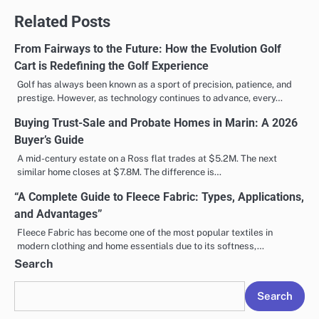
Related Posts
From Fairways to the Future: How the Evolution Golf
Cart is Redefining the Golf Experience
Golf has always been known as a sport of precision, patience, and
prestige. However, as technology continues to advance, every…
Buying Trust-Sale and Probate Homes in Marin: A 2026
Buyer’s Guide
A mid-century estate on a Ross flat trades at $5.2M. The next
similar home closes at $7.8M. The difference is…
“A Complete Guide to Fleece Fabric: Types, Applications,
and Advantages”
Fleece Fabric has become one of the most popular textiles in
modern clothing and home essentials due to its softness,…
Search
Search