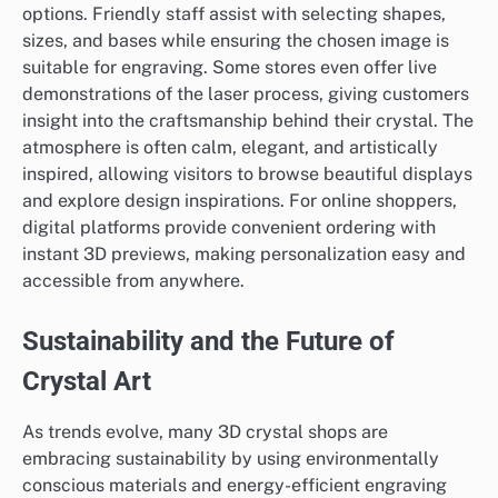
options. Friendly staff assist with selecting shapes,
sizes, and bases while ensuring the chosen image is
suitable for engraving. Some stores even offer live
demonstrations of the laser process, giving customers
insight into the craftsmanship behind their crystal. The
atmosphere is often calm, elegant, and artistically
inspired, allowing visitors to browse beautiful displays
and explore design inspirations. For online shoppers,
digital platforms provide convenient ordering with
instant 3D previews, making personalization easy and
accessible from anywhere.
Sustainability and the Future of
Crystal Art
As trends evolve, many 3D crystal shops are
embracing sustainability by using environmentally
conscious materials and energy-efficient engraving