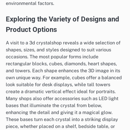
environmental factors.
Exploring the Variety of Designs and
Product Options
A visit to a 3d crystalshop reveals a wide selection of
shapes, sizes, and styles designed to suit various
occasions. The most popular forms include
rectangular blocks, cubes, diamonds, heart shapes,
and towers. Each shape enhances the 3D image in its
own unique way. For example, cubes offer a balanced
look suitable for desk displays, while tall towers
create a dramatic vertical effect ideal for portraits.
Many shops also offer accessories such as LED light
bases that illuminate the crystal from below,
enhancing the detail and giving it a magical glow.
These bases turn each crystal into a striking display
piece, whether placed on a shelf, bedside table, or