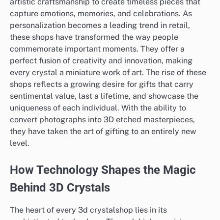
artistic craftsmanship to create timeless pieces that
capture emotions, memories, and celebrations. As
personalization becomes a leading trend in retail,
these shops have transformed the way people
commemorate important moments. They offer a
perfect fusion of creativity and innovation, making
every crystal a miniature work of art. The rise of these
shops reflects a growing desire for gifts that carry
sentimental value, last a lifetime, and showcase the
uniqueness of each individual. With the ability to
convert photographs into 3D etched masterpieces,
they have taken the art of gifting to an entirely new
level.
How Technology Shapes the Magic
Behind 3D Crystals
The heart of every 3d crystalshop lies in its