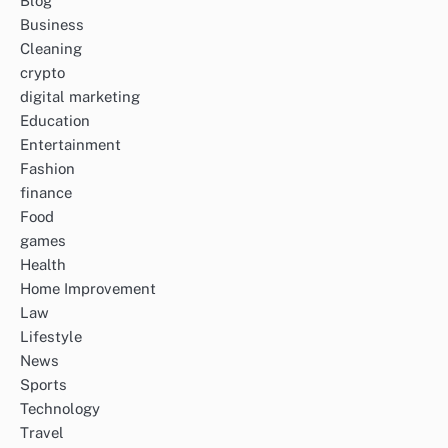
Blog
Business
Cleaning
crypto
digital marketing
Education
Entertainment
Fashion
finance
Food
games
Health
Home Improvement
Law
Lifestyle
News
Sports
Technology
Travel