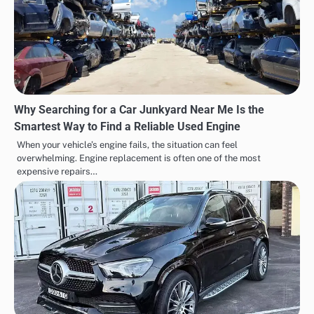
Why Searching for a Car Junkyard Near Me Is the
Smartest Way to Find a Reliable Used Engine
When your vehicle’s engine fails, the situation can feel
overwhelming. Engine replacement is often one of the most
expensive repairs…