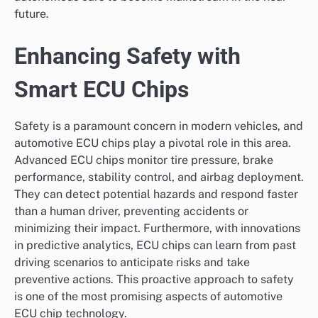
future.
Enhancing Safety with
Smart ECU Chips
Safety is a paramount concern in modern vehicles, and
automotive ECU chips play a pivotal role in this area.
Advanced ECU chips monitor tire pressure, brake
performance, stability control, and airbag deployment.
They can detect potential hazards and respond faster
than a human driver, preventing accidents or
minimizing their impact. Furthermore, with innovations
in predictive analytics, ECU chips can learn from past
driving scenarios to anticipate risks and take
preventive actions. This proactive approach to safety
is one of the most promising aspects of automotive
ECU chip technology.