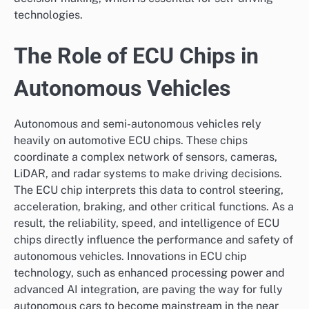
technologies.
The Role of ECU Chips in
Autonomous Vehicles
Autonomous and semi-autonomous vehicles rely
heavily on automotive ECU chips. These chips
coordinate a complex network of sensors, cameras,
LiDAR, and radar systems to make driving decisions.
The ECU chip interprets this data to control steering,
acceleration, braking, and other critical functions. As a
result, the reliability, speed, and intelligence of ECU
chips directly influence the performance and safety of
autonomous vehicles. Innovations in ECU chip
technology, such as enhanced processing power and
advanced AI integration, are paving the way for fully
autonomous cars to become mainstream in the near