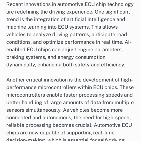
Recent innovations in automotive ECU chip technology
are redefining the driving experience. One significant
trend is the integration of artificial intelligence and
machine learning into ECU systems. This allows
vehicles to analyze driving patterns, anticipate road
conditions, and optimize performance in real time. AI-
enabled ECU chips can adjust engine parameters,
braking systems, and energy consumption
dynamically, enhancing both safety and efficiency.
Another critical innovation is the development of high-
performance microcontrollers within ECU chips. These
microcontrollers enable faster processing speeds and
better handling of large amounts of data from multiple
sensors simultaneously. As vehicles become more
connected and autonomous, the need for high-speed,
reliable processing becomes crucial. Automotive ECU
chips are now capable of supporting real-time
decision-making, which is essential for self-driving