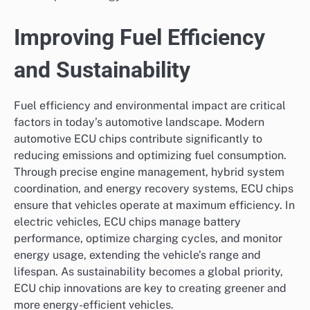
Improving Fuel Efficiency
and Sustainability
Fuel efficiency and environmental impact are critical
factors in today’s automotive landscape. Modern
automotive ECU chips contribute significantly to
reducing emissions and optimizing fuel consumption.
Through precise engine management, hybrid system
coordination, and energy recovery systems, ECU chips
ensure that vehicles operate at maximum efficiency. In
electric vehicles, ECU chips manage battery
performance, optimize charging cycles, and monitor
energy usage, extending the vehicle’s range and
lifespan. As sustainability becomes a global priority,
ECU chip innovations are key to creating greener and
more energy-efficient vehicles.