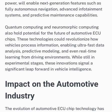
power, will enable next-generation features such as
fully autonomous navigation, advanced infotainment
systems, and predictive maintenance capabilities.
Quantum computing and neuromorphic computing
also hold potential for the future of automotive ECU
chips. These technologies could revolutionize how
vehicles process information, enabling ultra-fast data
analysis, predictive modeling, and even real-time
learning from driving environments. While still in
experimental stages, these innovations signal a
significant leap forward in vehicle intelligence.
Impact on the Automotive
Industry
The evolution of automotive ECU chip technology has