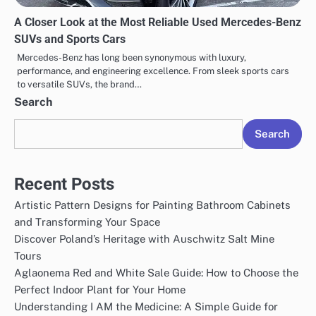
A Closer Look at the Most Reliable Used Mercedes-Benz
SUVs and Sports Cars
Mercedes-Benz has long been synonymous with luxury,
performance, and engineering excellence. From sleek sports cars
to versatile SUVs, the brand…
Search
Search
Recent Posts
Artistic Pattern Designs for Painting Bathroom Cabinets
and Transforming Your Space
Discover Poland’s Heritage with Auschwitz Salt Mine
Tours
Aglaonema Red and White Sale Guide: How to Choose the
Perfect Indoor Plant for Your Home
Understanding I AM the Medicine: A Simple Guide for