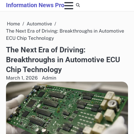
Skip
Information News Pro
to
content
Home
Automotive
The Next Era of Driving: Breakthroughs in Automotive
ECU Chip Technology
The Next Era of Driving:
Breakthroughs in Automotive ECU
Chip Technology
March 1, 2026
Admin