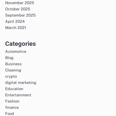
November 2025
October 2025
September 2025
April 2024
March 2021
Categories
Automotive
Blog
Business
Cleaning
crypto
digital marketing
Education
Entertainment
Fashion
finance
Food