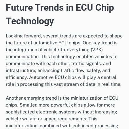
Future Trends in ECU Chip
Technology
Looking forward, several trends are expected to shape
the future of automotive ECU chips. One key trend is
the integration of vehicle-to-everything (V2X)
communication. This technology enables vehicles to
communicate with each other, traffic signals, and
infrastructure, enhancing traffic flow, safety, and
efficiency. Automotive ECU chips will play a central
role in processing this vast stream of data in real time.
Another emerging trend is the miniaturization of ECU
chips. Smaller, more powerful chips allow for more
sophisticated electronic systems without increasing
vehicle weight or space requirements. This
miniaturization, combined with enhanced processing