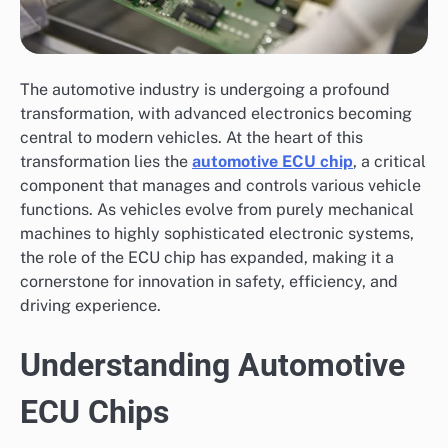
The automotive industry is undergoing a profound
transformation, with advanced electronics becoming
central to modern vehicles. At the heart of this
transformation lies the
automotive ECU chip
, a critical
component that manages and controls various vehicle
functions. As vehicles evolve from purely mechanical
machines to highly sophisticated electronic systems,
the role of the ECU chip has expanded, making it a
cornerstone for innovation in safety, efficiency, and
driving experience.
Understanding Automotive
ECU Chips