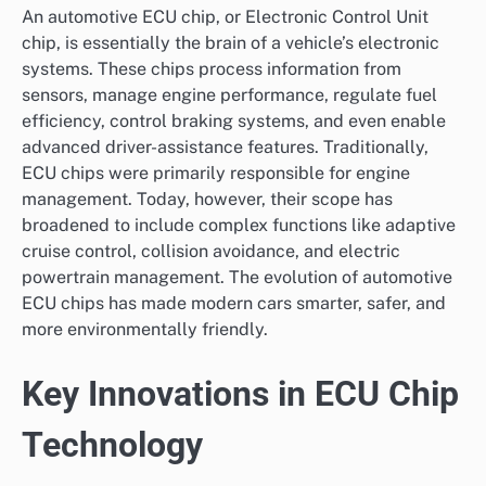
An automotive ECU chip, or Electronic Control Unit
chip, is essentially the brain of a vehicle’s electronic
systems. These chips process information from
sensors, manage engine performance, regulate fuel
efficiency, control braking systems, and even enable
advanced driver-assistance features. Traditionally,
ECU chips were primarily responsible for engine
management. Today, however, their scope has
broadened to include complex functions like adaptive
cruise control, collision avoidance, and electric
powertrain management. The evolution of automotive
ECU chips has made modern cars smarter, safer, and
more environmentally friendly.
Key Innovations in ECU Chip
Technology