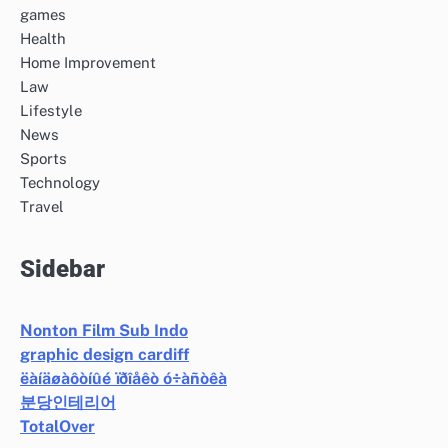
games
Health
Home Improvement
Law
Lifestyle
News
Sports
Technology
Travel
Sidebar
Nonton Film Sub Indo
graphic design cardiff
ëàíäøàôòíûé ïðîåêò ó÷àñòêà
분당인테리어
TotalOver