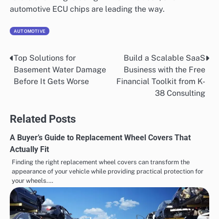
automotive ECU chips are leading the way.
AUTOMOTIVE
Top Solutions for
Build a Scalable SaaS
Post
Basement Water Damage
Business with the Free
navigation
Before It Gets Worse
Financial Toolkit from K-
38 Consulting
Related Posts
A Buyer’s Guide to Replacement Wheel Covers That
Actually Fit
Finding the right replacement wheel covers can transform the
appearance of your vehicle while providing practical protection for
your wheels.…