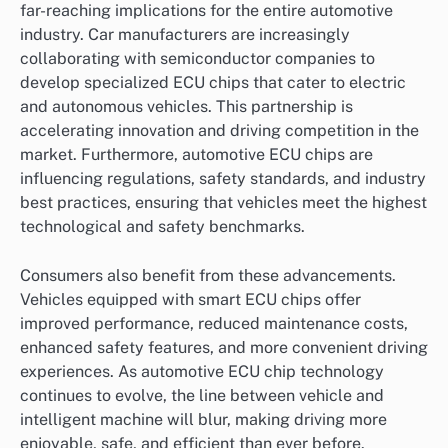
far-reaching implications for the entire automotive
industry. Car manufacturers are increasingly
collaborating with semiconductor companies to
develop specialized ECU chips that cater to electric
and autonomous vehicles. This partnership is
accelerating innovation and driving competition in the
market. Furthermore, automotive ECU chips are
influencing regulations, safety standards, and industry
best practices, ensuring that vehicles meet the highest
technological and safety benchmarks.
Consumers also benefit from these advancements.
Vehicles equipped with smart ECU chips offer
improved performance, reduced maintenance costs,
enhanced safety features, and more convenient driving
experiences. As automotive ECU chip technology
continues to evolve, the line between vehicle and
intelligent machine will blur, making driving more
enjoyable, safe, and efficient than ever before.