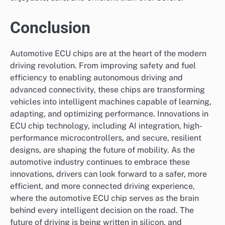
Conclusion
Automotive ECU chips are at the heart of the modern
driving revolution. From improving safety and fuel
efficiency to enabling autonomous driving and
advanced connectivity, these chips are transforming
vehicles into intelligent machines capable of learning,
adapting, and optimizing performance. Innovations in
ECU chip technology, including AI integration, high-
performance microcontrollers, and secure, resilient
designs, are shaping the future of mobility. As the
automotive industry continues to embrace these
innovations, drivers can look forward to a safer, more
efficient, and more connected driving experience,
where the automotive ECU chip serves as the brain
behind every intelligent decision on the road. The
future of driving is being written in silicon, and