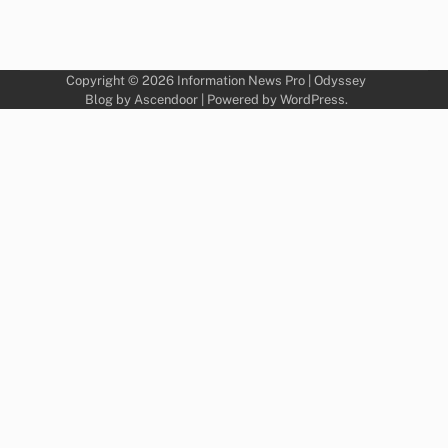
Copyright © 2026
Information News Pro
| Odyssey
Blog by
Ascendoor
| Powered by
WordPress
.