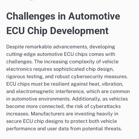
Challenges in Automotive
ECU Chip Development
Despite remarkable advancements, developing
cutting-edge automotive ECU chips comes with
challenges. The increasing complexity of vehicle
electronics requires sophisticated chip design,
rigorous testing, and robust cybersecurity measures.
ECU chips must be resilient against heat, vibration,
and electromagnetic interference, which are common
in automotive environments. Additionally, as vehicles
become more connected, the risk of cyberattacks
increases. Manufacturers are investing heavily in
secure ECU chip designs to protect both vehicle
performance and user data from potential threats.