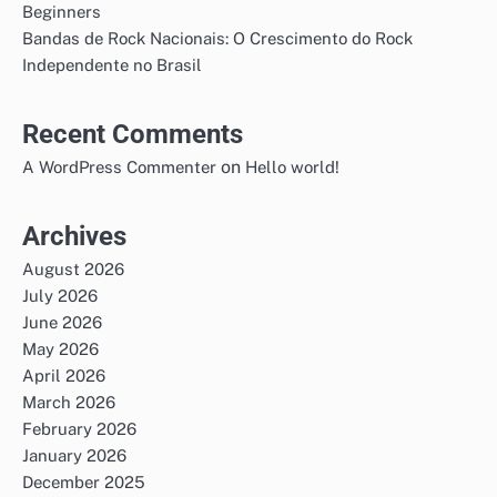
Beginners
Bandas de Rock Nacionais: O Crescimento do Rock
Independente no Brasil
Recent Comments
on
A WordPress Commenter
Hello world!
Archives
August 2026
July 2026
June 2026
May 2026
April 2026
March 2026
February 2026
January 2026
December 2025