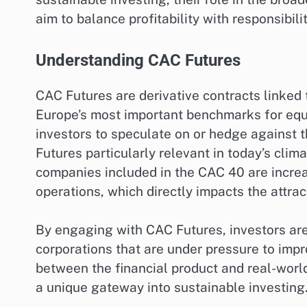
aim to balance profitability with responsibilit
Understanding CAC Futures
CAC Futures are derivative contracts linked
Europe’s most important benchmarks for equi
investors to speculate on or hedge against 
Futures particularly relevant in today’s clima
companies included in the CAC 40 are increas
operations, which directly impacts the attra
By engaging with CAC Futures, investors are 
corporations that are under pressure to impr
between the financial product and real-worl
a unique gateway into sustainable investing