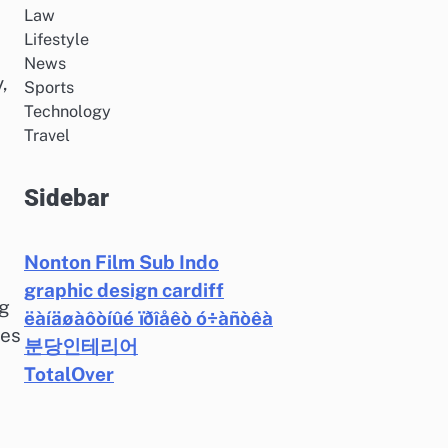
Law
Lifestyle
News
,
Sports
Technology
Travel
Sidebar
Nonton Film Sub Indo
graphic design cardiff
ng
ëàíäøàôòíûé ïðîåêò ó÷àñòêà
res
분당인테리어
TotalOver