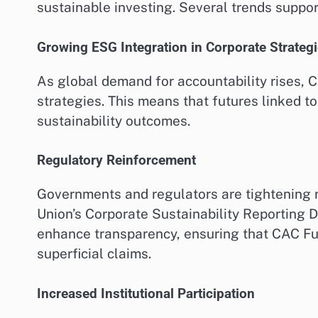
sustainable investing. Several trends support
Growing ESG Integration in Corporate Strateg
As global demand for accountability rises,
strategies. This means that futures linked t
sustainability outcomes.
Regulatory Reinforcement
Governments and regulators are tightening r
Union’s Corporate Sustainability Reporting D
enhance transparency, ensuring that CAC Fu
superficial claims.
Increased Institutional Participation