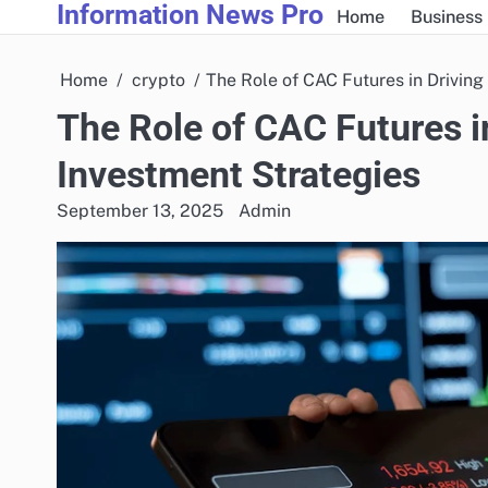
Information News Pro
Skip
Home
Business
to
content
Home
crypto
The Role of CAC Futures in Driving
The Role of CAC Futures i
Investment Strategies
September 13, 2025
Admin