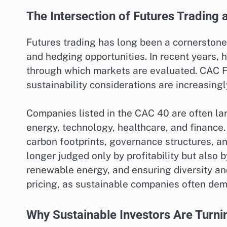
The Intersection of Futures Trading a
Futures trading has long been a cornerstone o
and hedging opportunities. In recent years, 
through which markets are evaluated. CAC Fut
sustainability considerations are increasingly
Companies listed in the CAC 40 are often lar
energy, technology, healthcare, and finance.
carbon footprints, governance structures, an
longer judged only by profitability but also
renewable energy, and ensuring diversity and
pricing, as sustainable companies often dem
Why Sustainable Investors Are Turni