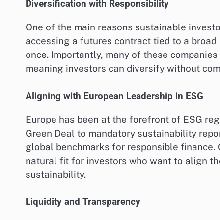
Diversification with Responsibility
One of the main reasons sustainable investor
accessing a futures contract tied to a broad 
once. Importantly, many of these companies 
meaning investors can diversify without co
Aligning with European Leadership in ESG
Europe has been at the forefront of ESG reg
Green Deal to mandatory sustainability rep
global benchmarks for responsible finance. 
natural fit for investors who want to align th
sustainability.
Liquidity and Transparency