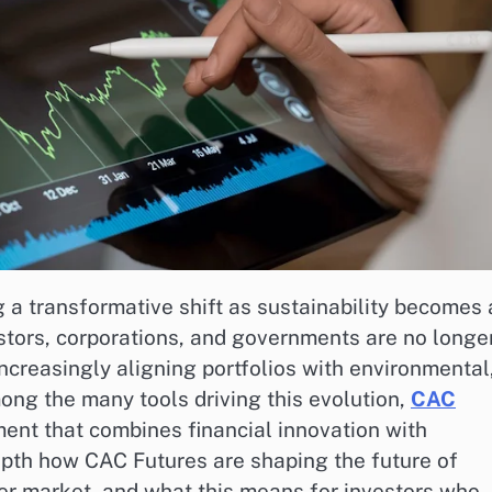
 a transformative shift as sustainability becomes 
estors, corporations, and governments are no longe
 increasingly aligning portfolios with environmental
ong the many tools driving this evolution,
CAC
nt that combines financial innovation with
depth how CAC Futures are shaping the future of
ader market, and what this means for investors who