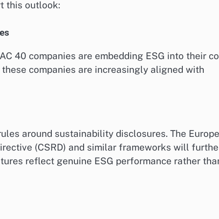
 this outlook:
ies
 CAC 40 companies are embedding ESG into their co
o these companies are increasingly aligned with
ules around sustainability disclosures. The Europ
irective (CSRD) and similar frameworks will furthe
tures reflect genuine ESG performance rather tha