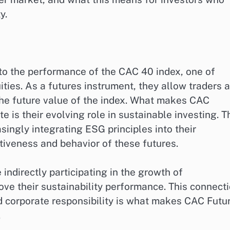
y.
 to the performance of the CAC 40 index, one of
ties. As a futures instrument, they allow traders 
the future value of the index. What makes CAC
te is their evolving role in sustainable investing. T
ingly integrating ESG principles into their
ctiveness and behavior of these futures.
indirectly participating in the growth of
ove their sustainability performance. This connect
d corporate responsibility is what makes CAC Futu
.