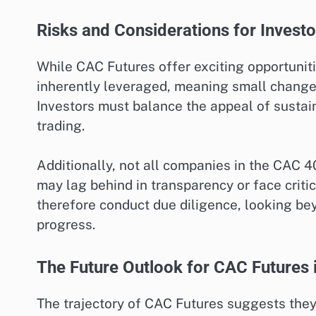
Risks and Considerations for Investo
While CAC Futures offer exciting opportuniti
inherently leveraged, meaning small changes 
Investors must balance the appeal of sustain
trading.
Additionally, not all companies in the CAC 
may lag behind in transparency or face crit
therefore conduct due diligence, looking b
progress.
The Future Outlook for CAC Futures i
The trajectory of CAC Futures suggests they 