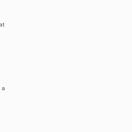
at
 a