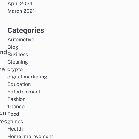
April 2024
March 2021
Categories
Automotive
Blog
and
Business
Cleaning
he
crypto
digital marketing
Education
Entertainment
Fashion
finance
ion
Food
res
games
Health
Home Improvement