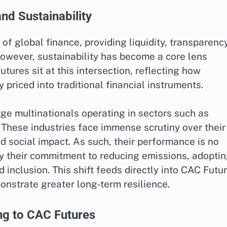
nd Sustainability
f global finance, providing liquidity, transparency
however, sustainability has become a core lens
ures sit at this intersection, reflecting how
 priced into traditional financial instruments.
ge multinationals operating in sectors such as
 These industries face immense scrutiny over their
d social impact. As such, their performance is no
 by their commitment to reducing emissions, adopti
 inclusion. This shift feeds directly into CAC Futu
onstrate greater long-term resilience.
ng to CAC Futures