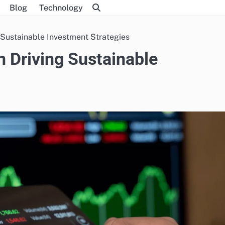
Blog
Technology
 Sustainable Investment Strategies
n Driving Sustainable