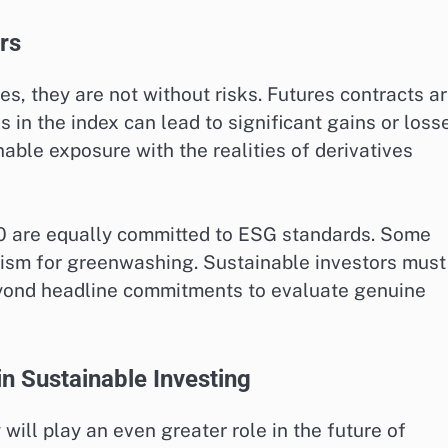
rs
es, they are not without risks. Futures contracts a
in the index can lead to significant gains or loss
able exposure with the realities of derivatives
40 are equally committed to ESG standards. Some
icism for greenwashing. Sustainable investors must
eyond headline commitments to evaluate genuine
n Sustainable Investing
will play an even greater role in the future of