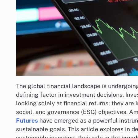
The global financial landscape is undergoing
defining factor in investment decisions. Inv
looking solely at financial returns; they are
social, and governance (ESG) objectives. Am
Futures
have emerged as a powerful instrume
sustainable goals. This article explores in 
sustainable investing, their role in the bro