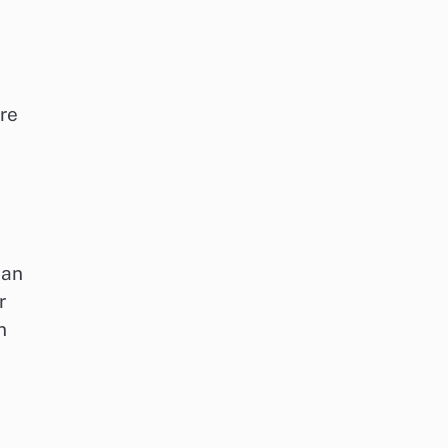
re
ean
r
n