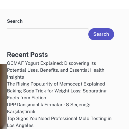
Search
Search
Recent Posts
GCMAF Yogurt Explained: Discovering Its
Potential Uses, Benefits, and Essential Health
Insights
The Rising Popularity of Memocept Explained
Baking Soda Trick for Weight Loss: Separating
Facts from Fiction
DPP Danışmanlık Firmaları: 8 Seçeneği
Karşılaştırdık
Top Signs You Need Professional Mold Testing in
Los Angeles