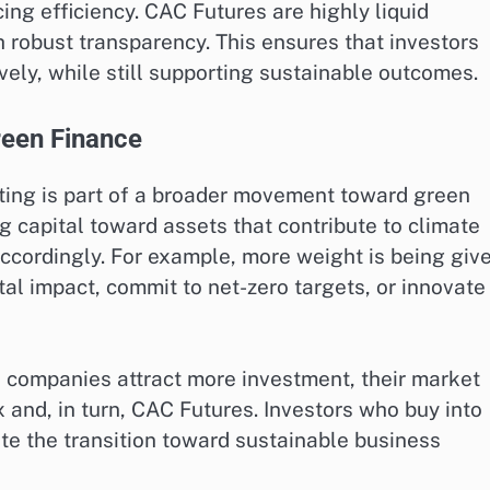
ing efficiency. CAC Futures are highly liquid
 robust transparency. This ensures that investors
vely, while still supporting sustainable outcomes.
reen Finance
sting is part of a broader movement toward green
ng capital toward assets that contribute to climate
ccordingly. For example, more weight is being giv
al impact, commit to net-zero targets, or innovate 
e companies attract more investment, their market
x and, in turn, CAC Futures. Investors who buy into
te the transition toward sustainable business