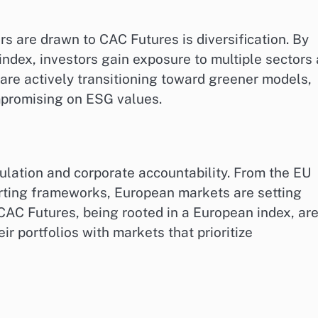
s are drawn to CAC Futures is diversification. By
index, investors gain exposure to multiple sectors 
are actively transitioning toward greener models,
mpromising on ESG values.
ulation and corporate accountability. From the EU
orting frameworks, European markets are setting
CAC Futures, being rooted in a European index, are
eir portfolios with markets that prioritize