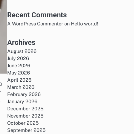
Recent Comments
A WordPress Commenter
on
Hello world!
Archives
August 2026
July 2026
June 2026
May 2026
April 2026
a
March 2026
r
February 2026
,
January 2026
December 2025
November 2025
October 2025
September 2025