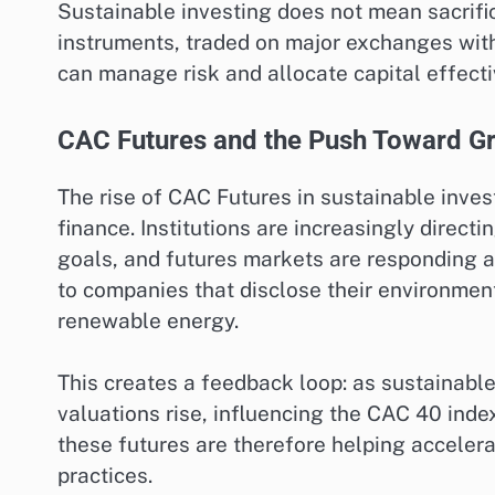
Sustainable investing does not mean sacrific
instruments, traded on major exchanges with
can manage risk and allocate capital effecti
CAC Futures and the Push Toward G
The rise of CAC Futures in sustainable inve
finance. Institutions are increasingly directi
goals, and futures markets are responding a
to companies that disclose their environment
renewable energy.
This creates a feedback loop: as sustainabl
valuations rise, influencing the CAC 40 inde
these futures are therefore helping accelera
practices.