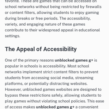
favorite. These are games that can be accessed on
school networks without being restricted by firewalls
or content filters, allowing students to enjoy gaming
during breaks or free periods. The accessibility,
variety, and engaging nature of these games
contribute to their widespread appeal in educational
settings.
The Appeal of Accessibility
One of the primary reasons
unblocked games g+
is
popular in schools is accessibility. Most school
networks implement strict content filters to prevent
students from accessing social media, streaming
platforms, or potentially distracting websites.
However, unblocked games websites are designed to
bypass these restrictions safely, allowing students to
play games without violating school policies. This ease
of access makes
unblocked games g+
a convenient