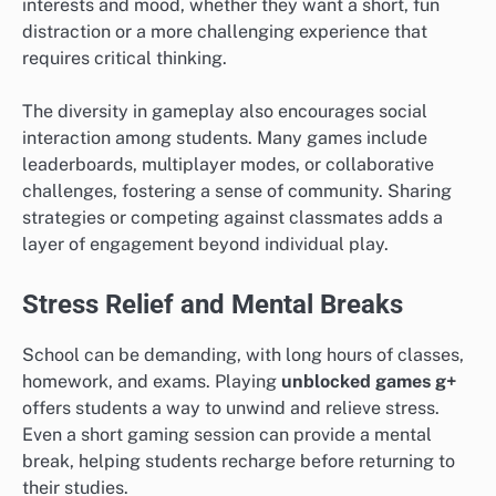
interests and mood, whether they want a short, fun
distraction or a more challenging experience that
requires critical thinking.
The diversity in gameplay also encourages social
interaction among students. Many games include
leaderboards, multiplayer modes, or collaborative
challenges, fostering a sense of community. Sharing
strategies or competing against classmates adds a
layer of engagement beyond individual play.
Stress Relief and Mental Breaks
School can be demanding, with long hours of classes,
homework, and exams. Playing
unblocked games g+
offers students a way to unwind and relieve stress.
Even a short gaming session can provide a mental
break, helping students recharge before returning to
their studies.