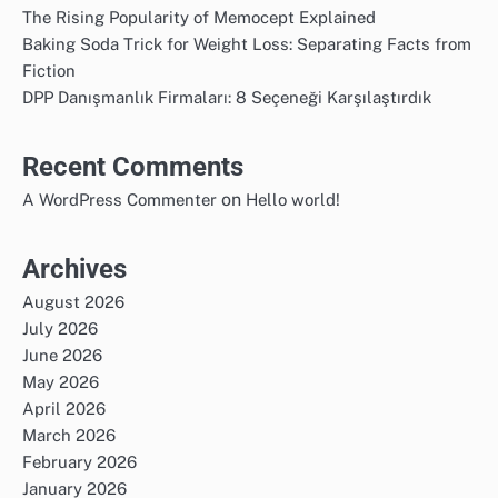
The Rising Popularity of Memocept Explained
Baking Soda Trick for Weight Loss: Separating Facts from
Fiction
DPP Danışmanlık Firmaları: 8 Seçeneği Karşılaştırdık
Recent Comments
on
A WordPress Commenter
Hello world!
Archives
August 2026
July 2026
June 2026
May 2026
April 2026
March 2026
February 2026
January 2026