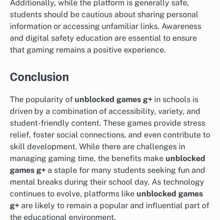
Additionally, while the platform is generally safe,
students should be cautious about sharing personal
information or accessing unfamiliar links. Awareness
and digital safety education are essential to ensure
that gaming remains a positive experience.
Conclusion
The popularity of
unblocked games g+
in schools is
driven by a combination of accessibility, variety, and
student-friendly content. These games provide stress
relief, foster social connections, and even contribute to
skill development. While there are challenges in
managing gaming time, the benefits make
unblocked
games g+
a staple for many students seeking fun and
mental breaks during their school day. As technology
continues to evolve, platforms like
unblocked games
g+
are likely to remain a popular and influential part of
the educational environment.