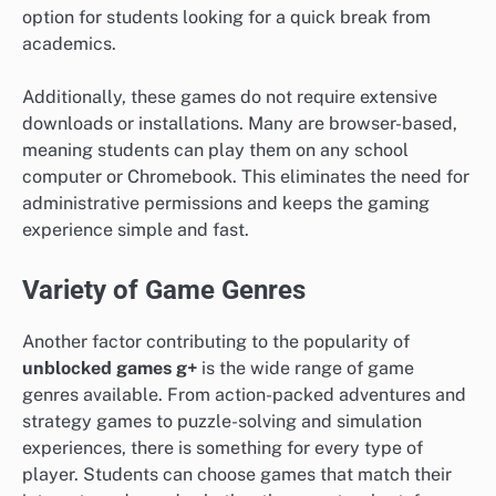
option for students looking for a quick break from
academics.
Additionally, these games do not require extensive
downloads or installations. Many are browser-based,
meaning students can play them on any school
computer or Chromebook. This eliminates the need for
administrative permissions and keeps the gaming
experience simple and fast.
Variety of Game Genres
Another factor contributing to the popularity of
unblocked games g+
is the wide range of game
genres available. From action-packed adventures and
strategy games to puzzle-solving and simulation
experiences, there is something for every type of
player. Students can choose games that match their