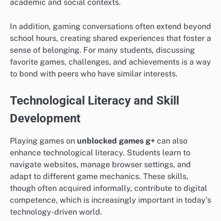
academic and social contexts.
In addition, gaming conversations often extend beyond
school hours, creating shared experiences that foster a
sense of belonging. For many students, discussing
favorite games, challenges, and achievements is a way
to bond with peers who have similar interests.
Technological Literacy and Skill
Development
Playing games on
unblocked games g+
can also
enhance technological literacy. Students learn to
navigate websites, manage browser settings, and
adapt to different game mechanics. These skills,
though often acquired informally, contribute to digital
competence, which is increasingly important in today’s
technology-driven world.