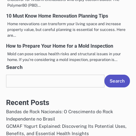
Polymer80 (P80)…
10 Must Know Home Renovation Planning Tips
Home renovations can transform your living space and increase
property value, but careful planning is essential for success. Here
are…
How to Prepare Your Home for a Mold Inspection
Mold can pose serious health risks and structural issues in your
home. If you’re considering a mold inspection, preparation is…
Search
Search
Recent Posts
Bandas de Rock Nacionais: O Crescimento do Rock
Independente no Brasil
GCMAF Yogurt Explained: Discovering Its Potential Uses,
Benefits, and Essential Health Insights