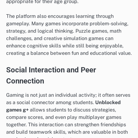
appropriate for their age group.
The platform also encourages learning through
gameplay. Many games incorporate problem-solving,
strategy, and logical thinking. Puzzle games, math
challenges, and creative simulation games can
enhance cognitive skills while still being enjoyable,
creating a balance between fun and educational value.
Social Interaction and Peer
Connection
Gaming is not just an individual activity; it often serves
as a social connector among students.
Unblocked
games g+
allows students to discuss strategies,
compare scores, and even play multiplayer games
together. This interaction can strengthen friendships
and build teamwork skills, which are valuable in both