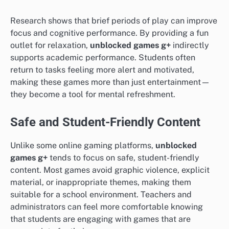
Research shows that brief periods of play can improve
focus and cognitive performance. By providing a fun
outlet for relaxation,
unblocked games g+
indirectly
supports academic performance. Students often
return to tasks feeling more alert and motivated,
making these games more than just entertainment—
they become a tool for mental refreshment.
Safe and Student-Friendly Content
Unlike some online gaming platforms,
unblocked
games g+
tends to focus on safe, student-friendly
content. Most games avoid graphic violence, explicit
material, or inappropriate themes, making them
suitable for a school environment. Teachers and
administrators can feel more comfortable knowing
that students are engaging with games that are