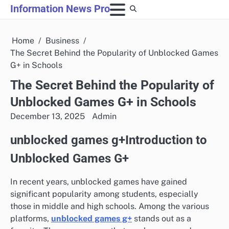
Skip
Information News Pro
to
content
Home
Business
The Secret Behind the Popularity of Unblocked Games
G+ in Schools
The Secret Behind the Popularity of
Unblocked Games G+ in Schools
December 13, 2025
Admin
unblocked games g+Introduction to
Unblocked Games G+
In recent years, unblocked games have gained
significant popularity among students, especially
those in middle and high schools. Among the various
platforms,
unblocked games g+
stands out as a