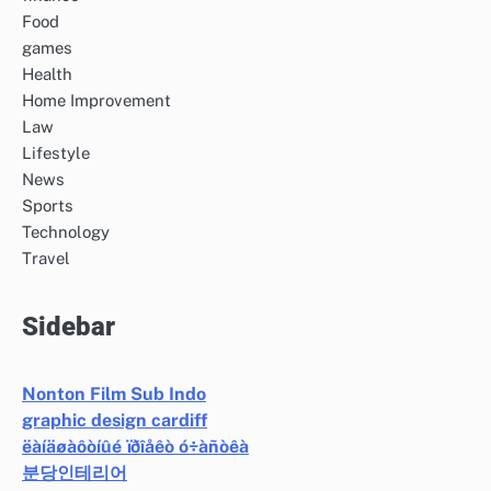
Food
games
Health
Home Improvement
Law
Lifestyle
News
Sports
Technology
Travel
Sidebar
Nonton Film Sub Indo
graphic design cardiff
ëàíäøàôòíûé ïðîåêò ó÷àñòêà
분당인테리어