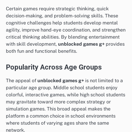
Certain games require strategic thinking, quick
decision-making, and problem-solving skills. These
cognitive challenges help students develop mental
agility, improve hand-eye coordination, and strengthen
critical thinking abilities. By blending entertainment
with skill development,
unblocked games g+
provides
both fun and functional benefits.
Popularity Across Age Groups
The appeal of
unblocked games g+
is not limited to a
particular age group. Middle school students enjoy
colorful, interactive games, while high school students
may gravitate toward more complex strategy or
simulation games. This broad appeal makes the
platform a common choice in school environments
where students of varying ages share the same
network.