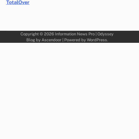
TotalOver
Copyright © 2026
Information News Pro
| Odyssey
Blog by
Ascendoor
| Powered by
WordPress
.