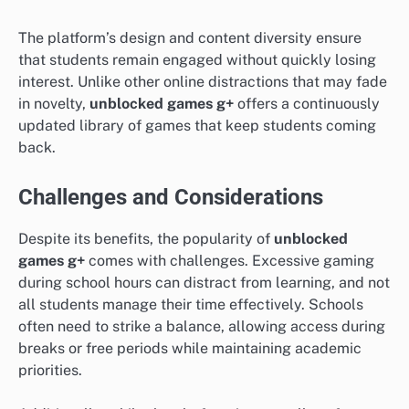
The platform’s design and content diversity ensure
that students remain engaged without quickly losing
interest. Unlike other online distractions that may fade
in novelty,
unblocked games g+
offers a continuously
updated library of games that keep students coming
back.
Challenges and Considerations
Despite its benefits, the popularity of
unblocked
games g+
comes with challenges. Excessive gaming
during school hours can distract from learning, and not
all students manage their time effectively. Schools
often need to strike a balance, allowing access during
breaks or free periods while maintaining academic
priorities.