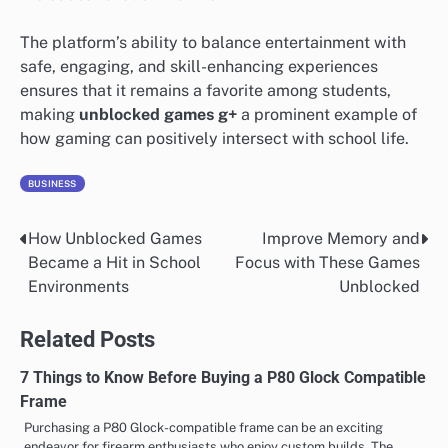
The platform’s ability to balance entertainment with
safe, engaging, and skill-enhancing experiences
ensures that it remains a favorite among students,
making
unblocked games g+
a prominent example of
how gaming can positively intersect with school life.
BUSINESS
How Unblocked Games
Improve Memory and
Post
Became a Hit in School
Focus with These Games
navigation
Environments
Unblocked
Related Posts
7 Things to Know Before Buying a P80 Glock Compatible
Frame
Purchasing a P80 Glock-compatible frame can be an exciting
endeavor for firearm enthusiasts who enjoy custom builds. The