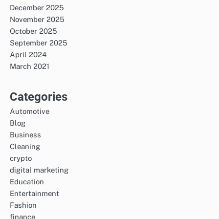
December 2025
November 2025
October 2025
September 2025
April 2024
March 2021
Categories
Automotive
Blog
Business
Cleaning
crypto
digital marketing
Education
Entertainment
Fashion
finance