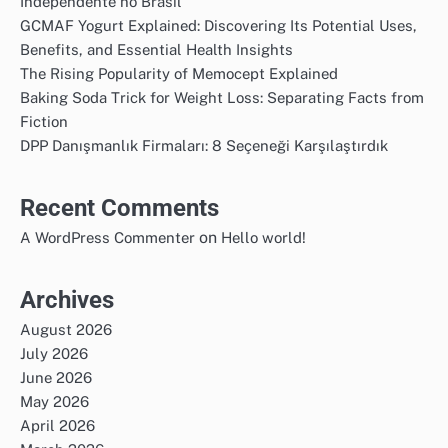
Independente no Brasil
GCMAF Yogurt Explained: Discovering Its Potential Uses,
Benefits, and Essential Health Insights
The Rising Popularity of Memocept Explained
Baking Soda Trick for Weight Loss: Separating Facts from
Fiction
DPP Danışmanlık Firmaları: 8 Seçeneği Karşılaştırdık
Recent Comments
on
A WordPress Commenter
Hello world!
Archives
August 2026
July 2026
June 2026
May 2026
April 2026