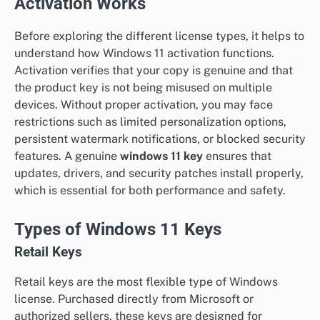
Activation Works
Before exploring the different license types, it helps to
understand how Windows 11 activation functions.
Activation verifies that your copy is genuine and that
the product key is not being misused on multiple
devices. Without proper activation, you may face
restrictions such as limited personalization options,
persistent watermark notifications, or blocked security
features. A genuine
windows 11 key
ensures that
updates, drivers, and security patches install properly,
which is essential for both performance and safety.
Types of Windows 11 Keys
Retail Keys
Retail keys are the most flexible type of Windows
license. Purchased directly from Microsoft or
authorized sellers, these keys are designed for