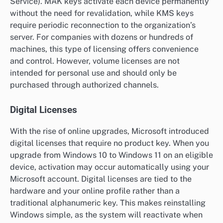
Service). MAK keys activate each device permanently
without the need for revalidation, while KMS keys
require periodic reconnection to the organization’s
server. For companies with dozens or hundreds of
machines, this type of licensing offers convenience
and control. However, volume licenses are not
intended for personal use and should only be
purchased through authorized channels.
Digital Licenses
With the rise of online upgrades, Microsoft introduced
digital licenses that require no product key. When you
upgrade from Windows 10 to Windows 11 on an eligible
device, activation may occur automatically using your
Microsoft account. Digital licenses are tied to the
hardware and your online profile rather than a
traditional alphanumeric key. This makes reinstalling
Windows simple, as the system will reactivate when