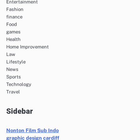
Entertainment
Fashion
finance
Food
games
Health
Home Improvement
Law
Lifestyle
News
Sports
Technology
Travel
Sidebar
Nonton Film Sub Indo
graphic design cardiff