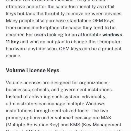
effective and offer the same functionality as retail
keys but lack the flexibility to move between devices.
Many people also purchase standalone OEM keys
from online marketplaces because they tend to be
cheaper. For users looking for an affordable
windows
11 key
and who do not plan to change their computer
hardware anytime soon, OEM keys can be a practical
choice.
Volume License Keys
Volume licenses are designed for organizations,
businesses, schools, and government institutions.
Instead of activating each system individually,
administrators can manage multiple Windows
installations through centralized tools. The two
primary options under volume licensing are MAK
(Multiple Activation Key) and KMS (Key Management