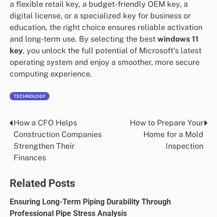
a flexible retail key, a budget-friendly OEM key, a
digital license, or a specialized key for business or
education, the right choice ensures reliable activation
and long-term use. By selecting the best
windows 11
key
, you unlock the full potential of Microsoft’s latest
operating system and enjoy a smoother, more secure
computing experience.
TECHNOLOGY
How a CFO Helps
How to Prepare Your
Post
Construction Companies
Home for a Mold
navigation
Strengthen Their
Inspection
Finances
Related Posts
Ensuring Long-Term Piping Durability Through
Professional Pipe Stress Analysis