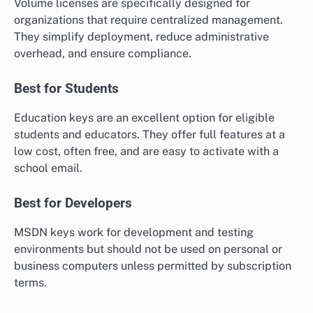
Volume licenses are specifically designed for
organizations that require centralized management.
They simplify deployment, reduce administrative
overhead, and ensure compliance.
Best for Students
Education keys are an excellent option for eligible
students and educators. They offer full features at a
low cost, often free, and are easy to activate with a
school email.
Best for Developers
MSDN keys work for development and testing
environments but should not be used on personal or
business computers unless permitted by subscription
terms.