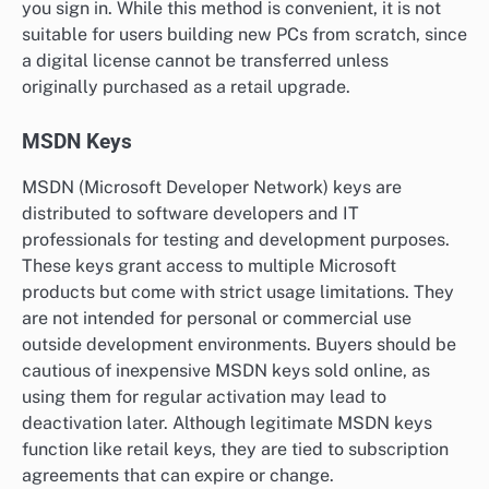
you sign in. While this method is convenient, it is not
suitable for users building new PCs from scratch, since
a digital license cannot be transferred unless
originally purchased as a retail upgrade.
MSDN Keys
MSDN (Microsoft Developer Network) keys are
distributed to software developers and IT
professionals for testing and development purposes.
These keys grant access to multiple Microsoft
products but come with strict usage limitations. They
are not intended for personal or commercial use
outside development environments. Buyers should be
cautious of inexpensive MSDN keys sold online, as
using them for regular activation may lead to
deactivation later. Although legitimate MSDN keys
function like retail keys, they are tied to subscription
agreements that can expire or change.