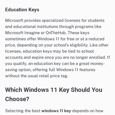
Education Keys
Microsoft provides specialized licenses for students
and educational institutions through programs like
Microsoft Imagine or OnTheHub. These keys
sometimes offer Windows 11 for free or at a reduced
price, depending on your school’s eligibility. Like other
licenses, education keys may be tied to school
accounts and expire once you are no longer enrolled. If
you qualify, an education key can be a great money-
saving option, offering full Windows 11 features
without the usual retail price tag.
Which Windows 11 Key Should You
Choose?
Selecting the best
windows 11 key
depends on how