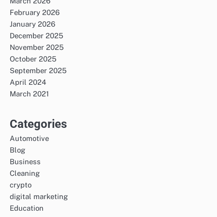
March 2026
February 2026
January 2026
December 2025
November 2025
October 2025
September 2025
April 2024
March 2021
Categories
Automotive
Blog
Business
Cleaning
crypto
digital marketing
Education