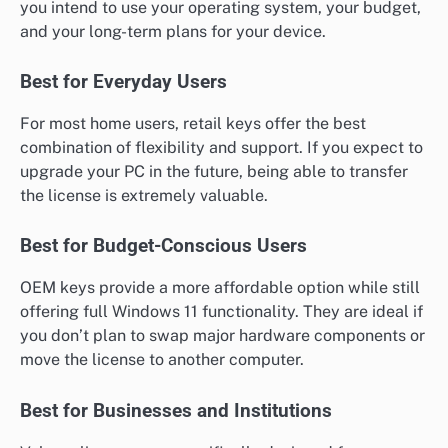
you intend to use your operating system, your budget,
and your long-term plans for your device.
Best for Everyday Users
For most home users, retail keys offer the best
combination of flexibility and support. If you expect to
upgrade your PC in the future, being able to transfer
the license is extremely valuable.
Best for Budget-Conscious Users
OEM keys provide a more affordable option while still
offering full Windows 11 functionality. They are ideal if
you don’t plan to swap major hardware components or
move the license to another computer.
Best for Businesses and Institutions