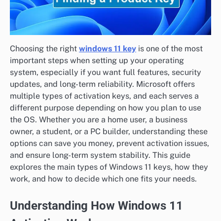
Choosing the right
windows 11 key
is one of the most
important steps when setting up your operating
system, especially if you want full features, security
updates, and long-term reliability. Microsoft offers
multiple types of activation keys, and each serves a
different purpose depending on how you plan to use
the OS. Whether you are a home user, a business
owner, a student, or a PC builder, understanding these
options can save you money, prevent activation issues,
and ensure long-term system stability. This guide
explores the main types of Windows 11 keys, how they
work, and how to decide which one fits your needs.
Understanding How Windows 11