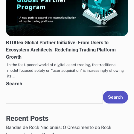
BTDUex Global Partner Initiative: From Users to
Ecosystem Architects, Redefining Trading Platform
Growth
In the fast-paced world of digital asset trading, the traditional
model focused solely on “user acquisition” is increasingly showing
its…
Search
Search
Recent Posts
Bandas de Rock Nacionais: O Crescimento do Rock