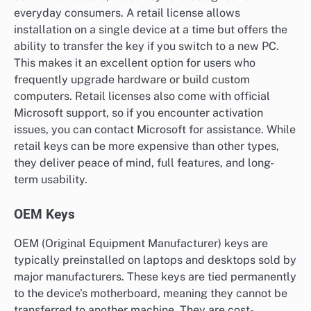
everyday consumers. A retail license allows
installation on a single device at a time but offers the
ability to transfer the key if you switch to a new PC.
This makes it an excellent option for users who
frequently upgrade hardware or build custom
computers. Retail licenses also come with official
Microsoft support, so if you encounter activation
issues, you can contact Microsoft for assistance. While
retail keys can be more expensive than other types,
they deliver peace of mind, full features, and long-
term usability.
OEM Keys
OEM (Original Equipment Manufacturer) keys are
typically preinstalled on laptops and desktops sold by
major manufacturers. These keys are tied permanently
to the device’s motherboard, meaning they cannot be
transferred to another machine. They are cost-