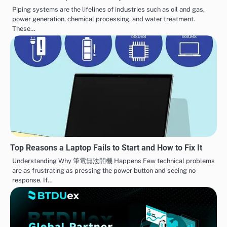
Piping systems are the lifelines of industries such as oil and gas,
power generation, chemical processing, and water treatment.
These…
Top Reasons a Laptop Fails to Start and How to Fix It
Understanding Why 筆電無法開機 Happens Few technical problems
are as frustrating as pressing the power button and seeing no
response. If…