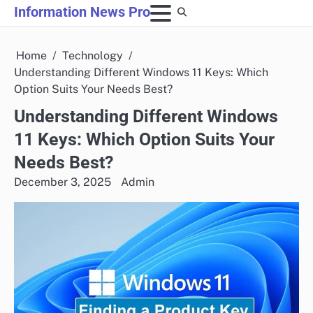
Skip
Information News Pro
to
content
Home
Technology
Understanding Different Windows 11 Keys: Which
Option Suits Your Needs Best?
Understanding Different Windows
11 Keys: Which Option Suits Your
Needs Best?
December 3, 2025
Admin