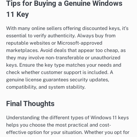
Tips for Buying a Genuine Windows
11 Key
With many online sellers offering discounted keys, it’s
essential to verify authenticity. Always buy from
reputable websites or Microsoft-approved
marketplaces. Avoid deals that appear too cheap, as
they may involve non-transferable or unauthorized
keys. Ensure the key type matches your needs and
check whether customer support is included. A
genuine license guarantees security updates,
compatibility, and system stability.
Final Thoughts
Understanding the different types of Windows 11 keys
helps you choose the most practical and cost-
effective option for your situation. Whether you opt for