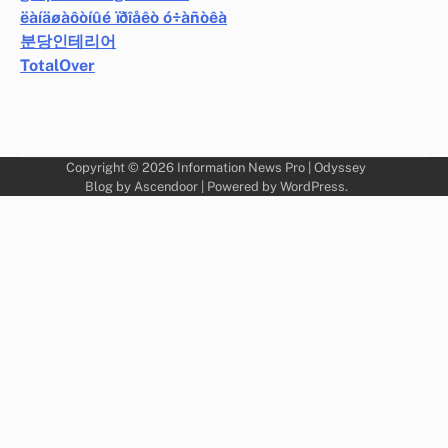
ëàíäøàôòíûé ïðîåêò ó÷àñòêà
분당인테리어
TotalOver
Copyright © 2026
Information News Pro
| Odyssey
Blog by
Ascendoor
| Powered by
WordPress
.