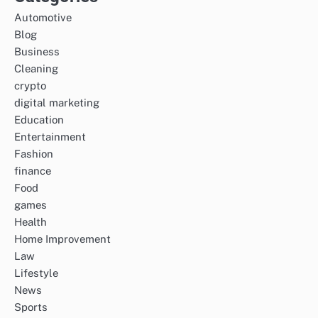
Automotive
Blog
Business
Cleaning
crypto
digital marketing
Education
Entertainment
Fashion
finance
Food
games
Health
Home Improvement
Law
Lifestyle
News
Sports