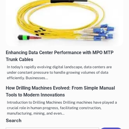
Enhancing Data Center Performance with MPO MTP
Trunk Cables
In today’s rapidly evolving digital landscape, data centers are
under constant pressure to handle growing volumes of data
efficiently. Businesses…
How Drilling Machines Evolved: From Simple Manual
Tools to Modern Innovations
Introduction to Drilling Machines Drilling machines have played a
crucial role in human progress, facilitating construction,
manufacturing, mining, and even…
Search