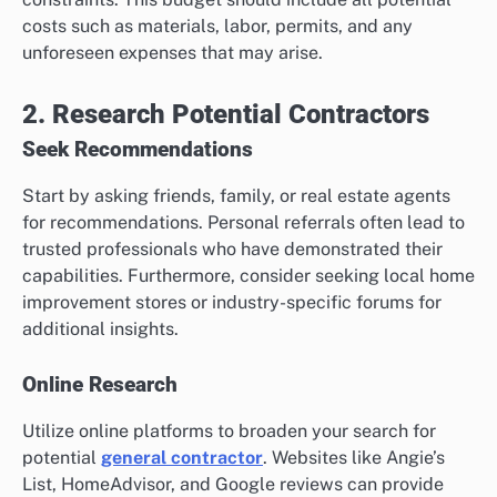
costs such as materials, labor, permits, and any
unforeseen expenses that may arise.
2. Research Potential Contractors
Seek Recommendations
Start by asking friends, family, or real estate agents
for recommendations. Personal referrals often lead to
trusted professionals who have demonstrated their
capabilities. Furthermore, consider seeking local home
improvement stores or industry-specific forums for
additional insights.
Online Research
Utilize online platforms to broaden your search for
potential
general contractor
. Websites like Angie’s
List, HomeAdvisor, and Google reviews can provide