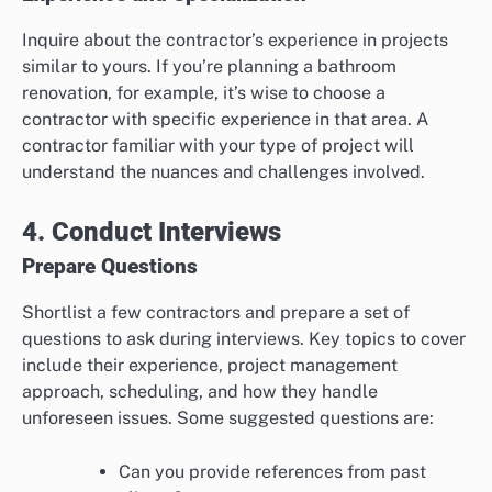
Inquire about the contractor’s experience in projects
similar to yours. If you’re planning a bathroom
renovation, for example, it’s wise to choose a
contractor with specific experience in that area. A
contractor familiar with your type of project will
understand the nuances and challenges involved.
4. Conduct Interviews
Prepare Questions
Shortlist a few contractors and prepare a set of
questions to ask during interviews. Key topics to cover
include their experience, project management
approach, scheduling, and how they handle
unforeseen issues. Some suggested questions are:
Can you provide references from past