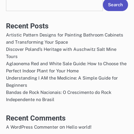
Search
Recent Posts
Artistic Pattern Designs for Painting Bathroom Cabinets
and Transforming Your Space
Discover Poland’s Heritage with Auschwitz Salt Mine
Tours
Aglaonema Red and White Sale Guide: How to Choose the
Perfect Indoor Plant for Your Home
Understanding I AM the Medicine: A Simple Guide for
Beginners
Bandas de Rock Nacionais: O Crescimento do Rock
Independente no Brasil
Recent Comments
on
A WordPress Commenter
Hello world!