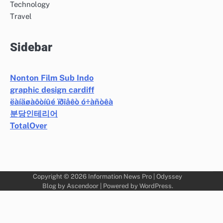
Technology
Travel
Sidebar
Nonton Film Sub Indo
graphic design cardiff
ëàíäøàôòíûé ïðîåêò ó÷àñòêà
분당인테리어
TotalOver
Copyright © 2026
Information News Pro
| Odyssey
Blog by
Ascendoor
| Powered by
WordPress
.