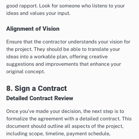
good rapport. Look for someone who listens to your
ideas and values your input.
Alignment of Vision
Ensure that the contractor understands your vision for
the project. They should be able to translate your
ideas into a workable plan, offering creative
suggestions and improvements that enhance your
original concept.
8. Sign a Contract
Detailed Contract Review
Once you’ve made your decision, the next step is to
formalize the agreement with a detailed contract. This
document should outline all aspects of the project,
including scope, timeline, payment schedule,