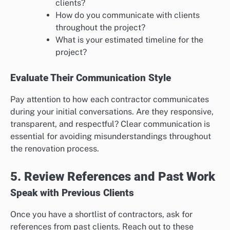
clients?
How do you communicate with clients
throughout the project?
What is your estimated timeline for the
project?
Evaluate Their Communication Style
Pay attention to how each contractor communicates
during your initial conversations. Are they responsive,
transparent, and respectful? Clear communication is
essential for avoiding misunderstandings throughout
the renovation process.
5. Review References and Past Work
Speak with Previous Clients
Once you have a shortlist of contractors, ask for
references from past clients. Reach out to these