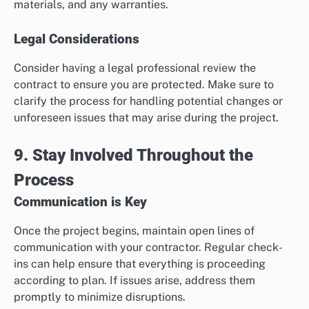
materials, and any warranties.
Legal Considerations
Consider having a legal professional review the
contract to ensure you are protected. Make sure to
clarify the process for handling potential changes or
unforeseen issues that may arise during the project.
9. Stay Involved Throughout the
Process
Communication is Key
Once the project begins, maintain open lines of
communication with your contractor. Regular check-
ins can help ensure that everything is proceeding
according to plan. If issues arise, address them
promptly to minimize disruptions.