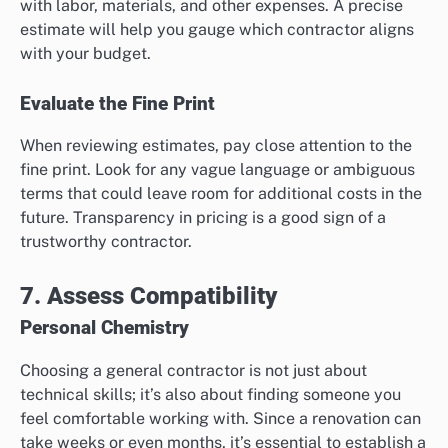
with labor, materials, and other expenses. A precise
estimate will help you gauge which contractor aligns
with your budget.
Evaluate the Fine Print
When reviewing estimates, pay close attention to the
fine print. Look for any vague language or ambiguous
terms that could leave room for additional costs in the
future. Transparency in pricing is a good sign of a
trustworthy contractor.
7. Assess Compatibility
Personal Chemistry
Choosing a general contractor is not just about
technical skills; it’s also about finding someone you
feel comfortable working with. Since a renovation can
take weeks or even months, it’s essential to establish a