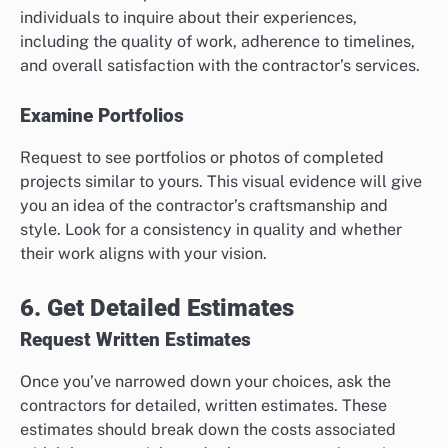
individuals to inquire about their experiences,
including the quality of work, adherence to timelines,
and overall satisfaction with the contractor’s services.
Examine Portfolios
Request to see portfolios or photos of completed
projects similar to yours. This visual evidence will give
you an idea of the contractor’s craftsmanship and
style. Look for a consistency in quality and whether
their work aligns with your vision.
6. Get Detailed Estimates
Request Written Estimates
Once you’ve narrowed down your choices, ask the
contractors for detailed, written estimates. These
estimates should break down the costs associated