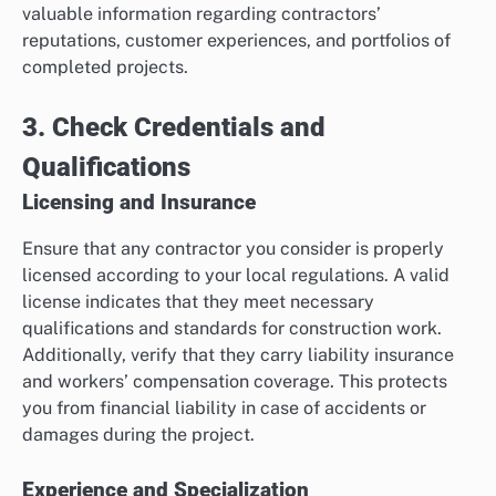
valuable information regarding contractors’
reputations, customer experiences, and portfolios of
completed projects.
3. Check Credentials and
Qualifications
Licensing and Insurance
Ensure that any contractor you consider is properly
licensed according to your local regulations. A valid
license indicates that they meet necessary
qualifications and standards for construction work.
Additionally, verify that they carry liability insurance
and workers’ compensation coverage. This protects
you from financial liability in case of accidents or
damages during the project.
Experience and Specialization