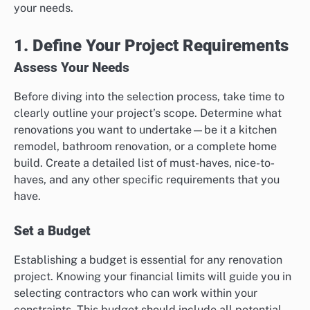
your needs.
1. Define Your Project Requirements
Assess Your Needs
Before diving into the selection process, take time to
clearly outline your project’s scope. Determine what
renovations you want to undertake—be it a kitchen
remodel, bathroom renovation, or a complete home
build. Create a detailed list of must-haves, nice-to-
haves, and any other specific requirements that you
have.
Set a Budget
Establishing a budget is essential for any renovation
project. Knowing your financial limits will guide you in
selecting contractors who can work within your
constraints. This budget should include all potential