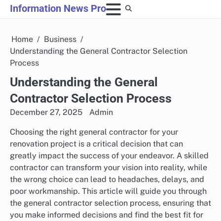
Skip
Information News Pro
to
content
Home
Business
Understanding the General Contractor Selection
Process
Understanding the General
Contractor Selection Process
December 27, 2025
Admin
Choosing the right general contractor for your
renovation project is a critical decision that can
greatly impact the success of your endeavor. A skilled
contractor can transform your vision into reality, while
the wrong choice can lead to headaches, delays, and
poor workmanship. This article will guide you through
the general contractor selection process, ensuring that
you make informed decisions and find the best fit for