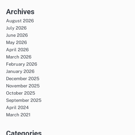
Archives
August 2026
July 2026
June 2026
May 2026
April 2026
March 2026
February 2026
January 2026
December 2025
November 2025
October 2025
September 2025
April 2024
March 2021
Categories