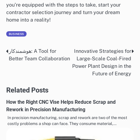
you’re equipped with the steps to take, start your
contractor selection journey and turn your dream
home into a reality!
BUSINESS
هوشمندکار: A Tool for
Innovative Strategies for
Post
Better Team Collaboration
Large-Scale Coal-Fired
navigation
Power Plant Design in the
Future of Energy
Related Posts
How the Right CNC Vise Helps Reduce Scrap and
Rework in Precision Manufacturing
In precision manufacturing, scrap and rework are two of the most
costly problems a shop can face. They consume material,…