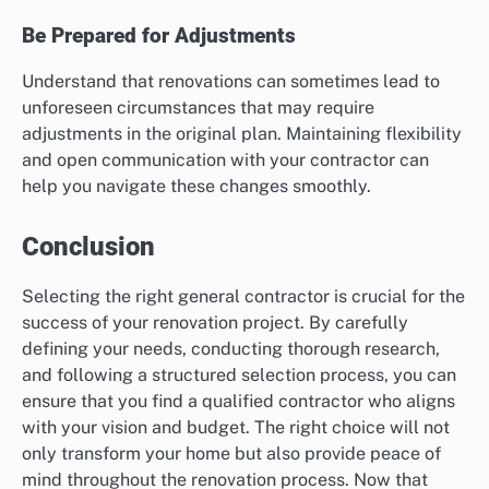
Be Prepared for Adjustments
Understand that renovations can sometimes lead to
unforeseen circumstances that may require
adjustments in the original plan. Maintaining flexibility
and open communication with your contractor can
help you navigate these changes smoothly.
Conclusion
Selecting the right general contractor is crucial for the
success of your renovation project. By carefully
defining your needs, conducting thorough research,
and following a structured selection process, you can
ensure that you find a qualified contractor who aligns
with your vision and budget. The right choice will not
only transform your home but also provide peace of
mind throughout the renovation process. Now that