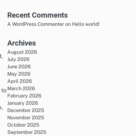
Recent Comments
A WordPress Commenter
on
Hello world!
o
Archives
August 2026
t,
July 2026
June 2026
May 2026
April 2026
March 2026
 to
February 2026
January 2026
e,
December 2025
November 2025
October 2025
September 2025