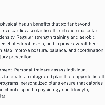
 physical health benefits that go far beyond
prove cardiovascular health, enhance muscular
 density. Regular strength training and aerobic
ce cholesterol levels, and improve overall heart
an also improve posture, balance, and coordination,
njury prevention.
ement. Personal trainers assess individual
ls to create an integrated plan that supports healt
programs, personalized plans ensure that calories
e client’s specific physiology and lifestyle,
lts.