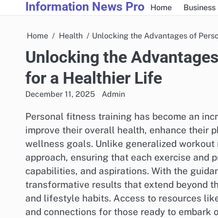
Information News Pro
Skip
Home
Business
to
content
Home
Health
Unlocking the Advantages of Person
Unlocking the Advantages 
for a Healthier Life
December 11, 2025
Admin
Personal fitness training has become an incr
improve their overall health, enhance their
wellness goals. Unlike generalized workout r
approach, ensuring that each exercise and pr
capabilities, and aspirations. With the guida
transformative results that extend beyond t
and lifestyle habits. Access to resources li
and connections for those ready to embark on