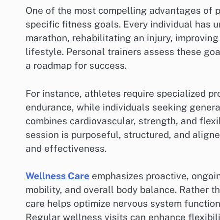
One of the most compelling advantages of pers
specific fitness goals. Every individual has u
marathon, rehabilitating an injury, improving
lifestyle. Personal trainers assess these g
a roadmap for success.
For instance, athletes require specialized pro
endurance, while individuals seeking general
combines cardiovascular, strength, and flexi
session is purposeful, structured, and alig
and effectiveness.
Wellness Care
emphasizes proactive, ongoing
mobility, and overall body balance. Rather t
care helps optimize nervous system function,
Regular wellness visits can enhance flexibil