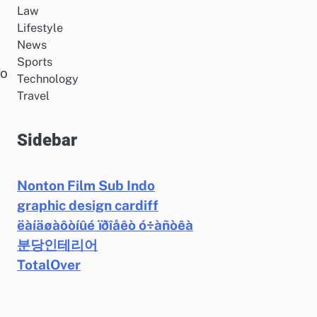
Law
Lifestyle
News
Sports
to
Technology
Travel
Sidebar
Nonton Film Sub Indo
graphic design cardiff
ëàíäøàôòíûé ïðîåêò ó÷àñòêà
분당인테리어
TotalOver