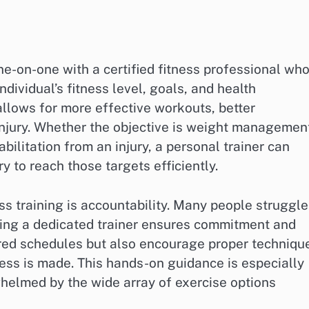
ne-on-one with a certified fitness professional wh
ividual’s fitness level, goals, and health
allows for more effective workouts, better
injury. Whether the objective is weight managemen
ilitation from an injury, a personal trainer can
 to reach those targets efficiently.
s training is accountability. Many people struggle
ving a dedicated trainer ensures commitment and
ured schedules but also encourage proper techniqu
ess is made. This hands-on guidance is especially
helmed by the wide array of exercise options