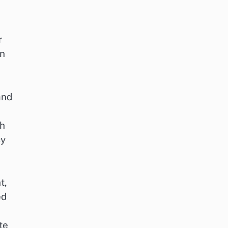
r
gn
and
ch
cy
t,
ed
te