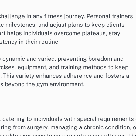
hallenge in any fitness journey. Personal trainers
 milestones, and adjust plans to keep clients
rt helps individuals overcome plateaus, stay
tency in their routine.
re dynamic and varied, preventing boredom and
rcises, equipment, and training methods to keep
. This variety enhances adherence and fosters a
nds beyond the gym environment.
, catering to individuals with special requirements 
ing from surgery, managing a chronic condition, o
 modify exercises to ensure safety and efficacy. Th