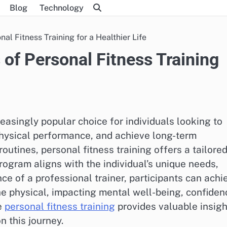
Blog
Technology
al Fitness Training for a Healthier Life
of Personal Fitness Training
easingly popular choice for individuals looking to
 physical performance, and achieve long-term
outines, personal fitness training offers a tailore
ogram aligns with the individual’s unique needs,
nce of a professional trainer, participants can achi
he physical, impacting mental well-being, confiden
ke
personal fitness training
provides valuable insigh
 this journey.