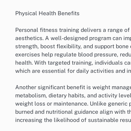
Physical Health Benefits
Personal fitness training delivers a range of
aesthetics. A well-designed program can im
strength, boost flexibility, and support bone
exercises help regulate blood pressure, redu
health. With targeted training, individuals c
which are essential for daily activities and i
Another significant benefit is weight manag
metabolism, dietary habits, and activity leve
weight loss or maintenance. Unlike generic 
burned and nutritional guidance align with th
increasing the likelihood of sustainable resu