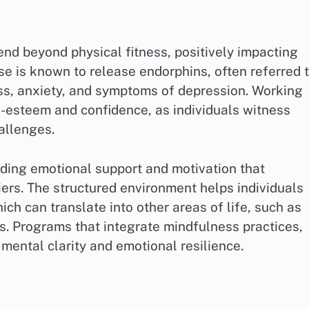
tend beyond physical fitness, positively impacting
se is known to release endorphins, often referred 
ss, anxiety, and symptoms of depression. Working
f-esteem and confidence, as individuals witness
allenges.
iding emotional support and motivation that
ers. The structured environment helps individuals
ich can translate into other areas of life, such as
. Programs that integrate mindfulness practices,
mental clarity and emotional resilience.