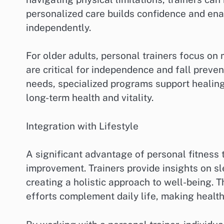
personalized care builds confidence and enab
independently.
For older adults, personal trainers focus on 
are critical for independence and fall prevent
needs, specialized programs support healing,
long-term health and vitality.
Integration with Lifestyle
A significant advantage of personal fitness tr
improvement. Trainers provide insights on sle
creating a holistic approach to well-being. 
efforts complement daily life, making healthy