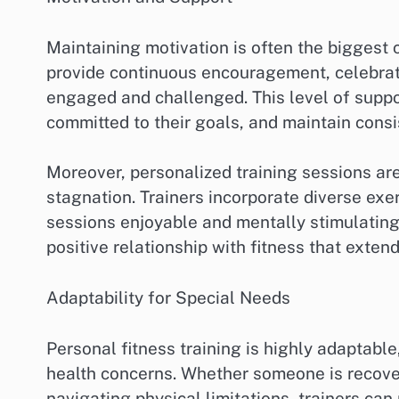
Maintaining motivation is often the biggest c
provide continuous encouragement, celebrate
engaged and challenged. This level of suppo
committed to their goals, and maintain consis
Moreover, personalized training sessions a
stagnation. Trainers incorporate diverse exe
sessions enjoyable and mentally stimulating
positive relationship with fitness that exte
Adaptability for Special Needs
Personal fitness training is highly adaptable
health concerns. Whether someone is recover
navigating physical limitations, trainers can