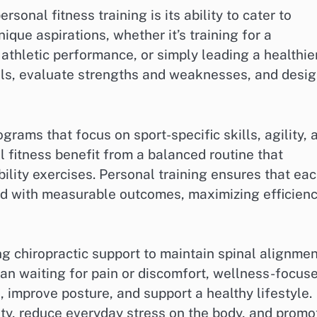
onal fitness training is its ability to cater to
nique aspirations, whether it’s training for a
 athletic performance, or simply leading a healthie
oals, evaluate strengths and weaknesses, and desi
grams that focus on sport-specific skills, agility, 
 fitness benefit from a balanced routine that
bility exercises. Personal training ensures that ea
ned with measurable outcomes, maximizing efficien
 chiropractic support to maintain spinal alignmen
han waiting for pain or discomfort, wellness-focus
 improve posture, and support a healthy lifestyle.
ity, reduce everyday stress on the body, and promo