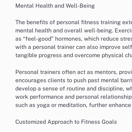
Mental Health and Well-Being
The benefits of personal fitness training ex
mental health and overall well-being. Exerci
as “feel-good” hormones, which reduce stre
with a personal trainer can also improve sel
tangible progress and overcome physical ch
Personal trainers often act as mentors, prov
encourages clients to push past mental barri
develop a sense of routine and discipline, wh
work performance and personal relationships
such as yoga or meditation, further enhance 
Customized Approach to Fitness Goals