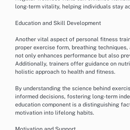
long-term vitality, helping individuals stay ac
Education and Skill Development
Another vital aspect of personal fitness trai
proper exercise form, breathing techniques,
not only enhances performance but also preve
Additionally, trainers offer guidance on nutr
holistic approach to health and fitness.
By understanding the science behind exerci
informed decisions, fostering long-term inde
education component is a distinguishing fac
motivation into lifelong habits.
Motivation and Support