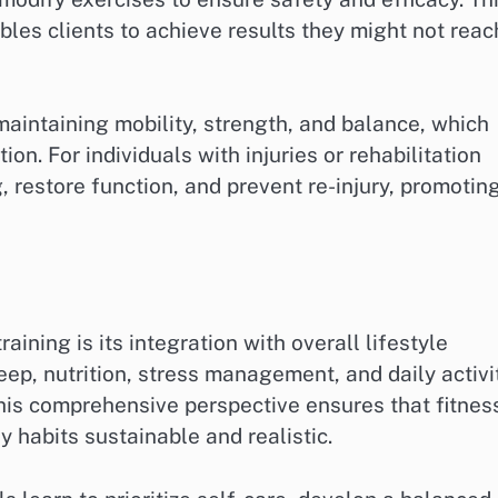
les clients to achieve results they might not reac
maintaining mobility, strength, and balance, which
ion. For individuals with injuries or rehabilitation
 restore function, and prevent re-injury, promotin
aining is its integration with overall lifestyle
ep, nutrition, stress management, and daily activi
This comprehensive perspective ensures that fitnes
 habits sustainable and realistic.