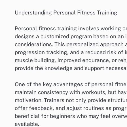
Understanding Personal Fitness Training
Personal fitness training involves working o
designs a customized program based on an ind
considerations. This personalized approach 
progression tracking, and a reduced risk of 
muscle building, improved endurance, or rehab
provide the knowledge and support necessary
One of the key advantages of personal fitnes
maintain consistency with workouts, but ha
motivation. Trainers not only provide struct
offer feedback, and adjust routines as progr
beneficial for beginners who may feel overw
available.