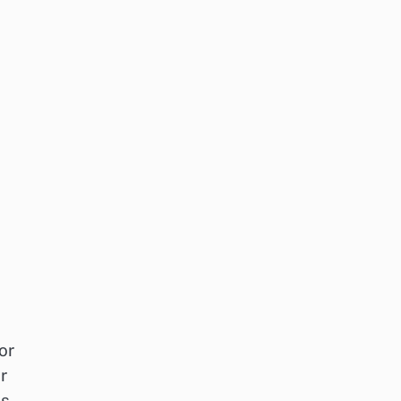
or
r
is