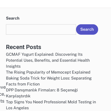
Search
Search
Recent Posts
GCMAF Yogurt Explained: Discovering Its
Potential Uses, Benefits, and Essential Health
Insights
The Rising Popularity of Memocept Explained
d
Baking Soda Trick for Weight Loss: Separating
Facts from Fiction
eve
DPP Danışmanlık Firmaları: 8 Seçeneği
ce,
Karşılaştırdık
ts
Top Signs You Need Professional Mold Testing in
Los Angeles