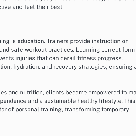
tive and feel their best.
ning is education. Trainers provide instruction on
 and safe workout practices. Learning correct form
nts injuries that can derail fitness progress.
ition, hydration, and recovery strategies, ensuring 
ses and nutrition, clients become empowered to m
pendence and a sustainable healthy lifestyle. This
tor of personal training, transforming temporary