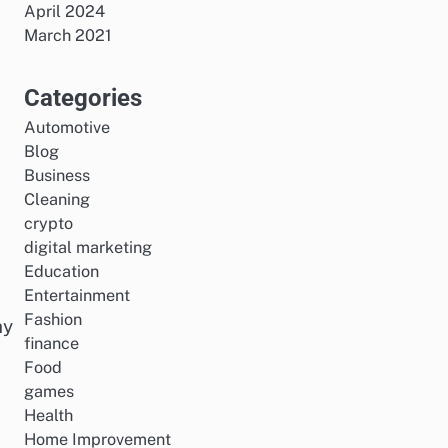
April 2024
March 2021
Categories
Automotive
Blog
Business
Cleaning
crypto
digital marketing
Education
Entertainment
Fashion
hy
finance
Food
games
Health
Home Improvement