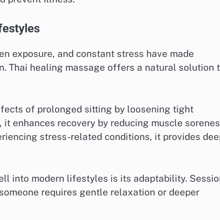
festyles
reen exposure, and constant stress have made
 Thai healing massage offers a natural solution 
ffects of prolonged sitting by loosening tight
, it enhances recovery by reducing muscle sorene
periencing stress-related conditions, it provides de
l into modern lifestyles is its adaptability. Sessi
r someone requires gentle relaxation or deeper