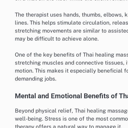
The therapist uses hands, thumbs, elbows, k
lines. This helps stimulate circulation, rele
stretching movements are similar to assiste
may be difficult to achieve alone.
One of the key benefits of Thai healing massag
stretching muscles and connective tissues, i
motion. This makes it especially beneficial f
demanding jobs.
Mental and Emotional Benefits of T
Beyond physical relief, Thai healing massa
well-being. Stress is one of the most common
therapy offers a natural way to manage it.