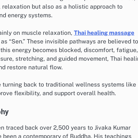
 relaxation but also as a holistic approach to
and energy systems.
inly on muscle relaxation,
Thai healing massage
as “Sen.” These invisible pathways are believed t
 this energy becomes blocked, discomfort, fatigue,
sure, stretching, and guided movement, Thai heal
d restore natural flow.
 turning back to traditional wellness systems like
ve flexibility, and support overall health.
phy
en traced back over 2,500 years to Jivaka Kumar
ve been a contemporary of Buddha. His teachings