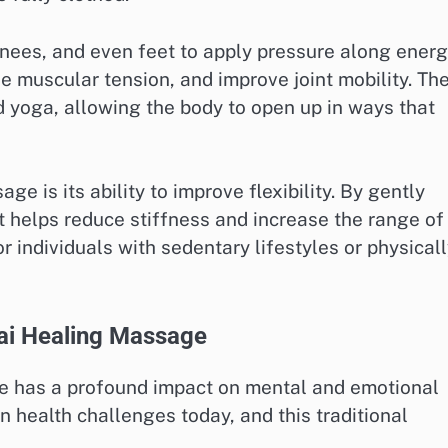
nees, and even feet to apply pressure along ener
ase muscular tension, and improve joint mobility. Th
d yoga, allowing the body to open up in ways that
e is its ability to improve flexibility. By gently
t helps reduce stiffness and increase the range of
or individuals with sedentary lifestyles or physical
hai Healing Massage
ge has a profound impact on mental and emotional
 health challenges today, and this traditional