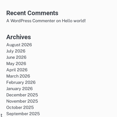
Recent Comments
A WordPress Commenter
on
Hello world!
Archives
August 2026
July 2026
June 2026
May 2026
April 2026
March 2026
February 2026
January 2026
December 2025
November 2025
October 2025
September 2025
it