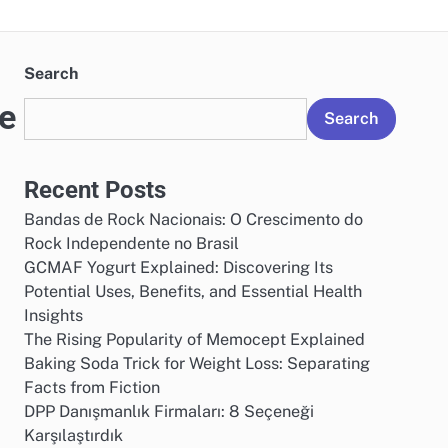
Search
ge
Search
Recent Posts
Bandas de Rock Nacionais: O Crescimento do
Rock Independente no Brasil
GCMAF Yogurt Explained: Discovering Its
Potential Uses, Benefits, and Essential Health
Insights
The Rising Popularity of Memocept Explained
Baking Soda Trick for Weight Loss: Separating
Facts from Fiction
DPP Danışmanlık Firmaları: 8 Seçeneği
Karşılaştırdık