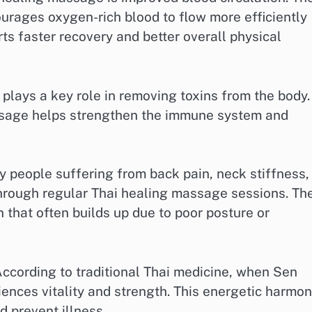
urages oxygen-rich blood to flow more efficiently
s faster recovery and better overall physical
 plays a key role in removing toxins from the body.
ssage helps strengthen the immune system and
ny people suffering from back pain, neck stiffness,
 through regular Thai healing massage sessions. Th
that often builds up due to poor posture or
According to traditional Thai medicine, when Sen
ences vitality and strength. This energetic harmo
d prevent illness.