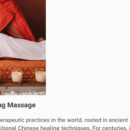
ing Massage
erapeutic practices in the world, rooted in ancient
itional Chinese healing techniques. For centuries, 