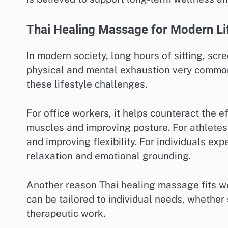
Thai Healing Massage for Modern Li
In modern society, long hours of sitting, sc
physical and mental exhaustion very common.
these lifestyle challenges.
For office workers, it helps counteract the e
muscles and improving posture. For athletes
and improving flexibility. For individuals ex
relaxation and emotional grounding.
Another reason Thai healing massage fits wel
can be tailored to individual needs, whethe
therapeutic work.