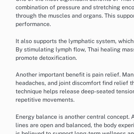
combination of pressure and stretching enco
through the muscles and organs. This support
performance.
It also supports the lymphatic system, which
By stimulating lymph flow, Thai healing ma
promote detoxification.
Another important benefit is pain relief. Ma
headaches, and joint discomfort find relief
technique helps release deep-seated tension 
repetitive movements.
Energy balance is another central concept. 
lines are open and balanced, the body experi
is believed to support long-term wellness an