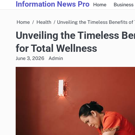
Information News Pro
Skip
Home
Business
to
content
Home
Health
Unveiling the Timeless Benefits of
Unveiling the Timeless Be
for Total Wellness
June 3, 2026
Admin