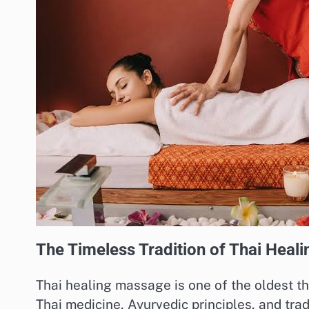
The Timeless Tradition of Thai Heal
Thai healing massage is one of the oldest th
Thai medicine, Ayurvedic principles, and trad