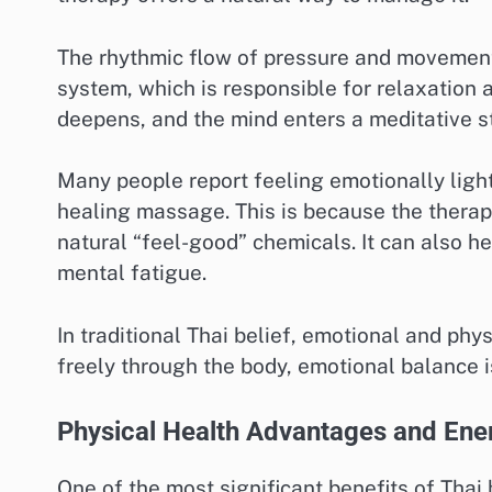
The rhythmic flow of pressure and movement
system, which is responsible for relaxation a
deepens, and the mind enters a meditative s
Many people report feeling emotionally light
healing massage. This is because the therap
natural “feel-good” chemicals. It can also he
mental fatigue.
In traditional Thai belief, emotional and ph
freely through the body, emotional balance i
Physical Health Advantages and Ene
One of the most significant benefits of Thai