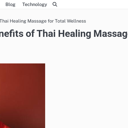
Blog
Technology
 Thai Healing Massage for Total Wellness
nefits of Thai Healing Massa