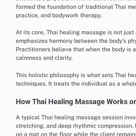
formed the foundation of traditional Thai me
practice, and bodywork therapy.
At its core, Thai healing massage is not just 
emphasizes harmony between the body’s physi
Practitioners believe that when the body is a
calmness and clarity.
This holistic philosophy is what sets Thai
techniques. It treats the individual as a wh
How Thai Healing Massage Works on
A typical Thai healing massage session invo
stretching, and deep rhythmic compression. 
on a mat on the floor while the client remains