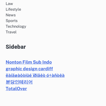
Law
Lifestyle
News
Sports
Technology
Travel
Sidebar
Nonton Film Sub Indo
graphic design cardiff
ëàíäøàôòíûé ïðîåêò ó÷àñòêà
분당인테리어
TotalOver