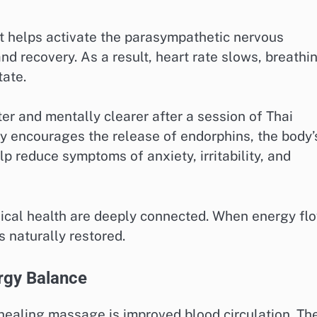
 helps activate the parasympathetic nervous
nd recovery. As a result, heart rate slows, breathi
tate.
er and mentally clearer after a session of Thai
y encourages the release of endorphins, the body’
lp reduce symptoms of anxiety, irritability, and
ysical health are deeply connected. When energy fl
s naturally restored.
rgy Balance
 healing massage is improved blood circulation. Th