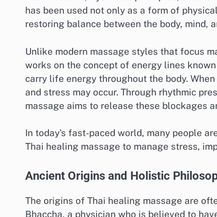
has been used not only as a form of physical
restoring balance between the body, mind, 
Unlike modern massage styles that focus ma
works on the concept of energy lines known 
carry life energy throughout the body. When
and stress may occur. Through rhythmic pres
massage aims to release these blockages an
In today’s fast-paced world, many people are
Thai healing massage to manage stress, impro
Ancient Origins and Holistic Philoso
The origins of Thai healing massage are oft
Bhaccha, a physician who is believed to ha