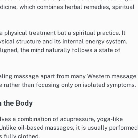
dicine, which combines herbal remedies, spiritual
a physical treatment but a spiritual practice. It
cal structure and its internal energy system.
ligned, the mind naturally follows a state of
 healing massage apart from many Western massage
ole rather than focusing only on isolated symptoms.
 the Body
lves a combination of acupressure, yoga-like
Unlike oil-based massages, it is usually performed
 fully clothed.