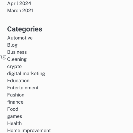
April 2024
March 2021
Categories
Automotive
o
Blog
Business
ing
Cleaning
crypto
digital marketing
Education
Entertainment
Fashion
finance
Food
games
Health
Home Improvement