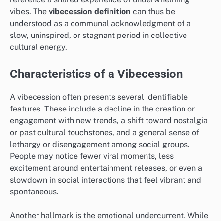
vibes. The
vibecession definition
can thus be
understood as a communal acknowledgment of a
slow, uninspired, or stagnant period in collective
cultural energy.
Characteristics of a Vibecession
A vibecession often presents several identifiable
features. These include a decline in the creation or
engagement with new trends, a shift toward nostalgia
or past cultural touchstones, and a general sense of
lethargy or disengagement among social groups.
People may notice fewer viral moments, less
excitement around entertainment releases, or even a
slowdown in social interactions that feel vibrant and
spontaneous.
Another hallmark is the emotional undercurrent. While