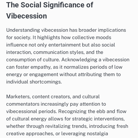
The Social Significance of
Vibecession
Understanding vibecession has broader implications
for society. It highlights how collective moods
influence not only entertainment but also social
interaction, communication styles, and the
consumption of culture. Acknowledging a vibecession
can foster empathy, as it normalizes periods of low
energy or engagement without attributing them to
individual shortcomings.
Marketers, content creators, and cultural
commentators increasingly pay attention to
vibecessional periods. Recognizing the ebb and flow
of cultural energy allows for strategic interventions,
whether through revitalizing trends, introducing fresh
creative approaches, or leveraging nostalgia