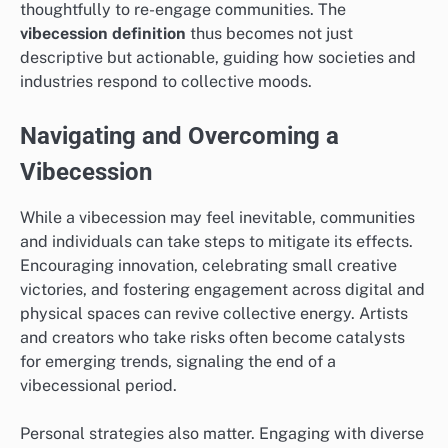
thoughtfully to re-engage communities. The
vibecession definition
thus becomes not just
descriptive but actionable, guiding how societies and
industries respond to collective moods.
Navigating and Overcoming a
Vibecession
While a vibecession may feel inevitable, communities
and individuals can take steps to mitigate its effects.
Encouraging innovation, celebrating small creative
victories, and fostering engagement across digital and
physical spaces can revive collective energy. Artists
and creators who take risks often become catalysts
for emerging trends, signaling the end of a
vibecessional period.
Personal strategies also matter. Engaging with diverse