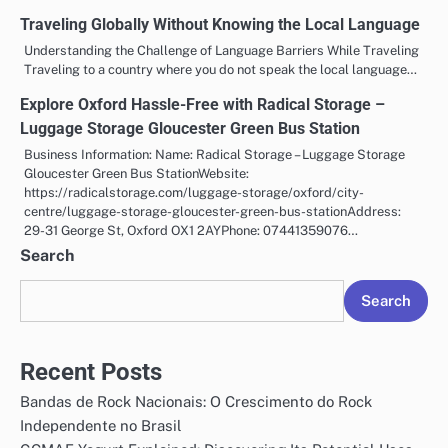
Traveling Globally Without Knowing the Local Language
Understanding the Challenge of Language Barriers While Traveling
Traveling to a country where you do not speak the local language…
Explore Oxford Hassle-Free with Radical Storage –
Luggage Storage Gloucester Green Bus Station
Business Information: Name: Radical Storage – Luggage Storage
Gloucester Green Bus StationWebsite:
https://radicalstorage.com/luggage-storage/oxford/city-
centre/luggage-storage-gloucester-green-bus-stationAddress:
29-31 George St, Oxford OX1 2AYPhone: 07441359076…
Search
Search
Recent Posts
Bandas de Rock Nacionais: O Crescimento do Rock
Independente no Brasil