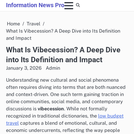
Skip
Information News Pro
to
content
Home
Travel
What Is Vibecession? A Deep Dive into Its Definition
and Impact
What Is Vibecession? A Deep Dive
into Its Definition and Impact
January 3, 2026
Admin
Understanding new cultural and social phenomena
often requires diving into terms that are both nuanced
and context-driven. One such term gaining traction in
online communities, social media, and contemporary
discussions is
vibecession
. While not formally
recognized in traditional dictionaries, the
low budget
travel
captures a blend of emotional, cultural, and
economic undercurrents, reflecting the way people