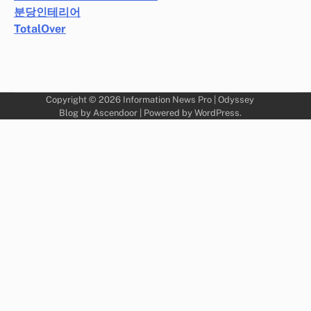
분당인테리어
TotalOver
Copyright © 2026
Information News Pro
| Odyssey
Blog by
Ascendoor
| Powered by
WordPress
.