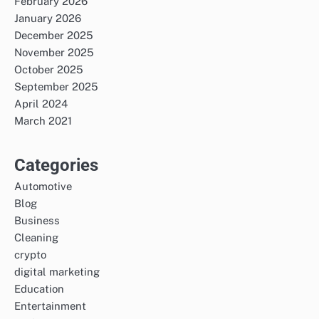
February 2026
January 2026
December 2025
November 2025
October 2025
September 2025
April 2024
March 2021
Categories
Automotive
Blog
Business
Cleaning
crypto
digital marketing
Education
Entertainment