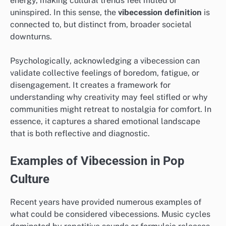
energy, making cultural trends feel muted or
uninspired. In this sense, the
vibecession definition
is
connected to, but distinct from, broader societal
downturns.
Psychologically, acknowledging a vibecession can
validate collective feelings of boredom, fatigue, or
disengagement. It creates a framework for
understanding why creativity may feel stifled or why
communities might retreat to nostalgia for comfort. In
essence, it captures a shared emotional landscape
that is both reflective and diagnostic.
Examples of Vibecession in Pop
Culture
Recent years have provided numerous examples of
what could be considered vibecessions. Music cycles