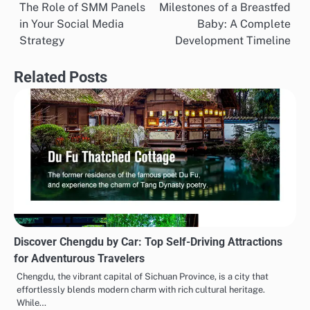
The Role of SMM Panels
Milestones of a Breastfed
navigation
in Your Social Media
Baby: A Complete
Strategy
Development Timeline
Related Posts
Discover Chengdu by Car: Top Self-Driving Attractions
for Adventurous Travelers
Chengdu, the vibrant capital of Sichuan Province, is a city that
effortlessly blends modern charm with rich cultural heritage.
While…