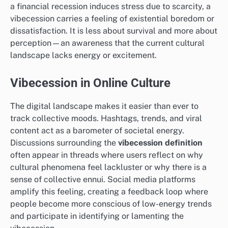
a financial recession induces stress due to scarcity, a
vibecession carries a feeling of existential boredom or
dissatisfaction. It is less about survival and more about
perception—an awareness that the current cultural
landscape lacks energy or excitement.
Vibecession in Online Culture
The digital landscape makes it easier than ever to
track collective moods. Hashtags, trends, and viral
content act as a barometer of societal energy.
Discussions surrounding the
vibecession definition
often appear in threads where users reflect on why
cultural phenomena feel lackluster or why there is a
sense of collective ennui. Social media platforms
amplify this feeling, creating a feedback loop where
people become more conscious of low-energy trends
and participate in identifying or lamenting the