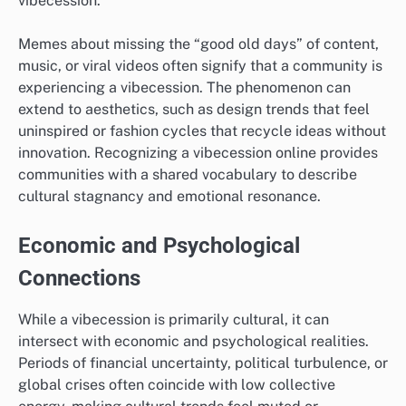
vibecession.
Memes about missing the “good old days” of content,
music, or viral videos often signify that a community is
experiencing a vibecession. The phenomenon can
extend to aesthetics, such as design trends that feel
uninspired or fashion cycles that recycle ideas without
innovation. Recognizing a vibecession online provides
communities with a shared vocabulary to describe
cultural stagnancy and emotional resonance.
Economic and Psychological
Connections
While a vibecession is primarily cultural, it can
intersect with economic and psychological realities.
Periods of financial uncertainty, political turbulence, or
global crises often coincide with low collective