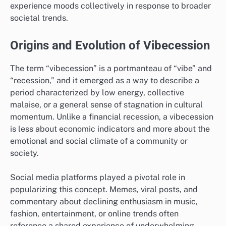
experience moods collectively in response to broader
societal trends.
Origins and Evolution of Vibecession
The term “vibecession” is a portmanteau of “vibe” and
“recession,” and it emerged as a way to describe a
period characterized by low energy, collective
malaise, or a general sense of stagnation in cultural
momentum. Unlike a financial recession, a vibecession
is less about economic indicators and more about the
emotional and social climate of a community or
society.
Social media platforms played a pivotal role in
popularizing this concept. Memes, viral posts, and
commentary about declining enthusiasm in music,
fashion, entertainment, or online trends often
reference a shared experience of underwhelming