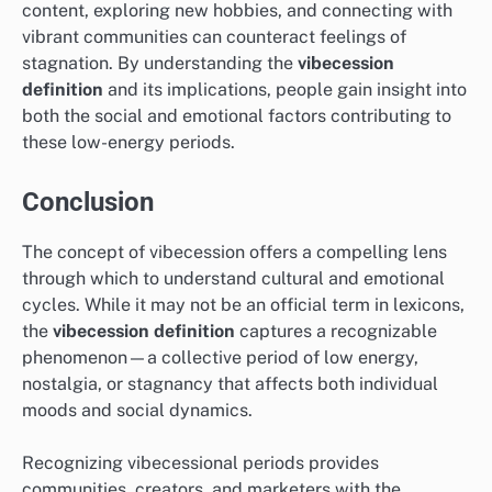
content, exploring new hobbies, and connecting with
vibrant communities can counteract feelings of
stagnation. By understanding the
vibecession
definition
and its implications, people gain insight into
both the social and emotional factors contributing to
these low-energy periods.
Conclusion
The concept of vibecession offers a compelling lens
through which to understand cultural and emotional
cycles. While it may not be an official term in lexicons,
the
vibecession definition
captures a recognizable
phenomenon—a collective period of low energy,
nostalgia, or stagnancy that affects both individual
moods and social dynamics.
Recognizing vibecessional periods provides
communities, creators, and marketers with the