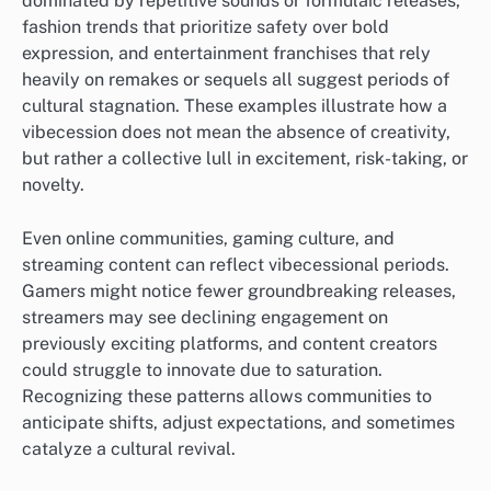
dominated by repetitive sounds or formulaic releases,
fashion trends that prioritize safety over bold
expression, and entertainment franchises that rely
heavily on remakes or sequels all suggest periods of
cultural stagnation. These examples illustrate how a
vibecession does not mean the absence of creativity,
but rather a collective lull in excitement, risk-taking, or
novelty.
Even online communities, gaming culture, and
streaming content can reflect vibecessional periods.
Gamers might notice fewer groundbreaking releases,
streamers may see declining engagement on
previously exciting platforms, and content creators
could struggle to innovate due to saturation.
Recognizing these patterns allows communities to
anticipate shifts, adjust expectations, and sometimes
catalyze a cultural revival.