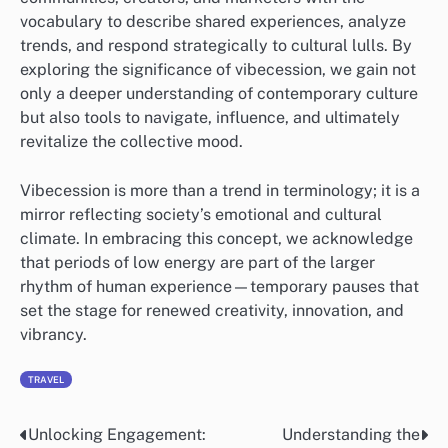
vocabulary to describe shared experiences, analyze
trends, and respond strategically to cultural lulls. By
exploring the significance of vibecession, we gain not
only a deeper understanding of contemporary culture
but also tools to navigate, influence, and ultimately
revitalize the collective mood.
Vibecession is more than a trend in terminology; it is a
mirror reflecting society’s emotional and cultural
climate. In embracing this concept, we acknowledge
that periods of low energy are part of the larger
rhythm of human experience—temporary pauses that
set the stage for renewed creativity, innovation, and
vibrancy.
TRAVEL
Unlocking Engagement:
Understanding the
Post