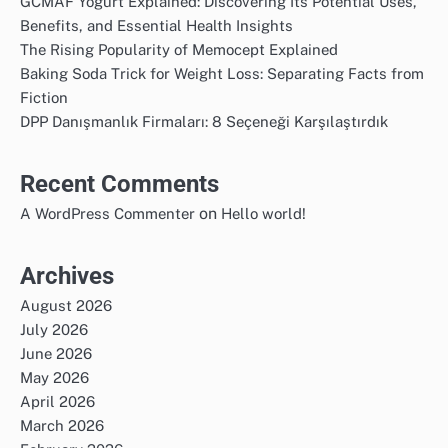
GCMAF Yogurt Explained: Discovering Its Potential Uses,
Benefits, and Essential Health Insights
The Rising Popularity of Memocept Explained
Baking Soda Trick for Weight Loss: Separating Facts from
Fiction
DPP Danışmanlık Firmaları: 8 Seçeneği Karşılaştırdık
Recent Comments
on
A WordPress Commenter
Hello world!
Archives
August 2026
July 2026
June 2026
May 2026
April 2026
March 2026