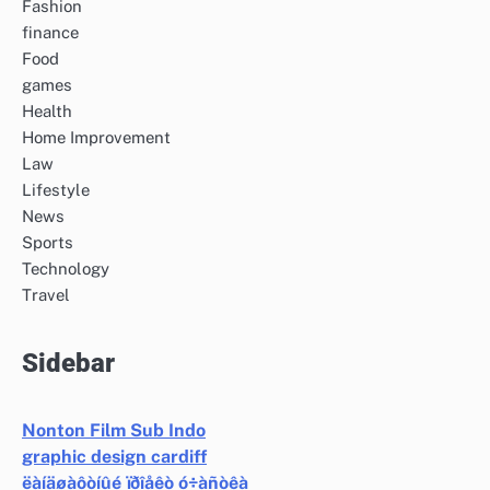
Fashion
finance
Food
games
Health
Home Improvement
Law
Lifestyle
News
Sports
Technology
Travel
Sidebar
Nonton Film Sub Indo
graphic design cardiff
ëàíäøàôòíûé ïðîåêò ó÷àñòêà