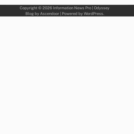
Copyright © 2026
Information News Pro
| Odyssey
Blog by
Ascendoor
| Powered by
WordPress
.