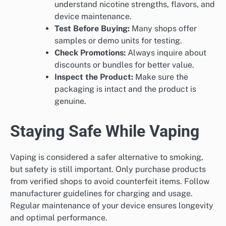
understand nicotine strengths, flavors, and
device maintenance.
Test Before Buying:
Many shops offer
samples or demo units for testing.
Check Promotions:
Always inquire about
discounts or bundles for better value.
Inspect the Product:
Make sure the
packaging is intact and the product is
genuine.
Staying Safe While Vaping
Vaping is considered a safer alternative to smoking,
but safety is still important. Only purchase products
from verified shops to avoid counterfeit items. Follow
manufacturer guidelines for charging and usage.
Regular maintenance of your device ensures longevity
and optimal performance.