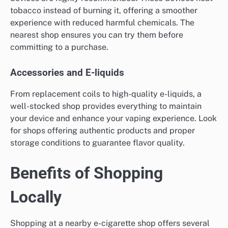
tobacco instead of burning it, offering a smoother
experience with reduced harmful chemicals. The
nearest shop ensures you can try them before
committing to a purchase.
Accessories and E-liquids
From replacement coils to high-quality e-liquids, a
well-stocked shop provides everything to maintain
your device and enhance your vaping experience. Look
for shops offering authentic products and proper
storage conditions to guarantee flavor quality.
Benefits of Shopping
Locally
Shopping at a nearby e-cigarette shop offers several