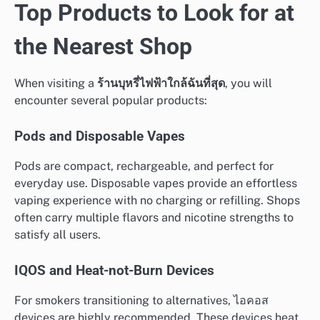
Top Products to Look for at
the Nearest Shop
When visiting a
ร้านบุหรี่ไฟฟ้าใกล้ฉันที่สุด
, you will
encounter several popular products:
Pods and Disposable Vapes
Pods are compact, rechargeable, and perfect for
everyday use. Disposable vapes provide an effortless
vaping experience with no charging or refilling. Shops
often carry multiple flavors and nicotine strengths to
satisfy all users.
IQOS and Heat-not-Burn Devices
For smokers transitioning to alternatives, ไอคอส
devices are highly recommended. These devices heat