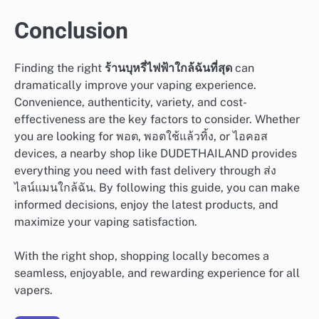
Conclusion
Finding the right
ร้านบุหรี่ไฟฟ้าใกล้ฉันที่สุด
can
dramatically improve your vaping experience.
Convenience, authenticity, variety, and cost-
effectiveness are the key factors to consider. Whether
you are looking for พอต, พอตใช้แล้วทิ้ง, or ไอคอส
devices, a nearby shop like DUDETHAILAND provides
everything you need with fast delivery through ส่ง
ไลน์แมนใกล้ฉัน. By following this guide, you can make
informed decisions, enjoy the latest products, and
maximize your vaping satisfaction.
With the right shop, shopping locally becomes a
seamless, enjoyable, and rewarding experience for all
vapers.