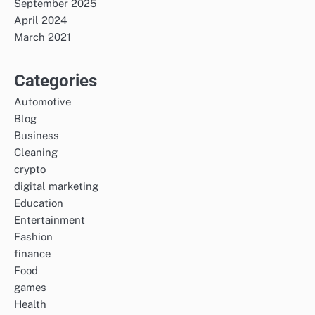
September 2025
April 2024
March 2021
Categories
Automotive
Blog
Business
Cleaning
crypto
digital marketing
Education
Entertainment
Fashion
finance
Food
games
Health