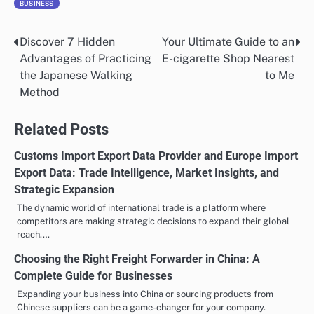
BUSINESS
Discover 7 Hidden
Your Ultimate Guide to an
Post
Advantages of Practicing
E-cigarette Shop Nearest
navigation
the Japanese Walking
to Me
Method
Related Posts
Customs Import Export Data Provider and Europe Import
Export Data: Trade Intelligence, Market Insights, and
Strategic Expansion
The dynamic world of international trade is a platform where
competitors are making strategic decisions to expand their global
reach.…
Choosing the Right Freight Forwarder in China: A
Complete Guide for Businesses
Expanding your business into China or sourcing products from
Chinese suppliers can be a game-changer for your company.