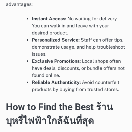
advantages:
Instant Access:
No waiting for delivery.
You can walk in and leave with your
desired product.
Personalized Service:
Staff can offer tips,
demonstrate usage, and help troubleshoot
issues.
Exclusive Promotions:
Local shops often
have deals, discounts, or bundle offers not
found online.
Reliable Authenticity:
Avoid counterfeit
products by buying from trusted stores.
How to Find the Best ร้าน
บุหรี่ไฟฟ้าใกล้ฉันที่สุด