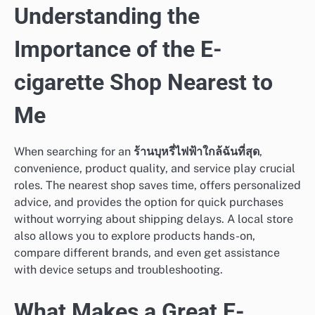
Understanding the
Importance of the E-
cigarette Shop Nearest to
Me
When searching for an
ร้านบุหรี่ไฟฟ้าใกล้ฉันที่สุด
,
convenience, product quality, and service play crucial
roles. The nearest shop saves time, offers personalized
advice, and provides the option for quick purchases
without worrying about shipping delays. A local store
also allows you to explore products hands-on,
compare different brands, and even get assistance
with device setups and troubleshooting.
What Makes a Great E-