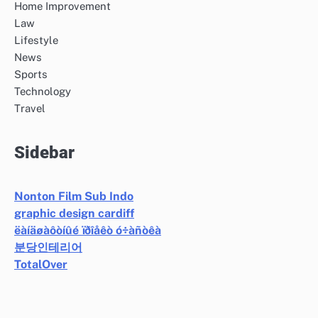
Home Improvement
Law
Lifestyle
News
Sports
Technology
Travel
Sidebar
Nonton Film Sub Indo
graphic design cardiff
ëàíäøàôòíûé ïðîåêò ó÷àñòêà
분당인테리어
TotalOver