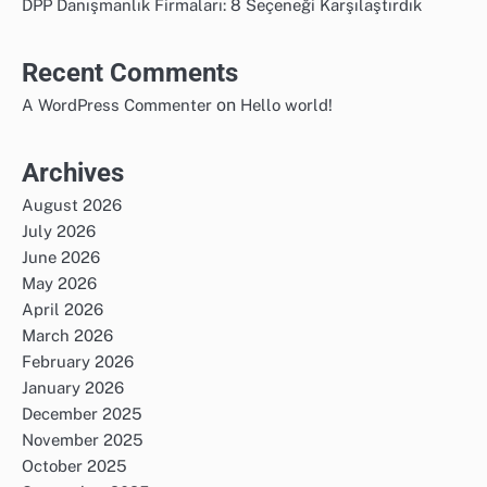
DPP Danışmanlık Firmaları: 8 Seçeneği Karşılaştırdık
Recent Comments
on
A WordPress Commenter
Hello world!
Archives
August 2026
July 2026
June 2026
May 2026
April 2026
March 2026
February 2026
January 2026
December 2025
November 2025
October 2025