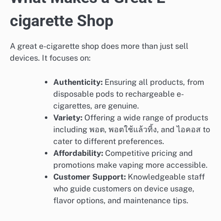
cigarette Shop
A great e-cigarette shop does more than just sell
devices. It focuses on:
Authenticity:
Ensuring all products, from
disposable pods to rechargeable e-
cigarettes, are genuine.
Variety:
Offering a wide range of products
including พอต, พอตใช้แล้วทิ้ง, and ไอคอส to
cater to different preferences.
Affordability:
Competitive pricing and
promotions make vaping more accessible.
Customer Support:
Knowledgeable staff
who guide customers on device usage,
flavor options, and maintenance tips.