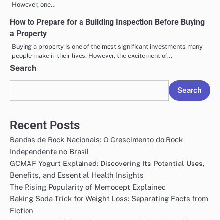
However, one…
How to Prepare for a Building Inspection Before Buying
a Property
Buying a property is one of the most significant investments many
people make in their lives. However, the excitement of…
Search
Search
Recent Posts
Bandas de Rock Nacionais: O Crescimento do Rock
Independente no Brasil
GCMAF Yogurt Explained: Discovering Its Potential Uses,
Benefits, and Essential Health Insights
The Rising Popularity of Memocept Explained
Baking Soda Trick for Weight Loss: Separating Facts from
Fiction