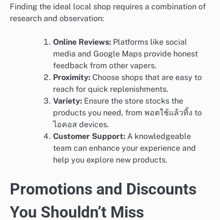
Finding the ideal local shop requires a combination of
research and observation:
Online Reviews:
Platforms like social
media and Google Maps provide honest
feedback from other vapers.
Proximity:
Choose shops that are easy to
reach for quick replenishments.
Variety:
Ensure the store stocks the
products you need, from พอตใช้แล้วทิ้ง to
ไอคอส devices.
Customer Support:
A knowledgeable
team can enhance your experience and
help you explore new products.
Promotions and Discounts
You Shouldn’t Miss