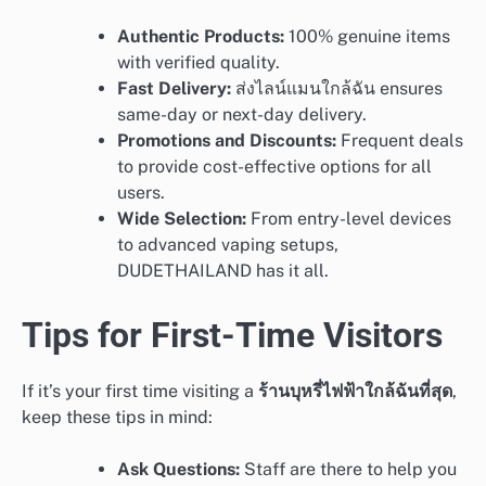
Authentic Products:
100% genuine items
with verified quality.
Fast Delivery:
ส่งไลน์แมนใกล้ฉัน ensures
same-day or next-day delivery.
Promotions and Discounts:
Frequent deals
to provide cost-effective options for all
users.
Wide Selection:
From entry-level devices
to advanced vaping setups,
DUDETHAILAND has it all.
Tips for First-Time Visitors
If it’s your first time visiting a
ร้านบุหรี่ไฟฟ้าใกล้ฉันที่สุด
,
keep these tips in mind:
Ask Questions:
Staff are there to help you