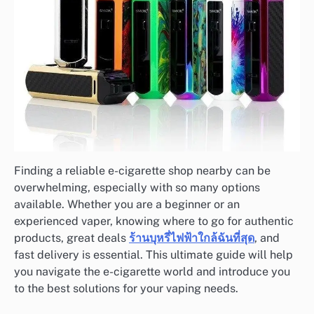
Finding a reliable e-cigarette shop nearby can be
overwhelming, especially with so many options
available. Whether you are a beginner or an
experienced vaper, knowing where to go for authentic
products, great deals
ร้านบุหรี่ไฟฟ้าใกล้ฉันที่สุด
, and
fast delivery is essential. This ultimate guide will help
you navigate the e-cigarette world and introduce you
to the best solutions for your vaping needs.