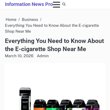
Skip
Information News Pro
to
content
Home
Business
Everything You Need to Know About the E-cigarette
Shop Near Me
Everything You Need to Know About
the E-cigarette Shop Near Me
March 10, 2026
Admin