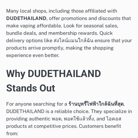
Many local shops, including those affiliated with
DUDETHAILAND
, offer promotions and discounts that
make vaping affordable. Look for seasonal sales,
bundle deals, and membership rewards. Quick
delivery options like ส่งไลน์แมนใกล้ฉัน ensure that your
products arrive promptly, making the shopping
experience even better.
Why DUDETHAILAND
Stands Out
For anyone searching for a
ร้านบุหรี่ไฟฟ้าใกล้ฉันที่สุด
,
DUDETHAILAND is a reliable choice. They specialize in
providing authentic พอต, พอตใช้แล้วทิ้ง, and ไอคอส
products at competitive prices. Customers benefit
from: