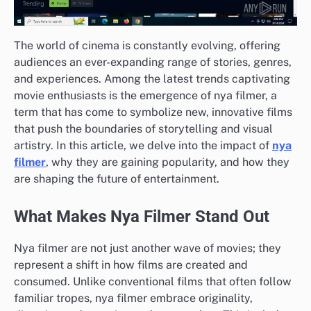
The world of cinema is constantly evolving, offering
audiences an ever-expanding range of stories, genres,
and experiences. Among the latest trends captivating
movie enthusiasts is the emergence of nya filmer, a
term that has come to symbolize new, innovative films
that push the boundaries of storytelling and visual
artistry. In this article, we delve into the impact of
nya
filmer
, why they are gaining popularity, and how they
are shaping the future of entertainment.
What Makes Nya Filmer Stand Out
Nya filmer are not just another wave of movies; they
represent a shift in how films are created and
consumed. Unlike conventional films that often follow
familiar tropes, nya filmer embrace originality,