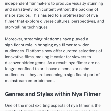
independent filmmakers to produce visually stunning
and narratively rich content without the backing of
major studios. This has led to a proliferation of nya
filmer that explore diverse cultures, perspectives, and
storytelling techniques.
Moreover, streaming platforms have played a
significant role in bringing nya filmer to wider
audiences. Platforms now offer curated selections of
innovative films, making it easier for viewers to
discover hidden gems. As a result, nya filmer are no
longer confined to art-house cinemas or niche
audiences—they are becoming a significant part of
mainstream entertainment.
Genres and Styles within Nya Filmer
One of the most exciting aspects of nya filmer is the