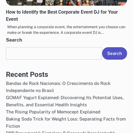
How to Identify the Best Corporate Event DJ for Your
Event
When planning a corporate event, the entertainment you choose can
make or break the experience. A corporate event DJ is…
Search
Search
Recent Posts
Bandas de Rock Nacionais: O Crescimento do Rock
Independente no Brasil
GCMAF Yogurt Explained: Discovering Its Potential Uses,
Benefits, and Essential Health Insights
The Rising Popularity of Memocept Explained
Baking Soda Trick for Weight Loss: Separating Facts from
Fiction