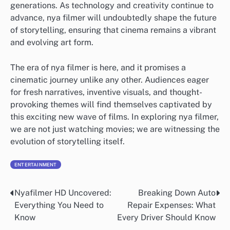
generations. As technology and creativity continue to
advance, nya filmer will undoubtedly shape the future
of storytelling, ensuring that cinema remains a vibrant
and evolving art form.
The era of nya filmer is here, and it promises a
cinematic journey unlike any other. Audiences eager
for fresh narratives, inventive visuals, and thought-
provoking themes will find themselves captivated by
this exciting new wave of films. In exploring nya filmer,
we are not just watching movies; we are witnessing the
evolution of storytelling itself.
ENTERTAINMENT
Nyafilmer HD Uncovered:
Breaking Down Auto
Post
Everything You Need to
Repair Expenses: What
navigation
Know
Every Driver Should Know