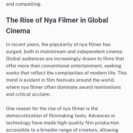
and compelling.
The Rise of Nya Filmer in Global
Cinema
In recent years, the popularity of nya filmer has
surged, both in mainstream and independent cinema.
Global audiences are increasingly drawn to films that
offer more than conventional entertainment, seeking
works that reflect the complexities of modern life. This
trend is evident in film festivals around the world,
where nya filmer often dominate award nominations
and critical acclaim.
One reason for the rise of nya filmer is the
democratization of filmmaking tools. Advances in
technology have made high-quality film production
accessible to a broader range of creators, allowing