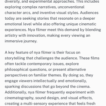
diversity, and experimental approaches. This includes
exploring complex narratives, unconventional
character arcs, and inventive visual styles. Audiences
today are seeking stories that resonate on a deeper
emotional level while also offering unique cinematic
experiences. Nya filmer meet this demand by blending
artistry with innovation, making every viewing an
immersive journey.
A key feature of nya filmer is their focus on
storytelling that challenges the audience. These films
often tackle contemporary issues, explore
philosophical questions, or present alternative
perspectives on familiar themes. By doing so, they
engage viewers intellectually and emotionally,
sparking discussions that go beyond the cinema.
Additionally, nya filmer frequently experiment with
cinematography, sound design, and visual effects,
creating a multi-sensory experience that feels fresh