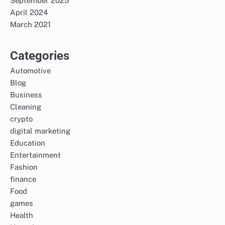
September 2025
April 2024
March 2021
Categories
Automotive
Blog
Business
Cleaning
crypto
digital marketing
Education
Entertainment
Fashion
finance
Food
games
Health