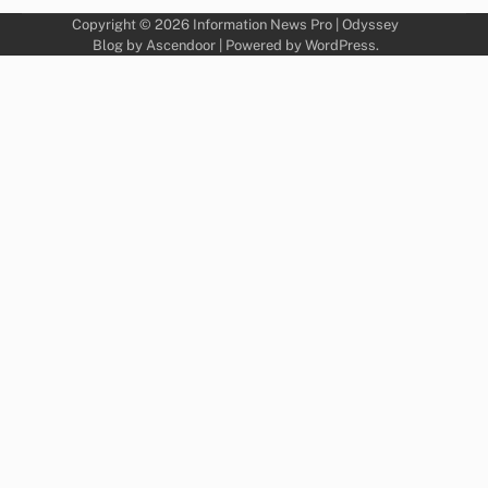
Copyright © 2026
Information News Pro
| Odyssey
Blog by
Ascendoor
| Powered by
WordPress
.