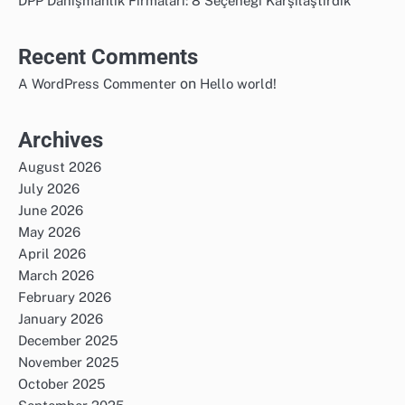
DPP Danışmanlık Firmaları: 8 Seçeneği Karşılaştırdık
Recent Comments
on
A WordPress Commenter
Hello world!
Archives
August 2026
July 2026
June 2026
May 2026
April 2026
March 2026
February 2026
January 2026
December 2025
November 2025
October 2025