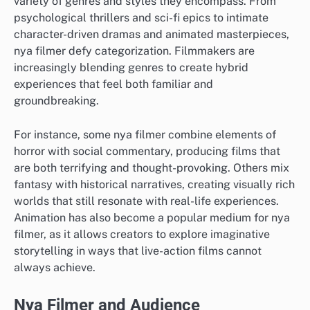
variety of genres and styles they encompass. From
psychological thrillers and sci-fi epics to intimate
character-driven dramas and animated masterpieces,
nya filmer defy categorization. Filmmakers are
increasingly blending genres to create hybrid
experiences that feel both familiar and
groundbreaking.
For instance, some nya filmer combine elements of
horror with social commentary, producing films that
are both terrifying and thought-provoking. Others mix
fantasy with historical narratives, creating visually rich
worlds that still resonate with real-life experiences.
Animation has also become a popular medium for nya
filmer, as it allows creators to explore imaginative
storytelling in ways that live-action films cannot
always achieve.
Nya Filmer and Audience