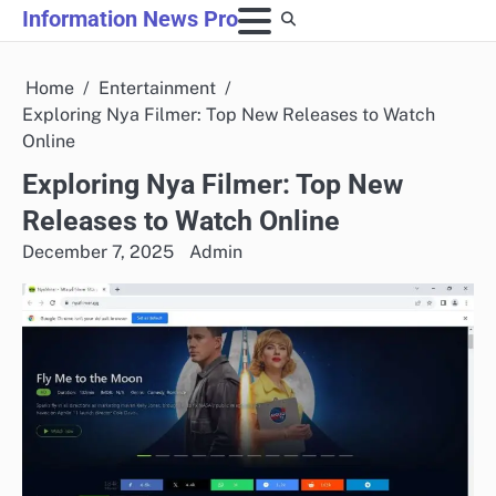
Skip
Information News Pro
to
content
Home
Entertainment
Exploring Nya Filmer: Top New Releases to Watch
Online
Exploring Nya Filmer: Top New
Releases to Watch Online
December 7, 2025
Admin