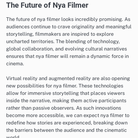
The Future of Nya Filmer
The future of nya filmer looks incredibly promising. As
audiences continue to crave originality and meaningful
storytelling, filmmakers are inspired to explore
uncharted territories. The blending of technology,
global collaboration, and evolving cultural narratives
ensures that nya filmer will remain a dynamic force in
cinema.
Virtual reality and augmented reality are also opening
new possibilities for nya filmer. These technologies
allow for immersive storytelling that places viewers
inside the narrative, making them active participants
rather than passive observers. As such innovations
become more accessible, we can expect nya filmer to
redefine how stories are experienced, breaking down
the barriers between the audience and the cinematic
world.