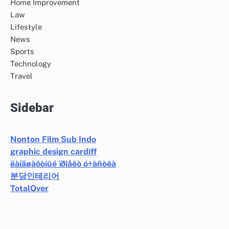
Home Improvement
Law
Lifestyle
News
Sports
Technology
Travel
Sidebar
Nonton Film Sub Indo
graphic design cardiff
ëàíäøàôòíûé ïðîåêò ó÷àñòêà
분당인테리어
TotalOver