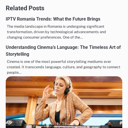
Related Posts
IPTV Romania Trends: What the Future Brings
The media landscape in Romania is undergoing significant
transformation, driven by technological advancements and
changing consumer preferences. One of the…
Understanding Cinema’s Language: The Timeless Art of
Storytelling
Cinema is one of the most powerful storytelling mediums ever
created. It transcends language, culture, and geography to connect
people…