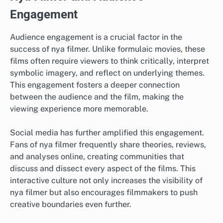
Engagement
Audience engagement is a crucial factor in the
success of nya filmer. Unlike formulaic movies, these
films often require viewers to think critically, interpret
symbolic imagery, and reflect on underlying themes.
This engagement fosters a deeper connection
between the audience and the film, making the
viewing experience more memorable.
Social media has further amplified this engagement.
Fans of nya filmer frequently share theories, reviews,
and analyses online, creating communities that
discuss and dissect every aspect of the films. This
interactive culture not only increases the visibility of
nya filmer but also encourages filmmakers to push
creative boundaries even further.