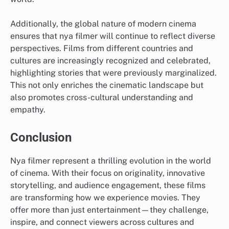
Additionally, the global nature of modern cinema
ensures that nya filmer will continue to reflect diverse
perspectives. Films from different countries and
cultures are increasingly recognized and celebrated,
highlighting stories that were previously marginalized.
This not only enriches the cinematic landscape but
also promotes cross-cultural understanding and
empathy.
Conclusion
Nya filmer represent a thrilling evolution in the world
of cinema. With their focus on originality, innovative
storytelling, and audience engagement, these films
are transforming how we experience movies. They
offer more than just entertainment—they challenge,
inspire, and connect viewers across cultures and