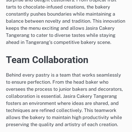
tarts to chocolate-infused creations, the bakery
constantly pushes boundaries while maintaining a
balance between novelty and tradition. This innovation
keeps the menu exciting and allows Jasira Cakery
Tangerang to cater to diverse tastes while staying
ahead in Tangerang’s competitive bakery scene.
Team Collaboration
Behind every pastry is a team that works seamlessly
to ensure perfection. From the head baker who
oversees the process to junior bakers and decorators,
collaboration is essential. Jasira Cakery Tangerang
fosters an environment where ideas are shared, and
techniques are refined collectively. This teamwork
allows the bakery to maintain high productivity while
preserving the quality and artistry of each creation.