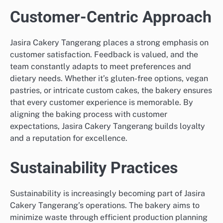
Customer-Centric Approach
Jasira Cakery Tangerang places a strong emphasis on
customer satisfaction. Feedback is valued, and the
team constantly adapts to meet preferences and
dietary needs. Whether it’s gluten-free options, vegan
pastries, or intricate custom cakes, the bakery ensures
that every customer experience is memorable. By
aligning the baking process with customer
expectations, Jasira Cakery Tangerang builds loyalty
and a reputation for excellence.
Sustainability Practices
Sustainability is increasingly becoming part of Jasira
Cakery Tangerang’s operations. The bakery aims to
minimize waste through efficient production planning