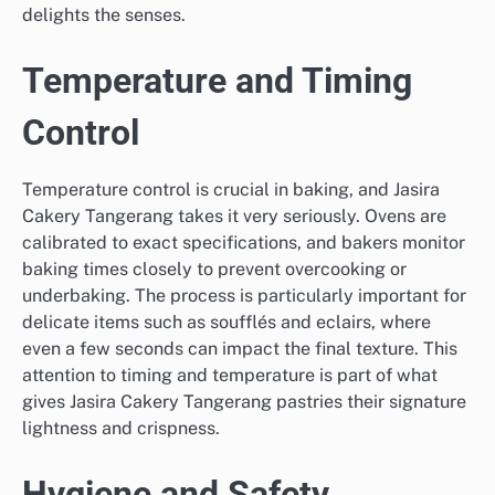
delights the senses.
Temperature and Timing
Control
Temperature control is crucial in baking, and Jasira
Cakery Tangerang takes it very seriously. Ovens are
calibrated to exact specifications, and bakers monitor
baking times closely to prevent overcooking or
underbaking. The process is particularly important for
delicate items such as soufflés and eclairs, where
even a few seconds can impact the final texture. This
attention to timing and temperature is part of what
gives Jasira Cakery Tangerang pastries their signature
lightness and crispness.
Hygiene and Safety