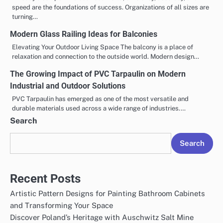
speed are the foundations of success. Organizations of all sizes are
turning…
Modern Glass Railing Ideas for Balconies
Elevating Your Outdoor Living Space The balcony is a place of
relaxation and connection to the outside world. Modern design…
The Growing Impact of PVC Tarpaulin on Modern
Industrial and Outdoor Solutions
PVC Tarpaulin has emerged as one of the most versatile and
durable materials used across a wide range of industries.…
Search
Search
Recent Posts
Artistic Pattern Designs for Painting Bathroom Cabinets
and Transforming Your Space
Discover Poland’s Heritage with Auschwitz Salt Mine