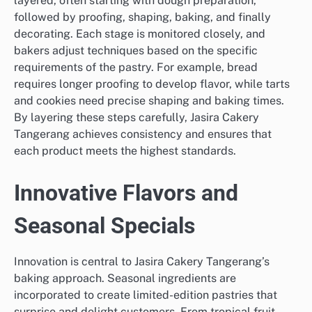
layered, often starting with dough preparation,
followed by proofing, shaping, baking, and finally
decorating. Each stage is monitored closely, and
bakers adjust techniques based on the specific
requirements of the pastry. For example, bread
requires longer proofing to develop flavor, while tarts
and cookies need precise shaping and baking times.
By layering these steps carefully, Jasira Cakery
Tangerang achieves consistency and ensures that
each product meets the highest standards.
Innovative Flavors and
Seasonal Specials
Innovation is central to Jasira Cakery Tangerang’s
baking approach. Seasonal ingredients are
incorporated to create limited-edition pastries that
surprise and delight customers. From tropical fruit