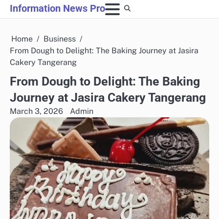
Skip
Information News Pro
to
content
Home
Business
From Dough to Delight: The Baking Journey at Jasira
Cakery Tangerang
From Dough to Delight: The Baking
Journey at Jasira Cakery Tangerang
March 3, 2026
Admin