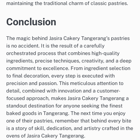
maintaining the traditional charm of classic pastries.
Conclusion
The magic behind Jasira Cakery Tangerang’s pastries
is no accident. It is the result of a carefully
orchestrated process that combines high-quality
ingredients, precise techniques, creativity, and a deep
commitment to excellence. From ingredient selection
to final decoration, every step is executed with
precision and passion. This meticulous attention to
detail, combined with innovation and a customer-
focused approach, makes Jasira Cakery Tangerang a
standout destination for anyone seeking the finest
baked goods in Tangerang. The next time you enjoy
one of their pastries, remember that behind every bite
is a story of skill, dedication, and artistry crafted in the
ovens of Jasira Cakery Tangerang.