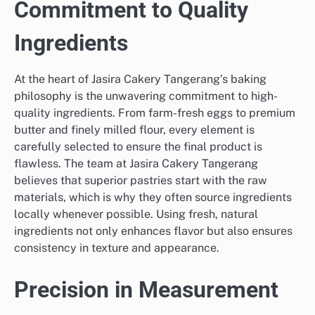
Commitment to Quality
Ingredients
At the heart of Jasira Cakery Tangerang’s baking
philosophy is the unwavering commitment to high-
quality ingredients. From farm-fresh eggs to premium
butter and finely milled flour, every element is
carefully selected to ensure the final product is
flawless. The team at Jasira Cakery Tangerang
believes that superior pastries start with the raw
materials, which is why they often source ingredients
locally whenever possible. Using fresh, natural
ingredients not only enhances flavor but also ensures
consistency in texture and appearance.
Precision in Measurement