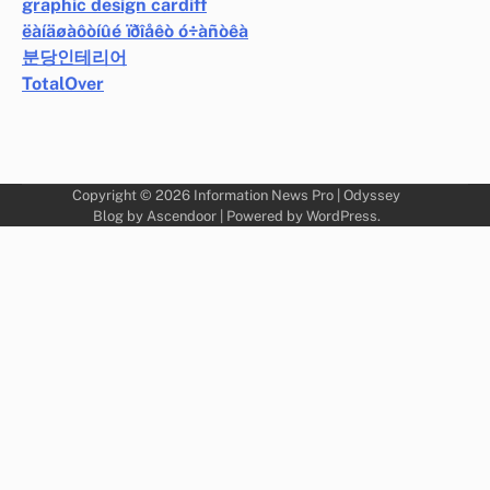
graphic design cardiff
ëàíäøàôòíûé ïðîåêò ó÷àñòêà
분당인테리어
TotalOver
Copyright © 2026
Information News Pro
| Odyssey
Blog by
Ascendoor
| Powered by
WordPress
.