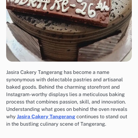
Jasira Cakery Tangerang has become a name
synonymous with delectable pastries and artisanal
baked goods. Behind the charming storefront and
Instagram-worthy displays lies a meticulous baking
process that combines passion, skill, and innovation.
Understanding what goes on behind the oven reveals
why
Jasira Cakery Tangerang
continues to stand out
in the bustling culinary scene of Tangerang.