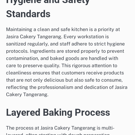
Standards
Maintaining a clean and safe kitchen is a priority at
Jasira Cakery Tangerang. Every workstation is
sanitized regularly, and staff adhere to strict hygiene
protocols. Ingredients are stored properly to prevent
contamination, and baked goods are handled with
care to preserve quality. This rigorous attention to
cleanliness ensures that customers receive products
that are not only delicious but also safe to consume,
reflecting the professionalism and dedication of Jasira
Cakery Tangerang.
Layered Baking Process
The process at Jasira Cakery Tangerang is multi-