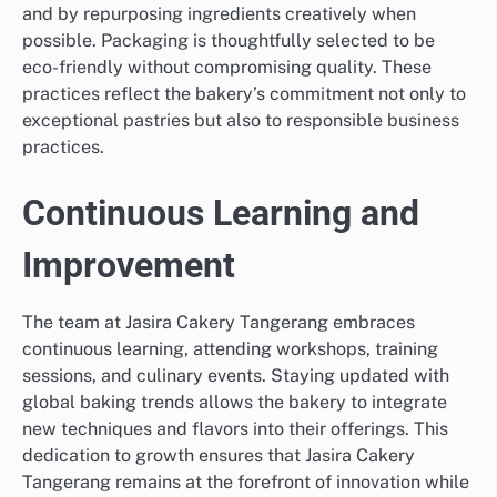
and by repurposing ingredients creatively when
possible. Packaging is thoughtfully selected to be
eco-friendly without compromising quality. These
practices reflect the bakery’s commitment not only to
exceptional pastries but also to responsible business
practices.
Continuous Learning and
Improvement
The team at Jasira Cakery Tangerang embraces
continuous learning, attending workshops, training
sessions, and culinary events. Staying updated with
global baking trends allows the bakery to integrate
new techniques and flavors into their offerings. This
dedication to growth ensures that Jasira Cakery
Tangerang remains at the forefront of innovation while