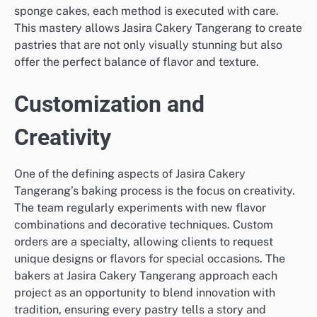
sponge cakes, each method is executed with care.
This mastery allows Jasira Cakery Tangerang to create
pastries that are not only visually stunning but also
offer the perfect balance of flavor and texture.
Customization and
Creativity
One of the defining aspects of Jasira Cakery
Tangerang’s baking process is the focus on creativity.
The team regularly experiments with new flavor
combinations and decorative techniques. Custom
orders are a specialty, allowing clients to request
unique designs or flavors for special occasions. The
bakers at Jasira Cakery Tangerang approach each
project as an opportunity to blend innovation with
tradition, ensuring every pastry tells a story and