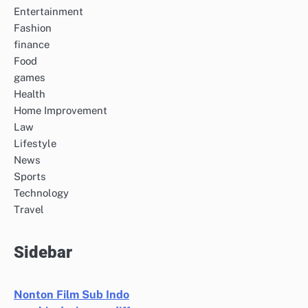
Entertainment
Fashion
finance
Food
games
Health
Home Improvement
Law
Lifestyle
News
Sports
Technology
Travel
Sidebar
Nonton Film Sub Indo