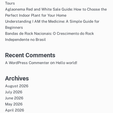
Tours
Aglaonema Red and White Sale Guide: How to Choose the
Perfect Indoor Plant for Your Home
Understanding I AM the Medicine: A Simple Guide for
Beginners
Bandas de Rock Nacionais: O Crescimento do Rock
Independente no Brasil
Recent Comments
on
A WordPress Commenter
Hello world!
Archives
August 2026
July 2026
June 2026
May 2026
April 2026