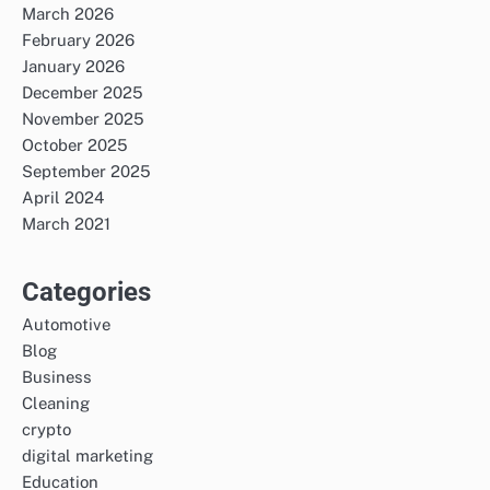
March 2026
February 2026
January 2026
December 2025
November 2025
October 2025
September 2025
April 2024
March 2021
Categories
Automotive
Blog
Business
Cleaning
crypto
digital marketing
Education