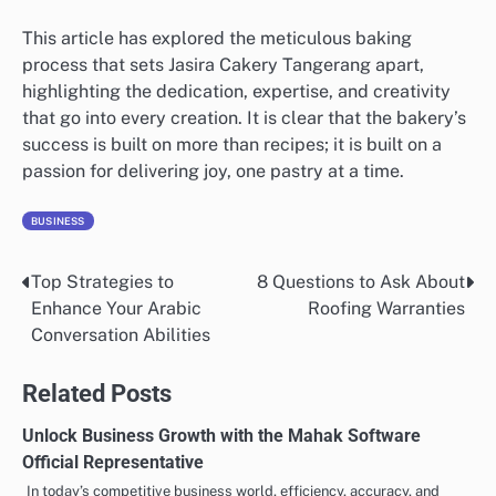
This article has explored the meticulous baking
process that sets Jasira Cakery Tangerang apart,
highlighting the dedication, expertise, and creativity
that go into every creation. It is clear that the bakery’s
success is built on more than recipes; it is built on a
passion for delivering joy, one pastry at a time.
BUSINESS
Top Strategies to
8 Questions to Ask About
Post
Enhance Your Arabic
Roofing Warranties
navigation
Conversation Abilities
Related Posts
Unlock Business Growth with the Mahak Software
Official Representative
In today’s competitive business world, efficiency, accuracy, and