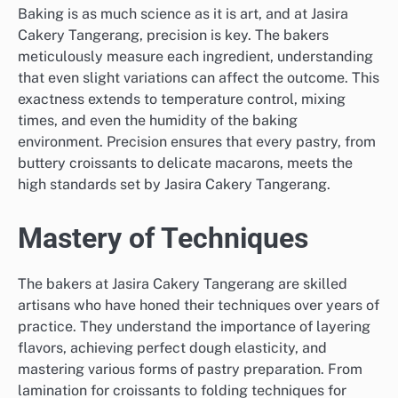
Baking is as much science as it is art, and at Jasira
Cakery Tangerang, precision is key. The bakers
meticulously measure each ingredient, understanding
that even slight variations can affect the outcome. This
exactness extends to temperature control, mixing
times, and even the humidity of the baking
environment. Precision ensures that every pastry, from
buttery croissants to delicate macarons, meets the
high standards set by Jasira Cakery Tangerang.
Mastery of Techniques
The bakers at Jasira Cakery Tangerang are skilled
artisans who have honed their techniques over years of
practice. They understand the importance of layering
flavors, achieving perfect dough elasticity, and
mastering various forms of pastry preparation. From
lamination for croissants to folding techniques for