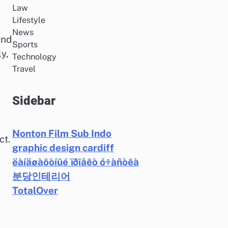
Law
Lifestyle
News
and
Sports
y,
Technology
Travel
Sidebar
Nonton Film Sub Indo
ct.
graphic design cardiff
ëàíäøàôòíûé ïðîåêò ó÷àñòêà
분당인테리어
TotalOver