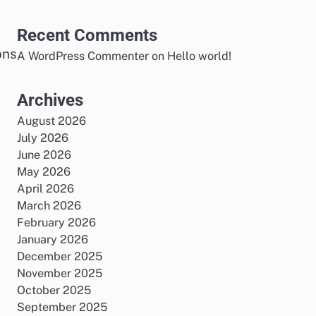
Recent Comments
ons
A WordPress Commenter
on
Hello world!
Archives
August 2026
July 2026
June 2026
May 2026
April 2026
March 2026
February 2026
a
January 2026
December 2025
November 2025
October 2025
September 2025