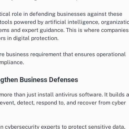
ical role in defending businesses against these
ools powered by artificial intelligence, organizati
ems and expert guidance. This is where companies
 in digital protection.
core business requirement that ensures operational
ompliance.
gthen Business Defenses
re than just install antivirus software. It builds 
vent, detect, respond to, and recover from cyber
 cybersecurity experts to protect sensitive data,