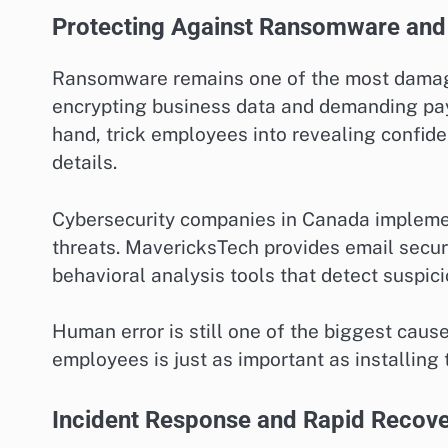
Protecting Against Ransomware and 
Ransomware remains one of the most damagin
encrypting business data and demanding paym
hand, trick employees into revealing confide
details.
Cybersecurity companies in Canada implemen
threats. MavericksTech provides email securi
behavioral analysis tools that detect suspicio
Human error is still one of the biggest caus
employees is just as important as installing
Incident Response and Rapid Recov