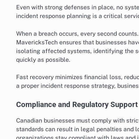
Even with strong defenses in place, no syst
incident response planning is a critical ser
When a breach occurs, every second counts.
MavericksTech ensures that businesses have 
isolating affected systems, identifying the s
quickly as possible.
Fast recovery minimizes financial loss, red
a proper incident response strategy, busine
Compliance and Regulatory Support
Canadian businesses must comply with strict
standards can result in legal penalties and 
organizations stay compliant with laws and 