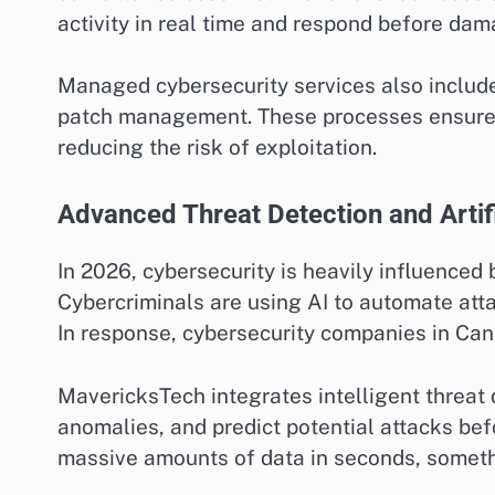
activity in real time and respond before dam
Managed cybersecurity services also include
patch management. These processes ensure th
reducing the risk of exploitation.
Advanced Threat Detection and Artifi
In 2026, cybersecurity is heavily influenced 
Cybercriminals are using AI to automate atta
In response, cybersecurity companies in Ca
MavericksTech integrates intelligent threat d
anomalies, and predict potential attacks be
massive amounts of data in seconds, someth