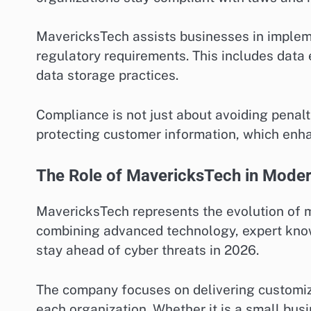
MavericksTech assists businesses in implem
regulatory requirements. This includes data 
data storage practices.
Compliance is not just about avoiding penal
protecting customer information, which enhan
The Role of MavericksTech in Moder
MavericksTech represents the evolution of 
combining advanced technology, expert know
stay ahead of cyber threats in 2026.
The company focuses on delivering customiz
each organization. Whether it is a small bus