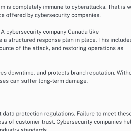
em is completely immune to cyberattacks. That is 
vice offered by cybersecurity companies.
 A cybersecurity company Canada like
a structured response plan in place. This include
ource of the attack, and restoring operations as
uces downtime, and protects brand reputation. With
sses can suffer long-term damage.
 data protection regulations. Failure to meet thes
loss of customer trust. Cybersecurity companies he
industry standards.