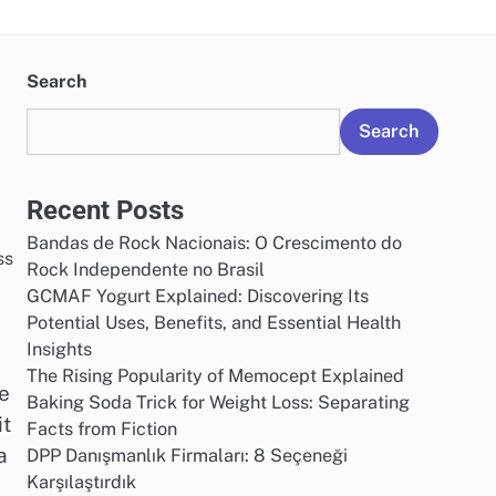
Search
Search
Recent Posts
Bandas de Rock Nacionais: O Crescimento do
Rock Independente no Brasil
GCMAF Yogurt Explained: Discovering Its
Potential Uses, Benefits, and Essential Health
Insights
The Rising Popularity of Memocept Explained
re
Baking Soda Trick for Weight Loss: Separating
it
Facts from Fiction
a
DPP Danışmanlık Firmaları: 8 Seçeneği
Karşılaştırdık