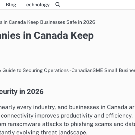
Blog
Technology
 in Canada Keep Businesses Safe in 2026
nies in Canada Keep
urity in 2026
nearly every industry, and businesses in Canada a
connectivity improves productivity and efficiency, 
From ransomware attacks to phishing scams and dat
antly evolving threat landscape.