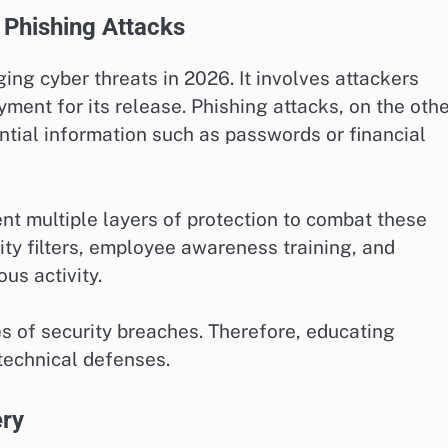
Phishing Attacks
g cyber threats in 2026. It involves attackers
ent for its release. Phishing attacks, on the othe
ntial information such as passwords or financial
t multiple layers of protection to combat these
ty filters, employee awareness training, and
us activity.
es of security breaches. Therefore, educating
 technical defenses.
ery