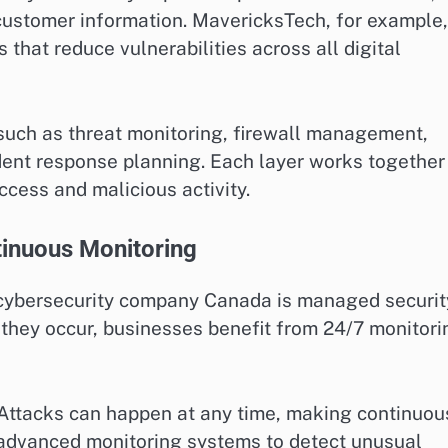
d customer information. MavericksTech, for example,
that reduce vulnerabilities across all digital
such as threat monitoring, firewall management,
ident response planning. Each layer works together
ccess and malicious activity.
inuous Monitoring
 cybersecurity company Canada is managed securit
r they occur, businesses benefit from 24/7 monitori
 Attacks can happen at any time, making continuou
 advanced monitoring systems to detect unusual