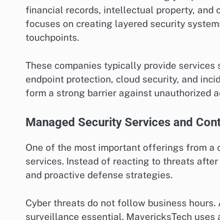
financial records, intellectual property, an
focuses on creating layered security systems 
touchpoints.
These companies typically provide services 
endpoint protection, cloud security, and inc
form a strong barrier against unauthorized a
Managed Security Services and Cont
One of the most important offerings from a
services. Instead of reacting to threats afte
and proactive defense strategies.
Cyber threats do not follow business hours.
surveillance essential. MavericksTech uses