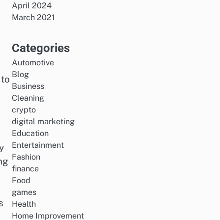
April 2024
March 2021
Categories
Automotive
Blog
 to
Business
Cleaning
crypto
digital marketing
Education
Entertainment
y
Fashion
ng
finance
Food
games
s
Health
Home Improvement