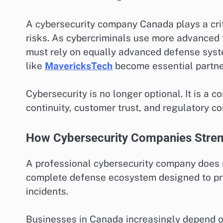
A cybersecurity company Canada plays a crit
risks. As cybercriminals use more advanced t
must rely on equally advanced defense syst
like
MavericksTech
become essential partners
Cybersecurity is no longer optional. It is a 
continuity, customer trust, and regulatory c
How Cybersecurity Companies Stren
A professional cybersecurity company does mo
complete defense ecosystem designed to pre
incidents.
Businesses in Canada increasingly depend on