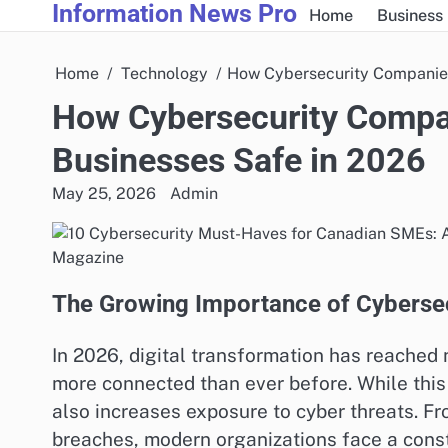
Information News Pro
Skip
Home
Business
to
content
Home
Technology
How Cybersecurity Companies
How Cybersecurity Compa
Businesses Safe in 2026
May 25, 2026
Admin
The Growing Importance of Cybersec
In 2026, digital transformation has reached 
more connected than ever before. While this 
also increases exposure to cyber threats. 
breaches, modern organizations face a const