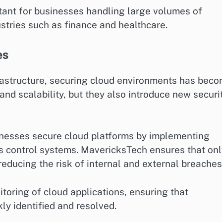
ortant for businesses handling large volumes of
stries such as finance and healthcare.
es
rastructure, securing cloud environments has bec
y and scalability, but they also introduce new securi
nesses secure cloud platforms by implementing
s control systems. MavericksTech ensures that onl
reducing the risk of internal and external breaches
toring of cloud applications, ensuring that
kly identified and resolved.