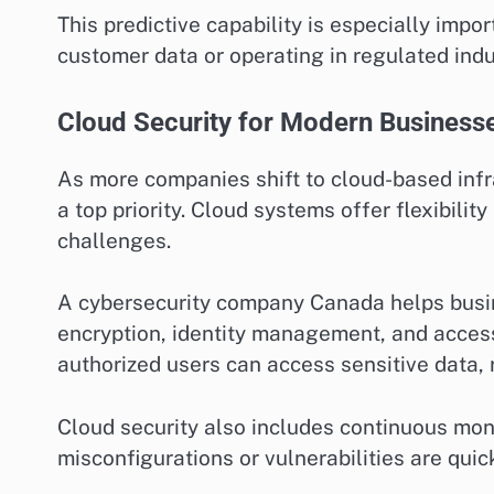
This predictive capability is especially imp
customer data or operating in regulated indu
Cloud Security for Modern Business
As more companies shift to cloud-based inf
a top priority. Cloud systems offer flexibilit
challenges.
A cybersecurity company Canada helps busi
encryption, identity management, and acces
authorized users can access sensitive data, 
Cloud security also includes continuous moni
misconfigurations or vulnerabilities are quic