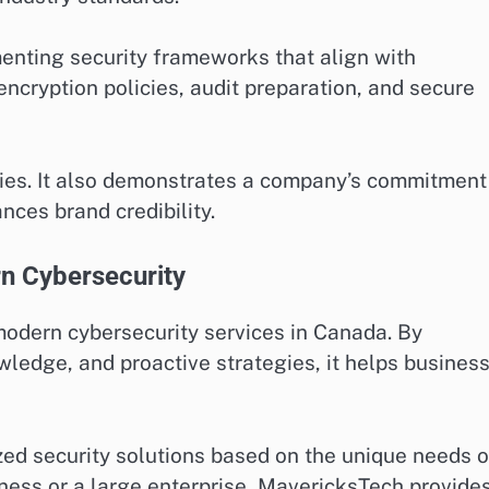
enting security frameworks that align with
encryption policies, audit preparation, and secure
ties. It also demonstrates a company’s commitment
ces brand credibility.
n Cybersecurity
modern cybersecurity services in Canada. By
ledge, and proactive strategies, it helps busines
ed security solutions based on the unique needs o
iness or a large enterprise, MavericksTech provide