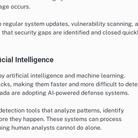
age occurs.
 regular system updates, vulnerability scanning, 
at security gaps are identified and closed quickl
cial Intelligence
by artificial intelligence and machine learning.
cks, making them faster and more difficult to dete
nada are adopting AI-powered defense systems.
etection tools that analyze patterns, identify
fore they happen. These systems can process
ing human analysts cannot do alone.