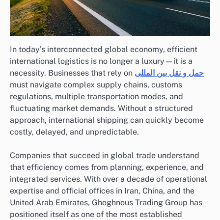
In today’s interconnected global economy, efficient
international logistics is no longer a luxury—it is a
necessity. Businesses that rely on
حمل و نقل بین المللی
must navigate complex supply chains, customs
regulations, multiple transportation modes, and
fluctuating market demands. Without a structured
approach, international shipping can quickly become
costly, delayed, and unpredictable.
Companies that succeed in global trade understand
that efficiency comes from planning, experience, and
integrated services. With over a decade of operational
expertise and official offices in Iran, China, and the
United Arab Emirates, Ghoghnous Trading Group has
positioned itself as one of the most established