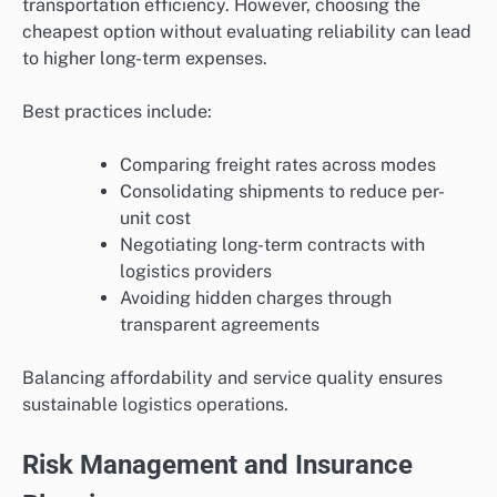
transportation efficiency. However, choosing the
cheapest option without evaluating reliability can lead
to higher long-term expenses.
Best practices include:
Comparing freight rates across modes
Consolidating shipments to reduce per-
unit cost
Negotiating long-term contracts with
logistics providers
Avoiding hidden charges through
transparent agreements
Balancing affordability and service quality ensures
sustainable logistics operations.
Risk Management and Insurance