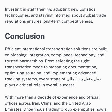
Investing in staff training, adopting new logistics
technologies, and staying informed about global trade
regulations ensures long-term competitiveness.
Conclusion
Efficient international transportation solutions are built
on planning, integration, compliance, technology, and
trusted partnerships. From selecting the right
transportation mode to managing documentation,
optimizing sourcing, and implementing advanced
tracking systems, every stage of حمل و نقل بین المللی
plays a critical role in overall success.
With more than a decade of experience and official
offices across Iran, China, and the United Arab
Emirates, Ghoghnous Trading Group exemplifies how a