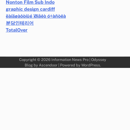
Nonton Film Sub Indo
graphic design cardiff
ëàíäøàôòíûé ïðîåêò ó÷àñòêà
분당인테리어
TotalOver
Copyright © 2026
Information News Pro
| Odyssey
Blog by
Ascendoor
| Powered by
WordPress
.