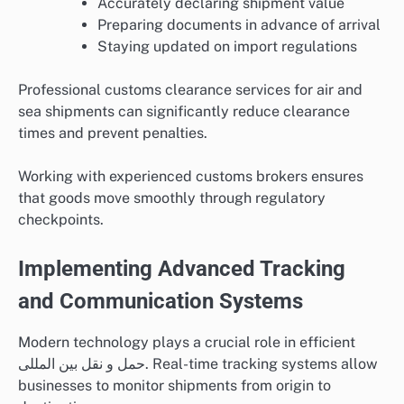
Accurately declaring shipment value
Preparing documents in advance of arrival
Staying updated on import regulations
Professional customs clearance services for air and
sea shipments can significantly reduce clearance
times and prevent penalties.
Working with experienced customs brokers ensures
that goods move smoothly through regulatory
checkpoints.
Implementing Advanced Tracking
and Communication Systems
Modern technology plays a crucial role in efficient
حمل و نقل بین المللی. Real-time tracking systems allow
businesses to monitor shipments from origin to