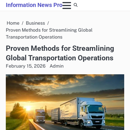
Skip
Information News Pro
to
content
Home
Business
Proven Methods for Streamlining Global
Transportation Operations
Proven Methods for Streamlining
Global Transportation Operations
February 15, 2026
Admin