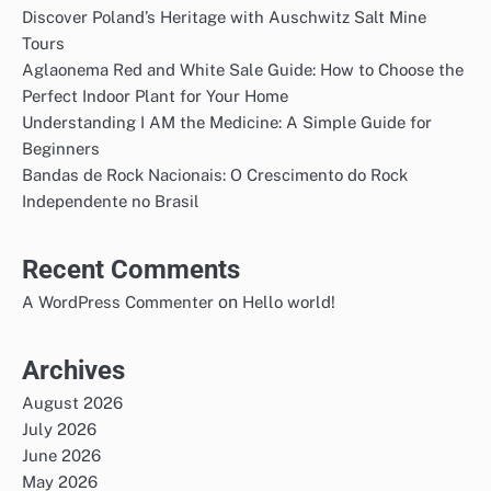
Discover Poland’s Heritage with Auschwitz Salt Mine
Tours
Aglaonema Red and White Sale Guide: How to Choose the
Perfect Indoor Plant for Your Home
Understanding I AM the Medicine: A Simple Guide for
Beginners
Bandas de Rock Nacionais: O Crescimento do Rock
Independente no Brasil
Recent Comments
on
A WordPress Commenter
Hello world!
Archives
August 2026
July 2026
June 2026
May 2026