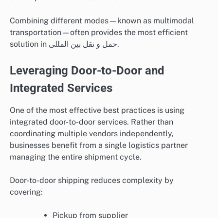
Combining different modes—known as multimodal
transportation—often provides the most efficient
solution in حمل و نقل بین المللی.
Leveraging Door-to-Door and
Integrated Services
One of the most effective best practices is using
integrated door-to-door services. Rather than
coordinating multiple vendors independently,
businesses benefit from a single logistics partner
managing the entire shipment cycle.
Door-to-door shipping reduces complexity by
covering:
Pickup from supplier