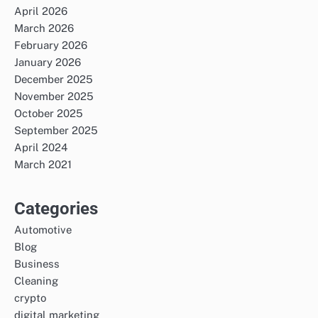
April 2026
March 2026
February 2026
January 2026
December 2025
November 2025
October 2025
September 2025
April 2024
March 2021
Categories
Automotive
Blog
Business
Cleaning
crypto
digital marketing