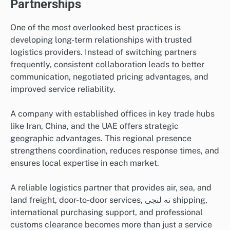
Partnerships
One of the most overlooked best practices is
developing long-term relationships with trusted
logistics providers. Instead of switching partners
frequently, consistent collaboration leads to better
communication, negotiated pricing advantages, and
improved service reliability.
A company with established offices in key trade hubs
like Iran, China, and the UAE offers strategic
geographic advantages. This regional presence
strengthens coordination, reduces response times, and
ensures local expertise in each market.
A reliable logistics partner that provides air, sea, and
land freight, door-to-door services, ته لنجی shipping,
international purchasing support, and professional
customs clearance becomes more than just a service