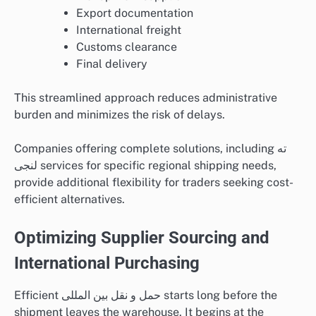
Export documentation
International freight
Customs clearance
Final delivery
This streamlined approach reduces administrative
burden and minimizes the risk of delays.
Companies offering complete solutions, including ته
لنجی services for specific regional shipping needs,
provide additional flexibility for traders seeking cost-
efficient alternatives.
Optimizing Supplier Sourcing and
International Purchasing
Efficient حمل و نقل بین المللی starts long before the
shipment leaves the warehouse. It begins at the