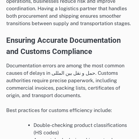
operations, businesses reduce risk and improve
coordination. Having a logistics partner that handles
both procurement and shipping ensures smoother
transitions between supply and transportation stages.
Ensuring Accurate Documentation
and Customs Compliance
Documentation errors are among the most common
causes of delays in حمل و نقل بین المللی. Customs
authorities require precise paperwork, including
commercial invoices, packing lists, certificates of
origin, and transport documents.
Best practices for customs efficiency include:
Double-checking product classifications
(HS codes)