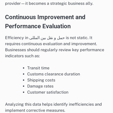
provider—it becomes a strategic business ally.
Continuous Improvement and
Performance Evaluation
Efficiency in حمل و نقل بین المللی is not static. It
requires continuous evaluation and improvement.
Businesses should regularly review key performance
indicators such as:
Transit time
Customs clearance duration
Shipping costs
Damage rates
Customer satisfaction
Analyzing this data helps identify inefficiencies and
implement corrective measures.