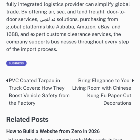
fully integrated logistics provider can simplify global
trade. By offering air, sea, and land freight, door-to-
door services, ته لنجی solutions, purchasing from
global platforms like Alibaba, Amazon, eBay, and
1688, and expert customs clearance services, the
company supports businesses throughout every step
of the import process.
BUSINESS
PVC Coated Tarpaulin
Bring Elegance to Your
Post
Truck Covers: How They
Living Room with Chinese
navigation
Boost Vehicle Safety from
Kung Fu Paper-Cut
the Factory
Decorations
Related Posts
How to Build a Website from Zero in 2026
In the modern digital era, learning how to Make a website from