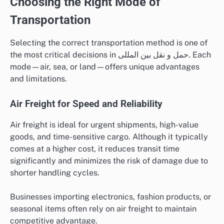
Choosing the Right Mode of
Transportation
Selecting the correct transportation method is one of
the most critical decisions in حمل و نقل بین المللی. Each
mode—air, sea, or land—offers unique advantages
and limitations.
Air Freight for Speed and Reliability
Air freight is ideal for urgent shipments, high-value
goods, and time-sensitive cargo. Although it typically
comes at a higher cost, it reduces transit time
significantly and minimizes the risk of damage due to
shorter handling cycles.
Businesses importing electronics, fashion products, or
seasonal items often rely on air freight to maintain
competitive advantage.