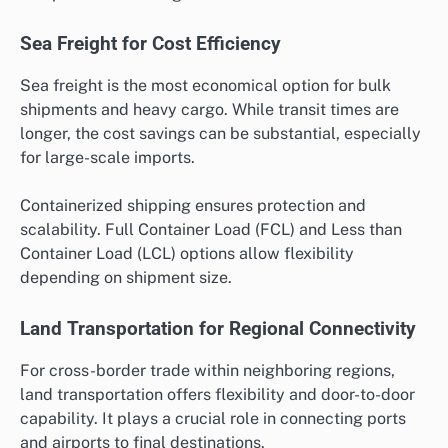
Sea Freight for Cost Efficiency
Sea freight is the most economical option for bulk
shipments and heavy cargo. While transit times are
longer, the cost savings can be substantial, especially
for large-scale imports.
Containerized shipping ensures protection and
scalability. Full Container Load (FCL) and Less than
Container Load (LCL) options allow flexibility
depending on shipment size.
Land Transportation for Regional Connectivity
For cross-border trade within neighboring regions,
land transportation offers flexibility and door-to-door
capability. It plays a crucial role in connecting ports
and airports to final destinations.