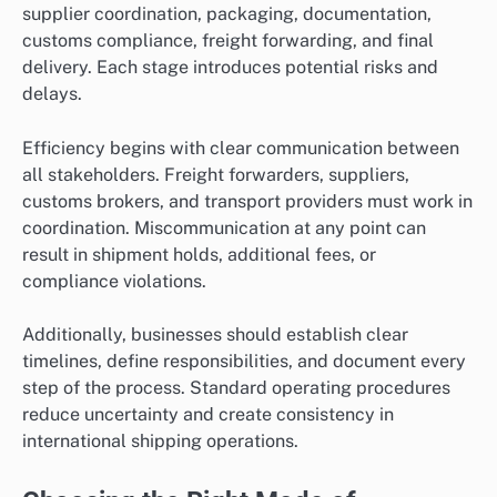
supplier coordination, packaging, documentation,
customs compliance, freight forwarding, and final
delivery. Each stage introduces potential risks and
delays.
Efficiency begins with clear communication between
all stakeholders. Freight forwarders, suppliers,
customs brokers, and transport providers must work in
coordination. Miscommunication at any point can
result in shipment holds, additional fees, or
compliance violations.
Additionally, businesses should establish clear
timelines, define responsibilities, and document every
step of the process. Standard operating procedures
reduce uncertainty and create consistency in
international shipping operations.