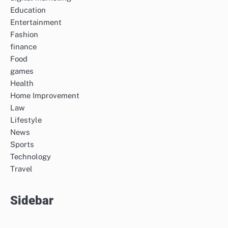
Education
Entertainment
Fashion
finance
Food
games
Health
Home Improvement
Law
Lifestyle
News
Sports
Technology
Travel
Sidebar