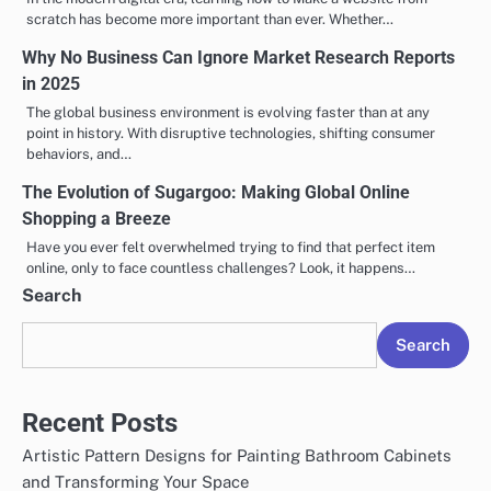
scratch has become more important than ever. Whether…
Why No Business Can Ignore Market Research Reports
in 2025
The global business environment is evolving faster than at any
point in history. With disruptive technologies, shifting consumer
behaviors, and…
The Evolution of Sugargoo: Making Global Online
Shopping a Breeze
Have you ever felt overwhelmed trying to find that perfect item
online, only to face countless challenges? Look, it happens…
Search
Search
Recent Posts
Artistic Pattern Designs for Painting Bathroom Cabinets
and Transforming Your Space