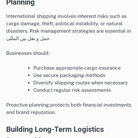
Planning
International shipping involves inherent risks such as
cargo damage, theft, political instability, or natural
disasters. Risk management strategies are essential in
حمل و نقل بین المللی.
Businesses should:
Purchase appropriate cargo insurance
Use secure packaging methods
Diversify shipping routes when necessary
Conduct regular risk assessments
Proactive planning protects both financial investments
and brand reputation.
Building Long-Term Logistics