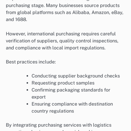
purchasing stage. Many businesses source products
from global platforms such as Alibaba, Amazon, eBay,
and 1688.
However, international purchasing requires careful
verification of suppliers, quality control inspections,
and compliance with local import regulations.
Best practices include:
Conducting supplier background checks
Requesting product samples
Confirming packaging standards for
export
Ensuring compliance with destination
country regulations
By integrating purchasing services with logistics