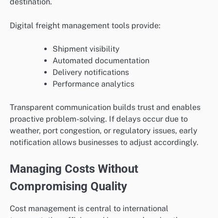
destination.
Digital freight management tools provide:
Shipment visibility
Automated documentation
Delivery notifications
Performance analytics
Transparent communication builds trust and enables
proactive problem-solving. If delays occur due to
weather, port congestion, or regulatory issues, early
notification allows businesses to adjust accordingly.
Managing Costs Without
Compromising Quality
Cost management is central to international