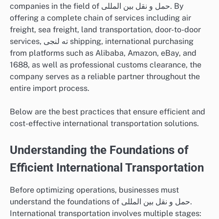
companies in the field of حمل و نقل بین المللی. By
offering a complete chain of services including air
freight, sea freight, land transportation, door-to-door
services, ته لنجی shipping, international purchasing
from platforms such as Alibaba, Amazon, eBay, and
1688, as well as professional customs clearance, the
company serves as a reliable partner throughout the
entire import process.
Below are the best practices that ensure efficient and
cost-effective international transportation solutions.
Understanding the Foundations of
Efficient International Transportation
Before optimizing operations, businesses must
understand the foundations of حمل و نقل بین المللی.
International transportation involves multiple stages: