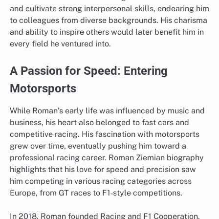
and cultivate strong interpersonal skills, endearing him
to colleagues from diverse backgrounds. His charisma
and ability to inspire others would later benefit him in
every field he ventured into.
A Passion for Speed: Entering
Motorsports
While Roman’s early life was influenced by music and
business, his heart also belonged to fast cars and
competitive racing. His fascination with motorsports
grew over time, eventually pushing him toward a
professional racing career. Roman Ziemian biography
highlights that his love for speed and precision saw
him competing in various racing categories across
Europe, from GT races to F1‑style competitions.
In 2018, Roman founded Racing and F1 Cooperation,