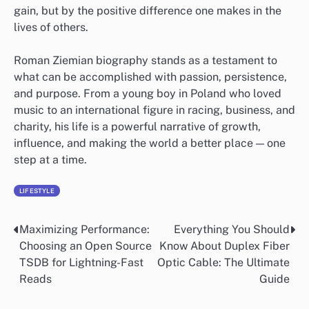
gain, but by the positive difference one makes in the
lives of others.
Roman Ziemian biography stands as a testament to
what can be accomplished with passion, persistence,
and purpose. From a young boy in Poland who loved
music to an international figure in racing, business, and
charity, his life is a powerful narrative of growth,
influence, and making the world a better place — one
step at a time.
LIFESTYLE
Maximizing Performance:
Everything You Should
Post
Choosing an Open Source
Know About Duplex Fiber
navigation
TSDB for Lightning-Fast
Optic Cable: The Ultimate
Reads
Guide