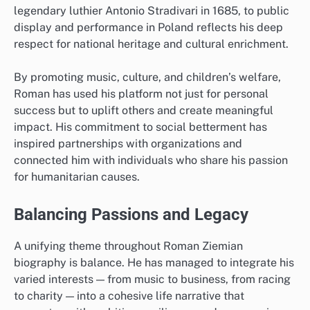
legendary luthier Antonio Stradivari in 1685, to public
display and performance in Poland reflects his deep
respect for national heritage and cultural enrichment.
By promoting music, culture, and children’s welfare,
Roman has used his platform not just for personal
success but to uplift others and create meaningful
impact. His commitment to social betterment has
inspired partnerships with organizations and
connected him with individuals who share his passion
for humanitarian causes.
Balancing Passions and Legacy
A unifying theme throughout Roman Ziemian
biography is balance. He has managed to integrate his
varied interests — from music to business, from racing
to charity — into a cohesive life narrative that