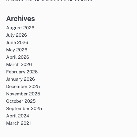
Archives
August 2026
July 2026
June 2026
May 2026
April 2026
March 2026
February 2026
January 2026
December 2025
November 2025
October 2025
September 2025
April 2024
March 2021