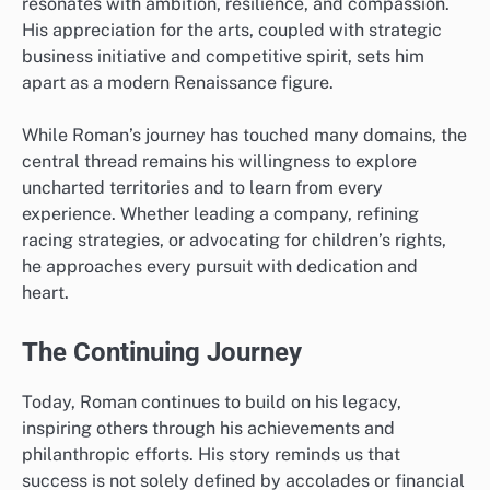
resonates with ambition, resilience, and compassion.
His appreciation for the arts, coupled with strategic
business initiative and competitive spirit, sets him
apart as a modern Renaissance figure.
While Roman’s journey has touched many domains, the
central thread remains his willingness to explore
uncharted territories and to learn from every
experience. Whether leading a company, refining
racing strategies, or advocating for children’s rights,
he approaches every pursuit with dedication and
heart.
The Continuing Journey
Today, Roman continues to build on his legacy,
inspiring others through his achievements and
philanthropic efforts. His story reminds us that
success is not solely defined by accolades or financial