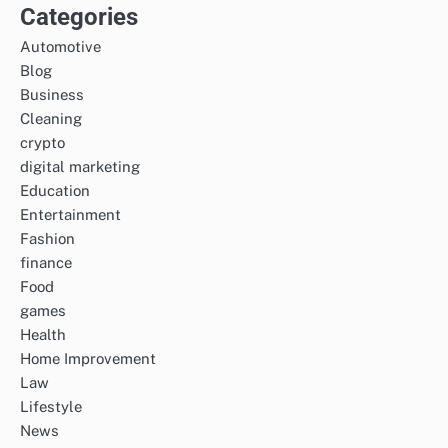
Categories
Automotive
Blog
Business
Cleaning
crypto
digital marketing
Education
Entertainment
Fashion
finance
Food
games
Health
Home Improvement
Law
Lifestyle
News