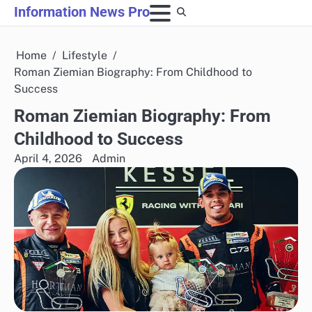
Skip
Information News Pro
to
content
Home
Lifestyle
Roman Ziemian Biography: From Childhood to
Success
Roman Ziemian Biography: From
Childhood to Success
April 4, 2026
Admin