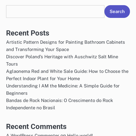
Search
Recent Posts
Artistic Pattern Designs for Painting Bathroom Cabinets
and Transforming Your Space
Discover Poland’s Heritage with Auschwitz Salt Mine
Tours
Aglaonema Red and White Sale Guide: How to Choose the
Perfect Indoor Plant for Your Home
Understanding I AM the Medicine: A Simple Guide for
Beginners
Bandas de Rock Nacionais: O Crescimento do Rock
Independente no Brasil
Recent Comments
on
A WordPress Commenter
Hello world!