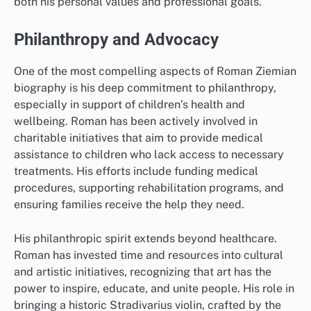
both his personal values and professional goals.
Philanthropy and Advocacy
One of the most compelling aspects of Roman Ziemian
biography is his deep commitment to philanthropy,
especially in support of children’s health and
wellbeing. Roman has been actively involved in
charitable initiatives that aim to provide medical
assistance to children who lack access to necessary
treatments. His efforts include funding medical
procedures, supporting rehabilitation programs, and
ensuring families receive the help they need.
His philanthropic spirit extends beyond healthcare.
Roman has invested time and resources into cultural
and artistic initiatives, recognizing that art has the
power to inspire, educate, and unite people. His role in
bringing a historic Stradivarius violin, crafted by the