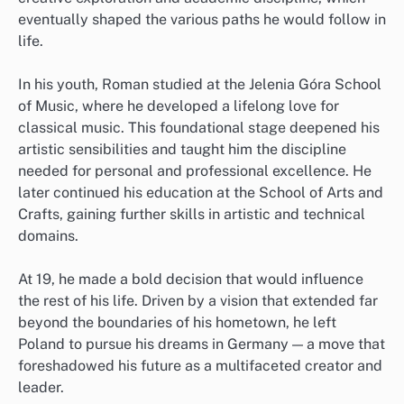
eventually shaped the various paths he would follow in
life.
In his youth, Roman studied at the Jelenia Góra School
of Music, where he developed a lifelong love for
classical music. This foundational stage deepened his
artistic sensibilities and taught him the discipline
needed for personal and professional excellence. He
later continued his education at the School of Arts and
Crafts, gaining further skills in artistic and technical
domains.
At 19, he made a bold decision that would influence
the rest of his life. Driven by a vision that extended far
beyond the boundaries of his hometown, he left
Poland to pursue his dreams in Germany — a move that
foreshadowed his future as a multifaceted creator and
leader.