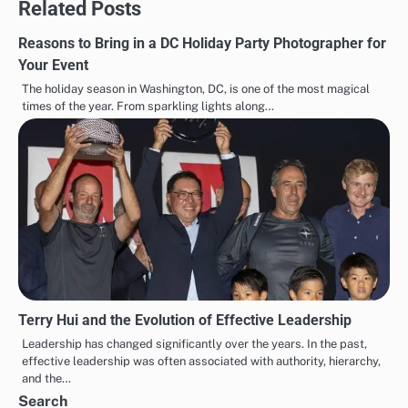
Related Posts
Reasons to Bring in a DC Holiday Party Photographer for
Your Event
The holiday season in Washington, DC, is one of the most magical
times of the year. From sparkling lights along…
Terry Hui and the Evolution of Effective Leadership
Leadership has changed significantly over the years. In the past,
effective leadership was often associated with authority, hierarchy,
and the…
Search