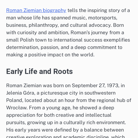
Roman Ziemian biography
tells the inspiring story of a
man whose life has spanned music, motorsports,
business, philanthropy, and cultural advocacy. Born
with curiosity and ambition, Roman’s journey from a
small Polish town to international success exemplifies
determination, passion, and a deep commitment to
making a positive impact on the world.
Early Life and Roots
Roman Ziemian was born on September 27, 1973, in
Jelenia Góra, a picturesque city in southwestern
Poland, located about an hour from the regional hub of
Wrocław. From a young age, he showed a deep
appreciation for both creative and intellectual
pursuits, growing up in a culturally rich environment.
His early years were defined by a balance between
creative exploration and academic discipline, which