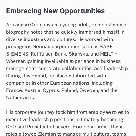
Embracing New Opportunities
Arriving in Germany as a young adult, Roman Ziemian
biography notes that he quickly immersed himself in
diverse industries and cultures. He worked with
prestigious German corporations such as BASF,
SIEMENS, Raiffeisen Bank, Skanska, and HEILT +
Woerner, gaining invaluable experience in business
management, corporate collaboration, and leadership.
During this period, he also collaborated with
companies in other European nations, including
France, Austria, Cyprus, Poland, Sweden, and the
Netherlands.
His corporate journey took him from employee roles to
executive leadership positions, ultimately becoming
CEO and President of several European firms. These
roles allowed Ziemian to manage multicultural teams