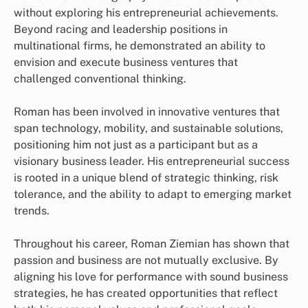
without exploring his entrepreneurial achievements.
Beyond racing and leadership positions in
multinational firms, he demonstrated an ability to
envision and execute business ventures that
challenged conventional thinking.
Roman has been involved in innovative ventures that
span technology, mobility, and sustainable solutions,
positioning him not just as a participant but as a
visionary business leader. His entrepreneurial success
is rooted in a unique blend of strategic thinking, risk
tolerance, and the ability to adapt to emerging market
trends.
Throughout his career, Roman Ziemian has shown that
passion and business are not mutually exclusive. By
aligning his love for performance with sound business
strategies, he has created opportunities that reflect