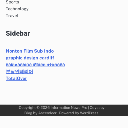
Sports
Technology
Travel
Sidebar
Nonton Film Sub Indo
graphic design cardiff
ëàíäøàôòíûé ïðîåêò ó÷àñòêà
분당인테리어
TotalOver
Copyright © 2026
Information News Pro
| Odyssey
Blog by
Ascendoor
| Powered by
WordPress
.