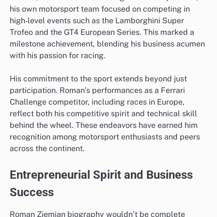
his own motorsport team focused on competing in
high‑level events such as the Lamborghini Super
Trofeo and the GT4 European Series. This marked a
milestone achievement, blending his business acumen
with his passion for racing.
His commitment to the sport extends beyond just
participation. Roman’s performances as a Ferrari
Challenge competitor, including races in Europe,
reflect both his competitive spirit and technical skill
behind the wheel. These endeavors have earned him
recognition among motorsport enthusiasts and peers
across the continent.
Entrepreneurial Spirit and Business
Success
Roman Ziemian biography wouldn’t be complete