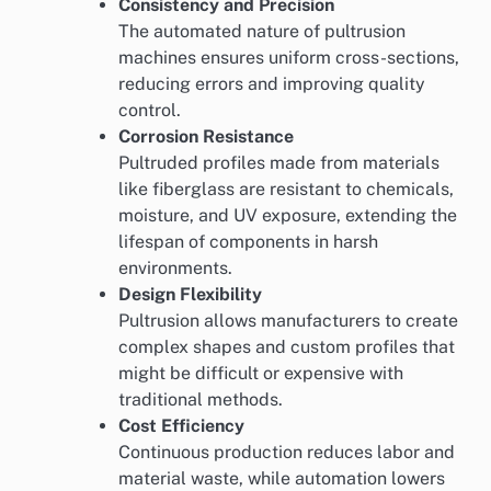
Consistency and Precision
The automated nature of pultrusion
machines ensures uniform cross-sections,
reducing errors and improving quality
control.
Corrosion Resistance
Pultruded profiles made from materials
like fiberglass are resistant to chemicals,
moisture, and UV exposure, extending the
lifespan of components in harsh
environments.
Design Flexibility
Pultrusion allows manufacturers to create
complex shapes and custom profiles that
might be difficult or expensive with
traditional methods.
Cost Efficiency
Continuous production reduces labor and
material waste, while automation lowers