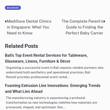
BUSINESS
MediSave Dental Clinics
The Complete Parent’s
Post
in Singapore: What You
Guide to Finding the
navigation
Need to Know
Perfect Baby Carrier
Related Posts
Bali’s Top Event Rental Services for Tableware,
Glassware, Linens, Furniture & Décor
Organizing a successful event in Bali requires reliable partners who
understand both aesthetics and operational precision. Bali
Rentall provides professional event rental…
Foaming Extrusion Line Innovations: Emerging Trends
and What Lies Ahead
The manufacturing industry is experiencing a profound
transformation as new technologies redefine how materials are
processed, shaped, and optimized. One…