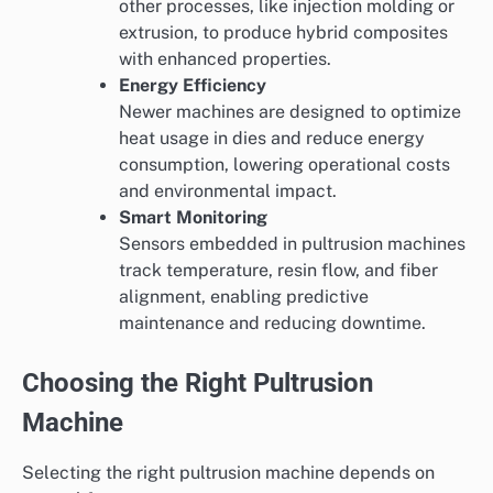
other processes, like injection molding or
extrusion, to produce hybrid composites
with enhanced properties.
Energy Efficiency
Newer machines are designed to optimize
heat usage in dies and reduce energy
consumption, lowering operational costs
and environmental impact.
Smart Monitoring
Sensors embedded in pultrusion machines
track temperature, resin flow, and fiber
alignment, enabling predictive
maintenance and reducing downtime.
Choosing the Right Pultrusion
Machine
Selecting the right pultrusion machine depends on