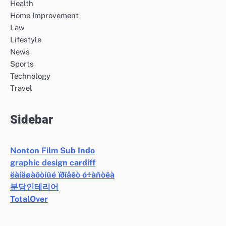
Health
Home Improvement
Law
Lifestyle
News
Sports
Technology
Travel
Sidebar
Nonton Film Sub Indo
graphic design cardiff
ëàíäøàôòíûé ïðîåêò ó÷àñòêà
분당인테리어
TotalOver