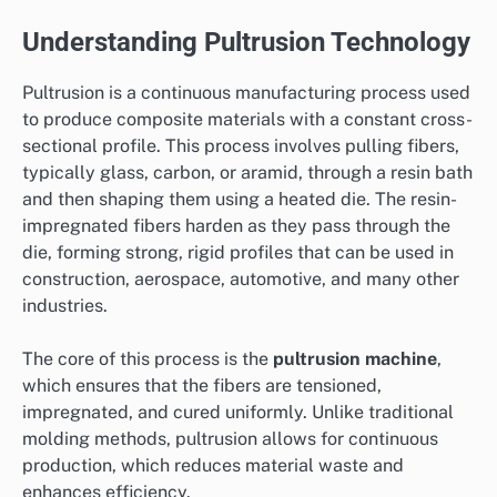
Understanding Pultrusion Technology
Pultrusion is a continuous manufacturing process used
to produce composite materials with a constant cross-
sectional profile. This process involves pulling fibers,
typically glass, carbon, or aramid, through a resin bath
and then shaping them using a heated die. The resin-
impregnated fibers harden as they pass through the
die, forming strong, rigid profiles that can be used in
construction, aerospace, automotive, and many other
industries.
The core of this process is the
pultrusion machine
,
which ensures that the fibers are tensioned,
impregnated, and cured uniformly. Unlike traditional
molding methods, pultrusion allows for continuous
production, which reduces material waste and
enhances efficiency.