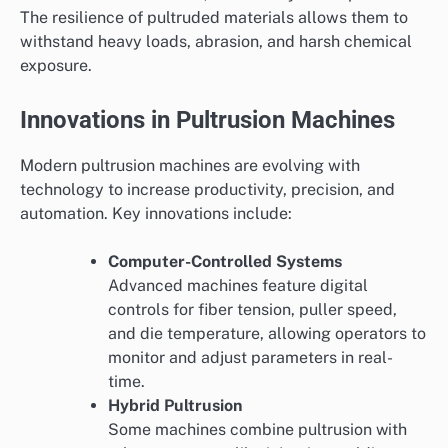
The resilience of pultruded materials allows them to
withstand heavy loads, abrasion, and harsh chemical
exposure.
Innovations in Pultrusion Machines
Modern pultrusion machines are evolving with
technology to increase productivity, precision, and
automation. Key innovations include:
Computer-Controlled Systems
Advanced machines feature digital
controls for fiber tension, puller speed,
and die temperature, allowing operators to
monitor and adjust parameters in real-
time.
Hybrid Pultrusion
Some machines combine pultrusion with