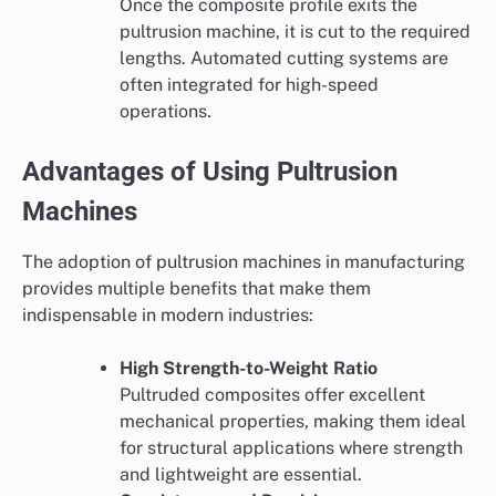
Once the composite profile exits the
pultrusion machine, it is cut to the required
lengths. Automated cutting systems are
often integrated for high-speed
operations.
Advantages of Using Pultrusion
Machines
The adoption of pultrusion machines in manufacturing
provides multiple benefits that make them
indispensable in modern industries:
High Strength-to-Weight Ratio
Pultruded composites offer excellent
mechanical properties, making them ideal
for structural applications where strength
and lightweight are essential.