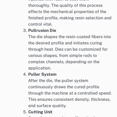
thoroughly. The quality of this process
affects the mechanical properties of the
finished profile, making resin selection and
control vital.
Pultrusion Die
The die shapes the resin-coated fibers into
the desired profile and initiates curing
through heat. Dies can be customized for
various shapes, from simple rods to
complex channels, depending on the
application.
Puller System
After the die, the puller system
continuously draws the cured profile
through the machine at a controlled speed.
This ensures consistent density, thickness,
and surface quality.
Cutting Unit