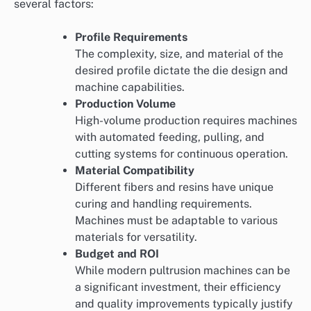
several factors:
Profile Requirements
The complexity, size, and material of the
desired profile dictate the die design and
machine capabilities.
Production Volume
High-volume production requires machines
with automated feeding, pulling, and
cutting systems for continuous operation.
Material Compatibility
Different fibers and resins have unique
curing and handling requirements.
Machines must be adaptable to various
materials for versatility.
Budget and ROI
While modern pultrusion machines can be
a significant investment, their efficiency
and quality improvements typically justify