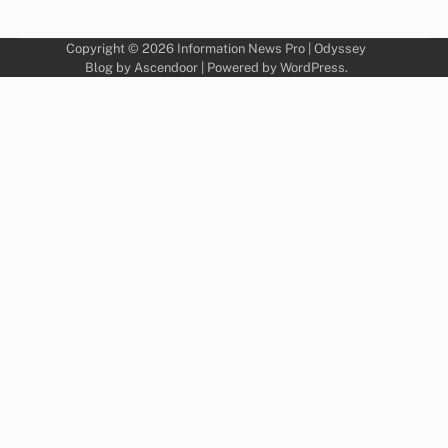
Copyright © 2026
Information News Pro
| Odyssey
Blog by
Ascendoor
| Powered by
WordPress
.