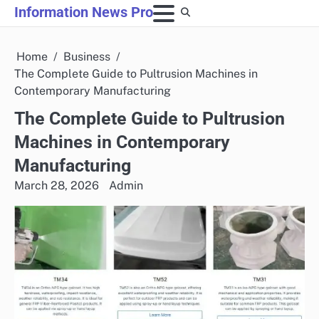
Skip
Information News Pro
to
content
Home
Business
The Complete Guide to Pultrusion Machines in
Contemporary Manufacturing
The Complete Guide to Pultrusion
Machines in Contemporary
Manufacturing
March 28, 2026
Admin