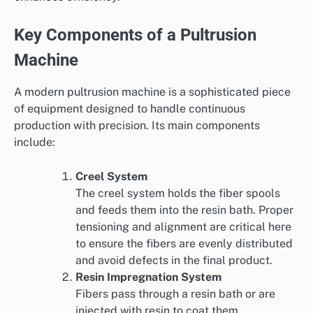
Key Components of a Pultrusion
Machine
A modern pultrusion machine is a sophisticated piece
of equipment designed to handle continuous
production with precision. Its main components
include:
Creel System
The creel system holds the fiber spools
and feeds them into the resin bath. Proper
tensioning and alignment are critical here
to ensure the fibers are evenly distributed
and avoid defects in the final product.
Resin Impregnation System
Fibers pass through a resin bath or are
injected with resin to coat them