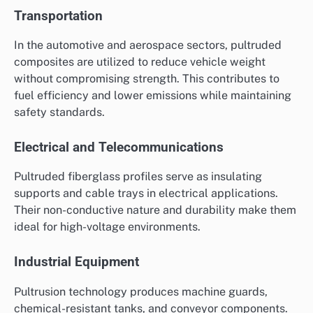
Transportation
In the automotive and aerospace sectors, pultruded
composites are utilized to reduce vehicle weight
without compromising strength. This contributes to
fuel efficiency and lower emissions while maintaining
safety standards.
Electrical and Telecommunications
Pultruded fiberglass profiles serve as insulating
supports and cable trays in electrical applications.
Their non-conductive nature and durability make them
ideal for high-voltage environments.
Industrial Equipment
Pultrusion technology produces machine guards,
chemical-resistant tanks, and conveyor components.