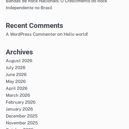
Bandas de Rock Nacionais: O Crescimento do Rock
Independente no Brasil
Recent Comments
on
A WordPress Commenter
Hello world!
Archives
August 2026
July 2026
June 2026
May 2026
April 2026
March 2026
February 2026
January 2026
December 2025
November 2025