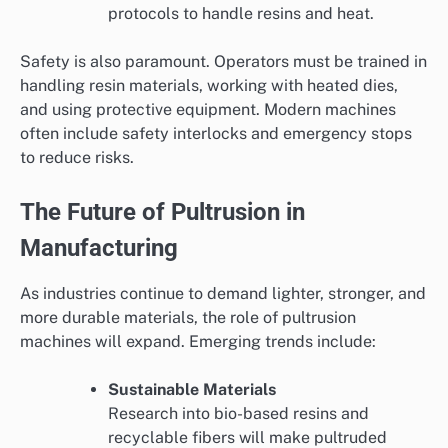
protocols to handle resins and heat.
Safety is also paramount. Operators must be trained in
handling resin materials, working with heated dies,
and using protective equipment. Modern machines
often include safety interlocks and emergency stops
to reduce risks.
The Future of Pultrusion in
Manufacturing
As industries continue to demand lighter, stronger, and
more durable materials, the role of pultrusion
machines will expand. Emerging trends include:
Sustainable Materials
Research into bio-based resins and
recyclable fibers will make pultruded