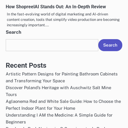
How ShopreelAI Stands Out: An In-Depth Review
In the fast-evolving world of digital marketing and AI-driven
content creation, tools that simplify video production are becoming
increasingly important.…
Search
Search
Recent Posts
Artistic Pattern Designs for Painting Bathroom Cabinets
and Transforming Your Space
Discover Poland’s Heritage with Auschwitz Salt Mine
Tours
Aglaonema Red and White Sale Guide: How to Choose the
Perfect Indoor Plant for Your Home
Understanding I AM the Medicine: A Simple Guide for
Beginners