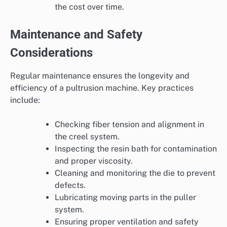
the cost over time.
Maintenance and Safety
Considerations
Regular maintenance ensures the longevity and
efficiency of a pultrusion machine. Key practices
include:
Checking fiber tension and alignment in
the creel system.
Inspecting the resin bath for contamination
and proper viscosity.
Cleaning and monitoring the die to prevent
defects.
Lubricating moving parts in the puller
system.
Ensuring proper ventilation and safety