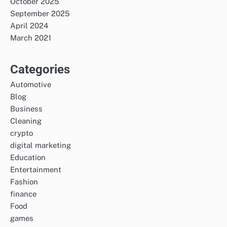
October 2025
September 2025
April 2024
March 2021
Categories
Automotive
Blog
Business
Cleaning
crypto
digital marketing
Education
Entertainment
Fashion
finance
Food
games