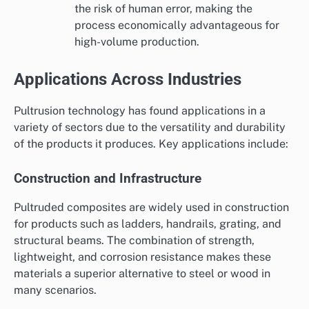
the risk of human error, making the
process economically advantageous for
high-volume production.
Applications Across Industries
Pultrusion technology has found applications in a
variety of sectors due to the versatility and durability
of the products it produces. Key applications include:
Construction and Infrastructure
Pultruded composites are widely used in construction
for products such as ladders, handrails, grating, and
structural beams. The combination of strength,
lightweight, and corrosion resistance makes these
materials a superior alternative to steel or wood in
many scenarios.