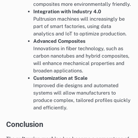
composites more environmentally friendly.
Integration with Industry 4.0
Pultrusion machines will increasingly be
part of smart factories, using data
analytics and IoT to optimize production.
Advanced Composites
Innovations in fiber technology, such as
carbon nanotubes and hybrid composites,
will enhance mechanical properties and
broaden applications.
Customization at Scale
Improved die designs and automated
systems will allow manufacturers to
produce complex, tailored profiles quickly
and efficiently.
Conclusion