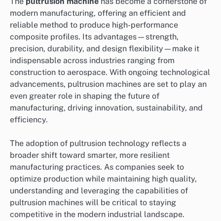
The
pultrusion machine
has become a cornerstone of
modern manufacturing, offering an efficient and
reliable method to produce high-performance
composite profiles. Its advantages—strength,
precision, durability, and design flexibility—make it
indispensable across industries ranging from
construction to aerospace. With ongoing technological
advancements, pultrusion machines are set to play an
even greater role in shaping the future of
manufacturing, driving innovation, sustainability, and
efficiency.
The adoption of pultrusion technology reflects a
broader shift toward smarter, more resilient
manufacturing practices. As companies seek to
optimize production while maintaining high quality,
understanding and leveraging the capabilities of
pultrusion machines will be critical to staying
competitive in the modern industrial landscape.