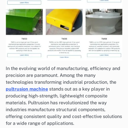
In the evolving world of manufacturing, efficiency and
precision are paramount. Among the many
technologies transforming industrial production, the
pultrusion machine
stands out as a key player in
producing high-strength, lightweight composite
materials. Pultrusion has revolutionized the way
industries manufacture structural components,
offering consistent quality and cost-effective solutions
for a wide range of applications.