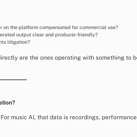
ar on the platform compensated for commercial use?
nerated output clear and producer-friendly?
ts litigation?
irectly are the ones operating with something to b
stion?
For music AI, that data is recordings, performance