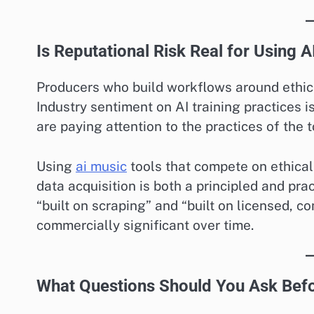
Is Reputational Risk Real for Using 
Producers who build workflows around ethical
Industry sentiment on AI training practices i
are paying attention to the practices of the t
Using
ai music
tools that compete on ethical 
data acquisition is both a principled and pra
“built on scraping” and “built on licensed, 
commercially significant over time.
What Questions Should You Ask Befo