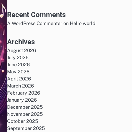
Recent Comments
A WordPress Commenter
on
Hello world!
Archives
August 2026
July 2026
June 2026
May 2026
April 2026
March 2026
February 2026
January 2026
December 2025
November 2025
October 2025
September 2025