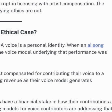
h opt-in licensing with artist compensation. The
ying ethics are not.
 Ethical Case?
 A voice is a personal identity. When an
ai song
he voice model underlying that performance was
 compensated for contributing their voice to a
g revenue as their voice model generates
s have a financial stake in how their contributions 
 models for voice contributors are addressing tha