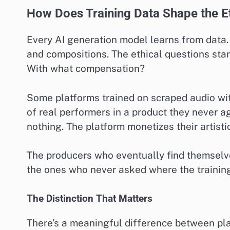
How Does Training Data Shape the E
Every AI generation model learns from data. 
and compositions. The ethical questions sta
With what compensation?
Some platforms trained on scraped audio wi
of real performers in a product they never a
nothing. The platform monetizes their artistic
The producers who eventually find themselve
the ones who never asked where the trainin
The Distinction That Matters
There’s a meaningful difference between pla