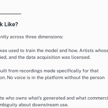
k Like?
ently across three dimensions:
 was used to train the model and how. Artists whos
fied, and the data acquisition was licensed.
uilt from recordings made specifically for that
n. No voice is in the platform without the person
tate who owns what’s generated and what commerci
 ambiguity about downstream use.