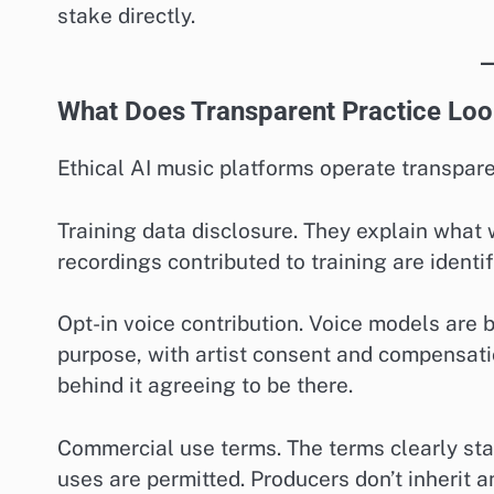
stake directly.
What Does Transparent Practice Loo
Ethical AI music platforms operate transpar
Training data disclosure. They explain what
recordings contributed to training are identi
Opt-in voice contribution. Voice models are b
purpose, with artist consent and compensatio
behind it agreeing to be there.
Commercial use terms. The terms clearly s
uses are permitted. Producers don’t inherit