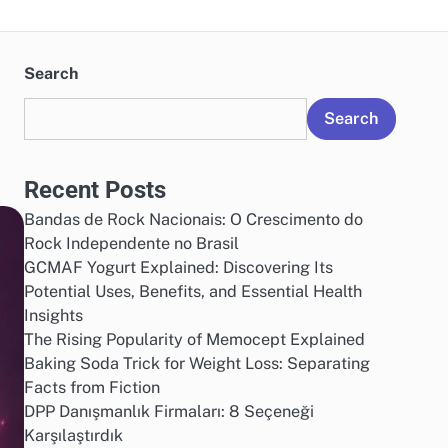
Search
Search
Recent Posts
Bandas de Rock Nacionais: O Crescimento do
Rock Independente no Brasil
GCMAF Yogurt Explained: Discovering Its
Potential Uses, Benefits, and Essential Health
Insights
The Rising Popularity of Memocept Explained
Baking Soda Trick for Weight Loss: Separating
Facts from Fiction
DPP Danışmanlık Firmaları: 8 Seçeneği
Karşılaştırdık