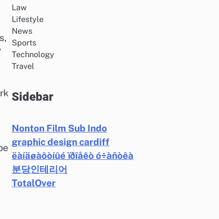
Law
Lifestyle
News
s,
Sports
?
Technology
Travel
rk
Sidebar
Nonton Film Sub Indo
graphic design cardiff
be
ëàíäøàôòíûé ïðîåêò ó÷àñòêà
분당인테리어
TotalOver