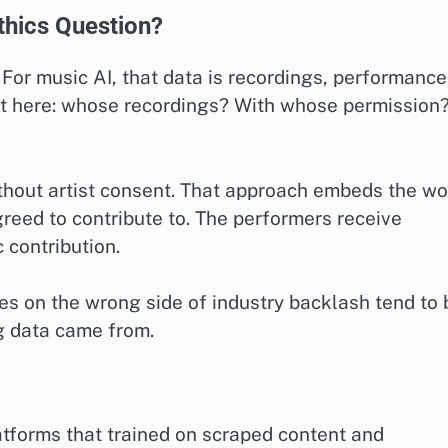
thics Question?
For music AI, that data is recordings, performance
rt here: whose recordings? With whose permission
thout artist consent. That approach embeds the wo
greed to contribute to. The performers receive
 contribution.
s on the wrong side of industry backlash tend to 
g data came from.
tforms that trained on scraped content and