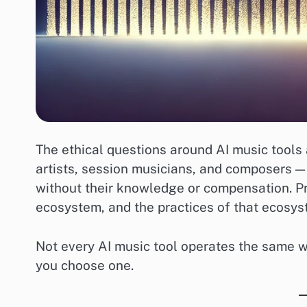
The ethical questions around AI music tools 
artists, session musicians, and composers 
without their knowledge or compensation. Pr
ecosystem, and the practices of that ecosys
Not every AI music tool operates the same w
you choose one.