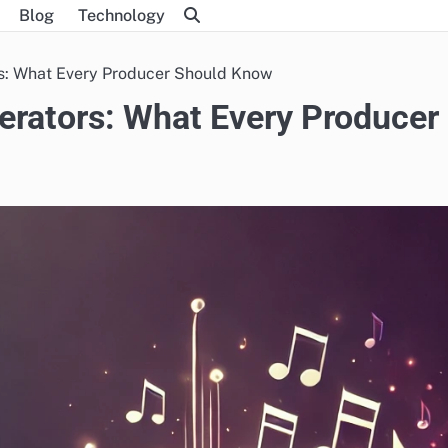
Blog
Technology
rs: What Every Producer Should Know
erators: What Every Producer