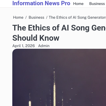
Information News Pro
Skip
Home
Business
to
content
Home
Business
The Ethics of AI Song Generato
The Ethics of AI Song Gen
Should Know
April 1, 2026
Admin