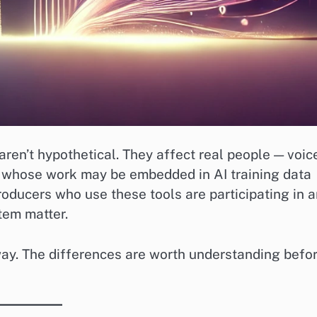
aren’t hypothetical. They affect real people — voic
— whose work may be embedded in AI training data
oducers who use these tools are participating in a
tem matter.
ay. The differences are worth understanding befo