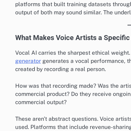
platforms that built training datasets throug
output of both may sound similar. The underl
What Makes Voice Artists a Specific
Vocal AI carries the sharpest ethical weight.
generator
generates a vocal performance, t
created by recording a real person.
How was that recording made? Was the artist
commercial product? Do they receive ongoin
commercial output?
These aren’t abstract questions. Voice artist
used. Platforms that include revenue-sharing