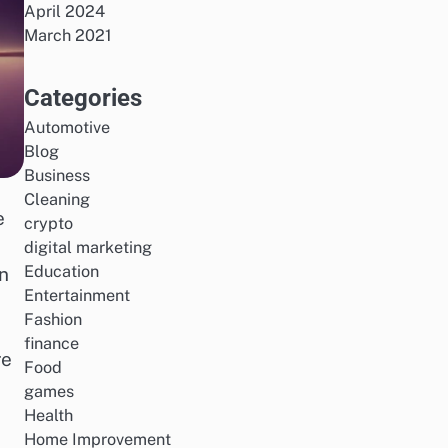
April 2024
March 2021
Categories
Automotive
Blog
Business
Cleaning
e
crypto
digital marketing
Education
n
Entertainment
Fashion
finance
re
Food
games
Health
Home Improvement