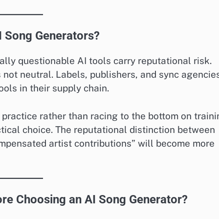
AI Song Generators?
ly questionable AI tools carry reputational risk.
s not neutral. Labels, publishers, and sync agencie
ools in their supply chain.
practice rather than racing to the bottom on train
ctical choice. The reputational distinction between
compensated artist contributions” will become more
re Choosing an AI Song Generator?