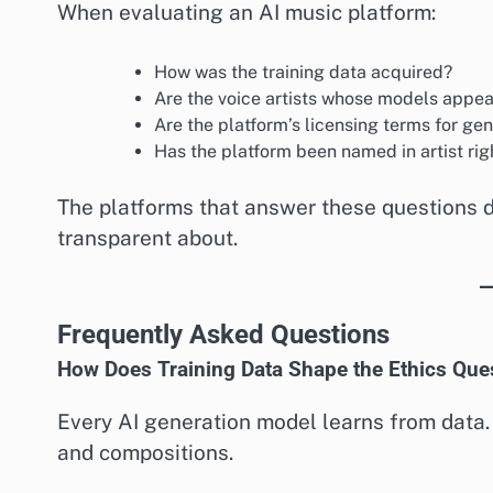
When evaluating an AI music platform:
How was the training data acquired?
Are the voice artists whose models appe
Are the platform’s licensing terms for ge
Has the platform been named in artist righ
The platforms that answer these questions d
transparent about.
Frequently Asked Questions
How Does Training Data Shape the Ethics Que
Every AI generation model learns from data. 
and compositions.